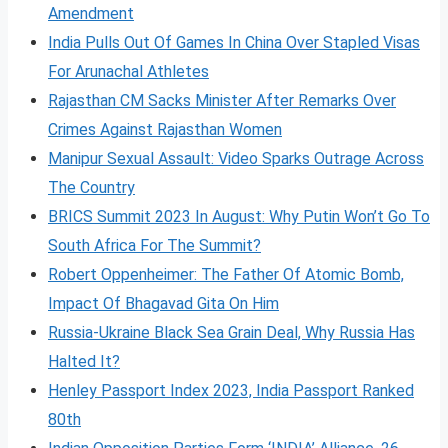
Amendment
India Pulls Out Of Games In China Over Stapled Visas
For Arunachal Athletes
Rajasthan CM Sacks Minister After Remarks Over
Crimes Against Rajasthan Women
Manipur Sexual Assault: Video Sparks Outrage Across
The Country
BRICS Summit 2023 In August: Why Putin Won’t Go To
South Africa For The Summit?
Robert Oppenheimer: The Father Of Atomic Bomb,
Impact Of Bhagavad Gita On Him
Russia-Ukraine Black Sea Grain Deal, Why Russia Has
Halted It?
Henley Passport Index 2023, India Passport Ranked
80th