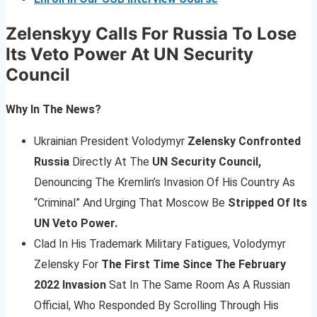
Zelenskyy Calls For Russia To Lose
Its Veto Power At UN Security
Council
Why In The News?
Ukrainian President Volodymyr
Zelensky Confronted
Russia
Directly At The
UN Security Council,
Denouncing The Kremlin’s Invasion Of His Country As
“Criminal” And Urging That Moscow Be
Stripped Of Its
UN Veto Power.
Clad In His Trademark Military Fatigues, Volodymyr
Zelensky For
The First Time Since The February
2022 Invasion
Sat In The Same Room As A Russian
Official, Who Responded By Scrolling Through His