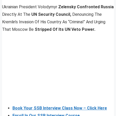
Ukrainian President Volodymyr
Zelensky Confronted Russia
Directly At The
UN Security Council,
Denouncing The
Kremlin’s Invasion Of His Country As “Criminal” And Urging
That Moscow Be
Stripped Of Its UN Veto Power.
Book Your SSB Interview Class Now – Click Here
Enroll In Our SSB Interview Course