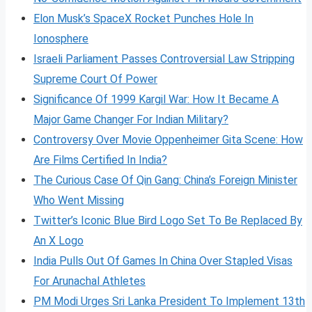
Elon Musk’s SpaceX Rocket Punches Hole In
Ionosphere
Israeli Parliament Passes Controversial Law Stripping
Supreme Court Of Power
Significance Of 1999 Kargil War: How It Became A
Major Game Changer For Indian Military?
Controversy Over Movie Oppenheimer Gita Scene: How
Are Films Certified In India?
The Curious Case Of Qin Gang: China’s Foreign Minister
Who Went Missing
Twitter’s Iconic Blue Bird Logo Set To Be Replaced By
An X Logo
India Pulls Out Of Games In China Over Stapled Visas
For Arunachal Athletes
PM Modi Urges Sri Lanka President To Implement 13th