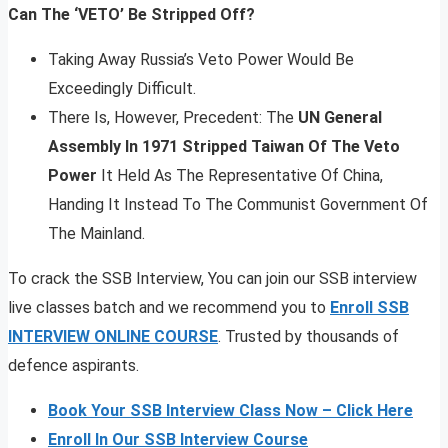
Can The ‘VETO’ Be Stripped Off?
Taking Away Russia’s Veto Power Would Be
Exceedingly Difficult.
There Is, However, Precedent: The
UN General
Assembly In 1971 Stripped Taiwan Of The Veto
Power
It Held As The Representative Of China,
Handing It Instead To The Communist Government Of
The Mainland.
To crack the SSB Interview, You can join our SSB interview
live classes batch and we recommend you to
Enroll SSB
INTERVIEW ONLINE COURSE
. Trusted by thousands of
defence aspirants.
Book Your SSB Interview Class Now – Click Here
Enroll In Our SSB Interview Course