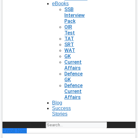
eBooks
SSB
Interview
Pack
OIR
Test
TAT
SRT
WAT
GK
Current
Affairs
Defence
GK
Defence
Current
Affairs
Blog
Success
Stories
Search
Enroll Now