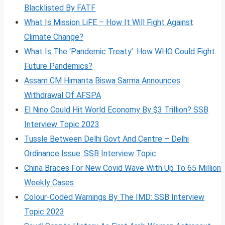
Blacklisted By FATF
What Is Mission LiFE – How It Will Fight Against
Climate Change?
What Is The ‘Pandemic Treaty’: How WHO Could Fight
Future Pandemics?
Assam CM Himanta Biswa Sarma Announces
Withdrawal Of AFSPA
El Nino Could Hit World Economy By $3 Trillion? SSB
Interview Topic 2023
Tussle Between Delhi Govt And Centre – Delhi
Ordinance Issue: SSB Interview Topic
China Braces For New Covid Wave With Up To 65 Million
Weekly Cases
Colour-Coded Warnings By The IMD: SSB Interview
Topic 2023