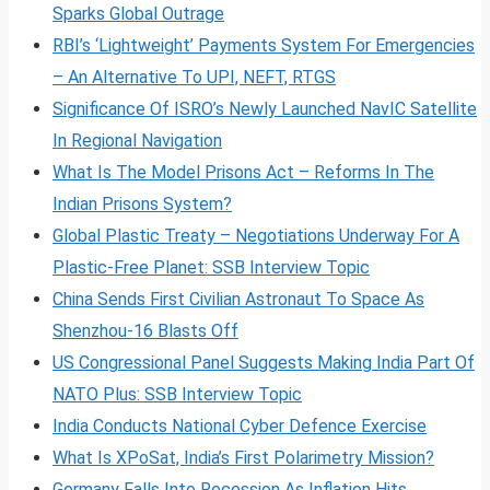
Sparks Global Outrage
RBI’s ‘Lightweight’ Payments System For Emergencies
– An Alternative To UPI, NEFT, RTGS
Significance Of ISRO’s Newly Launched NavIC Satellite
In Regional Navigation
What Is The Model Prisons Act – Reforms In The
Indian Prisons System?
Global Plastic Treaty – Negotiations Underway For A
Plastic-Free Planet: SSB Interview Topic
China Sends First Civilian Astronaut To Space As
Shenzhou-16 Blasts Off
US Congressional Panel Suggests Making India Part Of
NATO Plus: SSB Interview Topic
India Conducts National Cyber Defence Exercise
What Is XPoSat, India’s First Polarimetry Mission?
Germany Falls Into Recession As Inflation Hits