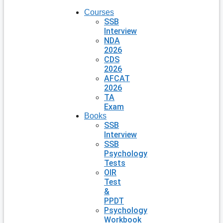
Courses
SSB
Interview
NDA
2026
CDS
2026
AFCAT
2026
TA
Exam
Books
SSB
Interview
SSB
Psychology
Tests
OIR
Test
&
PPDT
Psychology
Workbook