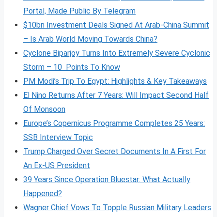
Portal, Made Public By Telegram
$10bn Investment Deals Signed At Arab-China Summit
– Is Arab World Moving Towards China?
Cyclone Biparjoy Turns Into Extremely Severe Cyclonic
Storm – 10 Points To Know
PM Modi’s Trip To Egypt: Highlights & Key Takeaways
El Nino Returns After 7 Years: Will Impact Second Half
Of Monsoon
Europe’s Copernicus Programme Completes 25 Years:
SSB Interview Topic
Trump Charged Over Secret Documents In A First For
An Ex-US President
39 Years Since Operation Bluestar: What Actually
Happened?
Wagner Chief Vows To Topple Russian Military Leaders