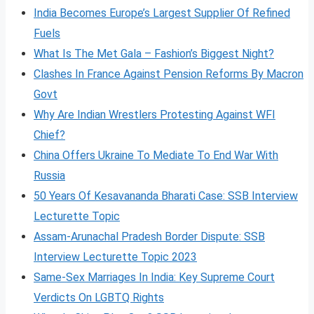
India Becomes Europe’s Largest Supplier Of Refined
Fuels
What Is The Met Gala – Fashion’s Biggest Night?
Clashes In France Against Pension Reforms By Macron
Govt
Why Are Indian Wrestlers Protesting Against WFI
Chief?
China Offers Ukraine To Mediate To End War With
Russia
50 Years Of Kesavananda Bharati Case: SSB Interview
Lecturette Topic
Assam-Arunachal Pradesh Border Dispute: SSB
Interview Lecturette Topic 2023
Same-Sex Marriages In India: Key Supreme Court
Verdicts On LGBTQ Rights