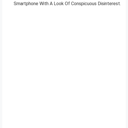
Smartphone With A Look Of Conspicuous Disinterest.