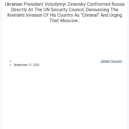
Ukrainian President Volodymyr Zelensky Confronted Russia
Directly At The UN Security Council, Denouncing The
Kremlin’s Invasion Of His Country As “Criminal” And Urging
That Moscow...
Zaheer Hussain
September 21, 2023