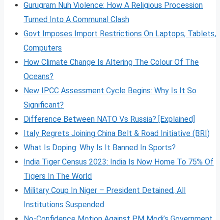
Gurugram Nuh Violence: How A Religious Procession
Turned Into A Communal Clash
Govt Imposes Import Restrictions On Laptops, Tablets,
Computers
How Climate Change Is Altering The Colour Of The
Oceans?
New IPCC Assessment Cycle Begins: Why Is It So
Significant?
Difference Between NATO Vs Russia? [Explained]
Italy Regrets Joining China Belt & Road Initiative (BRI)
What Is Doping: Why Is It Banned In Sports?
India Tiger Census 2023: India Is Now Home To 75% Of
Tigers In The World
Military Coup In Niger – President Detained, All
Institutions Suspended
No-Confidence Motion Against PM Modi’s Government