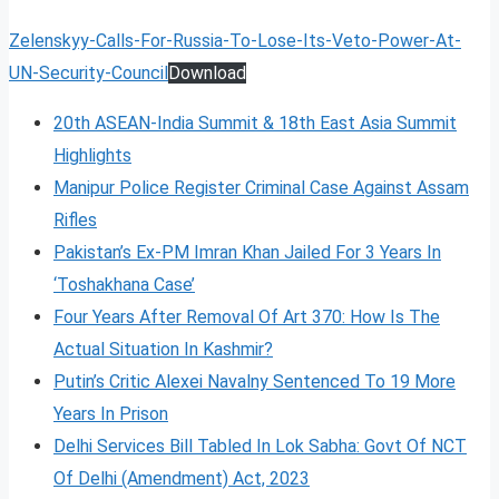
Zelenskyy-Calls-For-Russia-To-Lose-Its-Veto-Power-At-
UN-Security-Council
Download
20th ASEAN-India Summit & 18th East Asia Summit
Highlights
Manipur Police Register Criminal Case Against Assam
Rifles
Pakistan’s Ex-PM Imran Khan Jailed For 3 Years In
‘Toshakhana Case’
Four Years After Removal Of Art 370: How Is The
Actual Situation In Kashmir?
Putin’s Critic Alexei Navalny Sentenced To 19 More
Years In Prison
Delhi Services Bill Tabled In Lok Sabha: Govt Of NCT
Of Delhi (Amendment) Act, 2023