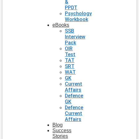
&
PPDT
Psychology
Workbook
eBooks
SSB
Interview
Pack
OIR
Test
TAT
SRT
WAT
GK
Current
Affairs
Defence
GK
Defence
Current
Affairs
Blog
Success
Stories