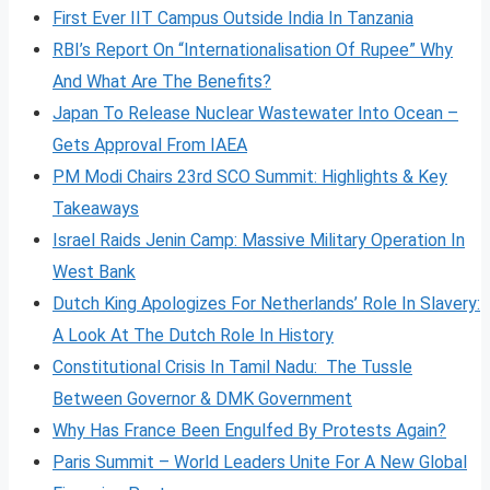
First Ever IIT Campus Outside India In Tanzania
RBI’s Report On “Internationalisation Of Rupee” Why
And What Are The Benefits?
Japan To Release Nuclear Wastewater Into Ocean –
Gets Approval From IAEA
PM Modi Chairs 23rd SCO Summit: Highlights & Key
Takeaways
Israel Raids Jenin Camp: Massive Military Operation In
West Bank
Dutch King Apologizes For Netherlands’ Role In Slavery:
A Look At The Dutch Role In History
Constitutional Crisis In Tamil Nadu: The Tussle
Between Governor & DMK Government
Why Has France Been Engulfed By Protests Again?
Paris Summit – World Leaders Unite For A New Global