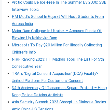
Arctic Could Be Ice-Free In The Summer By 2030: SSB
Interview Topic
PM Modi’s School In Gujarat Will Host Students From
Across India
Major Dam Collapse In Ukraine – Accuses Russia Of
Blowing Up Kakhovka Dam
Microsoft To Pay $20 Million For Illegally Collecting
Children’s Info
NIRF Ranking 2023: IIT Madras Tops The List For 5th
Consecutive Year
TRAI’s ‘Digital Consent Acquisition’ (DCA) Facility’-
Unified Platform For Customers’ Consent
34th Anniversary Of Tiananmen Square Protest – Hong
Kong Police Detains Activists
Asia Security Summit 2023 Shangri-La Dialogue Begins
Amid China-US Tensions