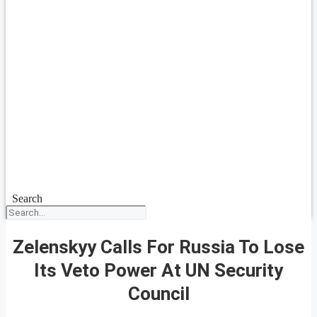
Search
Zelenskyy Calls For Russia To Lose
Its Veto Power At UN Security
Council