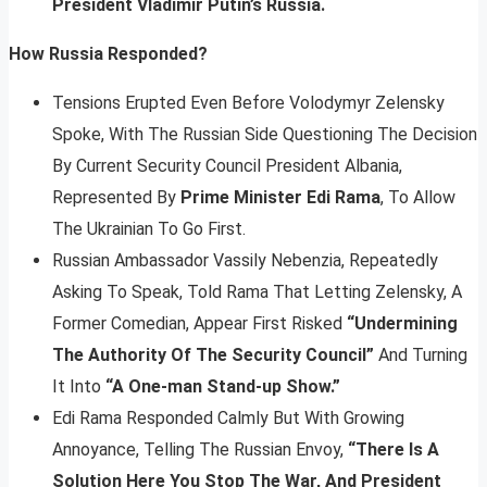
President Vladimir Putin’s Russia.
How Russia Responded?
Tensions Erupted Even Before Volodymyr Zelensky
Spoke, With The Russian Side Questioning The Decision
By Current Security Council President Albania,
Represented By
Prime Minister Edi Rama
, To Allow
The Ukrainian To Go First.
Russian Ambassador Vassily Nebenzia, Repeatedly
Asking To Speak, Told Rama That Letting Zelensky, A
Former Comedian, Appear First Risked
“Undermining
The Authority Of The Security Council”
And Turning
It Into
“A One-man Stand-up Show.”
Edi Rama Responded Calmly But With Growing
Annoyance, Telling The Russian Envoy,
“There Is A
Solution Here You Stop The War, And President