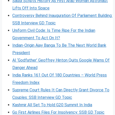
Saudi Scripts History As First Arab Woman Astronaut
Lifts Off Into Space
Controversy Behind Inauguration Of Parliament Building:
SSB Interview GD Topic
Uniform Civil Code: Is Time Ripe For the Indian
Government To Act On It?
Indian-Origin Ajay Banga To Be The Next World Bank
President
AI ‘Godfather’ Geoffrey Hinton Quits Google Warns Of
Danger Ahead
India Ranks 161 Out Of 180 Countries – World Press
Freedom Index
Supreme Court Rules It Can Directly Grant Divorce To
Couples: SSB Interview GD Topic
Kashmir All Set To Hold G20 Summit In India
Go First Airlines Files For Insolvency: SSB GD Topic