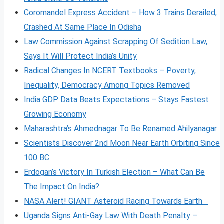
Coromandel Express Accident – How 3 Trains Derailed,
Crashed At Same Place In Odisha
Law Commission Against Scrapping Of Sedition Law,
Says It Will Protect India’s Unity
Radical Changes In NCERT Textbooks – Poverty,
Inequality, Democracy Among Topics Removed
India GDP Data Beats Expectations – Stays Fastest
Growing Economy
Maharashtra’s Ahmednagar To Be Renamed Ahilyanagar
Scientists Discover 2nd Moon Near Earth Orbiting Since
100 BC
Erdogan’s Victory In Turkish Election – What Can Be
The Impact On India?
NASA Alert! GIANT Asteroid Racing Towards Earth
Uganda Signs Anti-Gay Law With Death Penalty –