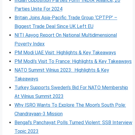
Indian Opposition Parties Form ‘INDIA’ Alliance, 26
Parties Unite For 2024
Britain Joins Asia-Pacific Trade Group ‘CPTPP’ –
Biggest Trade Deal Since UK Left EU
NITI Aayog Report On National Multidimensional
Poverty Index
PM Modi UAE Visit: Highlights & Key Takeaways
PM Modi’s Visit To France: Highlights & Key Takeaways
NATO Summit Vilnius 2023: Highlights & Key
Takeaways
Turkey Supports Sweden’s Bid For NATO Membership
At Vilnius Summit 2023
Why ISRO Wants To Explore The Moon’s South Pole:
Chandrayaan-3 Mission
Bengal’s Panchayat Polls Turned Violent: SSB Interview
Topic 2023