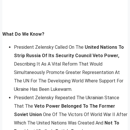
What Do We Know?
President Zelensky Called On The
United Nations To
Strip Russia Of Its Security Council Veto Power,
Describing It As A Vital Reform That Would
Simultaneously Promote Greater Representation At
The UN For The Developing World Where Support For
Ukraine Has Been Lukewarm.
President Zelensky Repeated The Ukrainian Stance
That The
Veto Power Belonged To The Former
Soviet Union
One Of The Victors Of World War II After
Which The United Nations Was Created And
Not To