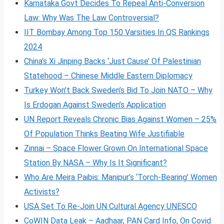
Karnataka Govt Decides To Repeal Anti-Conversion
Law: Why Was The Law Controversial?
IIT Bombay Among Top 150 Varsities In QS Rankings
2024
China’s Xi Jinping Backs ‘Just Cause’ Of Palestinian
Statehood – Chinese Middle Eastern Diplomacy
Turkey Won’t Back Sweden’s Bid To Join NATO – Why
Is Erdogan Against Sweden’s Application
UN Report Reveals Chronic Bias Against Women – 25%
Of Population Thinks Beating Wife Justifiable
Zinnai – Space Flower Grown On International Space
Station By NASA – Why Is It Significant?
Who Are Meira Paibis: Manipur’s ‘Torch-Bearing’ Women
Activists?
USA Set To Re-Join UN Cultural Agency UNESCO
CoWIN Data Leak – Aadhaar, PAN Card Info, On Covid