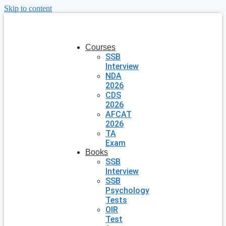
Skip to content
Courses
SSB
Interview
NDA
2026
CDS
2026
AFCAT
2026
TA
Exam
Books
SSB
Interview
SSB
Psychology
Tests
OIR
Test