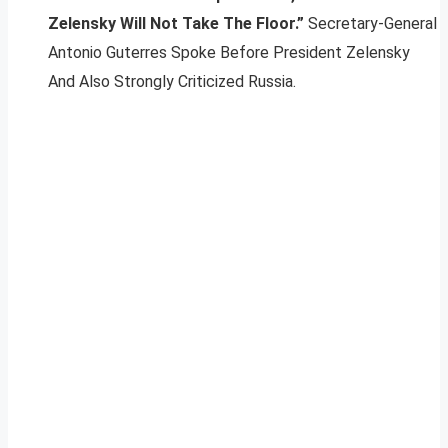
Zelensky Will Not Take The Floor.”
Secretary-General
Antonio Guterres Spoke Before President Zelensky
And Also Strongly Criticized Russia.