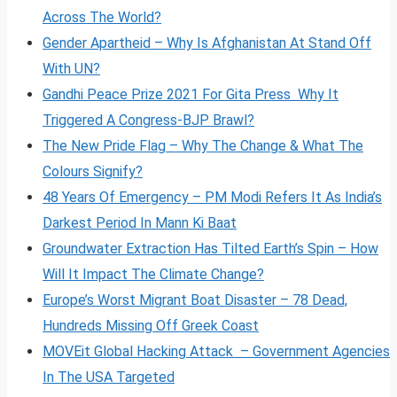
Across The World?
Gender Apartheid – Why Is Afghanistan At Stand Off
With UN?
Gandhi Peace Prize 2021 For Gita Press Why It
Triggered A Congress-BJP Brawl?
The New Pride Flag – Why The Change & What The
Colours Signify?
48 Years Of Emergency – PM Modi Refers It As India’s
Darkest Period In Mann Ki Baat
Groundwater Extraction Has Tilted Earth’s Spin – How
Will It Impact The Climate Change?
Europe’s Worst Migrant Boat Disaster – 78 Dead,
Hundreds Missing Off Greek Coast
MOVEit Global Hacking Attack – Government Agencies
In The USA Targeted