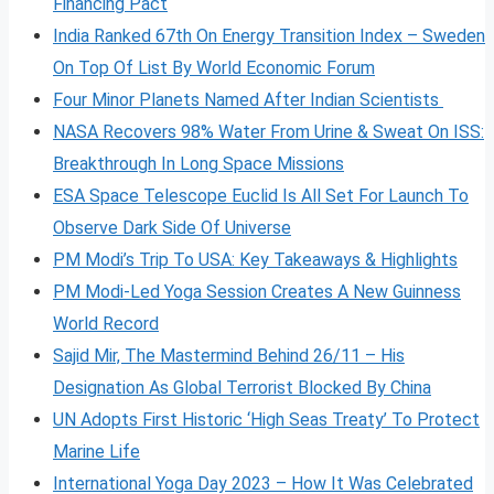
Financing Pact
India Ranked 67th On Energy Transition Index – Sweden
On Top Of List By World Economic Forum
Four Minor Planets Named After Indian Scientists
NASA Recovers 98% Water From Urine & Sweat On ISS:
Breakthrough In Long Space Missions
ESA Space Telescope Euclid Is All Set For Launch To
Observe Dark Side Of Universe
PM Modi’s Trip To USA: Key Takeaways & Highlights
PM Modi-Led Yoga Session Creates A New Guinness
World Record
Sajid Mir, The Mastermind Behind 26/11 – His
Designation As Global Terrorist Blocked By China
UN Adopts First Historic ‘High Seas Treaty’ To Protect
Marine Life
International Yoga Day 2023 – How It Was Celebrated