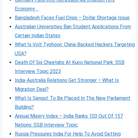
Economy
Bangladesh Faces Fuel Crisis – Dollar Shortage Issue
Australian Universities Ban Student Applications From
Certain Indian States
What Is Volt
Typhoon: China-Backed Hackers Targeting
USA?
Death Of Six Cheetahs At Kuno National Park: SSB
Interview Topic 2023
India-Australia Relations Get Stronger – What Is
Migration Deal?
What Is Sengol: To Be Placed In The New Parliament
Building?
Annual Misery Index – India Ranks 103 Out Of 157
Nations: SSB Interview Topic
Russia Pressures India For Help To Avoid Getting