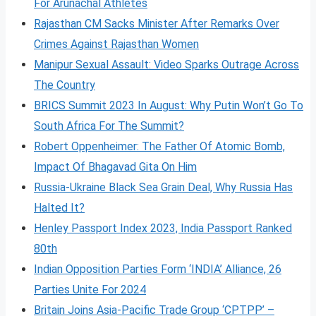
For Arunachal Athletes
Rajasthan CM Sacks Minister After Remarks Over
Crimes Against Rajasthan Women
Manipur Sexual Assault: Video Sparks Outrage Across
The Country
BRICS Summit 2023 In August: Why Putin Won’t Go To
South Africa For The Summit?
Robert Oppenheimer: The Father Of Atomic Bomb,
Impact Of Bhagavad Gita On Him
Russia-Ukraine Black Sea Grain Deal, Why Russia Has
Halted It?
Henley Passport Index 2023, India Passport Ranked
80th
Indian Opposition Parties Form ‘INDIA’ Alliance, 26
Parties Unite For 2024
Britain Joins Asia-Pacific Trade Group ‘CPTPP’ –