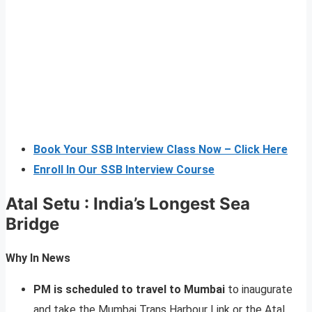
Book Your SSB Interview Class Now – Click Here
Enroll In Our SSB Interview Course
Atal Setu : India’s Longest Sea
Bridge
Why In News
PM is scheduled to travel to Mumbai
to inaugurate
and take the Mumbai Trans Harbour Link or the Atal