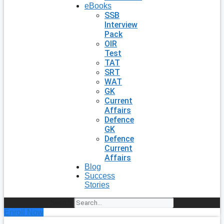
eBooks
SSB
Interview
Pack
OIR
Test
TAT
SRT
WAT
GK
Current
Affairs
Defence
GK
Defence
Current
Affairs
Blog
Success
Stories
Search
Enroll Now