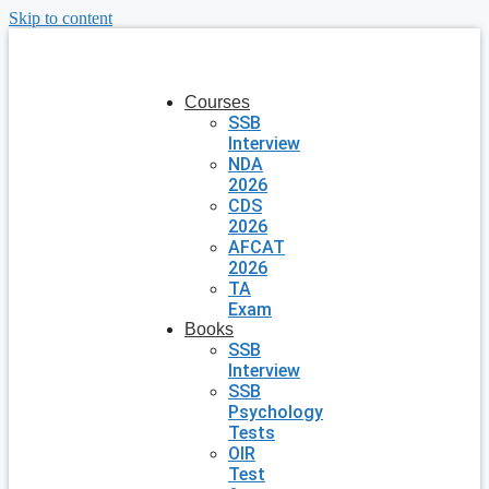
Skip to content
Courses
SSB
Interview
NDA
2026
CDS
2026
AFCAT
2026
TA
Exam
Books
SSB
Interview
SSB
Psychology
Tests
OIR
Test