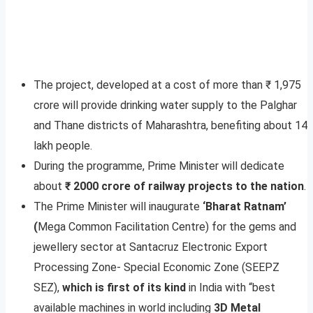
The project, developed at a cost of more than ₹ 1,975
crore will provide drinking water supply to the Palghar
and Thane districts of Maharashtra, benefiting about 14
lakh people.
During the programme, Prime Minister will dedicate
about
₹ 2000 crore of railway projects to the nation
.
The Prime Minister will inaugurate
‘Bharat Ratnam’
(
Mega Common Facilitation Centre) for the gems and
jewellery sector at Santacruz Electronic Export
Processing Zone- Special Economic Zone (SEEPZ
SEZ),
which is first of its kind
in India with “best
available machines in world including
3D Metal