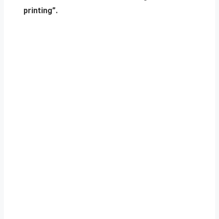
printing”.