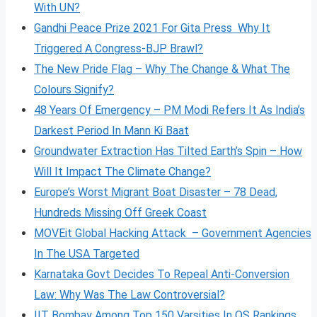
With UN?
Gandhi Peace Prize 2021 For Gita Press Why It
Triggered A Congress-BJP Brawl?
The New Pride Flag – Why The Change & What The
Colours Signify?
48 Years Of Emergency – PM Modi Refers It As India’s
Darkest Period In Mann Ki Baat
Groundwater Extraction Has Tilted Earth’s Spin – How
Will It Impact The Climate Change?
Europe’s Worst Migrant Boat Disaster – 78 Dead,
Hundreds Missing Off Greek Coast
MOVEit Global Hacking Attack – Government Agencies
In The USA Targeted
Karnataka Govt Decides To Repeal Anti-Conversion
Law: Why Was The Law Controversial?
IIT Bombay Among Top 150 Varsities In QS Rankings