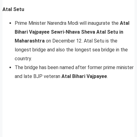
Atal Setu
Prime Minister Narendra Modi will inaugurate the
Atal
Bihari Vajpayee Sewri-Nhava Sheva Atal Setu in
Maharashtra
on December 12. Atal Setu is the
longest bridge and also the longest sea bridge in the
country.
The bridge has been named after former prime minister
and late BJP veteran
Atal Bihari Vajpayee
.