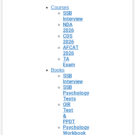
Courses
SSB
Interview
NDA
2026
CDS
2026
AFCAT
2026
TA
Exam
Books
SSB
Interview
SSB
Psychology
Tests
OIR
Test
&
PPDT
Psychology
Workbook