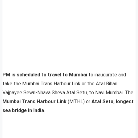
PM is scheduled to travel to Mumbai
to inaugurate and
take the Mumbai Trans Harbour Link or the Atal Bihari
Vajpayee Sewri-Nhava Sheva Atal Setu, to Navi Mumbai. The
Mumbai Trans Harbour Link
(MTHL) or
Atal Setu, longest
sea bridge in India
.