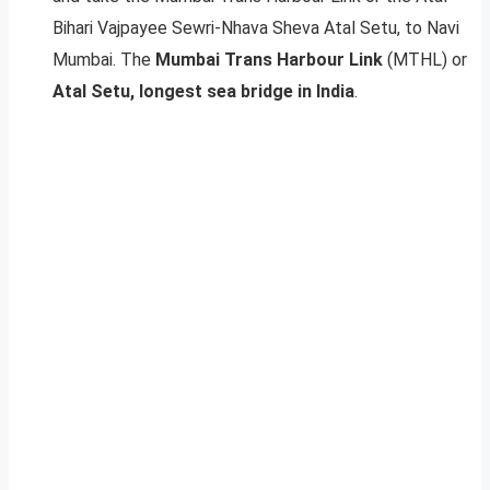
Bihari Vajpayee Sewri-Nhava Sheva Atal Setu, to Navi
Mumbai. The
Mumbai Trans Harbour Link
(MTHL) or
Atal Setu, longest sea bridge in India
.