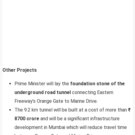
Other Projects
Prime Minister will lay the
foundation stone of the
underground road tunnel
connecting Eastern
Freeway’s Orange Gate to Marine Drive.
The 9.2 km tunnel will be built at a cost of more than
₹
8700 crore
and will be a significant infrastructure
development in Mumbai which will reduce travel time