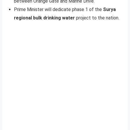
between Orange Gate and Marine Drive.
Prime Minister will dedicate phase 1 of the
Surya
regional bulk drinking water
project to the nation.