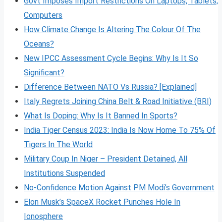
Govt Imposes Import Restrictions On Laptops, Tablets,
Computers
How Climate Change Is Altering The Colour Of The
Oceans?
New IPCC Assessment Cycle Begins: Why Is It So
Significant?
Difference Between NATO Vs Russia? [Explained]
Italy Regrets Joining China Belt & Road Initiative (BRI)
What Is Doping: Why Is It Banned In Sports?
India Tiger Census 2023: India Is Now Home To 75% Of
Tigers In The World
Military Coup In Niger – President Detained, All
Institutions Suspended
No-Confidence Motion Against PM Modi’s Government
Elon Musk’s SpaceX Rocket Punches Hole In
Ionosphere