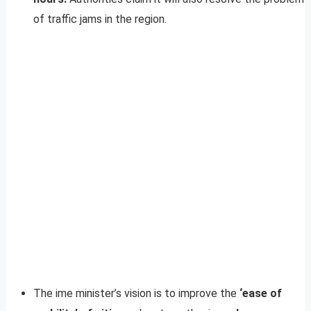
of traffic jams in the region.
The ime minister’s vision is to improve the
‘ease of