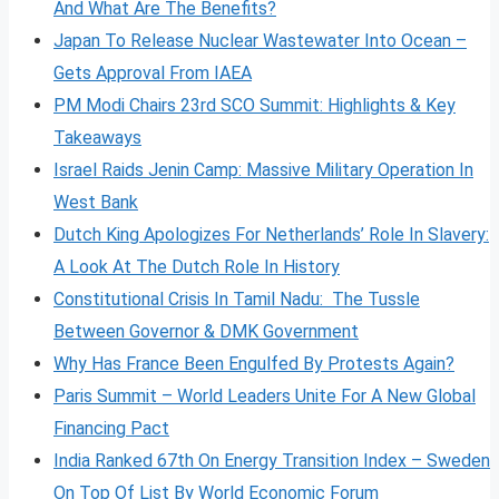
And What Are The Benefits?
Japan To Release Nuclear Wastewater Into Ocean –
Gets Approval From IAEA
PM Modi Chairs 23rd SCO Summit: Highlights & Key
Takeaways
Israel Raids Jenin Camp: Massive Military Operation In
West Bank
Dutch King Apologizes For Netherlands’ Role In Slavery:
A Look At The Dutch Role In History
Constitutional Crisis In Tamil Nadu: The Tussle
Between Governor & DMK Government
Why Has France Been Engulfed By Protests Again?
Paris Summit – World Leaders Unite For A New Global
Financing Pact
India Ranked 67th On Energy Transition Index – Sweden
On Top Of List By World Economic Forum