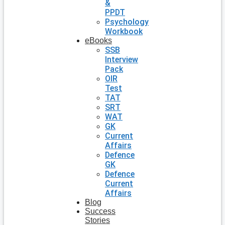
&
PPDT
Psychology
Workbook
eBooks
SSB
Interview
Pack
OIR
Test
TAT
SRT
WAT
GK
Current
Affairs
Defence
GK
Defence
Current
Affairs
Blog
Success
Stories