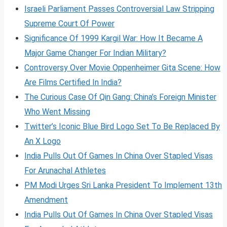
Israeli Parliament Passes Controversial Law Stripping
Supreme Court Of Power
Significance Of 1999 Kargil War: How It Became A
Major Game Changer For Indian Military?
Controversy Over Movie Oppenheimer Gita Scene: How
Are Films Certified In India?
The Curious Case Of Qin Gang: China’s Foreign Minister
Who Went Missing
Twitter’s Iconic Blue Bird Logo Set To Be Replaced By
An X Logo
India Pulls Out Of Games In China Over Stapled Visas
For Arunachal Athletes
PM Modi Urges Sri Lanka President To Implement 13th
Amendment
India Pulls Out Of Games In China Over Stapled Visas