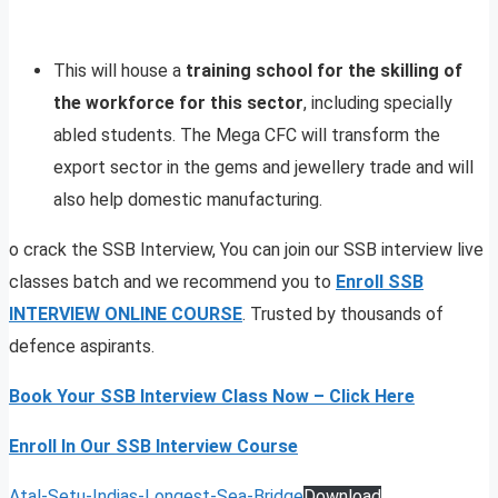
This will house a
training school for the skilling of
the workforce for this sector
, including specially
abled students. The Mega CFC will transform the
export sector in the gems and jewellery trade and will
also help domestic manufacturing.
o crack the SSB Interview, You can join our SSB interview live
classes batch and we recommend you to
Enroll SSB
INTERVIEW ONLINE COURSE
. Trusted by thousands of
defence aspirants.
Book Your SSB Interview Class Now – Click Here
Enroll In Our SSB Interview Course
Atal-Setu-Indias-Longest-Sea-Bridge
Download