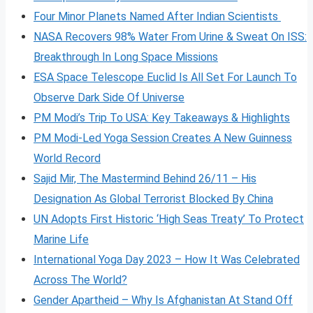
Four Minor Planets Named After Indian Scientists
NASA Recovers 98% Water From Urine & Sweat On ISS:
Breakthrough In Long Space Missions
ESA Space Telescope Euclid Is All Set For Launch To
Observe Dark Side Of Universe
PM Modi’s Trip To USA: Key Takeaways & Highlights
PM Modi-Led Yoga Session Creates A New Guinness
World Record
Sajid Mir, The Mastermind Behind 26/11 – His
Designation As Global Terrorist Blocked By China
UN Adopts First Historic ‘High Seas Treaty’ To Protect
Marine Life
International Yoga Day 2023 – How It Was Celebrated
Across The World?
Gender Apartheid – Why Is Afghanistan At Stand Off