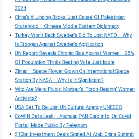
2024
China’s Xi Jinping Backs ‘Just Cause’ Of Palestinian
Statehood – Chinese Middle Eastern Diplomacy
Turkey Won’t Back Sweden’s Bid To Join NATO – Why
Is Erdogan Against Sweden’s Application
UN Report Reveals Chronic Bias Against Women – 25%
Of Population Thinks Beating Wife Justifiable
Zinnai – Space Flower Grown On International Space
Station By NASA – Why Is It Significant?
Who Are Meira Paibis: Manipur’s ‘Torch-Bearing’ Women
Activists?
USA Set To Re-Join UN Cultural Agency UNESCO
CoWIN Data Leak – Aadhaar, PAN Card Info, On Covid
Portal, Made Public By Telegram
$10bn Investment Deals Signed At Arab-China Summit