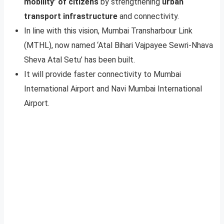
mobility’ of citizens
by strengthening
urban
transport infrastructure
and connectivity.
In line with this vision, Mumbai Transharbour Link
(MTHL), now named ‘Atal Bihari Vajpayee Sewri-Nhava
Sheva Atal Setu’ has been built.
It will provide faster connectivity to Mumbai
International Airport and Navi Mumbai International
Airport.