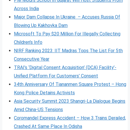
PM Modi’s School In Gujarat Will Host Students From
Across India
Major Dam Collapse In Ukraine – Accuses Russia Of
Blowing Up Kakhovka Dam
Microsoft To Pay $20 Million For Illegally Collecting
Children’s Info
NIRF Ranking 2023: IIT Madras Tops The List For 5th
Consecutive Year
TRAI’s ‘Digital Consent Acquisition’ (DCA) Facility’-
Unified Platform For Customers’ Consent
34th Anniversary Of Tiananmen Square Protest – Hong
Kong Police Detains Activists
Asia Security Summit 2023 Shangri-La Dialogue Begins
Amid China-US Tensions
Coromandel Express Accident – How 3 Trains Derailed,
Crashed At Same Place In Odisha