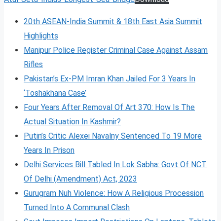
20th ASEAN-India Summit & 18th East Asia Summit
Highlights
Manipur Police Register Criminal Case Against Assam
Rifles
Pakistan’s Ex-PM Imran Khan Jailed For 3 Years In
‘Toshakhana Case’
Four Years After Removal Of Art 370: How Is The
Actual Situation In Kashmir?
Putin’s Critic Alexei Navalny Sentenced To 19 More
Years In Prison
Delhi Services Bill Tabled In Lok Sabha: Govt Of NCT
Of Delhi (Amendment) Act, 2023
Gurugram Nuh Violence: How A Religious Procession
Turned Into A Communal Clash