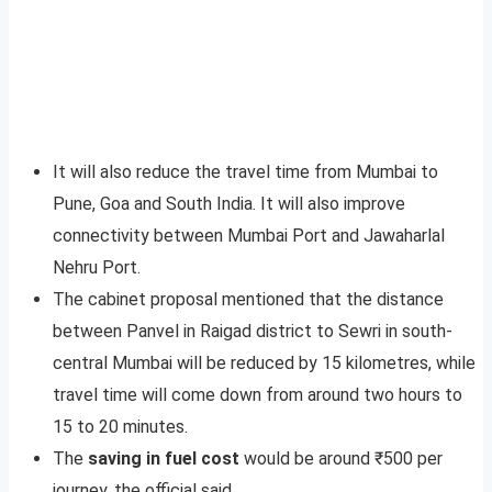
It will also reduce the travel time from Mumbai to
Pune, Goa and South India. It will also improve
connectivity between Mumbai Port and Jawaharlal
Nehru Port.
The cabinet proposal mentioned that the distance
between Panvel in Raigad district to Sewri in south-
central Mumbai will be reduced by 15 kilometres, while
travel time will come down from around two hours to
15 to 20 minutes.
The
saving in fuel cost
would be around ₹500 per
journey, the official said.