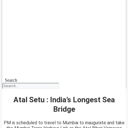
Search
Atal Setu : India’s Longest Sea
Bridge
PM is scheduled to travel to Mumbai to inaugurate and take