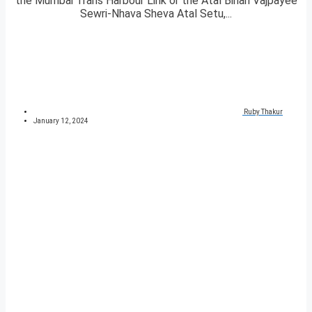
the Mumbai Trans Harbour Link or the Atal Bihari Vajpayee
Sewri-Nhava Sheva Atal Setu,...
Ruby Thakur
January 12, 2024