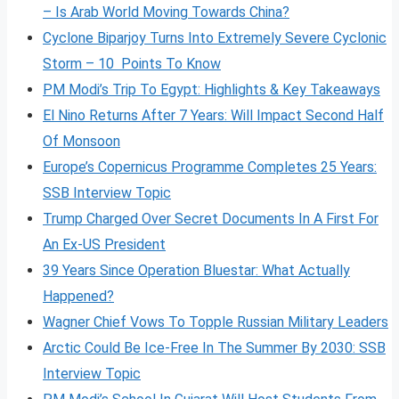
– Is Arab World Moving Towards China?
Cyclone Biparjoy Turns Into Extremely Severe Cyclonic
Storm – 10 Points To Know
PM Modi’s Trip To Egypt: Highlights & Key Takeaways
El Nino Returns After 7 Years: Will Impact Second Half
Of Monsoon
Europe’s Copernicus Programme Completes 25 Years:
SSB Interview Topic
Trump Charged Over Secret Documents In A First For
An Ex-US President
39 Years Since Operation Bluestar: What Actually
Happened?
Wagner Chief Vows To Topple Russian Military Leaders
Arctic Could Be Ice-Free In The Summer By 2030: SSB
Interview Topic