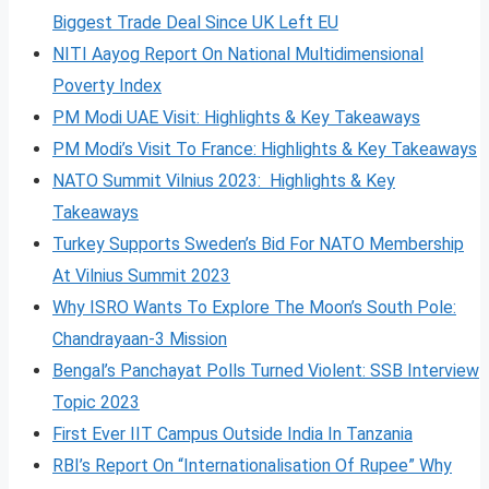
Biggest Trade Deal Since UK Left EU
NITI Aayog Report On National Multidimensional
Poverty Index
PM Modi UAE Visit: Highlights & Key Takeaways
PM Modi’s Visit To France: Highlights & Key Takeaways
NATO Summit Vilnius 2023: Highlights & Key
Takeaways
Turkey Supports Sweden’s Bid For NATO Membership
At Vilnius Summit 2023
Why ISRO Wants To Explore The Moon’s South Pole:
Chandrayaan-3 Mission
Bengal’s Panchayat Polls Turned Violent: SSB Interview
Topic 2023
First Ever IIT Campus Outside India In Tanzania
RBI’s Report On “Internationalisation Of Rupee” Why