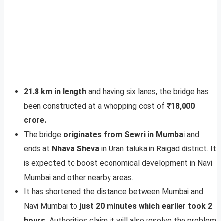
21.8 km in length
and having six lanes, the bridge has
been constructed at a whopping cost of
₹18,000
crore.
The bridge
originates from Sewri in Mumbai
and
ends at
Nhava Sheva
in Uran taluka in Raigad district. It
is expected to boost economical development in Navi
Mumbai and other nearby areas.
It has shortened the distance between Mumbai and
Navi Mumbai to
just 20 minutes which earlier took 2
hours.
Authorities claim it will also resolve the problem