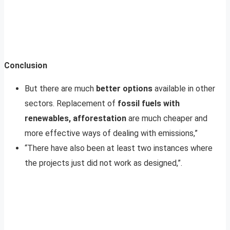
Conclusion
But there are much
better options
available in other
sectors. Replacement of
fossil fuels with
renewables, afforestation
are much cheaper and
more effective ways of dealing with emissions,”
“There have also been at least two instances where
the projects just did not work as designed,”.