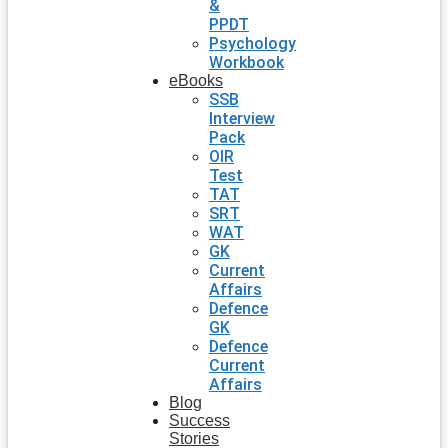
&
PPDT
Psychology
Workbook
eBooks
SSB
Interview
Pack
OIR
Test
TAT
SRT
WAT
GK
Current
Affairs
Defence
GK
Defence
Current
Affairs
Blog
Success
Stories