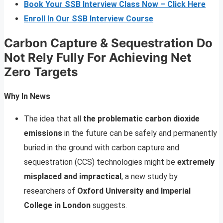
Book Your SSB Interview Class Now – Click Here
Enroll In Our SSB Interview Course
Carbon Capture & Sequestration Do
Not Rely Fully For Achieving Net
Zero Targets
Why In News
The idea that all
the problematic carbon dioxide
emissions
in the future can be safely and permanently
buried in the ground with carbon capture and
sequestration (CCS) technologies might be
extremely
misplaced and impractical
, a new study by
researchers of
Oxford University and Imperial
College in London
suggests.