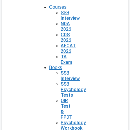
Courses
SSB
Interview
NDA
2026
CDS
2026
AFCAT
2026
TA
Exam
Books
SSB
Interview
SSB
Psychology
Tests
OIR
Test
&
PPDT
Psychology
Workbook