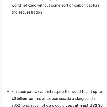
world net-zero without some sort of carbon capture
and sequestration.
Emission pathways that require the world to put up to
20 billion tonnes
of carbon dioxide underground in
2050 to achieve net-zero could
cost at least US$
30