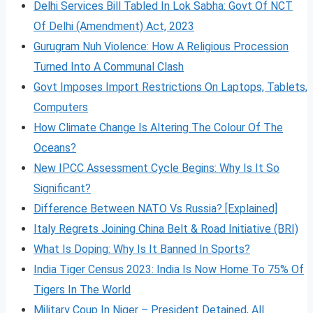
Delhi Services Bill Tabled In Lok Sabha: Govt Of NCT
Of Delhi (Amendment) Act, 2023
Gurugram Nuh Violence: How A Religious Procession
Turned Into A Communal Clash
Govt Imposes Import Restrictions On Laptops, Tablets,
Computers
How Climate Change Is Altering The Colour Of The
Oceans?
New IPCC Assessment Cycle Begins: Why Is It So
Significant?
Difference Between NATO Vs Russia? [Explained]
Italy Regrets Joining China Belt & Road Initiative (BRI)
What Is Doping: Why Is It Banned In Sports?
India Tiger Census 2023: India Is Now Home To 75% Of
Tigers In The World
Military Coup In Niger – President Detained, All