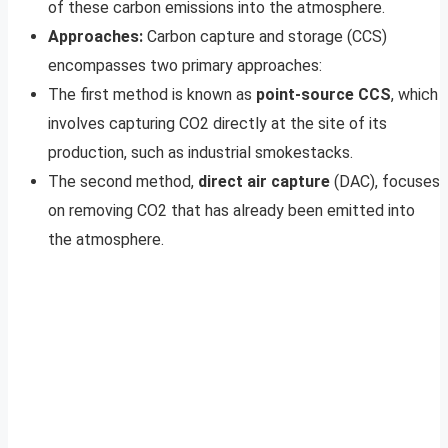
of these carbon emissions into the atmosphere.
Approaches:
Carbon capture and storage (CCS)
encompasses two primary approaches:
The first method is known as
point-source CCS
, which
involves capturing CO2 directly at the site of its
production, such as industrial smokestacks.
The second method,
direct air capture
(DAC), focuses
on removing CO2 that has already been emitted into
the atmosphere.