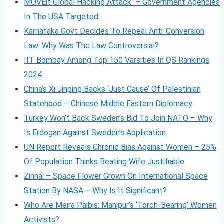
MOVEit Global Hacking Attack – Government Agencies
In The USA Targeted
Karnataka Govt Decides To Repeal Anti-Conversion
Law: Why Was The Law Controversial?
IIT Bombay Among Top 150 Varsities In QS Rankings
2024
China’s Xi Jinping Backs ‘Just Cause’ Of Palestinian
Statehood – Chinese Middle Eastern Diplomacy
Turkey Won’t Back Sweden’s Bid To Join NATO – Why
Is Erdogan Against Sweden’s Application
UN Report Reveals Chronic Bias Against Women – 25%
Of Population Thinks Beating Wife Justifiable
Zinnai – Space Flower Grown On International Space
Station By NASA – Why Is It Significant?
Who Are Meira Paibis: Manipur’s ‘Torch-Bearing’ Women
Activists?