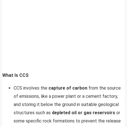
What Is CCS
CCS involves the
capture of carbon
from the source
of emissions, like a power plant or a cement factory,
and storing it below the ground in suitable geological
structures such as
depleted oil or gas reservoirs
or
some specific rock formations to prevent the release