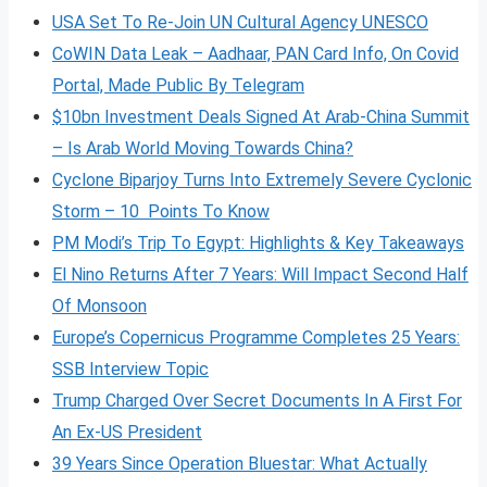
USA Set To Re-Join UN Cultural Agency UNESCO
CoWIN Data Leak – Aadhaar, PAN Card Info, On Covid
Portal, Made Public By Telegram
$10bn Investment Deals Signed At Arab-China Summit
– Is Arab World Moving Towards China?
Cyclone Biparjoy Turns Into Extremely Severe Cyclonic
Storm – 10 Points To Know
PM Modi’s Trip To Egypt: Highlights & Key Takeaways
El Nino Returns After 7 Years: Will Impact Second Half
Of Monsoon
Europe’s Copernicus Programme Completes 25 Years:
SSB Interview Topic
Trump Charged Over Secret Documents In A First For
An Ex-US President
39 Years Since Operation Bluestar: What Actually