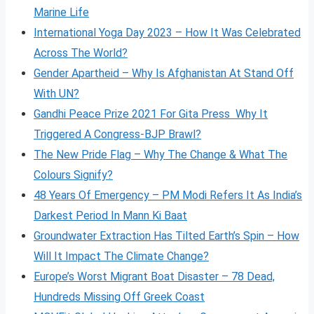
Marine Life
International Yoga Day 2023 – How It Was Celebrated
Across The World?
Gender Apartheid – Why Is Afghanistan At Stand Off
With UN?
Gandhi Peace Prize 2021 For Gita Press Why It
Triggered A Congress-BJP Brawl?
The New Pride Flag – Why The Change & What The
Colours Signify?
48 Years Of Emergency – PM Modi Refers It As India’s
Darkest Period In Mann Ki Baat
Groundwater Extraction Has Tilted Earth’s Spin – How
Will It Impact The Climate Change?
Europe’s Worst Migrant Boat Disaster – 78 Dead,
Hundreds Missing Off Greek Coast