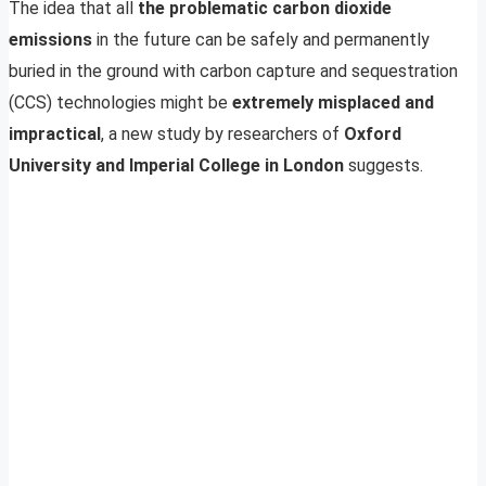
The idea that all
the problematic carbon dioxide
emissions
in the future can be safely and permanently
buried in the ground with carbon capture and sequestration
(CCS) technologies might be
extremely misplaced and
impractical
, a new study by researchers of
Oxford
University and Imperial College in London
suggests.