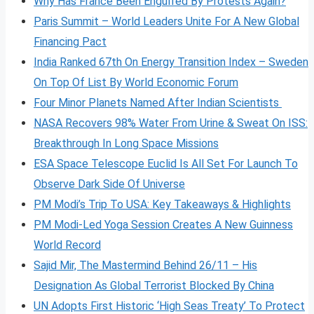
Why Has France Been Engulfed By Protests Again?
Paris Summit – World Leaders Unite For A New Global
Financing Pact
India Ranked 67th On Energy Transition Index – Sweden
On Top Of List By World Economic Forum
Four Minor Planets Named After Indian Scientists
NASA Recovers 98% Water From Urine & Sweat On ISS:
Breakthrough In Long Space Missions
ESA Space Telescope Euclid Is All Set For Launch To
Observe Dark Side Of Universe
PM Modi’s Trip To USA: Key Takeaways & Highlights
PM Modi-Led Yoga Session Creates A New Guinness
World Record
Sajid Mir, The Mastermind Behind 26/11 – His
Designation As Global Terrorist Blocked By China
UN Adopts First Historic ‘High Seas Treaty’ To Protect