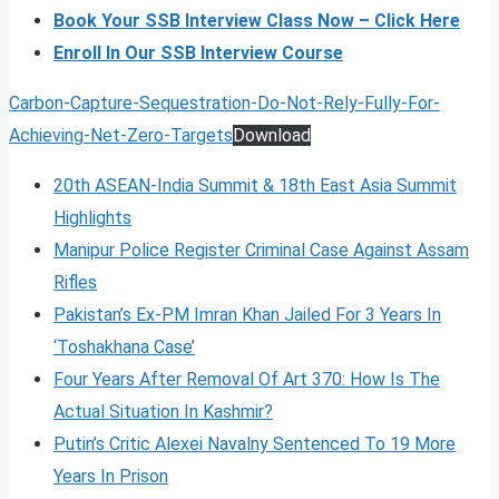
Book Your SSB Interview Class Now – Click Here
Enroll In Our SSB Interview Course
Carbon-Capture-Sequestration-Do-Not-Rely-Fully-For-
Achieving-Net-Zero-Targets
Download
20th ASEAN-India Summit & 18th East Asia Summit
Highlights
Manipur Police Register Criminal Case Against Assam
Rifles
Pakistan’s Ex-PM Imran Khan Jailed For 3 Years In
‘Toshakhana Case’
Four Years After Removal Of Art 370: How Is The
Actual Situation In Kashmir?
Putin’s Critic Alexei Navalny Sentenced To 19 More
Years In Prison