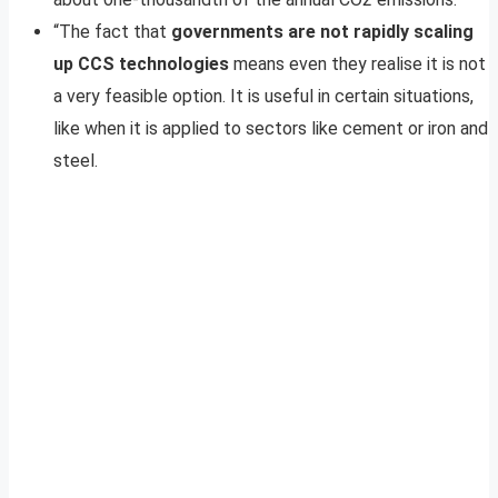
“The fact that
governments are
not rapidly scaling
up CCS technologies
means even they realise it is not
a very feasible option. It is useful in certain situations,
like when it is applied to sectors like cement or iron and
steel.