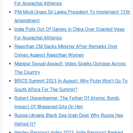
For Arunachal Athletes
PM Modi Urges Sri Lanka President To Implement 13th
Amendment
India Pulls Out Of Games In China Over Stapled Visas
For Arunachal Athletes
Rajasthan CM Sacks Minister After Remarks Over
Crimes Against Rajasthan Women
Manipur Sexual Assault: Video Sparks Outrage Across
The Country
BRICS Summit 2023 In August: Why Putin Won’t Go To
South Africa For The Summit?
Robert Oppenheimer: The Father Of Atomic Bomb,
Impact Of Bhagavad Gita On Him
Russia-Ukraine Black Sea Grain Deal, Why Russia Has
Halted It?
Henley Passport Index 2023, India Passport Ranked