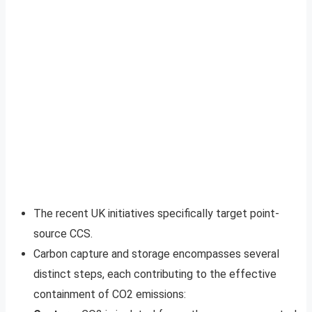
The recent UK initiatives specifically target point-
source CCS.
Carbon capture and storage encompasses several
distinct steps, each contributing to the effective
containment of CO2 emissions: