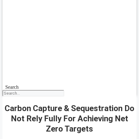
Search
Carbon Capture & Sequestration Do
Not Rely Fully For Achieving Net
Zero Targets