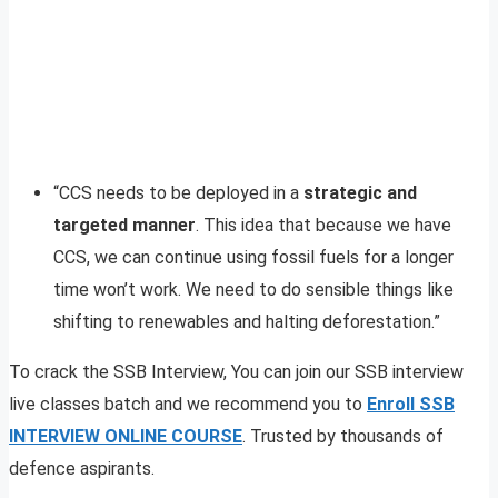
“CCS needs to be deployed in a
strategic and
targeted manner
. This idea that because we have
CCS, we can continue using fossil fuels for a longer
time won’t work. We need to do sensible things like
shifting to renewables and halting deforestation.”
To crack the SSB Interview, You can join our SSB interview
live classes batch and we recommend you to
Enroll SSB
INTERVIEW ONLINE COURSE
. Trusted by thousands of
defence aspirants.