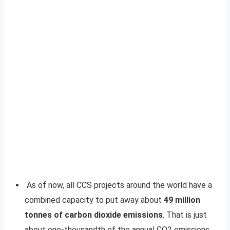
As of now, all CCS projects around the world have a
combined capacity to put away about
49 million
tonnes of carbon dioxide emissions
. That is just
about one-thousandth of the annual CO2 emissions.