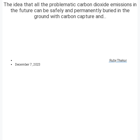
The idea that all the problematic carbon dioxide emissions in
the future can be safely and permanently buried in the
ground with carbon capture and...
Ruby Thakur
December 7, 2023