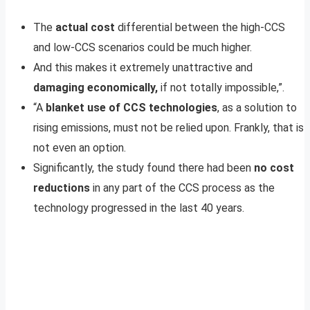
The
actual cost
differential between the high-CCS
and low-CCS scenarios could be much higher.
And this makes it extremely unattractive and
damaging economically,
if not totally impossible,”.
“A
blanket use of CCS technologies
, as a solution to
rising emissions, must not be relied upon. Frankly, that is
not even an option.
Significantly, the study found there had been
no cost
reductions
in any part of the CCS process as the
technology progressed in the last 40 years.