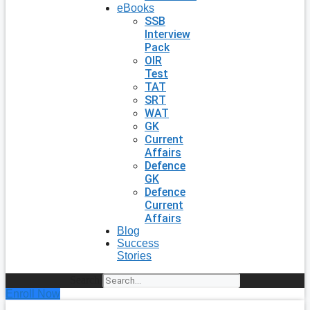
eBooks
SSB
Interview
Pack
OIR
Test
TAT
SRT
WAT
GK
Current
Affairs
Defence
GK
Defence
Current
Affairs
Blog
Success
Stories
Search
Enroll Now