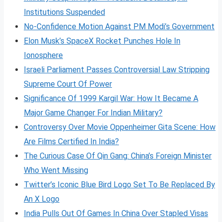
Institutions Suspended
No-Confidence Motion Against PM Modi’s Government
Elon Musk’s SpaceX Rocket Punches Hole In
Ionosphere
Israeli Parliament Passes Controversial Law Stripping
Supreme Court Of Power
Significance Of 1999 Kargil War: How It Became A
Major Game Changer For Indian Military?
Controversy Over Movie Oppenheimer Gita Scene: How
Are Films Certified In India?
The Curious Case Of Qin Gang: China’s Foreign Minister
Who Went Missing
Twitter’s Iconic Blue Bird Logo Set To Be Replaced By
An X Logo
India Pulls Out Of Games In China Over Stapled Visas