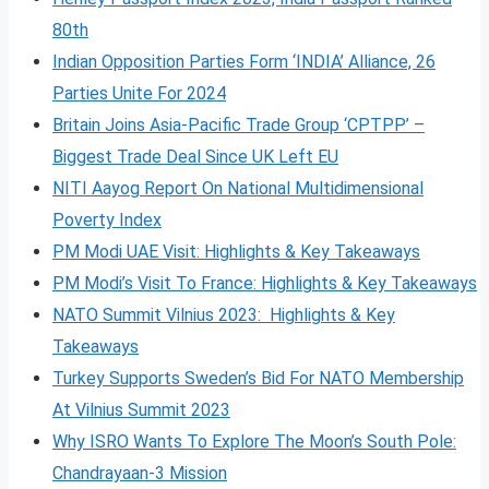
80th
Indian Opposition Parties Form ‘INDIA’ Alliance, 26
Parties Unite For 2024
Britain Joins Asia-Pacific Trade Group ‘CPTPP’ –
Biggest Trade Deal Since UK Left EU
NITI Aayog Report On National Multidimensional
Poverty Index
PM Modi UAE Visit: Highlights & Key Takeaways
PM Modi’s Visit To France: Highlights & Key Takeaways
NATO Summit Vilnius 2023: Highlights & Key
Takeaways
Turkey Supports Sweden’s Bid For NATO Membership
At Vilnius Summit 2023
Why ISRO Wants To Explore The Moon’s South Pole:
Chandrayaan-3 Mission