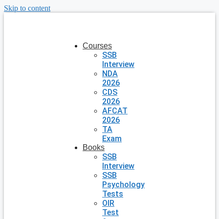
Skip to content
Courses
SSB
Interview
NDA
2026
CDS
2026
AFCAT
2026
TA
Exam
Books
SSB
Interview
SSB
Psychology
Tests
OIR
Test