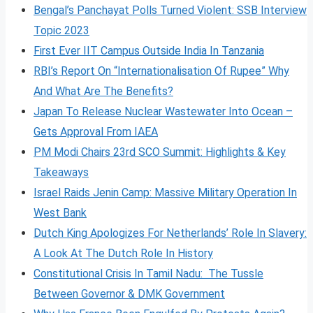
Bengal’s Panchayat Polls Turned Violent: SSB Interview
Topic 2023
First Ever IIT Campus Outside India In Tanzania
RBI’s Report On “Internationalisation Of Rupee” Why
And What Are The Benefits?
Japan To Release Nuclear Wastewater Into Ocean –
Gets Approval From IAEA
PM Modi Chairs 23rd SCO Summit: Highlights & Key
Takeaways
Israel Raids Jenin Camp: Massive Military Operation In
West Bank
Dutch King Apologizes For Netherlands’ Role In Slavery:
A Look At The Dutch Role In History
Constitutional Crisis In Tamil Nadu: The Tussle
Between Governor & DMK Government