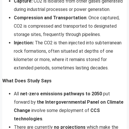
Capture:
CO2 is isolated from other gases generated
during industrial processes or power generation.
Compression and Transportation
: Once captured,
CO2 is compressed and transported to designated
storage sites, frequently through pipelines.
Injection:
The CO2 is then injected into subterranean
rock formations, often situated at depths of one
kilometer or more, where it remains stored for
extended periods, sometimes lasting decades.
What Does Study Says
All
net-zero emissions pathways to 2050
put
forward by
the Intergovernmental Panel on Climate
Change
involve some deployment of
CCS
technologies
.
There are currently
no projections
which make the