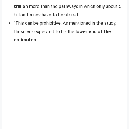
trillion
more than the pathways in which only about 5
billion tonnes have to be stored.
“This can be prohibitive. As mentioned in the study,
these are expected to be the
lower end of the
estimates
.