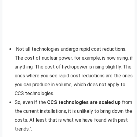
Not all technologies undergo rapid cost reductions.
The cost of nuclear power, for example, is now rising, if
anything. The cost of hydropower is rising slightly. The
ones where you see rapid cost reductions are the ones
you can produce in volume, which does not apply to
CCS technologies.
So, even if the
CCS technologies are scaled up
from
the current installations, it is unlikely to bring down the
costs. At least that is what we have found with past
trends,”.