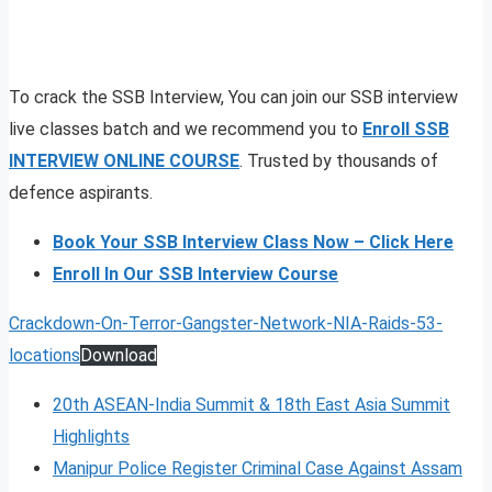
To crack the SSB Interview, You can join our SSB interview
live classes batch and we recommend you to
Enroll SSB
INTERVIEW ONLINE COURSE
. Trusted by thousands of
defence aspirants.
Book Your SSB Interview Class Now – Click Here
Enroll In Our SSB Interview Course
Crackdown-On-Terror-Gangster-Network-NIA-Raids-53-
locations
Download
20th ASEAN-India Summit & 18th East Asia Summit
Highlights
Manipur Police Register Criminal Case Against Assam