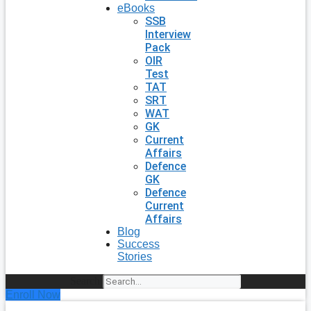
eBooks
SSB
Interview
Pack
OIR
Test
TAT
SRT
WAT
GK
Current
Affairs
Defence
GK
Defence
Current
Affairs
Blog
Success
Stories
Search
Enroll Now