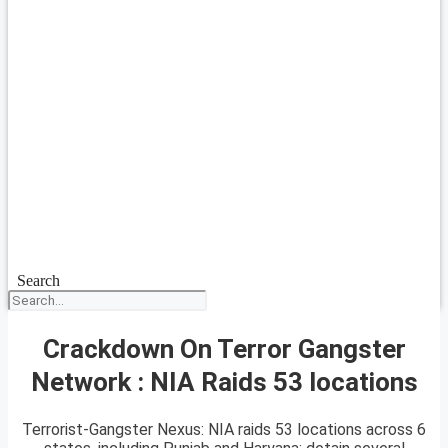
Search
Crackdown On Terror Gangster
Network : NIA Raids 53 locations
Terrorist-Gangster Nexus: NIA raids 53 locations across 6