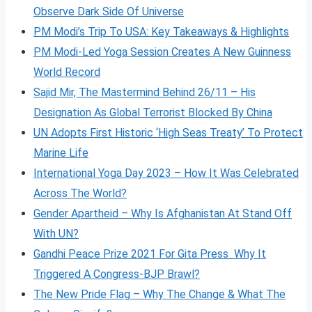
Observe Dark Side Of Universe
PM Modi’s Trip To USA: Key Takeaways & Highlights
PM Modi-Led Yoga Session Creates A New Guinness
World Record
Sajid Mir, The Mastermind Behind 26/11 – His
Designation As Global Terrorist Blocked By China
UN Adopts First Historic ‘High Seas Treaty’ To Protect
Marine Life
International Yoga Day 2023 – How It Was Celebrated
Across The World?
Gender Apartheid – Why Is Afghanistan At Stand Off
With UN?
Gandhi Peace Prize 2021 For Gita Press Why It
Triggered A Congress-BJP Brawl?
The New Pride Flag – Why The Change & What The