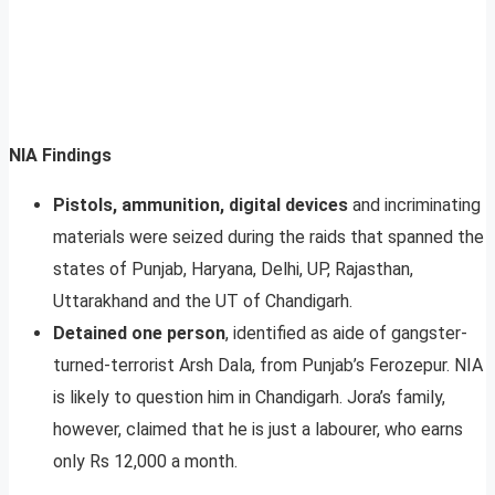
NIA Findings
Pistols, ammunition, digital devices
and incriminating
materials were seized during the raids that spanned the
states of Punjab, Haryana, Delhi, UP, Rajasthan,
Uttarakhand and the UT of Chandigarh.
Detained one person
, identified as aide of gangster-
turned-terrorist Arsh Dala, from Punjab’s Ferozepur. NIA
is likely to question him in Chandigarh. Jora’s family,
however, claimed that he is just a labourer, who earns
only Rs 12,000 a month.