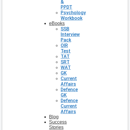
&
PPDT
Psychology
Workbook
eBooks
SSB
Interview
Pack
OIR
Test
TAT
SRT
WAT
GK
Current
Affairs
Defence
GK
Defence
Current
Affairs
Blog
Success
Stories