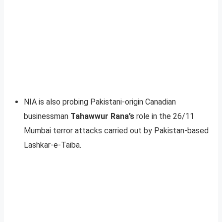
NIA is also probing Pakistani-origin Canadian
businessman
Tahawwur Rana’s
role in the 26/11
Mumbai terror attacks carried out by Pakistan-based
Lashkar-e-Taiba.