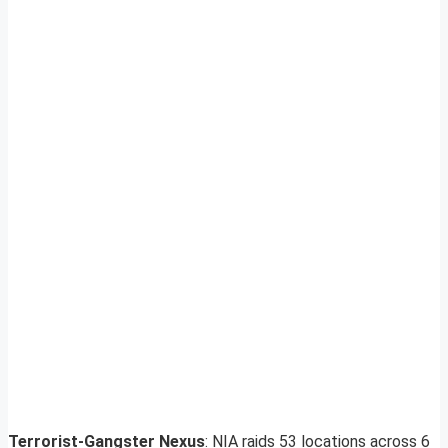
Terrorist-Gangster Nexus
: NIA raids 53 locations across 6