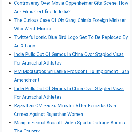
Controversy Over Movie Oppenheimer Gita Scene: How
Are Films Certified In India?
The Curious Case Of Qin Gang: China’s Foreign Minister
Who Went Missing
Twitter’s Iconic Blue Bird Logo Set To Be Replaced By
An X Logo
India Pulls Out Of Games In China Over Stapled Visas
For Arunachal Athletes
PM Modi Urges Sri Lanka President To Implement 13th
Amendment
India Pulls Out Of Games In China Over Stapled Visas
For Arunachal Athletes
Rajasthan CM Sacks Minister After Remarks Over
Crimes Against Rajasthan Women
Manipur Sexual Assault: Video Sparks Outrage Across
The Country