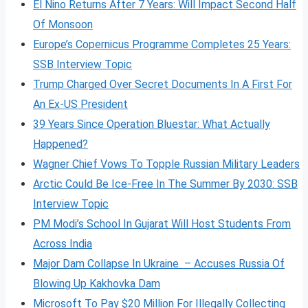
El Nino Returns After 7 Years: Will Impact Second Half
Of Monsoon
Europe’s Copernicus Programme Completes 25 Years:
SSB Interview Topic
Trump Charged Over Secret Documents In A First For
An Ex-US President
39 Years Since Operation Bluestar: What Actually
Happened?
Wagner Chief Vows To Topple Russian Military Leaders
Arctic Could Be Ice-Free In The Summer By 2030: SSB
Interview Topic
PM Modi’s School In Gujarat Will Host Students From
Across India
Major Dam Collapse In Ukraine – Accuses Russia Of
Blowing Up Kakhovka Dam
Microsoft To Pay $20 Million For Illegally Collecting