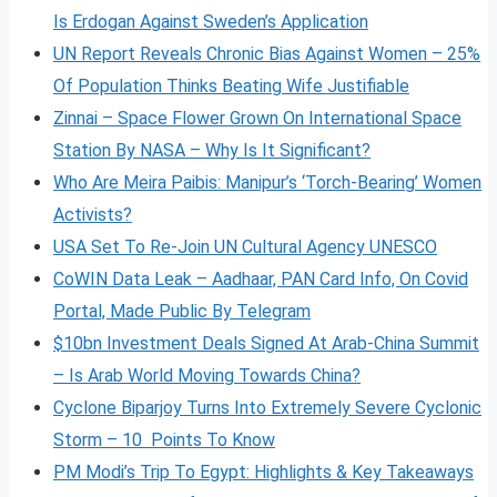
Is Erdogan Against Sweden’s Application
UN Report Reveals Chronic Bias Against Women – 25%
Of Population Thinks Beating Wife Justifiable
Zinnai – Space Flower Grown On International Space
Station By NASA – Why Is It Significant?
Who Are Meira Paibis: Manipur’s ‘Torch-Bearing’ Women
Activists?
USA Set To Re-Join UN Cultural Agency UNESCO
CoWIN Data Leak – Aadhaar, PAN Card Info, On Covid
Portal, Made Public By Telegram
$10bn Investment Deals Signed At Arab-China Summit
– Is Arab World Moving Towards China?
Cyclone Biparjoy Turns Into Extremely Severe Cyclonic
Storm – 10 Points To Know
PM Modi’s Trip To Egypt: Highlights & Key Takeaways