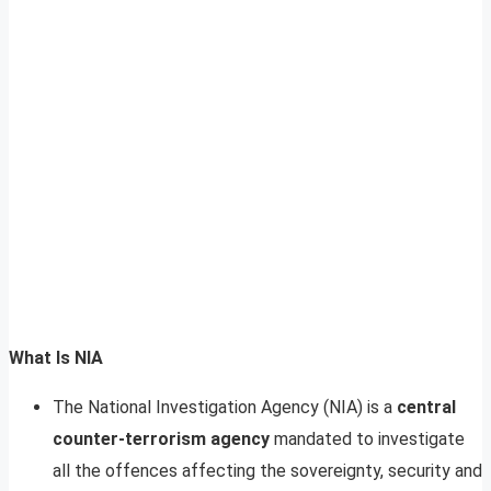
What Is NIA
The National Investigation Agency (NIA) is a
central
counter-terrorism agency
mandated to investigate
all the offences affecting the sovereignty, security and