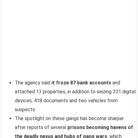
The agency said
it froze 87 bank accounts
and
attached 13 properties, in addition to seizing 331 digital
devices, 418 documents and two vehicles from
suspects.
The spotlight on these gangs has become sharper
after reports of several
prisons becoming havens of
the deadly nexus and hubs of gang wars
, which