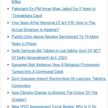
Rifles
Pakistan’s Ex-PM Imran Khan Jailed For 3 Years In
‘Toshakhana Case’
Four Years After Removal Of Art 370: How Is The
Actual Situation In Kashmir?
Putin’s Critic Alexei Navalny Sentenced To 19 More
Years In Prison
Delhi Services Bill Tabled In Lok Sabha: Govt Of NCT
Of Delhi (Amendment) Act, 2023
Gurugram Nuh Violence: How A Religious Procession
Turned Into A Communal Clash
Govt Imposes Import Restrictions On Laptops, Tablets,
Computers
How Climate Change Is Altering The Colour Of The
Oceans?
New IPCC Assessment Cycle Begins: Why Is It So