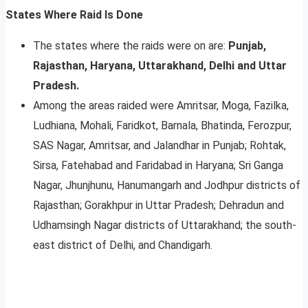
States Where Raid Is Done
The states where the raids were on are:
Punjab,
Rajasthan, Haryana, Uttarakhand, Delhi and Uttar
Pradesh.
Among the areas raided were Amritsar, Moga, Fazilka,
Ludhiana, Mohali, Faridkot, Barnala, Bhatinda, Ferozpur,
SAS Nagar, Amritsar, and Jalandhar in Punjab; Rohtak,
Sirsa, Fatehabad and Faridabad in Haryana; Sri Ganga
Nagar, Jhunjhunu, Hanumangarh and Jodhpur districts of
Rajasthan; Gorakhpur in Uttar Pradesh; Dehradun and
Udhamsingh Nagar districts of Uttarakhand; the south-
east district of Delhi, and Chandigarh.