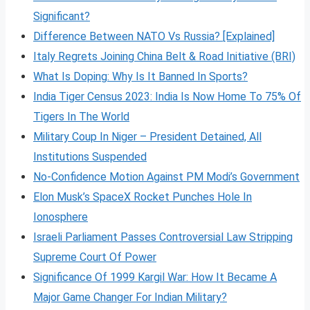
Significant?
Difference Between NATO Vs Russia? [Explained]
Italy Regrets Joining China Belt & Road Initiative (BRI)
What Is Doping: Why Is It Banned In Sports?
India Tiger Census 2023: India Is Now Home To 75% Of
Tigers In The World
Military Coup In Niger – President Detained, All
Institutions Suspended
No-Confidence Motion Against PM Modi’s Government
Elon Musk’s SpaceX Rocket Punches Hole In
Ionosphere
Israeli Parliament Passes Controversial Law Stripping
Supreme Court Of Power
Significance Of 1999 Kargil War: How It Became A
Major Game Changer For Indian Military?