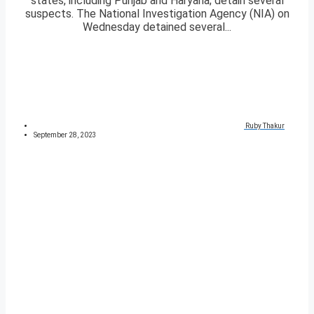
states, including Punjab and Haryana; detain several
suspects. The National Investigation Agency (NIA) on
Wednesday detained several...
Ruby Thakur
September 28, 2023