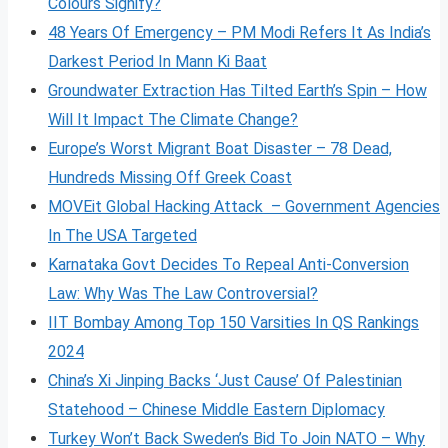
Colours Signify?
48 Years Of Emergency – PM Modi Refers It As India’s
Darkest Period In Mann Ki Baat
Groundwater Extraction Has Tilted Earth’s Spin – How
Will It Impact The Climate Change?
Europe’s Worst Migrant Boat Disaster – 78 Dead,
Hundreds Missing Off Greek Coast
MOVEit Global Hacking Attack – Government Agencies
In The USA Targeted
Karnataka Govt Decides To Repeal Anti-Conversion
Law: Why Was The Law Controversial?
IIT Bombay Among Top 150 Varsities In QS Rankings
2024
China’s Xi Jinping Backs ‘Just Cause’ Of Palestinian
Statehood – Chinese Middle Eastern Diplomacy
Turkey Won’t Back Sweden’s Bid To Join NATO – Why