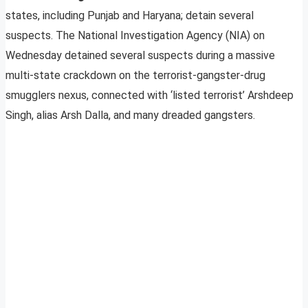
states, including Punjab and Haryana; detain several
suspects. The National Investigation Agency (NIA) on
Wednesday detained several suspects during a massive
multi-state crackdown on the terrorist-gangster-drug
smugglers nexus, connected with ‘listed terrorist’ Arshdeep
Singh, alias Arsh Dalla, and many dreaded gangsters.