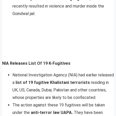
recently resulted in violence and murder inside the
Goindwal jail.
NIA Releases List Of 19 K-Fugitives
National Investigation Agency (NIA) had earlier released
a
list of 19 fugitive Khalistani terrorists
residing in
UK, US, Canada, Dubai, Pakistan and other countries,
whose properties are likely to be confiscated.
The action against these 19 fugitives will be taken
under the
anti-terror law UAPA.
They have been