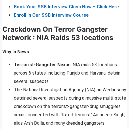
Book Your SSB Interview Class Now – Click Here
Enroll In Our SSB Interview Course
Crackdown On Terror Gangster
Network : NIA Raids 53 locations
Why In News
Terrorist-Gangster Nexus
: NIA raids 53 locations
across 6 states, including Punjab and Haryana; detain
several suspects.
The National Investigation Agency (NIA) on Wednesday
detained several suspects during a massive multi-state
crackdown on the terrorist-gangster-drug smugglers
nexus, connected with ‘listed terrorist’ Arshdeep Singh,
alias Arsh Dalla, and many dreaded gangsters.