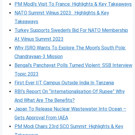
PM Modi’s Visit To France: Highlights & Key Takeaways
NATO Summit Vilnius 2023: Highlights & Key
Takeaways
Turkey Supports Sweden’s Bid For NATO Membership
At Vilnius Summit 2023
Why ISRO Wants To Explore The Moon’s South Pole:
Chandrayaan-3 Mission
Bengal’s Panchayat Polls Turned Violent: SSB Interview
Topic 2023
First Ever IIT Campus Outside India In Tanzania
RBI’s Report On “Internationalisation Of Rupee” Why
And What Are The Benefits?
Japan To Release Nuclear Wastewater Into Ocean –
Gets Approval From IAEA
PM Modi Chairs 23rd SCO Summit: Highlights & Key