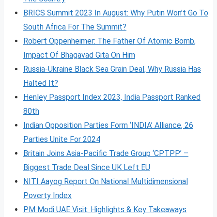
BRICS Summit 2023 In August: Why Putin Won’t Go To
South Africa For The Summit?
Robert Oppenheimer: The Father Of Atomic Bomb,
Impact Of Bhagavad Gita On Him
Russia-Ukraine Black Sea Grain Deal, Why Russia Has
Halted It?
Henley Passport Index 2023, India Passport Ranked
80th
Indian Opposition Parties Form ‘INDIA’ Alliance, 26
Parties Unite For 2024
Britain Joins Asia-Pacific Trade Group ‘CPTPP’ –
Biggest Trade Deal Since UK Left EU
NITI Aayog Report On National Multidimensional
Poverty Index
PM Modi UAE Visit: Highlights & Key Takeaways