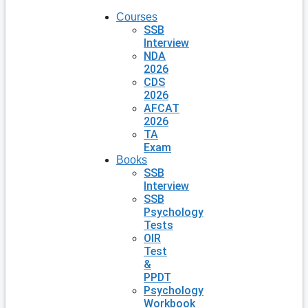
Courses
SSB
Interview
NDA
2026
CDS
2026
AFCAT
2026
TA
Exam
Books
SSB
Interview
SSB
Psychology
Tests
OIR
Test
&
PPDT
Psychology
Workbook