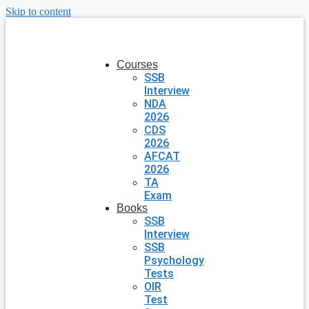
Skip to content
Courses
SSB
Interview
NDA
2026
CDS
2026
AFCAT
2026
TA
Exam
Books
SSB
Interview
SSB
Psychology
Tests
OIR
Test