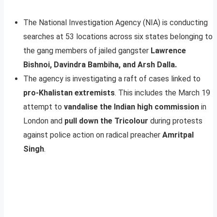
The National Investigation Agency (NIA) is conducting
searches at 53 locations across six states belonging to
the gang members of jailed gangster
Lawrence
Bishnoi, Davindra Bambiha, and Arsh Dalla.
The agency is investigating a raft of cases linked to
pro-Khalistan extremists
. This includes the March 19
attempt to
vandalise the Indian high commission
in
London and
pull down the Tricolour
during protests
against police action on radical preacher
Amritpal
Singh
.