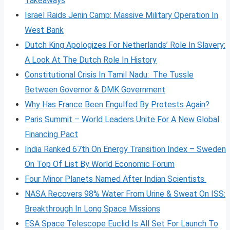
Takeaways
Israel Raids Jenin Camp: Massive Military Operation In
West Bank
Dutch King Apologizes For Netherlands’ Role In Slavery:
A Look At The Dutch Role In History
Constitutional Crisis In Tamil Nadu: The Tussle
Between Governor & DMK Government
Why Has France Been Engulfed By Protests Again?
Paris Summit – World Leaders Unite For A New Global
Financing Pact
India Ranked 67th On Energy Transition Index – Sweden
On Top Of List By World Economic Forum
Four Minor Planets Named After Indian Scientists
NASA Recovers 98% Water From Urine & Sweat On ISS:
Breakthrough In Long Space Missions
ESA Space Telescope Euclid Is All Set For Launch To