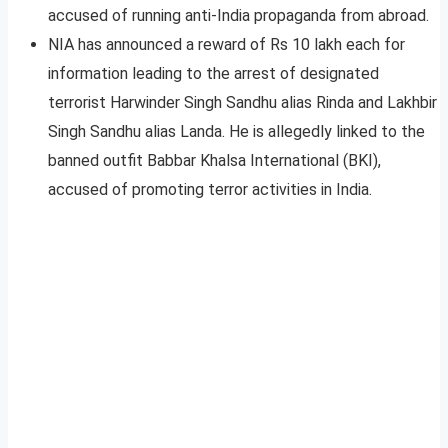
accused of running anti-India propaganda from abroad.
NIA has announced a reward of Rs 10 lakh each for
information leading to the arrest of designated
terrorist Harwinder Singh Sandhu alias Rinda and Lakhbir
Singh Sandhu alias Landa. He is allegedly linked to the
banned outfit Babbar Khalsa International (BKI),
accused of promoting terror activities in India.