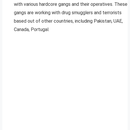
with various hardcore gangs and their operatives. These
gangs are working with drug smugglers and terrorists
based out of other countries, including Pakistan, UAE,
Canada, Portugal.