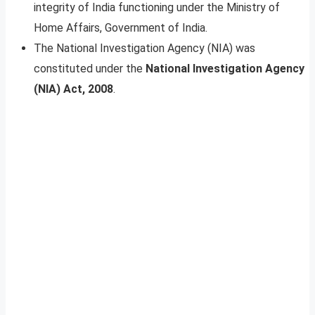
integrity of India functioning under the Ministry of
Home Affairs, Government of India.
The National Investigation Agency (NIA) was
constituted under the
National Investigation Agency
(NIA) Act, 2008
.