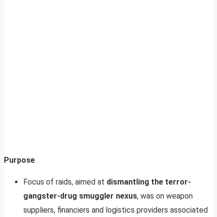
Purpose
Focus of raids, aimed at
dismantling the terror-
gangster-drug smuggler nexus
, was on weapon
suppliers, financiers and logistics providers associated