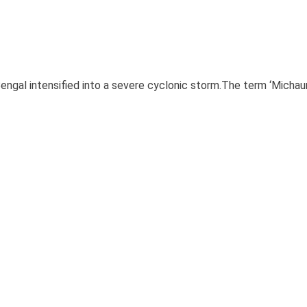
ngal intensified into a severe cyclonic storm.The term ‘Michau