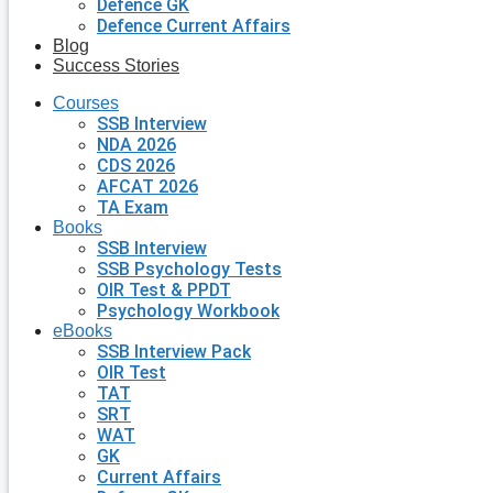
Defence GK
Defence Current Affairs
Blog
Success Stories
Courses
SSB Interview
NDA 2026
CDS 2026
AFCAT 2026
TA Exam
Books
SSB Interview
SSB Psychology Tests
OIR Test & PPDT
Psychology Workbook
eBooks
SSB Interview Pack
OIR Test
TAT
SRT
WAT
GK
Current Affairs