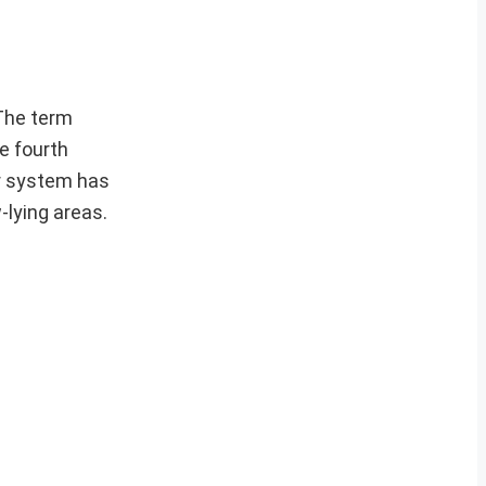
.The term
e fourth
er system has
-lying areas.