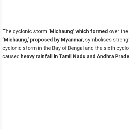
The cyclonic storm
‘Michaung’ which formed
over th
‘Michaung,’ proposed by Myanmar
, symbolises streng
cyclonic storm in the Bay of Bengal and the sixth cyc
caused
heavy rainfall in Tamil Nadu and Andhra Prad