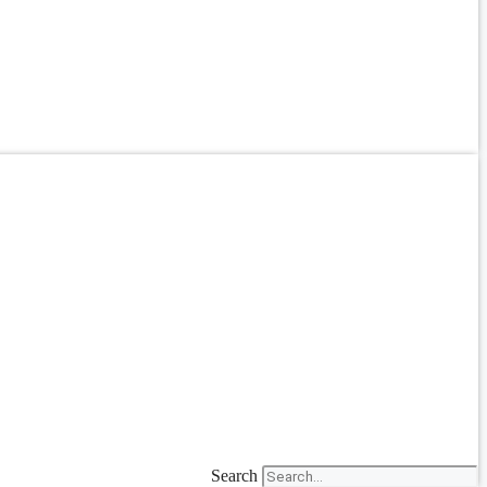
Search