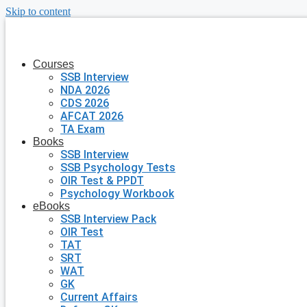
Skip to content
Courses
SSB Interview
NDA 2026
CDS 2026
AFCAT 2026
TA Exam
Books
SSB Interview
SSB Psychology Tests
OIR Test & PPDT
Psychology Workbook
eBooks
SSB Interview Pack
OIR Test
TAT
SRT
WAT
GK
Current Affairs