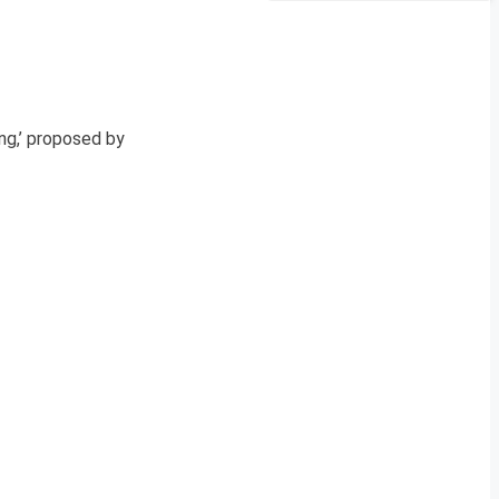
ng,’ proposed by