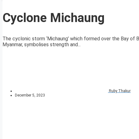
Cyclone Michaung
The cyclonic storm ‘Michaung’ which formed over the Bay of Be
Myanmar, symbolises strength and...
Ruby Thakur
December 5, 2023