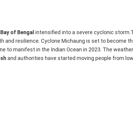
e
Bay of Bengal
intensified into a severe cyclonic storm
th and resilience. Cyclone Michaung is set to become th
lone to manifest in the Indian Ocean in 2023. The weath
esh
and authorities have started moving people from low