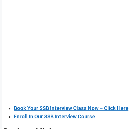
Book Your SSB Interview Class Now – Click Here
Enroll In Our SSB Interview Course