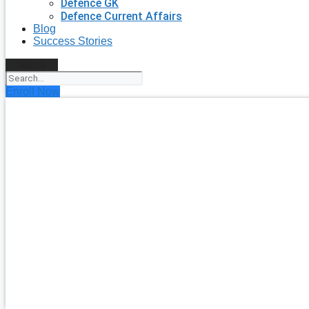
Defence GK
Defence Current Affairs
Blog
Success Stories
Search
Enroll Now