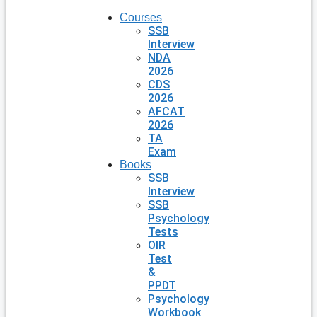
Courses
SSB
Interview
NDA
2026
CDS
2026
AFCAT
2026
TA
Exam
Books
SSB
Interview
SSB
Psychology
Tests
OIR
Test
&
PPDT
Psychology
Workbook