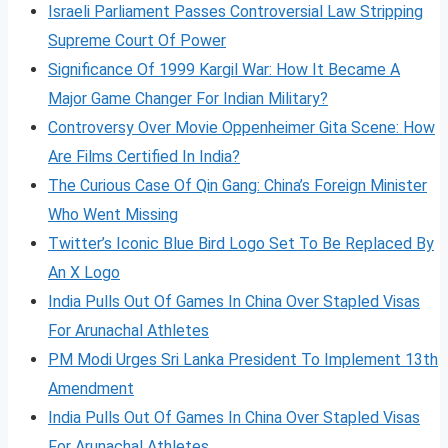
Israeli Parliament Passes Controversial Law Stripping
Supreme Court Of Power
Significance Of 1999 Kargil War: How It Became A
Major Game Changer For Indian Military?
Controversy Over Movie Oppenheimer Gita Scene: How
Are Films Certified In India?
The Curious Case Of Qin Gang: China’s Foreign Minister
Who Went Missing
Twitter’s Iconic Blue Bird Logo Set To Be Replaced By
An X Logo
India Pulls Out Of Games In China Over Stapled Visas
For Arunachal Athletes
PM Modi Urges Sri Lanka President To Implement 13th
Amendment
India Pulls Out Of Games In China Over Stapled Visas
For Arunachal Athletes