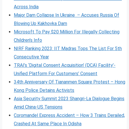
Across India
Major Dam Collapse In Ukraine – Accuses Russia Of
Blowing Up Kakhovka Dam
Microsoft To Pay $20 Million For Illegally Collecting
Children’s Info
NIRF Ranking 2023: IIT Madras Tops The List For 5th
Consecutive Year
TRAI’s ‘Digital Consent Acquisition’ (DCA) Facility’-
Unified Platform For Customers’ Consent
34th Anniversary Of Tiananmen Square Protest – Hong
Kong Police Detains Activists
Asia Security Summit 2023 Shangri-La Dialogue Begins
Amid China-US Tensions
Coromandel Express Accident – How 3 Trains Derailed,
Crashed At Same Place In Odisha