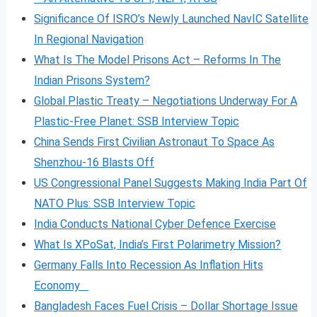
Significance Of ISRO’s Newly Launched NavIC Satellite
In Regional Navigation
What Is The Model Prisons Act – Reforms In The
Indian Prisons System?
Global Plastic Treaty – Negotiations Underway For A
Plastic-Free Planet: SSB Interview Topic
China Sends First Civilian Astronaut To Space As
Shenzhou-16 Blasts Off
US Congressional Panel Suggests Making India Part Of
NATO Plus: SSB Interview Topic
India Conducts National Cyber Defence Exercise
What Is XPoSat, India’s First Polarimetry Mission?
Germany Falls Into Recession As Inflation Hits
Economy
Bangladesh Faces Fuel Crisis – Dollar Shortage Issue