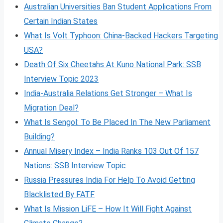
Australian Universities Ban Student Applications From
Certain Indian States
What Is Volt
Typhoon: China-Backed Hackers Targeting
USA?
Death Of Six Cheetahs At Kuno National Park: SSB
Interview Topic 2023
India-Australia Relations Get Stronger – What Is
Migration Deal?
What Is Sengol: To Be Placed In The New Parliament
Building?
Annual Misery Index – India Ranks 103 Out Of 157
Nations: SSB Interview Topic
Russia Pressures India For Help To Avoid Getting
Blacklisted By FATF
What Is Mission LiFE – How It Will Fight Against