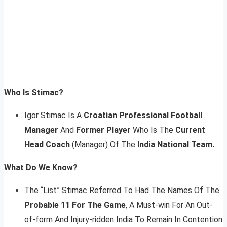
Who Is Stimac?
Igor Stimac Is A
Croatian Professional Football
Manager
And
Former Player
Who Is The
Current
Head Coach
(Manager) Of The
India National Team.
What Do We Know?
The “List” Stimac Referred To Had The Names Of The
Probable 11 For The Game
, A Must-win For An Out-
of-form And Injury-ridden India To Remain In Contention