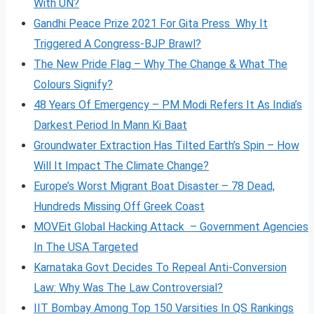
With UN?
Gandhi Peace Prize 2021 For Gita Press Why It
Triggered A Congress-BJP Brawl?
The New Pride Flag – Why The Change & What The
Colours Signify?
48 Years Of Emergency – PM Modi Refers It As India’s
Darkest Period In Mann Ki Baat
Groundwater Extraction Has Tilted Earth’s Spin – How
Will It Impact The Climate Change?
Europe’s Worst Migrant Boat Disaster – 78 Dead,
Hundreds Missing Off Greek Coast
MOVEit Global Hacking Attack – Government Agencies
In The USA Targeted
Karnataka Govt Decides To Repeal Anti-Conversion
Law: Why Was The Law Controversial?
IIT Bombay Among Top 150 Varsities In QS Rankings