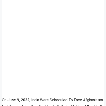
On
June 9, 2022,
India Were Scheduled To Face Afghanistan