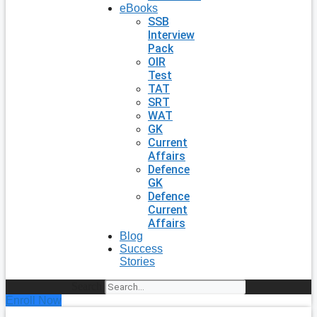
eBooks
SSB
Interview
Pack
OIR
Test
TAT
SRT
WAT
GK
Current
Affairs
Defence
GK
Defence
Current
Affairs
Blog
Success
Stories
Search
Enroll Now