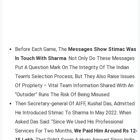
Before Each Game, The
Messages Show Stimac Was
In Touch With Sharma
. Not Only Do These Messages
Put A Question Mark On The Integrity Of The Indian
Team’s Selection Process, But They Also Raise Issues
Of Propriety – Vital Team Information Shared With An
“Outsider” Runs The Risk Of Being Misused.
Then Secretary-general Of AIFF, Kushal Das, Admitted
He Introduced Stimac To Sharma In May 2022. When
Asked Das Said: “Since We Used His Professional
Services For Two Months,
We Paid Him Around Rs 12-
15 Lakh
. That Didn’t Seem A Huge Amount Since India