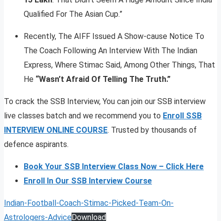
Qualified For The Asian Cup.”
Recently, The AIFF Issued A Show-cause Notice To
The Coach Following An Interview With The Indian
Express, Where Stimac Said, Among Other Things, That
He
“Wasn’t Afraid Of Telling The Truth.”
To crack the SSB Interview, You can join our SSB interview
live classes batch and we recommend you to
Enroll SSB
INTERVIEW ONLINE COURSE
. Trusted by thousands of
defence aspirants.
Book Your SSB Interview Class Now – Click Here
Enroll In Our SSB Interview Course
Indian-Football-Coach-Stimac-Picked-Team-On-
Astrologers-Advice
Download