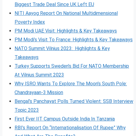
Biggest Trade Deal Since UK Left EU
NITI Aayog Report On National Multidimensional
Poverty Index
PM Modi UAE Visit: Highlights & Key Takeaways
PM Modi’s Visit To France: Highlights & Key Takeaways
NATO Summit Vilnius 2023: Highlights & Key
Takeaways
Turkey Supports Sweden’s Bid For NATO Membership
At Vilnius Summit 2023
Why ISRO Wants To Explore The Moon’s South Pole:
Chandrayaan-3 Mission
Bengal’s Panchayat Polls Turned Violent: SSB Interview
Topic 2023
First Ever IIT Campus Outside India In Tanzania
RBI’s Report On “Internationalisation Of Rupee” Why