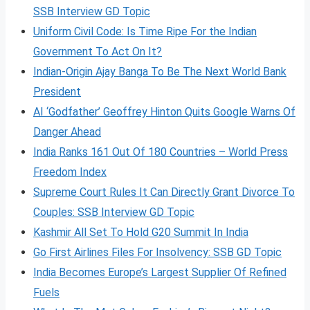
SSB Interview GD Topic
Uniform Civil Code: Is Time Ripe For the Indian
Government To Act On It?
Indian-Origin Ajay Banga To Be The Next World Bank
President
AI ‘Godfather’ Geoffrey Hinton Quits Google Warns Of
Danger Ahead
India Ranks 161 Out Of 180 Countries – World Press
Freedom Index
Supreme Court Rules It Can Directly Grant Divorce To
Couples: SSB Interview GD Topic
Kashmir All Set To Hold G20 Summit In India
Go First Airlines Files For Insolvency: SSB GD Topic
India Becomes Europe’s Largest Supplier Of Refined
Fuels