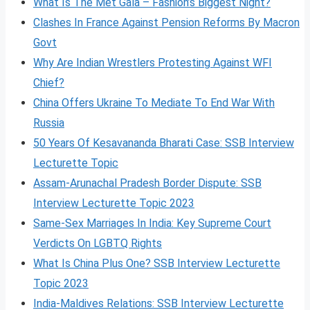
What Is The Met Gala – Fashion’s Biggest Night?
Clashes In France Against Pension Reforms By Macron
Govt
Why Are Indian Wrestlers Protesting Against WFI
Chief?
China Offers Ukraine To Mediate To End War With
Russia
50 Years Of Kesavananda Bharati Case: SSB Interview
Lecturette Topic
Assam-Arunachal Pradesh Border Dispute: SSB
Interview Lecturette Topic 2023
Same-Sex Marriages In India: Key Supreme Court
Verdicts On LGBTQ Rights
What Is China Plus One? SSB Interview Lecturette
Topic 2023
India-Maldives Relations: SSB Interview Lecturette