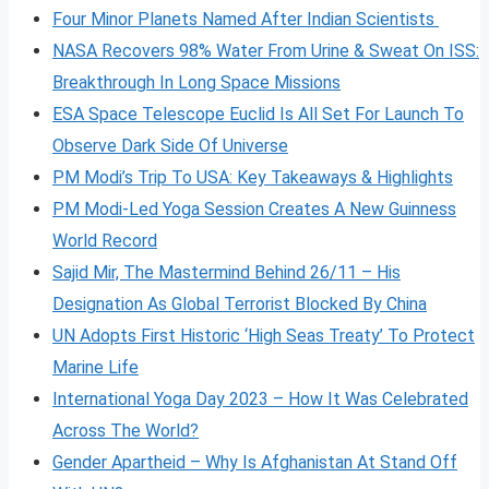
Four Minor Planets Named After Indian Scientists
NASA Recovers 98% Water From Urine & Sweat On ISS:
Breakthrough In Long Space Missions
ESA Space Telescope Euclid Is All Set For Launch To
Observe Dark Side Of Universe
PM Modi’s Trip To USA: Key Takeaways & Highlights
PM Modi-Led Yoga Session Creates A New Guinness
World Record
Sajid Mir, The Mastermind Behind 26/11 – His
Designation As Global Terrorist Blocked By China
UN Adopts First Historic ‘High Seas Treaty’ To Protect
Marine Life
International Yoga Day 2023 – How It Was Celebrated
Across The World?
Gender Apartheid – Why Is Afghanistan At Stand Off