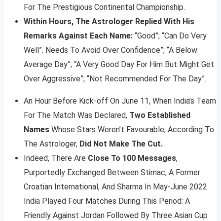
For The Prestigious Continental Championship.
Within Hours, The Astrologer Replied With His
Remarks Against Each Name:
“Good”; “Can Do Very
Well”. Needs To Avoid Over Confidence”; “A Below
Average Day”; “A Very Good Day For Him But Might Get
Over Aggressive”; “Not Recommended For The Day”.
An Hour Before Kick-off On June 11, When India’s Team
For The Match Was Declared,
Two Established
Names
Whose Stars Weren’t Favourable, According To
The Astrologer,
Did Not Make The Cut.
Indeed, There Are
Close To 100 Messages
,
Purportedly Exchanged Between Stimac, A Former
Croatian International, And Sharma In May-June 2022.
India Played Four Matches During This Period: A
Friendly Against Jordan Followed By Three Asian Cup