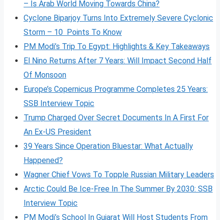
– Is Arab World Moving Towards China?
Cyclone Biparjoy Turns Into Extremely Severe Cyclonic
Storm – 10 Points To Know
PM Modi’s Trip To Egypt: Highlights & Key Takeaways
El Nino Returns After 7 Years: Will Impact Second Half
Of Monsoon
Europe’s Copernicus Programme Completes 25 Years:
SSB Interview Topic
Trump Charged Over Secret Documents In A First For
An Ex-US President
39 Years Since Operation Bluestar: What Actually
Happened?
Wagner Chief Vows To Topple Russian Military Leaders
Arctic Could Be Ice-Free In The Summer By 2030: SSB
Interview Topic
PM Modi’s School In Gujarat Will Host Students From