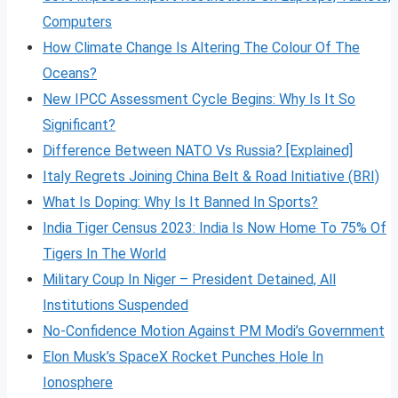
Computers
How Climate Change Is Altering The Colour Of The
Oceans?
New IPCC Assessment Cycle Begins: Why Is It So
Significant?
Difference Between NATO Vs Russia? [Explained]
Italy Regrets Joining China Belt & Road Initiative (BRI)
What Is Doping: Why Is It Banned In Sports?
India Tiger Census 2023: India Is Now Home To 75% Of
Tigers In The World
Military Coup In Niger – President Detained, All
Institutions Suspended
No-Confidence Motion Against PM Modi’s Government
Elon Musk’s SpaceX Rocket Punches Hole In
Ionosphere