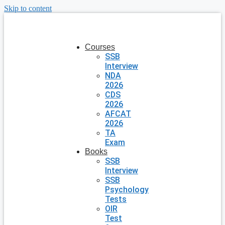
Skip to content
Courses
SSB
Interview
NDA
2026
CDS
2026
AFCAT
2026
TA
Exam
Books
SSB
Interview
SSB
Psychology
Tests
OIR
Test