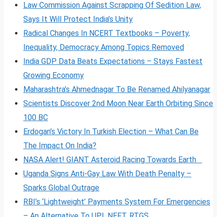
Law Commission Against Scrapping Of Sedition Law,
Says It Will Protect India’s Unity
Radical Changes In NCERT Textbooks – Poverty,
Inequality, Democracy Among Topics Removed
India GDP Data Beats Expectations – Stays Fastest
Growing Economy
Maharashtra’s Ahmednagar To Be Renamed Ahilyanagar
Scientists Discover 2nd Moon Near Earth Orbiting Since
100 BC
Erdogan’s Victory In Turkish Election – What Can Be
The Impact On India?
NASA Alert! GIANT Asteroid Racing Towards Earth
Uganda Signs Anti-Gay Law With Death Penalty –
Sparks Global Outrage
RBI’s ‘Lightweight’ Payments System For Emergencies
– An Alternative To UPI, NEFT, RTGS