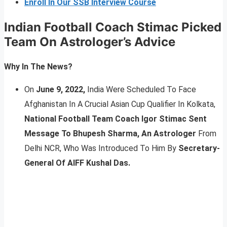
Enroll In Our SSB Interview Course
Indian Football Coach Stimac Picked
Team On Astrologer’s Advice
Why In The News?
On
June 9, 2022,
India Were Scheduled To Face
Afghanistan In A Crucial Asian Cup Qualifier In Kolkata,
National Football Team Coach Igor Stimac Sent
Message To Bhupesh Sharma, An Astrologer
From
Delhi NCR, Who Was Introduced To Him By
Secretary-
General Of AIFF Kushal Das.