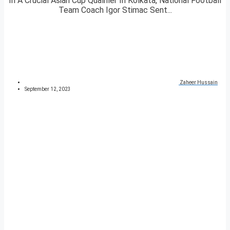
In A Crucial Asian Cup Qualifier In Kolkata, National Football
Team Coach Igor Stimac Sent...
Zaheer Hussain
September 12, 2023