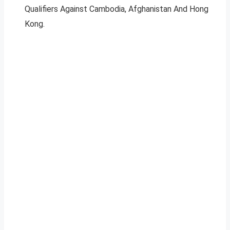
Qualifiers Against Cambodia, Afghanistan And Hong
Kong.