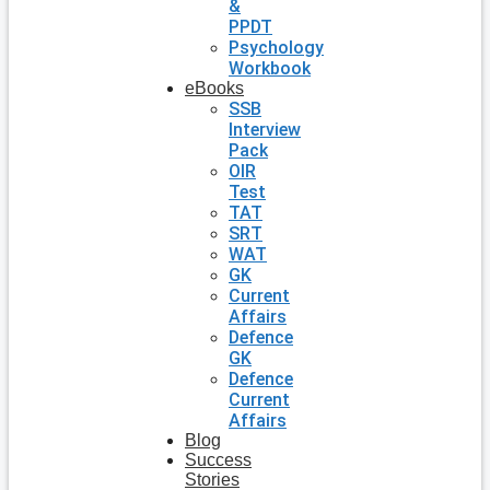
&
PPDT
Psychology
Workbook
eBooks
SSB
Interview
Pack
OIR
Test
TAT
SRT
WAT
GK
Current
Affairs
Defence
GK
Defence
Current
Affairs
Blog
Success
Stories