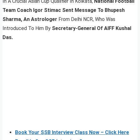
In A Crucial Asian Cup Qualifier In Kolkata,
National Football
Team Coach Igor Stimac Sent Message To Bhupesh
Sharma, An Astrologer
From Delhi NCR, Who Was
Introduced To Him By
Secretary-General Of AIFF Kushal
Das.
Book Your SSB Interview Class Now – Click Here