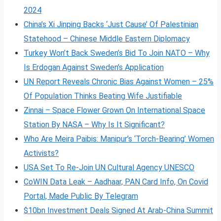
2024
China’s Xi Jinping Backs ‘Just Cause’ Of Palestinian
Statehood – Chinese Middle Eastern Diplomacy
Turkey Won’t Back Sweden’s Bid To Join NATO – Why
Is Erdogan Against Sweden’s Application
UN Report Reveals Chronic Bias Against Women – 25%
Of Population Thinks Beating Wife Justifiable
Zinnai – Space Flower Grown On International Space
Station By NASA – Why Is It Significant?
Who Are Meira Paibis: Manipur’s ‘Torch-Bearing’ Women
Activists?
USA Set To Re-Join UN Cultural Agency UNESCO
CoWIN Data Leak – Aadhaar, PAN Card Info, On Covid
Portal, Made Public By Telegram
$10bn Investment Deals Signed At Arab-China Summit