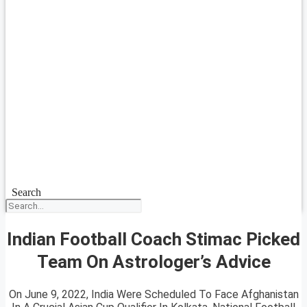
Search
Indian Football Coach Stimac Picked
Team On Astrologer’s Advice
On June 9, 2022, India Were Scheduled To Face Afghanistan