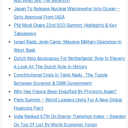
And What Are The Benefits?
Japan To Release Nuclear Wastewater Into Ocean –
Gets Approval From IAEA
PM Modi Chairs 23rd SCO Summit: Highlights & Key
Takeaways
Israel Raids Jenin Camp: Massive Military Operation In
West Bank
Dutch King Apologizes For Netherlands’ Role In Slavery:
A Look At The Dutch Role In History
Constitutional Crisis In Tamil Nadu: The Tussle
Between Governor & DMK Government
Why Has France Been Engulfed By Protests Again?
Paris Summit – World Leaders Unite For A New Global
Financing Pact
India Ranked 67th On Energy Transition Index – Sweden
On Top Of List By World Economic Forum