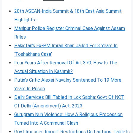
20th ASEAN-India Summit & 18th East Asia Summit
Highlights
Manipur Police Register Criminal Case Against Assam
Rifles
Pakistan’s Ex-PM Imran Khan Jailed For 3 Years In
‘Toshakhana Case’
Four Years After Removal Of Art 370: How Is The
Actual Situation In Kashmir?
Putin’s Critic Alexei Navalny Sentenced To 19 More
Years In Prison
Delhi Services Bill Tabled In Lok Sabha: Govt Of NCT
Of Delhi (Amendment) Act, 2023
Gurugram Nuh Violence: How A Religious Procession
Turned Into A Communal Clash
Govt Imposes Import Restrictions On Laptops, Tablets,