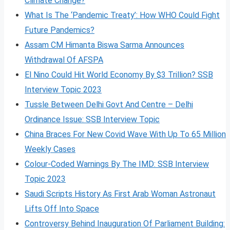
Climate Change?
What Is The ‘Pandemic Treaty’: How WHO Could Fight
Future Pandemics?
Assam CM Himanta Biswa Sarma Announces
Withdrawal Of AFSPA
El Nino Could Hit World Economy By $3 Trillion? SSB
Interview Topic 2023
Tussle Between Delhi Govt And Centre – Delhi
Ordinance Issue: SSB Interview Topic
China Braces For New Covid Wave With Up To 65 Million
Weekly Cases
Colour-Coded Warnings By The IMD: SSB Interview
Topic 2023
Saudi Scripts History As First Arab Woman Astronaut
Lifts Off Into Space
Controversy Behind Inauguration Of Parliament Building: