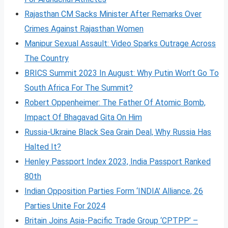
Rajasthan CM Sacks Minister After Remarks Over
Crimes Against Rajasthan Women
Manipur Sexual Assault: Video Sparks Outrage Across
The Country
BRICS Summit 2023 In August: Why Putin Won’t Go To
South Africa For The Summit?
Robert Oppenheimer: The Father Of Atomic Bomb,
Impact Of Bhagavad Gita On Him
Russia-Ukraine Black Sea Grain Deal, Why Russia Has
Halted It?
Henley Passport Index 2023, India Passport Ranked
80th
Indian Opposition Parties Form ‘INDIA’ Alliance, 26
Parties Unite For 2024
Britain Joins Asia-Pacific Trade Group ‘CPTPP’ –