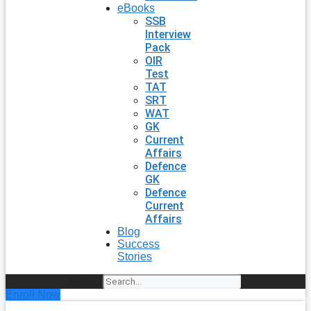
eBooks
SSB
Interview
Pack
OIR
Test
TAT
SRT
WAT
GK
Current
Affairs
Defence
GK
Defence
Current
Affairs
Blog
Success
Stories
Search
Enroll Now