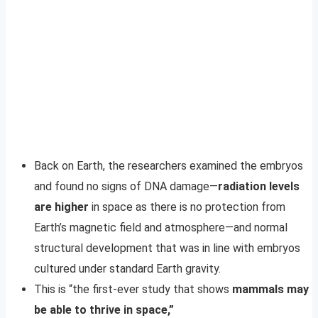
Back on Earth, the researchers examined the embryos
and found no signs of DNA damage—
radiation levels
are higher
in space as there is no protection from
Earth’s magnetic field and atmosphere—and normal
structural development that was in line with embryos
cultured under standard Earth gravity.
This is “the first-ever study that shows
mammals may
be able to thrive in space,”