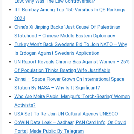
Law: Why Was The Law Controversial?
IIT Bombay Among Top 150 Varsities In QS Rankings
2024
China’s Xi Jinping Backs ‘Just Cause’ Of Palestinian
Statehood – Chinese Middle Eastern Diplomacy
Turkey Won’t Back Sweden’s Bid To Join NATO – Why
Is Erdogan Against Sweden’s Application
UN Report Reveals Chronic Bias Against Women – 25%
Of Population Thinks Beating Wife Justifiable
Zinnai – Space Flower Grown On International Space
Station By NASA – Why Is It Significant?
Who Are Meira Paibis: Manipur’s ‘Torch-Bearing’ Women
Activists?
USA Set To Re-Join UN Cultural Agency UNESCO
CoWIN Data Leak – Aadhaar, PAN Card Info, On Covid
Portal, Made Public By Telegram