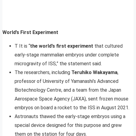
World’s First Experiment
T It is “
the world’s first experiment
that cultured
early-stage mammalian embryos under complete
microgravity of ISS,” the statement said.
The researchers, including
Teruhiko Wakayama
,
professor of University of Yamanashi’s Advanced
Biotechnology Centre, and a team from the Japan
Aerospace Space Agency (JAXA), sent frozen mouse
embryos on board a rocket to the ISS in August 2021.
Astronauts thawed the early-stage embryos using a
special device designed for this purpose and grew
them on the station for four days.