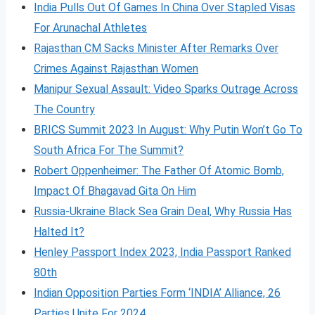
India Pulls Out Of Games In China Over Stapled Visas
For Arunachal Athletes
Rajasthan CM Sacks Minister After Remarks Over
Crimes Against Rajasthan Women
Manipur Sexual Assault: Video Sparks Outrage Across
The Country
BRICS Summit 2023 In August: Why Putin Won’t Go To
South Africa For The Summit?
Robert Oppenheimer: The Father Of Atomic Bomb,
Impact Of Bhagavad Gita On Him
Russia-Ukraine Black Sea Grain Deal, Why Russia Has
Halted It?
Henley Passport Index 2023, India Passport Ranked
80th
Indian Opposition Parties Form ‘INDIA’ Alliance, 26
Parties Unite For 2024