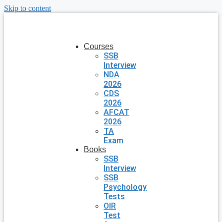
Skip to content
Courses
SSB
Interview
NDA
2026
CDS
2026
AFCAT
2026
TA
Exam
Books
SSB
Interview
SSB
Psychology
Tests
OIR
Test