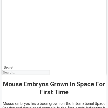
Search
Mouse Embryos Grown In Space For
First Time
Mouse embryos have been grown on the International Space