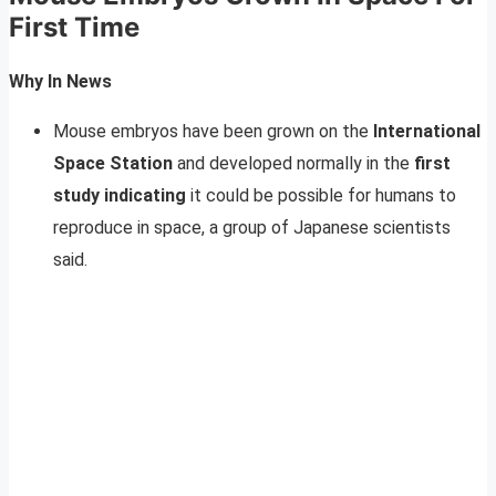
First Time
Why In News
Mouse embryos have been grown on the
International
Space Station
and developed normally in the
first
study indicating
it could be possible for humans to
reproduce in space, a group of Japanese scientists
said.