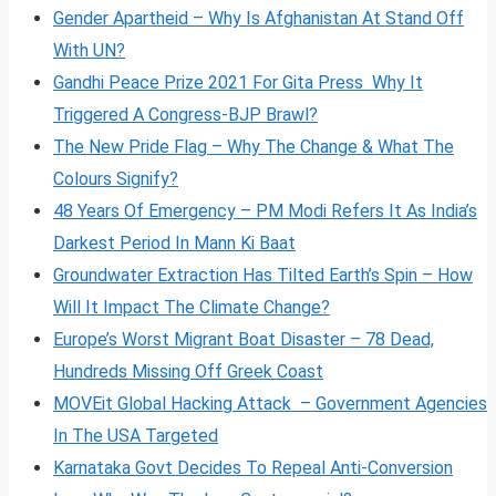
Gender Apartheid – Why Is Afghanistan At Stand Off
With UN?
Gandhi Peace Prize 2021 For Gita Press Why It
Triggered A Congress-BJP Brawl?
The New Pride Flag – Why The Change & What The
Colours Signify?
48 Years Of Emergency – PM Modi Refers It As India’s
Darkest Period In Mann Ki Baat
Groundwater Extraction Has Tilted Earth’s Spin – How
Will It Impact The Climate Change?
Europe’s Worst Migrant Boat Disaster – 78 Dead,
Hundreds Missing Off Greek Coast
MOVEit Global Hacking Attack – Government Agencies
In The USA Targeted
Karnataka Govt Decides To Repeal Anti-Conversion