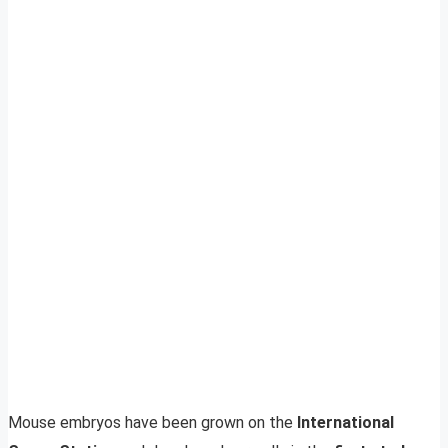
Mouse embryos have been grown on the
International