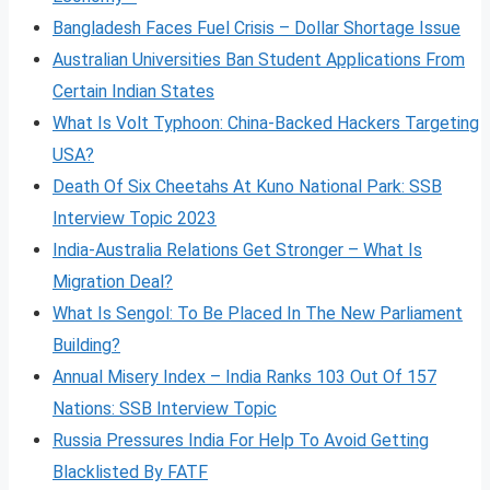
Bangladesh Faces Fuel Crisis – Dollar Shortage Issue
Australian Universities Ban Student Applications From
Certain Indian States
What Is Volt
Typhoon: China-Backed Hackers Targeting
USA?
Death Of Six Cheetahs At Kuno National Park: SSB
Interview Topic 2023
India-Australia Relations Get Stronger – What Is
Migration Deal?
What Is Sengol: To Be Placed In The New Parliament
Building?
Annual Misery Index – India Ranks 103 Out Of 157
Nations: SSB Interview Topic
Russia Pressures India For Help To Avoid Getting
Blacklisted By FATF