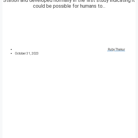
Station and developed normally in the first study indicating it
could be possible for humans to...
Ruby Thakur
October 31, 2023