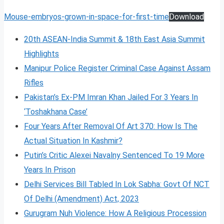
Mouse-embryos-grown-in-space-for-first-time
Download
20th ASEAN-India Summit & 18th East Asia Summit
Highlights
Manipur Police Register Criminal Case Against Assam
Rifles
Pakistan’s Ex-PM Imran Khan Jailed For 3 Years In
‘Toshakhana Case’
Four Years After Removal Of Art 370: How Is The
Actual Situation In Kashmir?
Putin’s Critic Alexei Navalny Sentenced To 19 More
Years In Prison
Delhi Services Bill Tabled In Lok Sabha: Govt Of NCT
Of Delhi (Amendment) Act, 2023
Gurugram Nuh Violence: How A Religious Procession