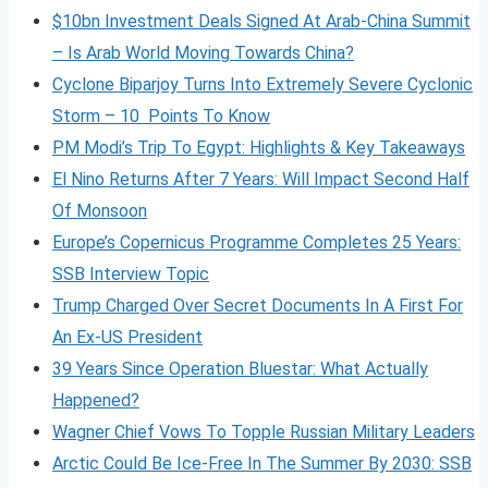
$10bn Investment Deals Signed At Arab-China Summit
– Is Arab World Moving Towards China?
Cyclone Biparjoy Turns Into Extremely Severe Cyclonic
Storm – 10 Points To Know
PM Modi’s Trip To Egypt: Highlights & Key Takeaways
El Nino Returns After 7 Years: Will Impact Second Half
Of Monsoon
Europe’s Copernicus Programme Completes 25 Years:
SSB Interview Topic
Trump Charged Over Secret Documents In A First For
An Ex-US President
39 Years Since Operation Bluestar: What Actually
Happened?
Wagner Chief Vows To Topple Russian Military Leaders
Arctic Could Be Ice-Free In The Summer By 2030: SSB