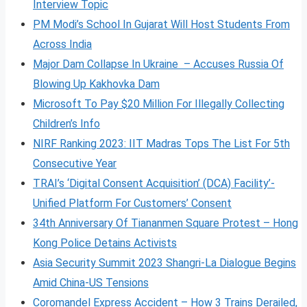
Interview Topic
PM Modi’s School In Gujarat Will Host Students From
Across India
Major Dam Collapse In Ukraine – Accuses Russia Of
Blowing Up Kakhovka Dam
Microsoft To Pay $20 Million For Illegally Collecting
Children’s Info
NIRF Ranking 2023: IIT Madras Tops The List For 5th
Consecutive Year
TRAI’s ‘Digital Consent Acquisition’ (DCA) Facility’-
Unified Platform For Customers’ Consent
34th Anniversary Of Tiananmen Square Protest – Hong
Kong Police Detains Activists
Asia Security Summit 2023 Shangri-La Dialogue Begins
Amid China-US Tensions
Coromandel Express Accident – How 3 Trains Derailed,