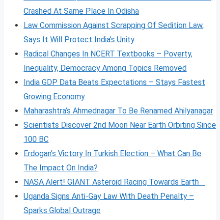
Crashed At Same Place In Odisha
Law Commission Against Scrapping Of Sedition Law,
Says It Will Protect India’s Unity
Radical Changes In NCERT Textbooks – Poverty,
Inequality, Democracy Among Topics Removed
India GDP Data Beats Expectations – Stays Fastest
Growing Economy
Maharashtra’s Ahmednagar To Be Renamed Ahilyanagar
Scientists Discover 2nd Moon Near Earth Orbiting Since
100 BC
Erdogan’s Victory In Turkish Election – What Can Be
The Impact On India?
NASA Alert! GIANT Asteroid Racing Towards Earth
Uganda Signs Anti-Gay Law With Death Penalty –
Sparks Global Outrage