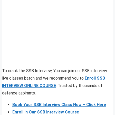
To crack the SSB Interview, You can join our SSB interview
live classes batch and we recommend you to
Enroll SSB
INTERVIEW ONLINE COURSE
. Trusted by thousands of
defence aspirants.
Book Your SSB Interview Class Now – Click Here
Enroll In Our SSB Interview Course