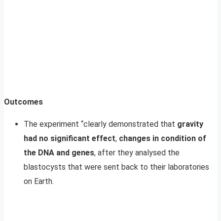
Outcomes
The experiment “clearly demonstrated that
gravity
had no significant effect
,
changes in condition of
the DNA and genes
, after they analysed the
blastocysts that were sent back to their laboratories
on Earth.