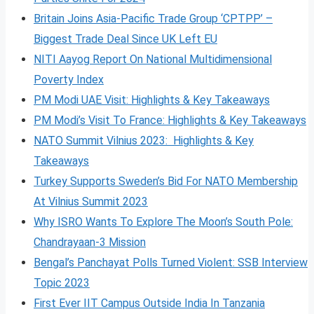
Britain Joins Asia-Pacific Trade Group ‘CPTPP’ –
Biggest Trade Deal Since UK Left EU
NITI Aayog Report On National Multidimensional
Poverty Index
PM Modi UAE Visit: Highlights & Key Takeaways
PM Modi’s Visit To France: Highlights & Key Takeaways
NATO Summit Vilnius 2023: Highlights & Key
Takeaways
Turkey Supports Sweden’s Bid For NATO Membership
At Vilnius Summit 2023
Why ISRO Wants To Explore The Moon’s South Pole:
Chandrayaan-3 Mission
Bengal’s Panchayat Polls Turned Violent: SSB Interview
Topic 2023
First Ever IIT Campus Outside India In Tanzania