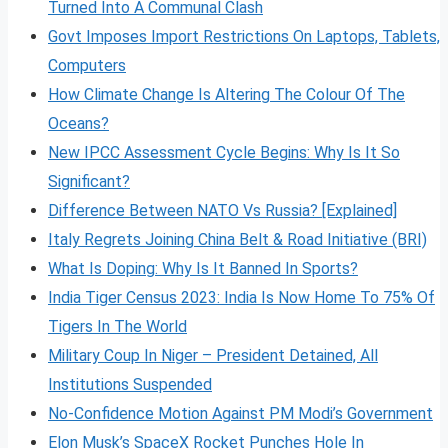
Turned Into A Communal Clash
Govt Imposes Import Restrictions On Laptops, Tablets,
Computers
How Climate Change Is Altering The Colour Of The
Oceans?
New IPCC Assessment Cycle Begins: Why Is It So
Significant?
Difference Between NATO Vs Russia? [Explained]
Italy Regrets Joining China Belt & Road Initiative (BRI)
What Is Doping: Why Is It Banned In Sports?
India Tiger Census 2023: India Is Now Home To 75% Of
Tigers In The World
Military Coup In Niger – President Detained, All
Institutions Suspended
No-Confidence Motion Against PM Modi’s Government
Elon Musk’s SpaceX Rocket Punches Hole In