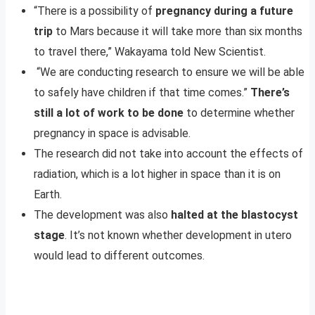
“There is a possibility of
pregnancy during a future
trip
to Mars because it will take more than six months
to travel there,” Wakayama told New Scientist.
“We are conducting research to ensure we will be able
to safely have children if that time comes.”
There’s
still a lot of work to be done
to determine whether
pregnancy in space is advisable.
The research did not take into account the effects of
radiation, which is a lot higher in space than it is on
Earth.
The development was also
halted at the blastocyst
stage
. It’s not known whether development in utero
would lead to different outcomes.