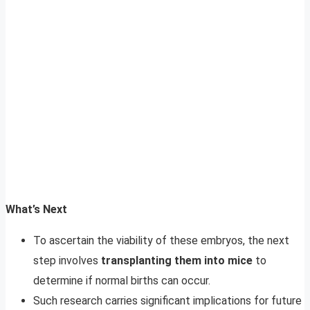
What’s Next
To ascertain the viability of these embryos, the next
step involves
transplanting them into mice
to
determine if normal births can occur.
Such research carries significant implications for future