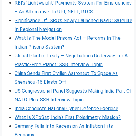
RBI’s ‘Lightweight’ Payments System For Emergencies
– An Alternative To UPI, NEFT, RTGS
Significance Of ISRO’s Newly Launched NavIC Satellite
In Regional Navigation
What Is The Model Prisons Act – Reforms In The
Indian Prisons System?
Global Plastic Treaty – Negotiations Underway For A
Plastic-Free Planet: SSB Interview Topic
China Sends First Civilian Astronaut To Space As
Shenzhou-16 Blasts Off
US Congressional Panel Suggests Making India Part Of
NATO Plus: SSB Interview Topic
India Conducts National Cyber Defence Exercise
What Is XPoSat, India’s First Polarimetry Mission?
Germany Falls Into Recession As Inflation Hits
Economy