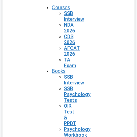
Courses
SSB
Interview
NDA
2026
CDS
2026
AFCAT
2026
TA
Exam
Books
SSB
Interview
SSB
Psychology
Tests
OIR
Test
&
PPDT
Psychology
Workbook