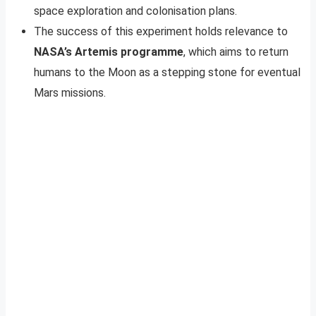
space exploration and colonisation plans.
The success of this experiment holds relevance to
NASA’s Artemis programme
, which aims to return
humans to the Moon as a stepping stone for eventual
Mars missions.