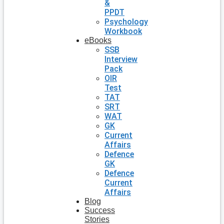
&
PPDT
Psychology
Workbook
eBooks
SSB
Interview
Pack
OIR
Test
TAT
SRT
WAT
GK
Current
Affairs
Defence
GK
Defence
Current
Affairs
Blog
Success
Stories