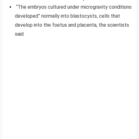
“The embryos cultured under microgravity conditions
developed” normally into blastocysts, cells that
develop into the foetus and placenta, the scientists
said.