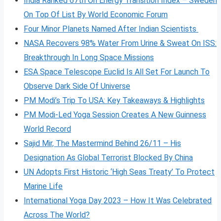
India Ranked 67th On Energy Transition Index – Sweden
On Top Of List By World Economic Forum
Four Minor Planets Named After Indian Scientists
NASA Recovers 98% Water From Urine & Sweat On ISS:
Breakthrough In Long Space Missions
ESA Space Telescope Euclid Is All Set For Launch To
Observe Dark Side Of Universe
PM Modi’s Trip To USA: Key Takeaways & Highlights
PM Modi-Led Yoga Session Creates A New Guinness
World Record
Sajid Mir, The Mastermind Behind 26/11 – His
Designation As Global Terrorist Blocked By China
UN Adopts First Historic ‘High Seas Treaty’ To Protect
Marine Life
International Yoga Day 2023 – How It Was Celebrated
Across The World?