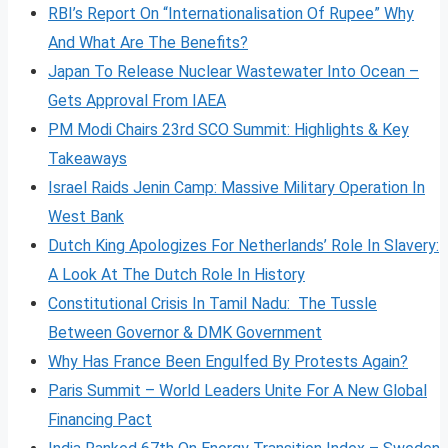
RBI’s Report On “Internationalisation Of Rupee” Why
And What Are The Benefits?
Japan To Release Nuclear Wastewater Into Ocean –
Gets Approval From IAEA
PM Modi Chairs 23rd SCO Summit: Highlights & Key
Takeaways
Israel Raids Jenin Camp: Massive Military Operation In
West Bank
Dutch King Apologizes For Netherlands’ Role In Slavery:
A Look At The Dutch Role In History
Constitutional Crisis In Tamil Nadu: The Tussle
Between Governor & DMK Government
Why Has France Been Engulfed By Protests Again?
Paris Summit – World Leaders Unite For A New Global
Financing Pact