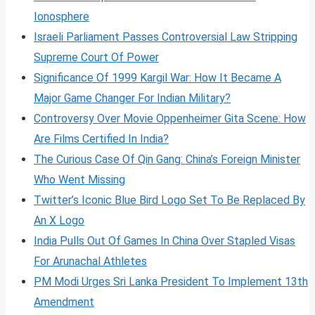
Ionosphere
Israeli Parliament Passes Controversial Law Stripping
Supreme Court Of Power
Significance Of 1999 Kargil War: How It Became A
Major Game Changer For Indian Military?
Controversy Over Movie Oppenheimer Gita Scene: How
Are Films Certified In India?
The Curious Case Of Qin Gang: China’s Foreign Minister
Who Went Missing
Twitter’s Iconic Blue Bird Logo Set To Be Replaced By
An X Logo
India Pulls Out Of Games In China Over Stapled Visas
For Arunachal Athletes
PM Modi Urges Sri Lanka President To Implement 13th
Amendment