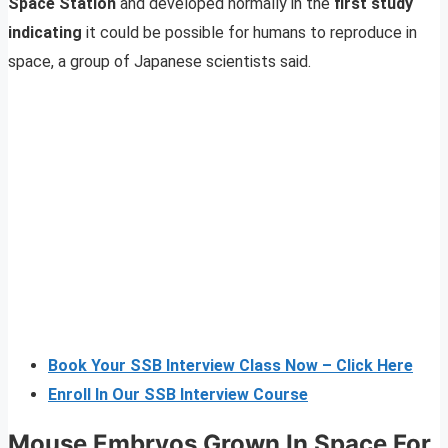
Space Station
and developed normally in the
first study
indicating
it could be possible for humans to reproduce in
space, a group of Japanese scientists said.
Book Your SSB Interview Class Now – Click Here
Enroll In Our SSB Interview Course
Mouse Embryos Grown In Space For