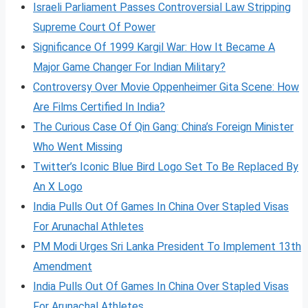
Israeli Parliament Passes Controversial Law Stripping
Supreme Court Of Power
Significance Of 1999 Kargil War: How It Became A
Major Game Changer For Indian Military?
Controversy Over Movie Oppenheimer Gita Scene: How
Are Films Certified In India?
The Curious Case Of Qin Gang: China’s Foreign Minister
Who Went Missing
Twitter’s Iconic Blue Bird Logo Set To Be Replaced By
An X Logo
India Pulls Out Of Games In China Over Stapled Visas
For Arunachal Athletes
PM Modi Urges Sri Lanka President To Implement 13th
Amendment
India Pulls Out Of Games In China Over Stapled Visas
For Arunachal Athletes