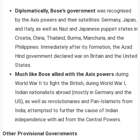
Diplomatically, Bose’s government
was recognised
by the Axis powers and their satellites: Germany, Japan,
and Italy, as well as Nazi and Japanese puppet states in
Croatia, China, Thailand, Burma, Manchuria, and the
Philippines. Immediately after its formation, the Azad
Hind government declared war on Britain and the United
States.
Much like Bose allied with the Axis powers
during
World War II to fight the British, during World War I,
Indian nationalists abroad (mostly in Germany and the
US), as well as revolutionaries and Pan-Islamists from
India, attempted to further the cause of Indian
independence with aid from the Central Powers.
Other Provisional Governments