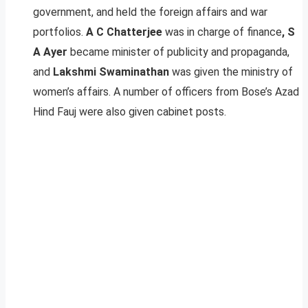
government, and held the foreign affairs and war
portfolios.
A C Chatterjee
was in charge of finance
, S
A Ayer
became minister of publicity and propaganda,
and
Lakshmi Swaminathan
was given the ministry of
women’s affairs. A number of officers from Bose’s Azad
Hind Fauj were also given cabinet posts.