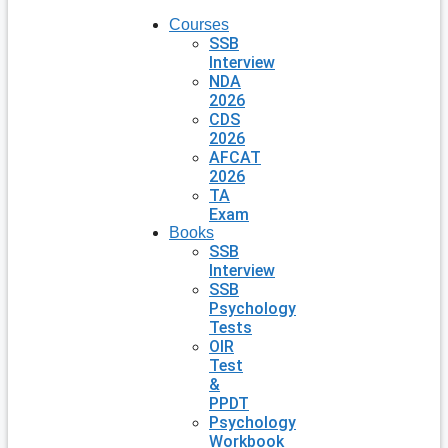
Courses
SSB
Interview
NDA
2026
CDS
2026
AFCAT
2026
TA
Exam
Books
SSB
Interview
SSB
Psychology
Tests
OIR
Test
&
PPDT
Psychology
Workbook