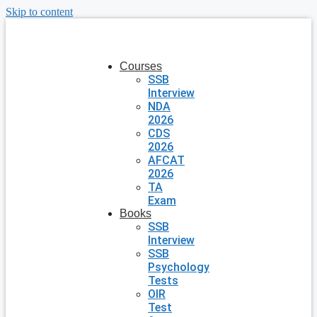
Skip to content
Courses
SSB
Interview
NDA
2026
CDS
2026
AFCAT
2026
TA
Exam
Books
SSB
Interview
SSB
Psychology
Tests
OIR
Test