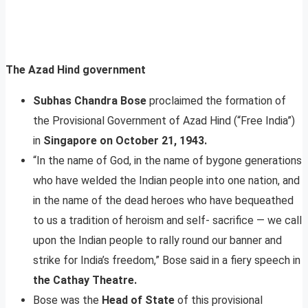
The Azad Hind government
Subhas Chandra Bose
proclaimed the formation of
the Provisional Government of Azad Hind (“Free India”)
in
Singapore on October 21, 1943.
“In the name of God, in the name of bygone generations
who have welded the Indian people into one nation, and
in the name of the dead heroes who have bequeathed
to us a tradition of heroism and self- sacrifice — we call
upon the Indian people to rally round our banner and
strike for India’s freedom,” Bose said in a fiery speech in
the Cathay Theatre.
Bose was the
Head of State
of this provisional