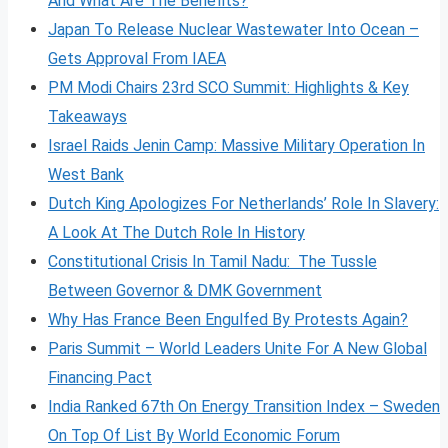
And What Are The Benefits?
Japan To Release Nuclear Wastewater Into Ocean –
Gets Approval From IAEA
PM Modi Chairs 23rd SCO Summit: Highlights & Key
Takeaways
Israel Raids Jenin Camp: Massive Military Operation In
West Bank
Dutch King Apologizes For Netherlands’ Role In Slavery:
A Look At The Dutch Role In History
Constitutional Crisis In Tamil Nadu: The Tussle
Between Governor & DMK Government
Why Has France Been Engulfed By Protests Again?
Paris Summit – World Leaders Unite For A New Global
Financing Pact
India Ranked 67th On Energy Transition Index – Sweden
On Top Of List By World Economic Forum