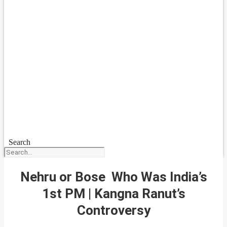
Search
Nehru or Bose Who Was India’s
1st PM | Kangna Ranut’s
Controversy