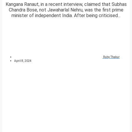
Kangana Ranaut, in a recent interview, claimed that Subhas
Chandra Bose, not Jawaharlal Nehru, was the first prime
minister of independent India. After being criticised...
Ruby Thakur
April 8, 2024