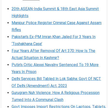
20th ASEAN-India Summit & 18th East Asia Summit
Highlights
Manipur Police Register Criminal Case Against Assam
Rifles
Pakistan’s Ex-PM Imran Khan Jailed For 3 Years In
‘Toshakhana Case’
Four Years After Removal Of Art 370: How Is The
Actual Situation In Kashmir?
Putin’s Critic Alexei Navalny Sentenced To 19 More
Years In Prison
Delhi Services Bill Tabled In Lok Sabha: Govt Of NCT
Of Delhi (Amendment) Act, 2023
Gurugram Nuh Violence: How A Religious Procession
Turned Into A Communal Clash
Govt Imposes Import Restrictions On Laptops, Tablets,