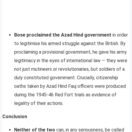
Bose proclaimed the Azad Hind government
in order
to legitimise his armed struggle against the British. By
proclaiming a provisional government, he gave his army
legitimacy in the eyes of international law — they were
not just mutineers or revolutionaries, but soldiers of a
duly constituted government. Crucially, citizenship
oaths taken by Azad Hind Fauj officers were produced
during the 1945-46 Red Fort trials as evidence of
legality of their actions.
Conclusion
Neither of the two
can, in any seriousness, be called