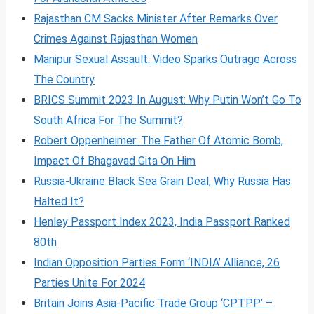
Rajasthan CM Sacks Minister After Remarks Over
Crimes Against Rajasthan Women
Manipur Sexual Assault: Video Sparks Outrage Across
The Country
BRICS Summit 2023 In August: Why Putin Won’t Go To
South Africa For The Summit?
Robert Oppenheimer: The Father Of Atomic Bomb,
Impact Of Bhagavad Gita On Him
Russia-Ukraine Black Sea Grain Deal, Why Russia Has
Halted It?
Henley Passport Index 2023, India Passport Ranked
80th
Indian Opposition Parties Form ‘INDIA’ Alliance, 26
Parties Unite For 2024
Britain Joins Asia-Pacific Trade Group ‘CPTPP’ –