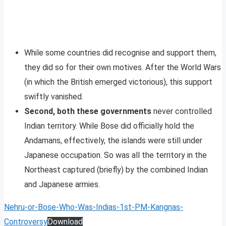
While some countries did recognise and support them,
they did so for their own motives. After the World Wars
(in which the British emerged victorious), this support
swiftly vanished.
Second, both these governments
never controlled
Indian territory. While Bose did officially hold the
Andamans, effectively, the islands were still under
Japanese occupation. So was all the territory in the
Northeast captured (briefly) by the combined Indian
and Japanese armies.
Nehru-or-Bose-Who-Was-Indias-1st-PM-Kangnas-
Controversy
Download