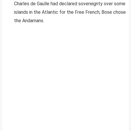
Charles de Gaulle had declared sovereignty over some
islands in the Atlantic for the Free French, Bose chose
the Andamans.