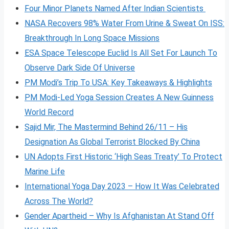
Four Minor Planets Named After Indian Scientists
NASA Recovers 98% Water From Urine & Sweat On ISS:
Breakthrough In Long Space Missions
ESA Space Telescope Euclid Is All Set For Launch To
Observe Dark Side Of Universe
PM Modi’s Trip To USA: Key Takeaways & Highlights
PM Modi-Led Yoga Session Creates A New Guinness
World Record
Sajid Mir, The Mastermind Behind 26/11 – His
Designation As Global Terrorist Blocked By China
UN Adopts First Historic ‘High Seas Treaty’ To Protect
Marine Life
International Yoga Day 2023 – How It Was Celebrated
Across The World?
Gender Apartheid – Why Is Afghanistan At Stand Off