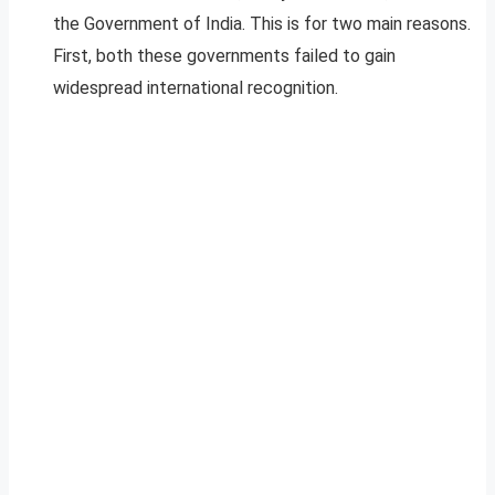
the Government of India. This is for two main reasons.
First, both these governments failed to gain
widespread international recognition.