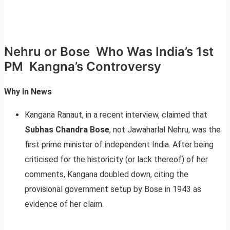
Nehru or Bose Who Was India’s 1st
PM Kangna’s Controversy
Why In News
Kangana Ranaut, in a recent interview, claimed that
Subhas Chandra Bose
, not Jawaharlal Nehru, was the
first prime minister of independent India. After being
criticised for the historicity (or lack thereof) of her
comments, Kangana doubled down, citing the
provisional government setup by Bose in 1943 as
evidence of her claim.