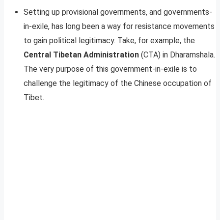
Setting up provisional governments, and governments-
in-exile, has long been a way for resistance movements
to gain political legitimacy. Take, for example, the
Central Tibetan Administration
(CTA) in Dharamshala.
The very purpose of this government-in-exile is to
challenge the legitimacy of the Chinese occupation of
Tibet.