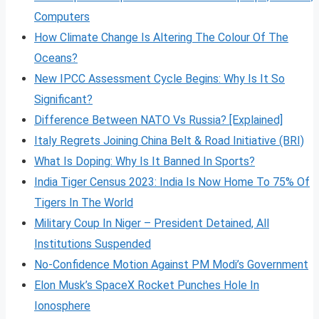
Computers
How Climate Change Is Altering The Colour Of The
Oceans?
New IPCC Assessment Cycle Begins: Why Is It So
Significant?
Difference Between NATO Vs Russia? [Explained]
Italy Regrets Joining China Belt & Road Initiative (BRI)
What Is Doping: Why Is It Banned In Sports?
India Tiger Census 2023: India Is Now Home To 75% Of
Tigers In The World
Military Coup In Niger – President Detained, All
Institutions Suspended
No-Confidence Motion Against PM Modi’s Government
Elon Musk’s SpaceX Rocket Punches Hole In
Ionosphere