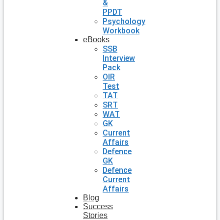
&
PPDT
Psychology
Workbook
eBooks
SSB
Interview
Pack
OIR
Test
TAT
SRT
WAT
GK
Current
Affairs
Defence
GK
Defence
Current
Affairs
Blog
Success
Stories