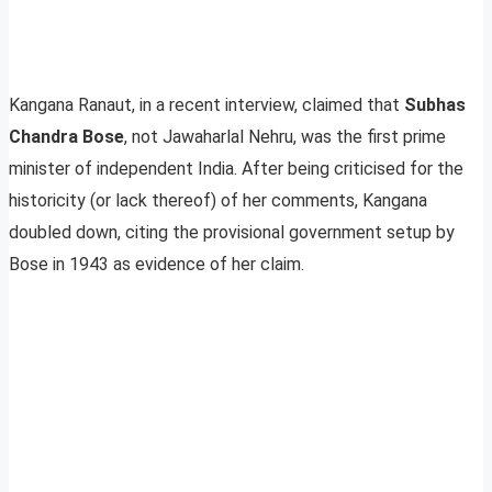
Kangana Ranaut, in a recent interview, claimed that
Subhas
Chandra Bose
, not Jawaharlal Nehru, was the first prime
minister of independent India. After being criticised for the
historicity (or lack thereof) of her comments, Kangana
doubled down, citing the provisional government setup by
Bose in 1943 as evidence of her claim.