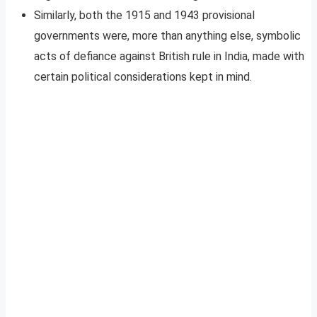
Similarly, both the 1915 and 1943 provisional
governments were, more than anything else, symbolic
acts of defiance against British rule in India, made with
certain political considerations kept in mind.