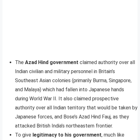
The
Azad Hind government
claimed authority over all
Indian civilian and military personnel in Britain’s
Southeast Asian colonies (primarily Burma, Singapore,
and Malaya) which had fallen into Japanese hands
during World War II. It also claimed prospective
authority over all Indian territory that would be taken by
Japanese forces, and Bose’s Azad Hind Fauj, as they
attacked British India’s northeastern frontier.
To give
legitimacy to his government
, much like