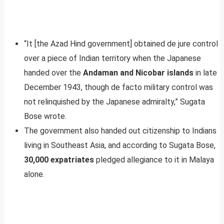
“It [the Azad Hind government] obtained de jure control
over a piece of Indian territory when the Japanese
handed over the
Andaman and Nicobar islands
in late
December 1943, though de facto military control was
not relinquished by the Japanese admiralty,” Sugata
Bose wrote.
The government also handed out citizenship to Indians
living in Southeast Asia, and according to Sugata Bose,
30,000 expatriates
pledged allegiance to it in Malaya
alone.