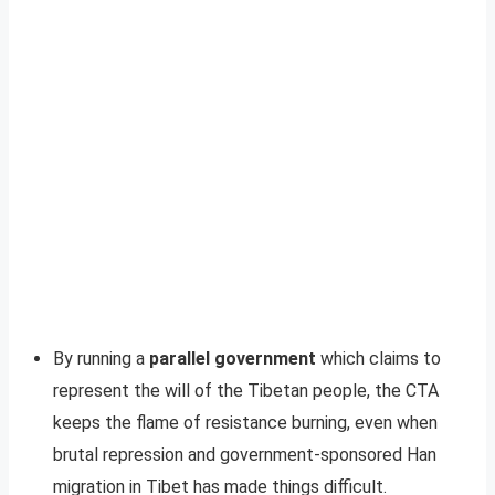
By running a
parallel government
which claims to
represent the will of the Tibetan people, the CTA
keeps the flame of resistance burning, even when
brutal repression and government-sponsored Han
migration in Tibet has made things difficult.