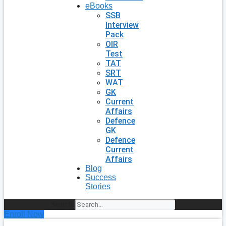
eBooks
SSB
Interview
Pack
OIR
Test
TAT
SRT
WAT
GK
Current
Affairs
Defence
GK
Defence
Current
Affairs
Blog
Success
Stories
Search
Enroll Now