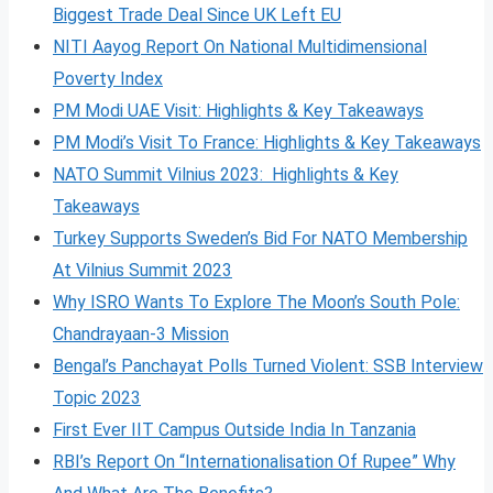
Biggest Trade Deal Since UK Left EU
NITI Aayog Report On National Multidimensional
Poverty Index
PM Modi UAE Visit: Highlights & Key Takeaways
PM Modi’s Visit To France: Highlights & Key Takeaways
NATO Summit Vilnius 2023: Highlights & Key
Takeaways
Turkey Supports Sweden’s Bid For NATO Membership
At Vilnius Summit 2023
Why ISRO Wants To Explore The Moon’s South Pole:
Chandrayaan-3 Mission
Bengal’s Panchayat Polls Turned Violent: SSB Interview
Topic 2023
First Ever IIT Campus Outside India In Tanzania
RBI’s Report On “Internationalisation Of Rupee” Why