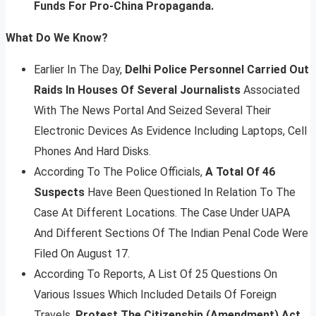
Funds For Pro-China Propaganda.
What Do We Know?
Earlier In The Day,
Delhi Police Personnel Carried Out
Raids In Houses Of Several Journalists
Associated
With The News Portal And Seized Several Their
Electronic Devices As Evidence Including Laptops, Cell
Phones And Hard Disks.
According To The Police Officials,
A Total Of 46
Suspects
Have Been Questioned In Relation To The
Case At Different Locations. The Case Under UAPA
And Different Sections Of The Indian Penal Code Were
Filed On August 17.
According To Reports, A List Of 25 Questions On
Various Issues Which Included Details Of Foreign
Travels,
Protest The Citizenship (Amendment) Act