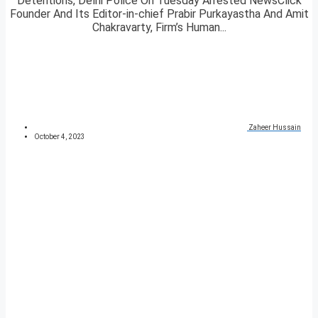
Detentions, Delhi Police On Tuesday Arrested NewsClick
Founder And Its Editor-in-chief Prabir Purkayastha And Amit
Chakravarty, Firm’s Human...
Zaheer Hussain
October 4, 2023