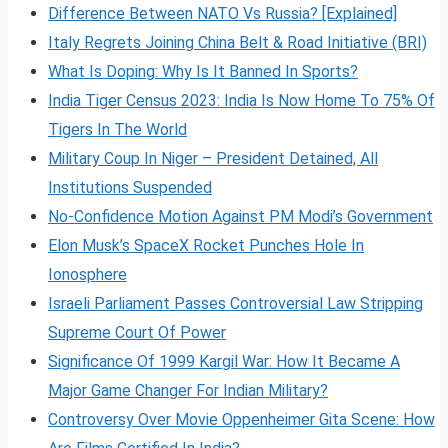
Difference Between NATO Vs Russia? [Explained]
Italy Regrets Joining China Belt & Road Initiative (BRI)
What Is Doping: Why Is It Banned In Sports?
India Tiger Census 2023: India Is Now Home To 75% Of
Tigers In The World
Military Coup In Niger – President Detained, All
Institutions Suspended
No-Confidence Motion Against PM Modi’s Government
Elon Musk’s SpaceX Rocket Punches Hole In
Ionosphere
Israeli Parliament Passes Controversial Law Stripping
Supreme Court Of Power
Significance Of 1999 Kargil War: How It Became A
Major Game Changer For Indian Military?
Controversy Over Movie Oppenheimer Gita Scene: How