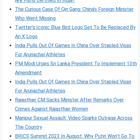
Are Films Certified In India?
The Curious Case Of Qin Gang: China’s Foreign Minister
Who Went Missing
Twitter’s Iconic Blue Bird Logo Set To Be Replaced By
An X Logo
India Pulls Out Of Games In China Over Stapled Visas
For Arunachal Athletes
PM Modi Urges Sri Lanka President To Implement 13th
Amendment
India Pulls Out Of Games In China Over Stapled Visas
For Arunachal Athletes
Rajasthan CM Sacks Minister After Remarks Over
Crimes Against Rajasthan Women
Manipur Sexual Assault: Video Sparks Outrage Across
The Country
BRICS Summit 2023 In August: Why Putin Won’t Go To