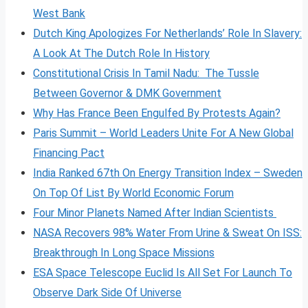
West Bank
Dutch King Apologizes For Netherlands’ Role In Slavery:
A Look At The Dutch Role In History
Constitutional Crisis In Tamil Nadu: The Tussle
Between Governor & DMK Government
Why Has France Been Engulfed By Protests Again?
Paris Summit – World Leaders Unite For A New Global
Financing Pact
India Ranked 67th On Energy Transition Index – Sweden
On Top Of List By World Economic Forum
Four Minor Planets Named After Indian Scientists
NASA Recovers 98% Water From Urine & Sweat On ISS:
Breakthrough In Long Space Missions
ESA Space Telescope Euclid Is All Set For Launch To
Observe Dark Side Of Universe