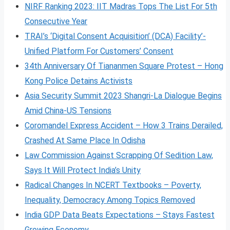
NIRF Ranking 2023: IIT Madras Tops The List For 5th
Consecutive Year
TRAI’s ‘Digital Consent Acquisition’ (DCA) Facility’-
Unified Platform For Customers’ Consent
34th Anniversary Of Tiananmen Square Protest – Hong
Kong Police Detains Activists
Asia Security Summit 2023 Shangri-La Dialogue Begins
Amid China-US Tensions
Coromandel Express Accident – How 3 Trains Derailed,
Crashed At Same Place In Odisha
Law Commission Against Scrapping Of Sedition Law,
Says It Will Protect India’s Unity
Radical Changes In NCERT Textbooks – Poverty,
Inequality, Democracy Among Topics Removed
India GDP Data Beats Expectations – Stays Fastest
Growing Economy