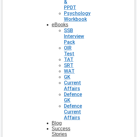
&
PPDT
Psychology
Workbook
eBooks
SSB
Interview
Pack
OIR
Test
TAT
SRT
WAT
GK
Current
Affairs
Defence
GK
Defence
Current
Affairs
Blog
Success
Stories