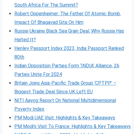
South Africa For The Summit?
Robert Oppenheimer: The Father Of Atomic Bomb,
Impact Of Bhagavad Gita On Him
Russia-Ukraine Black Sea Grain Deal, Why Russia Has
Halted It?
Henley Passport Index 2023, India Passport Ranked
80th
Indian Opposition Parties Form ‘INDIA’ Alliance, 26
Parties Unite For 2024
Britain Joins Asia-Pacific Trade Group ‘CPTPP’ –
Biggest Trade Deal Since UK Left EU
NITI Aayog Report On National Multidimensional
Poverty Index
PM Modi UAE Visit: Highlights & Key Takeaways
PM Modi’s Visit To France: Highlights & Key Takeaways