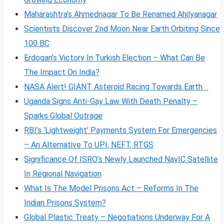
Maharashtra’s Ahmednagar To Be Renamed Ahilyanagar
Scientists Discover 2nd Moon Near Earth Orbiting Since
100 BC
Erdogan’s Victory In Turkish Election – What Can Be
The Impact On India?
NASA Alert! GIANT Asteroid Racing Towards Earth
Uganda Signs Anti-Gay Law With Death Penalty –
Sparks Global Outrage
RBI’s ‘Lightweight’ Payments System For Emergencies
– An Alternative To UPI, NEFT, RTGS
Significance Of ISRO’s Newly Launched NavIC Satellite
In Regional Navigation
What Is The Model Prisons Act – Reforms In The
Indian Prisons System?
Global Plastic Treaty – Negotiations Underway For A