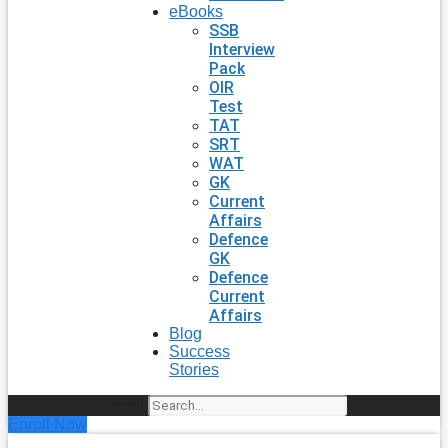
eBooks
SSB
Interview
Pack
OIR
Test
TAT
SRT
WAT
GK
Current
Affairs
Defence
GK
Defence
Current
Affairs
Blog
Success
Stories
Search
Enroll Now