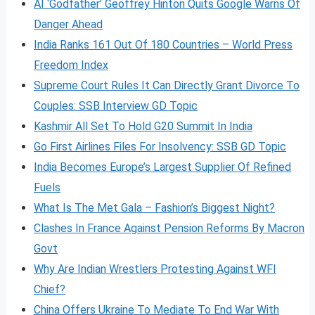
AI ‘Godfather’ Geoffrey Hinton Quits Google Warns Of
Danger Ahead
India Ranks 161 Out Of 180 Countries – World Press
Freedom Index
Supreme Court Rules It Can Directly Grant Divorce To
Couples: SSB Interview GD Topic
Kashmir All Set To Hold G20 Summit In India
Go First Airlines Files For Insolvency: SSB GD Topic
India Becomes Europe’s Largest Supplier Of Refined
Fuels
What Is The Met Gala – Fashion’s Biggest Night?
Clashes In France Against Pension Reforms By Macron
Govt
Why Are Indian Wrestlers Protesting Against WFI
Chief?
China Offers Ukraine To Mediate To End War With