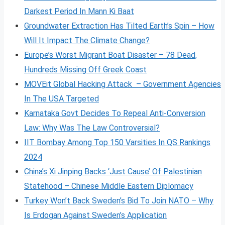
Darkest Period In Mann Ki Baat
Groundwater Extraction Has Tilted Earth’s Spin – How
Will It Impact The Climate Change?
Europe’s Worst Migrant Boat Disaster – 78 Dead,
Hundreds Missing Off Greek Coast
MOVEit Global Hacking Attack – Government Agencies
In The USA Targeted
Karnataka Govt Decides To Repeal Anti-Conversion
Law: Why Was The Law Controversial?
IIT Bombay Among Top 150 Varsities In QS Rankings
2024
China’s Xi Jinping Backs ‘Just Cause’ Of Palestinian
Statehood – Chinese Middle Eastern Diplomacy
Turkey Won’t Back Sweden’s Bid To Join NATO – Why
Is Erdogan Against Sweden’s Application