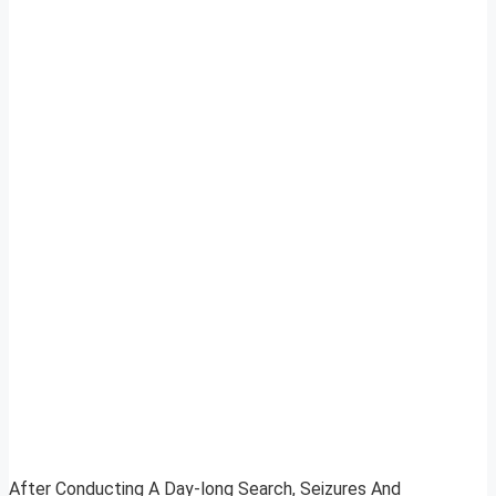
After Conducting A Day-long Search, Seizures And