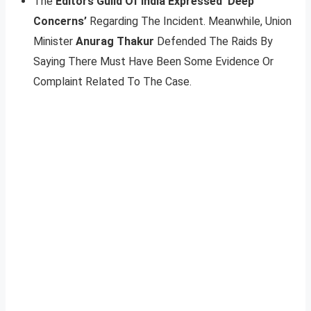
The
Editors Guild Of India Expressed ‘Deep
Concerns’
Regarding The Incident. Meanwhile, Union
Minister
Anurag Thakur
Defended The Raids By
Saying There Must Have Been Some Evidence Or
Complaint Related To The Case.