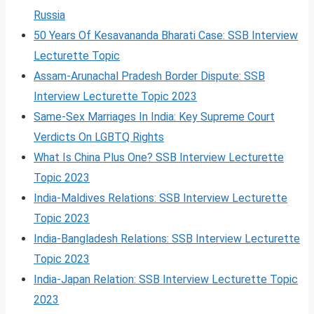
Russia
50 Years Of Kesavananda Bharati Case: SSB Interview
Lecturette Topic
Assam-Arunachal Pradesh Border Dispute: SSB
Interview Lecturette Topic 2023
Same-Sex Marriages In India: Key Supreme Court
Verdicts On LGBTQ Rights
What Is China Plus One? SSB Interview Lecturette
Topic 2023
India-Maldives Relations: SSB Interview Lecturette
Topic 2023
India-Bangladesh Relations: SSB Interview Lecturette
Topic 2023
India-Japan Relation: SSB Interview Lecturette Topic
2023