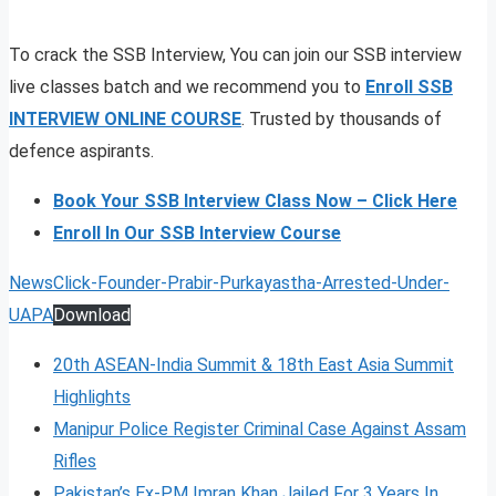
To crack the SSB Interview, You can join our SSB interview
live classes batch and we recommend you to
Enroll SSB
INTERVIEW ONLINE COURSE
. Trusted by thousands of
defence aspirants.
Book Your SSB Interview Class Now – Click Here
Enroll In Our SSB Interview Course
NewsClick-Founder-Prabir-Purkayastha-Arrested-Under-
UAPA
Download
20th ASEAN-India Summit & 18th East Asia Summit
Highlights
Manipur Police Register Criminal Case Against Assam
Rifles
Pakistan’s Ex-PM Imran Khan Jailed For 3 Years In