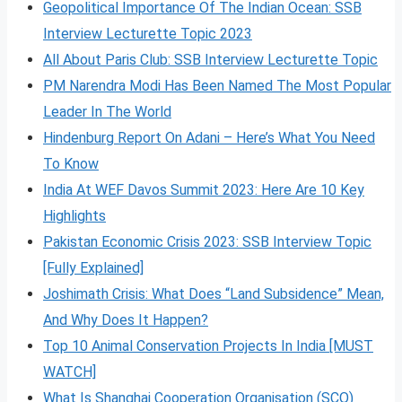
Geopolitical Importance Of The Indian Ocean: SSB
Interview Lecturette Topic 2023
All About Paris Club: SSB Interview Lecturette Topic
PM Narendra Modi Has Been Named The Most Popular
Leader In The World
Hindenburg Report On Adani – Here’s What You Need
To Know
India At WEF Davos Summit 2023: Here Are 10 Key
Highlights
Pakistan Economic Crisis 2023: SSB Interview Topic
[Fully Explained]
Joshimath Crisis: What Does “Land Subsidence” Mean,
And Why Does It Happen?
Top 10 Animal Conservation Projects In India [MUST
WATCH]
What Is Shanghai Cooperation Organisation (SCO)