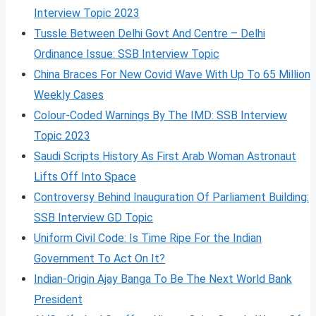
Interview Topic 2023
Tussle Between Delhi Govt And Centre – Delhi
Ordinance Issue: SSB Interview Topic
China Braces For New Covid Wave With Up To 65 Million
Weekly Cases
Colour-Coded Warnings By The IMD: SSB Interview
Topic 2023
Saudi Scripts History As First Arab Woman Astronaut
Lifts Off Into Space
Controversy Behind Inauguration Of Parliament Building:
SSB Interview GD Topic
Uniform Civil Code: Is Time Ripe For the Indian
Government To Act On It?
Indian-Origin Ajay Banga To Be The Next World Bank
President