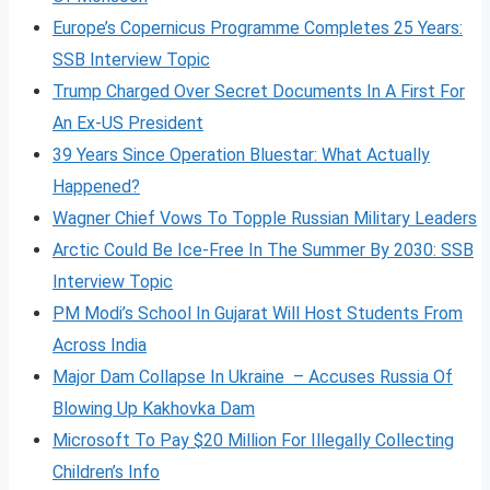
Europe’s Copernicus Programme Completes 25 Years:
SSB Interview Topic
Trump Charged Over Secret Documents In A First For
An Ex-US President
39 Years Since Operation Bluestar: What Actually
Happened?
Wagner Chief Vows To Topple Russian Military Leaders
Arctic Could Be Ice-Free In The Summer By 2030: SSB
Interview Topic
PM Modi’s School In Gujarat Will Host Students From
Across India
Major Dam Collapse In Ukraine – Accuses Russia Of
Blowing Up Kakhovka Dam
Microsoft To Pay $20 Million For Illegally Collecting
Children’s Info