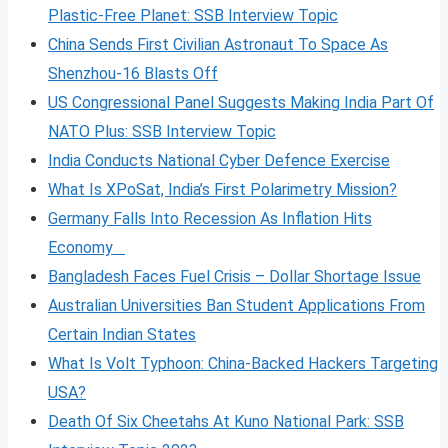
Plastic-Free Planet: SSB Interview Topic
China Sends First Civilian Astronaut To Space As
Shenzhou-16 Blasts Off
US Congressional Panel Suggests Making India Part Of
NATO Plus: SSB Interview Topic
India Conducts National Cyber Defence Exercise
What Is XPoSat, India’s First Polarimetry Mission?
Germany Falls Into Recession As Inflation Hits
Economy
Bangladesh Faces Fuel Crisis – Dollar Shortage Issue
Australian Universities Ban Student Applications From
Certain Indian States
What Is Volt
Typhoon: China-Backed Hackers Targeting
USA?
Death Of Six Cheetahs At Kuno National Park: SSB