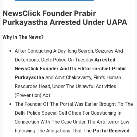
NewsClick Founder Prabir
Purkayastha Arrested Under UAPA
Why In The News?
After Conducting A Day-long Search, Seizures And
Detentions, Delhi Police On Tuesday
Arrested
NewsClick Founder And Its Editor-in-chief Prabir
Purkayastha
And Amit Chakravarty, Firm’s Human
Resources Head, Under The Unlawful Activities
(Prevention) Act.
The Founder Of The Portal Was Earlier Brought To The
Delhi Police Special Cell Office For Questioning In
Connection With The Case Under The Anti-terror Law
Following The Allegations That The
Portal Received