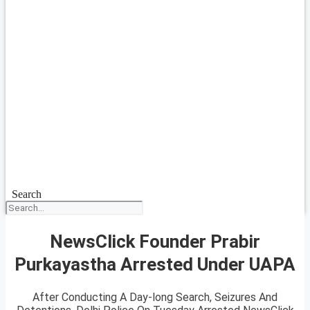
Search
NewsClick Founder Prabir
Purkayastha Arrested Under UAPA
After Conducting A Day-long Search, Seizures And