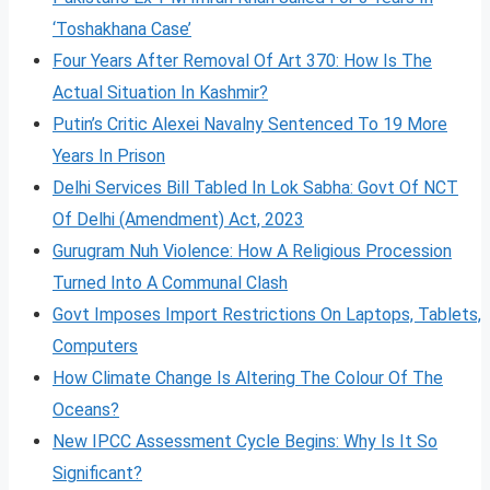
‘Toshakhana Case’
Four Years After Removal Of Art 370: How Is The
Actual Situation In Kashmir?
Putin’s Critic Alexei Navalny Sentenced To 19 More
Years In Prison
Delhi Services Bill Tabled In Lok Sabha: Govt Of NCT
Of Delhi (Amendment) Act, 2023
Gurugram Nuh Violence: How A Religious Procession
Turned Into A Communal Clash
Govt Imposes Import Restrictions On Laptops, Tablets,
Computers
How Climate Change Is Altering The Colour Of The
Oceans?
New IPCC Assessment Cycle Begins: Why Is It So
Significant?