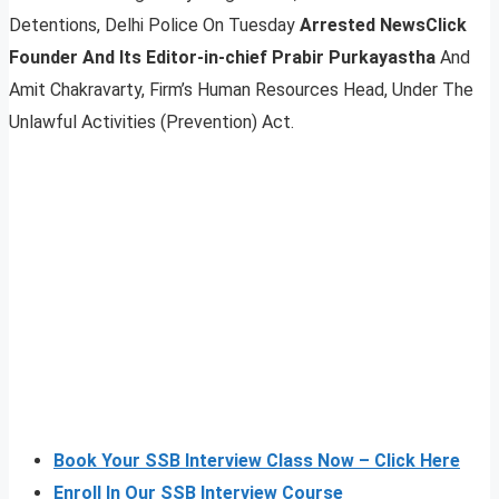
Detentions, Delhi Police On Tuesday
Arrested NewsClick
Founder And Its Editor-in-chief Prabir Purkayastha
And
Amit Chakravarty, Firm’s Human Resources Head, Under The
Unlawful Activities (Prevention) Act.
Book Your SSB Interview Class Now – Click Here
Enroll In Our SSB Interview Course