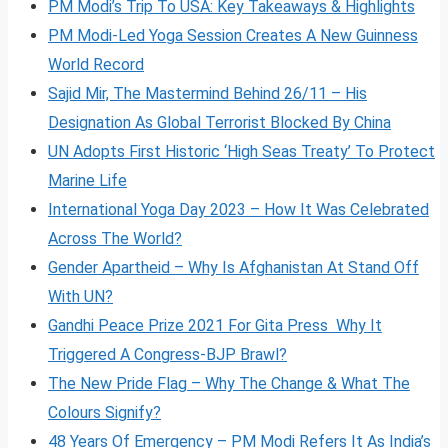
PM Modi’s Trip To USA: Key Takeaways & Highlights
PM Modi-Led Yoga Session Creates A New Guinness
World Record
Sajid Mir, The Mastermind Behind 26/11 – His
Designation As Global Terrorist Blocked By China
UN Adopts First Historic ‘High Seas Treaty’ To Protect
Marine Life
International Yoga Day 2023 – How It Was Celebrated
Across The World?
Gender Apartheid – Why Is Afghanistan At Stand Off
With UN?
Gandhi Peace Prize 2021 For Gita Press Why It
Triggered A Congress-BJP Brawl?
The New Pride Flag – Why The Change & What The
Colours Signify?
48 Years Of Emergency – PM Modi Refers It As India’s