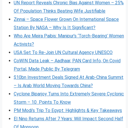
UN Report Reveals Chronic Bias Against Women – 25%
Of Population Thinks Beating Wife Justifiable
Zinnai – Space Flower Grown On International Space
Station By NASA – Why Is It Significant?
Who Are Meira Paibis: Manipur’s ‘Torch-Bearing’ Women
Activists?
USA Set To Re-Join UN Cultural Agency UNESCO
CoWIN Data Leak – Aadhaar, PAN Card Info, On Covid
Portal, Made Public By Telegram
$10bn Investment Deals Signed At Arab-China Summit
– Is Arab World Moving Towards China?
Cyclone Biparjoy Turns Into Extremely Severe Cyclonic
Storm – 10 Points To Know
PM Modi’s Trip To Egypt: Highlights & Key Takeaways
El Nino Returns After 7 Years: Will Impact Second Half
Of Monsoon