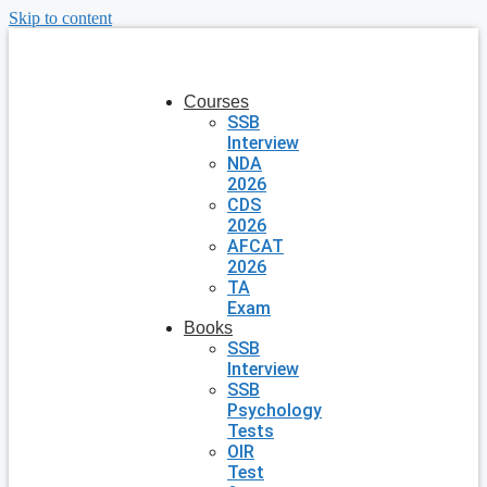
Skip to content
Courses
SSB
Interview
NDA
2026
CDS
2026
AFCAT
2026
TA
Exam
Books
SSB
Interview
SSB
Psychology
Tests
OIR
Test