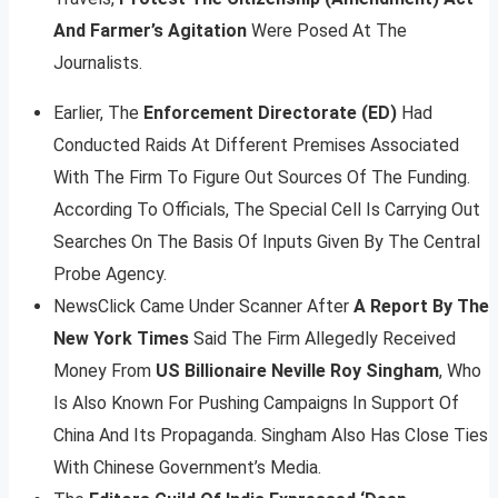
And Farmer’s Agitation
Were Posed At The
Journalists.
Earlier, The
Enforcement Directorate (ED)
Had
Conducted Raids At Different Premises Associated
With The Firm To Figure Out Sources Of The Funding.
According To Officials, The Special Cell Is Carrying Out
Searches On The Basis Of Inputs Given By The Central
Probe Agency.
NewsClick Came Under Scanner After
A Report By The
New York Times
Said The Firm Allegedly Received
Money From
US Billionaire Neville Roy Singham
, Who
Is Also Known For Pushing Campaigns In Support Of
China And Its Propaganda. Singham Also Has Close Ties
With Chinese Government’s Media.