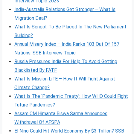
Interview Topic 2023
India-Australia Relations Get Stronger – What Is
Migration Deal?
What Is Sengol: To Be Placed In The New Parliament
Building?
Annual Misery Index – India Ranks 103 Out Of 157
Nations: SSB Interview Topic
Russia Pressures India For Help To Avoid Getting
Blacklisted By FATF
What Is Mission LiFE – How It Will Fight Against
Climate Change?
What Is The ‘Pandemic Treaty’: How WHO Could Fight
Future Pandemics?
Assam CM Himanta Biswa Sarma Announces
Withdrawal Of AFSPA
El Nino Could Hit World Economy By $3 Trillion? SSB