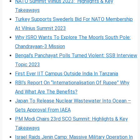
NATO Summit Vilnius 2023: Highlights & Key
Takeaways
Turkey Supports Sweden’s Bid For NATO Membership
At Vilnius Summit 2023
Why ISRO Wants To Explore The Moon’s South Pole:
Chandrayaan-3 Mission
Bengal’s Panchayat Polls Turned Violent: SSB Interview
Topic 2023
First Ever IIT Campus Outside India In Tanzania
RBI’s Report On “Internationalisation Of Rupee” Why
And What Are The Benefits?
Japan To Release Nuclear Wastewater Into Ocean –
Gets Approval From IAEA
PM Modi Chairs 23rd SCO Summit: Highlights & Key
Takeaways
Israel Raids Jenin Camp: Massive Military Operation In