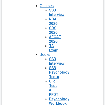
Courses
SSB
Interview
NDA
2026
CDS
2026
AFCAT
2026
TA
Exam
Books
SSB
Interview
SSB
Psychology
Tests
OIR
Test
&
PPDT
Psychology
Workbook