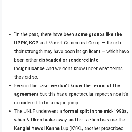
“In the past, there have been
some groups like the
UPPK, KCP
and Maoist Communist Group — though
their strength may have been insignificant — which have
been either
disbanded or rendered into
insignificance
And we don’t know under what terms
they did so.
Even in this case,
we don’t know the terms of the
agreement
but this has a spectacular impact since it’s
considered to be a major group.
The UNLF underwent a
formal split in the mid-1990s,
when
N Oken
broke away, and his faction became the
Kanglei Yawol Kanna
Lup (KYKL, another proscribed