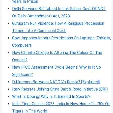
Years In Prison
Delhi Services Bill Tabled In Lok Sabha: Govt Of NCT
Of Delhi (Amendment) Act, 2023
Gurugram Nuh Violence: How A Religious Procession
Turned Into A Communal Clash
Govt Imposes Import Restrictions On Laptops, Tablets,
Computers
How Climate Change Is Altering The Colour Of The
Oceans?
New IPCC Assessment Cycle Begins: Why Is It So
Significant?
Difference Between NATO Vs Russia? [Explained]
Italy Regrets Joining China Belt & Road Initiative (BRI)
What Is Doping: Why Is It Banned In Sports?
India Tiger Census 2023: India Is Now Home To 75% Of
Tigers In The World