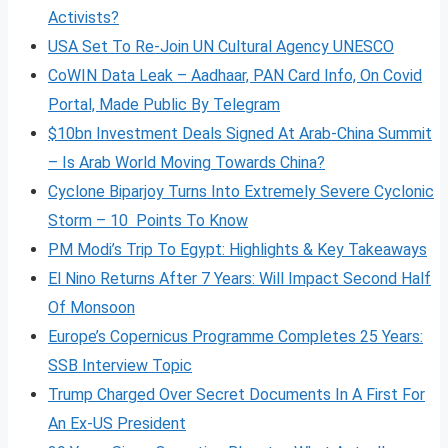
Activists?
USA Set To Re-Join UN Cultural Agency UNESCO
CoWIN Data Leak – Aadhaar, PAN Card Info, On Covid
Portal, Made Public By Telegram
$10bn Investment Deals Signed At Arab-China Summit
– Is Arab World Moving Towards China?
Cyclone Biparjoy Turns Into Extremely Severe Cyclonic
Storm – 10 Points To Know
PM Modi’s Trip To Egypt: Highlights & Key Takeaways
El Nino Returns After 7 Years: Will Impact Second Half
Of Monsoon
Europe’s Copernicus Programme Completes 25 Years:
SSB Interview Topic
Trump Charged Over Secret Documents In A First For
An Ex-US President