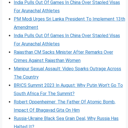
India Pulls Out Of Games In China Over Stapled Visas
For Arunachal Athletes
PM Modi Urges Sri Lanka President To Implement 13th
Amendment
India Pulls Out Of Games In China Over Stapled Visas
For Arunachal Athletes
Rajasthan CM Sacks Minister After Remarks Over
Crimes Against Rajasthan Women
Manipur Sexual Assault: Video Sparks Outrage Across
The Country
BRICS Summit 2023 In August: Why Putin Won’t Go To
South Africa For The Summit?
Robert Oppenheimer: The Father Of Atomic Bomb,
Impact Of Bhagavad Gita On Him
Russia-Ukraine Black Sea Grain Deal, Why Russia Has
Halted It?