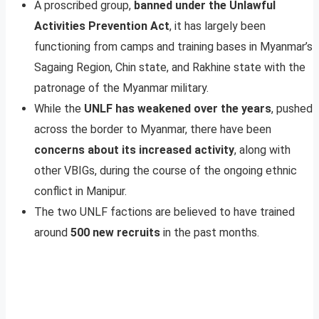
A proscribed group,
banned under the Unlawful
Activities Prevention Act
, it has largely been
functioning from camps and training bases in Myanmar’s
Sagaing Region, Chin state, and Rakhine state with the
patronage of the Myanmar military.
While the
UNLF has weakened over the years
, pushed
across the border to Myanmar, there have been
concerns about its increased activity
, along with
other VBIGs, during the course of the ongoing ethnic
conflict in Manipur.
The two UNLF factions are believed to have trained
around
500 new recruits
in the past months.