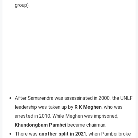
group).
After Samarendra was assassinated in 2000, the UNLF
leadership was taken up by
R K Meghen
, who was
arrested in 2010. While Meghen was imprisoned,
Khundongbam Pambei
became chairman.
There was
another split in 2021
, when Pambei broke