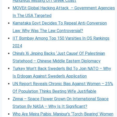
Hundreds Missing Off Greek Coast
MOVEit Global Hacking Attack – Government Agencies
In The USA Targeted
Karnataka Govt Decides To Repeal Anti-Conversion
Law: Why Was The Law Controversial?
IIT Bombay Among Top 150 Varsities In QS Rankings
2024
China’s Xi Jinping Backs ‘Just Cause’ Of Palestinian
Statehood – Chinese Middle Eastern Diplomacy
Turkey Won’t Back Sweden’s Bid To Join NATO – Why
Is Erdogan Against Sweden’s Application
UN Report Reveals Chronic Bias Against Women – 25%
Of Population Thinks Beating Wife Justifiable
Zinnai – Space Flower Grown On International Space
Station By NASA – Why Is It Significant?
Who Are Meira Paibis: Manipur’s ‘Torch-Bearing’ Women