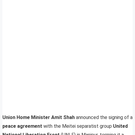
Union Home Minister Amit Shah
announced the signing of a
peace agreement
with the Meitei separatist group
United
National Liberation Front
(UNLF) in Manipur, terming it a