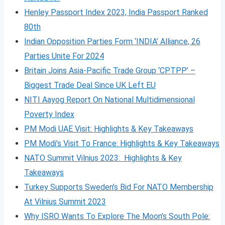
Henley Passport Index 2023, India Passport Ranked
80th
Indian Opposition Parties Form ‘INDIA’ Alliance, 26
Parties Unite For 2024
Britain Joins Asia-Pacific Trade Group ‘CPTPP’ –
Biggest Trade Deal Since UK Left EU
NITI Aayog Report On National Multidimensional
Poverty Index
PM Modi UAE Visit: Highlights & Key Takeaways
PM Modi’s Visit To France: Highlights & Key Takeaways
NATO Summit Vilnius 2023: Highlights & Key
Takeaways
Turkey Supports Sweden’s Bid For NATO Membership
At Vilnius Summit 2023
Why ISRO Wants To Explore The Moon’s South Pole: