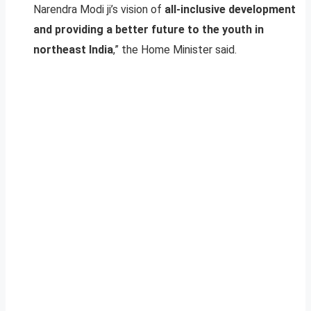
Narendra Modi ji’s vision of
all-inclusive development
and providing a better future to the youth in
northeast India
,” the Home Minister said.