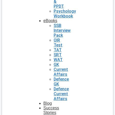
&
PPDT
Psychology
Workbook
eBooks
SSB
Interview
Pack
OIR
Test
TAT
SRT
WAT
GK
Current
Affairs
Defence
GK
Defence
Current
Affairs
Blog
Success
Stories