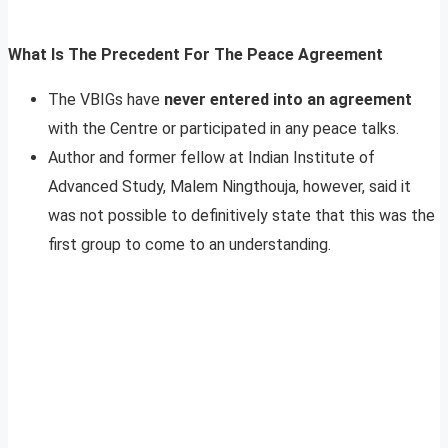
What Is The Precedent For The Peace Agreement
The VBIGs have
never entered into an agreement
with the Centre or participated in any peace talks.
Author and former fellow at Indian Institute of
Advanced Study, Malem Ningthouja, however, said it
was not possible to definitively state that this was the
first group to come to an understanding.