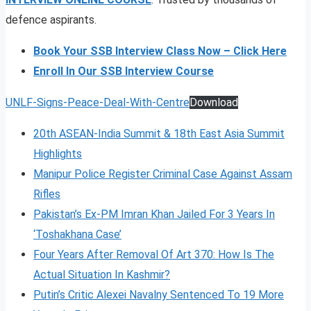
defence aspirants.
Book Your SSB Interview Class Now – Click Here
Enroll In Our SSB Interview Course
UNLF-Signs-Peace-Deal-With-Centre
Download
20th ASEAN-India Summit & 18th East Asia Summit
Highlights
Manipur Police Register Criminal Case Against Assam
Rifles
Pakistan’s Ex-PM Imran Khan Jailed For 3 Years In
‘Toshakhana Case’
Four Years After Removal Of Art 370: How Is The
Actual Situation In Kashmir?
Putin’s Critic Alexei Navalny Sentenced To 19 More