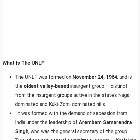
What Is The UNLF
The UNLF was formed on
November 24, 1964
, and is
the
oldest valley-based
insurgent group — distinct
from the insurgent groups active in the state’s Naga-
dominated and Kuki-Zomi dominated hills.
It was formed with the demand of secession from
India under the leadership of
Arembam Samarendra
Singh
, who was the general secretary of the group.