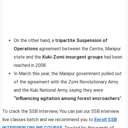
On the other hand, a
tripartite Suspension of
Operations
agreement between the Centre, Manipur
state and the
Kuki-Zomi insurgent groups
had been
reached in 2008.
In March this year, the Manipur government pulled out
of the agreement with the Zomi Revolutionary Army
and the Kuki National Army, saying they were
“influencing agitation among forest encroachers
”.
To crack the SSB Interview, You can join our SSB interview
live classes batch and we recommend you to
Enroll SSB
INTERVIEW ONLINE COURSE
. Trusted by thousands of