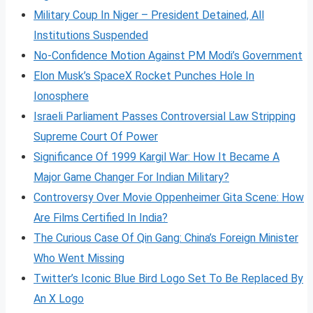
Military Coup In Niger – President Detained, All
Institutions Suspended
No-Confidence Motion Against PM Modi’s Government
Elon Musk’s SpaceX Rocket Punches Hole In
Ionosphere
Israeli Parliament Passes Controversial Law Stripping
Supreme Court Of Power
Significance Of 1999 Kargil War: How It Became A
Major Game Changer For Indian Military?
Controversy Over Movie Oppenheimer Gita Scene: How
Are Films Certified In India?
The Curious Case Of Qin Gang: China’s Foreign Minister
Who Went Missing
Twitter’s Iconic Blue Bird Logo Set To Be Replaced By
An X Logo