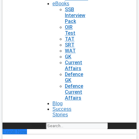
eBooks
SSB
Interview
Pack
OIR
Test
TAT
SRT
WAT
GK
Current
Affairs
Defence
GK
Defence
Current
Affairs
Blog
Success
Stories
Search
Enroll Now