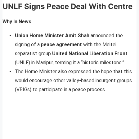
UNLF Signs Peace Deal With Centre
Why In News
Union Home Minister Amit Shah
announced the
signing of a
peace agreement
with the Meitei
separatist group
United National Liberation Front
(UNLF) in Manipur, terming it a “historic milestone.”
The Home Minister also expressed the hope that this
would encourage other valley-based insurgent groups
(VBIGs) to participate in a peace process.