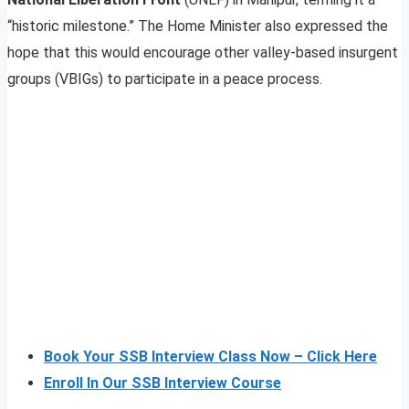
“historic milestone.” The Home Minister also expressed the
hope that this would encourage other valley-based insurgent
groups (VBIGs) to participate in a peace process.
Book Your SSB Interview Class Now – Click Here
Enroll In Our SSB Interview Course