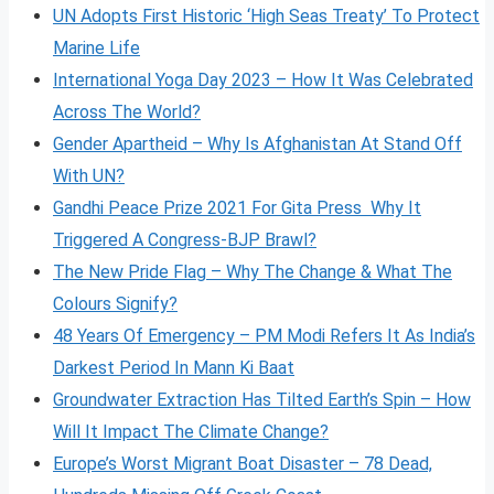
UN Adopts First Historic ‘High Seas Treaty’ To Protect
Marine Life
International Yoga Day 2023 – How It Was Celebrated
Across The World?
Gender Apartheid – Why Is Afghanistan At Stand Off
With UN?
Gandhi Peace Prize 2021 For Gita Press Why It
Triggered A Congress-BJP Brawl?
The New Pride Flag – Why The Change & What The
Colours Signify?
48 Years Of Emergency – PM Modi Refers It As India’s
Darkest Period In Mann Ki Baat
Groundwater Extraction Has Tilted Earth’s Spin – How
Will It Impact The Climate Change?
Europe’s Worst Migrant Boat Disaster – 78 Dead,