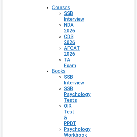
Courses
SSB
Interview
NDA
2026
CDS
2026
AFCAT
2026
TA
Exam
Books
SSB
Interview
SSB
Psychology
Tests
OIR
Test
&
PPDT
Psychology
Workbook