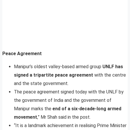
Peace Agreement
Manipur’s oldest valley-based armed group
UNLF has
signed a tripartite peace agreement
with the centre
and the state government.
The peace agreement signed today with the UNLF by
the government of India and the government of
Manipur marks the
end of a six-decade-long armed
movement
,” Mr Shah said in the post.
“It is a landmark achievement in realising Prime Minister