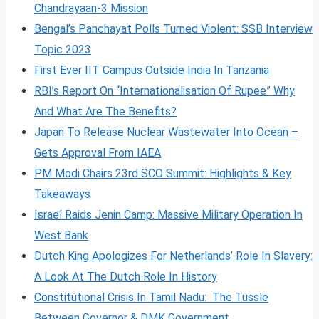
Chandrayaan-3 Mission
Bengal’s Panchayat Polls Turned Violent: SSB Interview
Topic 2023
First Ever IIT Campus Outside India In Tanzania
RBI’s Report On “Internationalisation Of Rupee” Why
And What Are The Benefits?
Japan To Release Nuclear Wastewater Into Ocean –
Gets Approval From IAEA
PM Modi Chairs 23rd SCO Summit: Highlights & Key
Takeaways
Israel Raids Jenin Camp: Massive Military Operation In
West Bank
Dutch King Apologizes For Netherlands’ Role In Slavery:
A Look At The Dutch Role In History
Constitutional Crisis In Tamil Nadu: The Tussle
Between Governor & DMK Government