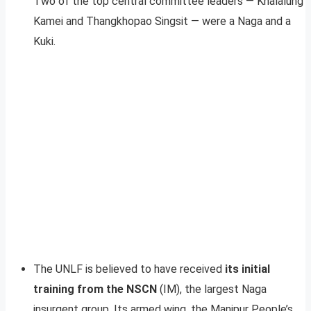
Two of the top central committee leaders — Khalalung
Kamei and Thangkhopao Singsit — were a Naga and a
Kuki.
The UNLF is believed to have received
its initial
training from the NSCN
(IM), the largest Naga
insurgent group. Its armed wing, the Manipur People’s