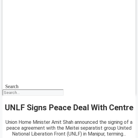
Search
UNLF Signs Peace Deal With Centre
Union Home Minister Amit Shah announced the signing of a
peace agreement with the Meitei separatist group United
National Liberation Front (UNLF) in Manipur, terming...