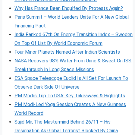
Why Has France Been Engulfed By Protests Again?
Paris Summit – World Leaders Unite For A New Global
Financing Pact
India Ranked 67th On Energy Transition Index – Sweden
On Top Of List By World Economic Forum
Four Minor Planets Named After Indian Scientists
NASA Recovers 98% Water From Urine & Sweat On ISS:
Breakthrough In Long Space Missions
ESA Space Telescope Euclid Is All Set For Launch To
Observe Dark Side Of Universe
PM Modi’s Trip To USA: Key Takeaways & Highlights
PM Modi-Led Yoga Session Creates A New Guinness
World Record
Sajid Mir, The Mastermind Behind 26/11 – His
Designation As Global Terrorist Blocked By China