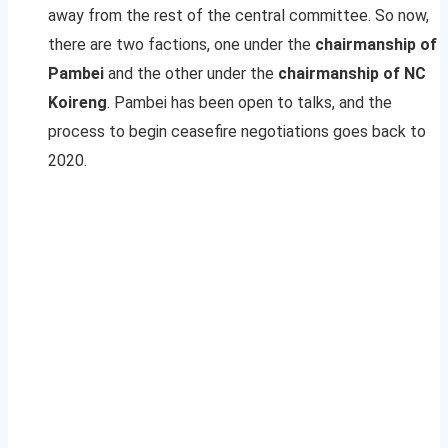
away from the rest of the central committee. So now,
there are two factions, one under the
chairmanship of
Pambei
and the other under the
chairmanship of NC
Koireng
. Pambei has been open to talks, and the
process to begin ceasefire negotiations goes back to
2020.