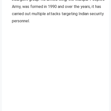
Army, was formed in 1990 and over the years, it has
carried out multiple attacks targeting Indian security
personnel.