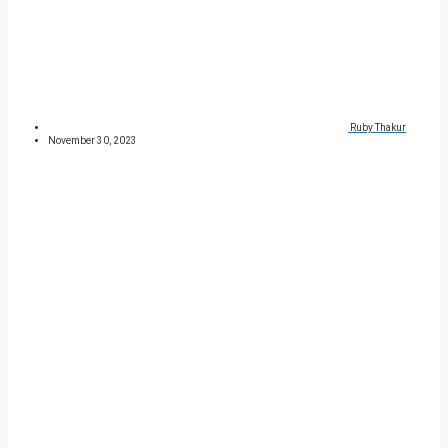
Ruby Thakur
November 30, 2023