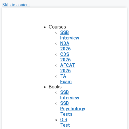
Skip to content
Courses
SSB
Interview
NDA
2026
CDS
2026
AFCAT
2026
TA
Exam
Books
SSB
Interview
SSB
Psychology
Tests
OIR
Test