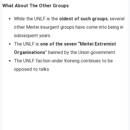
What About The Other Groups
While the UNLF is the
oldest of such groups
, several
other Meitei insurgent groups have come into being in
subsequent years.
The UNLF is
one of the seven “Meitei Extremist
Organisations
” banned by the Union government.
The UNLF faction under Koireng continues to be
opposed to talks.