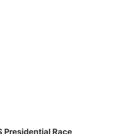
 Presidential Race