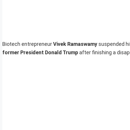
Biotech entrepreneur
Vivek Ramaswamy
suspended his
former President Donald Trump
after finishing a disa