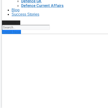
Defence GK
Defence Current Affairs
Blog
Success Stories
Search
Enroll Now