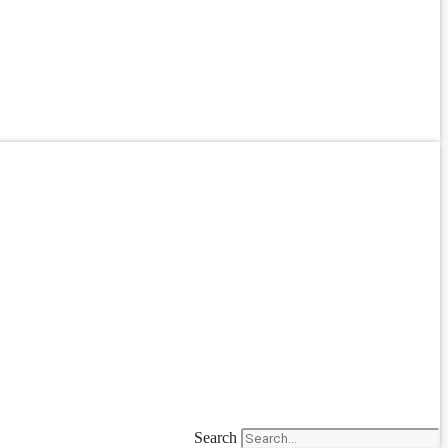
Search