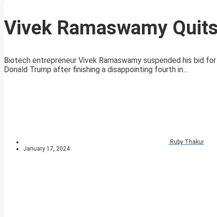
Vivek Ramaswamy Quits 
Biotech entrepreneur Vivek Ramaswamy suspended his bid for 
Donald Trump after finishing a disappointing fourth in...
Ruby Thakur
January 17, 2024