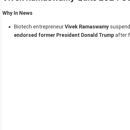
Why In News
Biotech entrepreneur
Vivek Ramaswamy
suspende
endorsed former President Donald Trump
after 