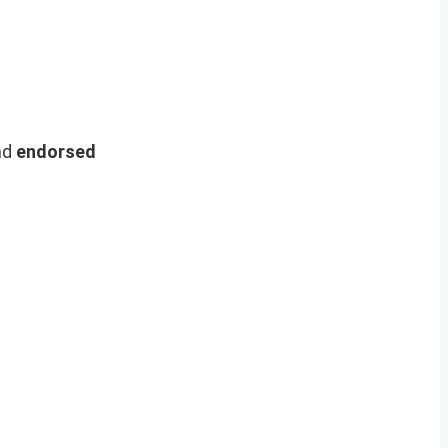
nd
endorsed