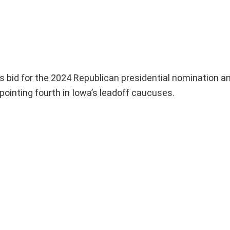
 bid for the 2024 Republican presidential nomination a
ppointing fourth in Iowa’s leadoff caucuses.