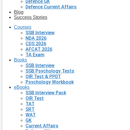
Defence GK
Defence Current Affairs
Blog
Success Stories
Courses
SSB Interview
NDA 2026
CDS 2026
AFCAT 2026
TA Exam
Books
SSB Interview
SSB Psychology Tests
OIR Test & PPDT
Psychology Workbook
eBooks
SSB Interview Pack
OIR Test
TAT
SRT
WAT
GK
Current Affairs