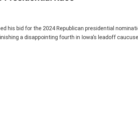
d his bid for the 2024 Republican presidential nominat
finishing a disappointing fourth in Iowa’s leadoff caucus