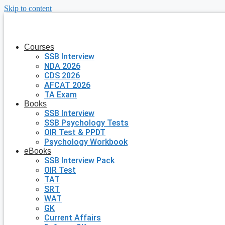
Skip to content
Courses
SSB Interview
NDA 2026
CDS 2026
AFCAT 2026
TA Exam
Books
SSB Interview
SSB Psychology Tests
OIR Test & PPDT
Psychology Workbook
eBooks
SSB Interview Pack
OIR Test
TAT
SRT
WAT
GK
Current Affairs