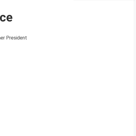
ace
mer President