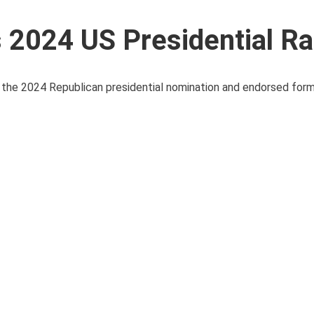
2024 US Presidential R
the 2024 Republican presidential nomination and endorsed for