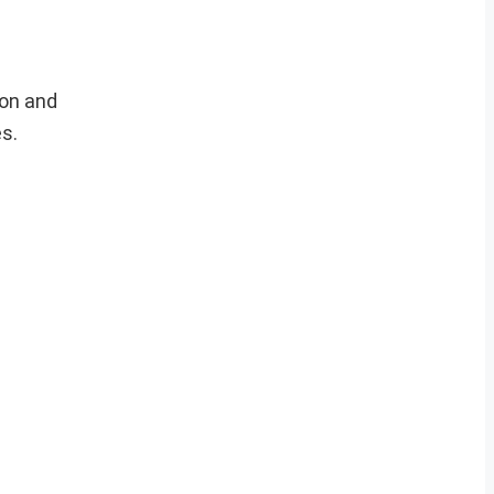
ion and
es.