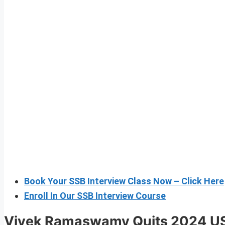
Book Your SSB Interview Class Now – Click Here
Enroll In Our SSB Interview Course
Vivek Ramaswamy Quits 2024
US