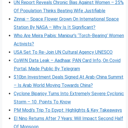
UN Report Reveals Chronic Bias Against Women – 25%
Of Population Thinks Beating Wife Justifiable
Zinnai – Space Flower Grown On International Space
Station By NASA – Why Is It Significant?
Who Are Meira Paibis: Manipur’s ‘Torch-Bearing’ Women
Activists?
USA Set To Re-Join UN Cultural Agency UNESCO
CoWIN Data Leak – Aadhaar, PAN Card Info, On Covid
Portal, Made Public By Telegram
$10bn Investment Deals Signed At Arab-China Summit
– Is Arab World Moving Towards China?
Cyclone Biparjoy Turns Into Extremely Severe Cyclonic
Storm – 10 Points To Know
PM Modi’s Trip To Egypt: Highlights & Key Takeaways
El Nino Returns After 7 Years: Will Impact Second Half
Of Monsoon