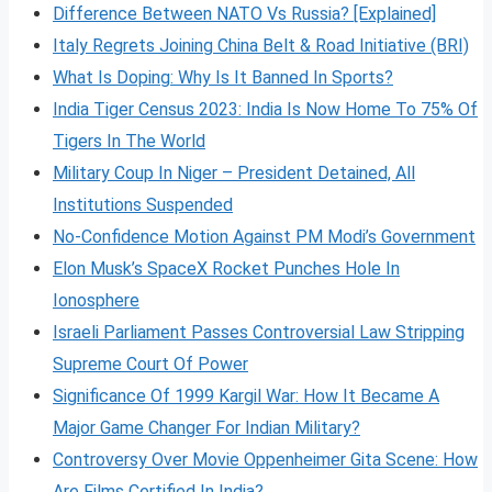
Difference Between NATO Vs Russia? [Explained]
Italy Regrets Joining China Belt & Road Initiative (BRI)
What Is Doping: Why Is It Banned In Sports?
India Tiger Census 2023: India Is Now Home To 75% Of
Tigers In The World
Military Coup In Niger – President Detained, All
Institutions Suspended
No-Confidence Motion Against PM Modi’s Government
Elon Musk’s SpaceX Rocket Punches Hole In
Ionosphere
Israeli Parliament Passes Controversial Law Stripping
Supreme Court Of Power
Significance Of 1999 Kargil War: How It Became A
Major Game Changer For Indian Military?
Controversy Over Movie Oppenheimer Gita Scene: How
Are Films Certified In India?