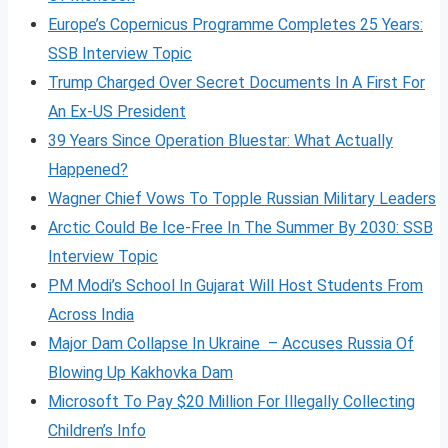
Europe’s Copernicus Programme Completes 25 Years:
SSB Interview Topic
Trump Charged Over Secret Documents In A First For
An Ex-US President
39 Years Since Operation Bluestar: What Actually
Happened?
Wagner Chief Vows To Topple Russian Military Leaders
Arctic Could Be Ice-Free In The Summer By 2030: SSB
Interview Topic
PM Modi’s School In Gujarat Will Host Students From
Across India
Major Dam Collapse In Ukraine – Accuses Russia Of
Blowing Up Kakhovka Dam
Microsoft To Pay $20 Million For Illegally Collecting
Children’s Info