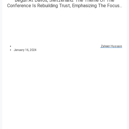
Begun At Davos, Switzerland. The Theme Of The
Conference Is Rebuilding Trust, Emphasizing The Focus...
Zaheer Hussain
January 16, 2024