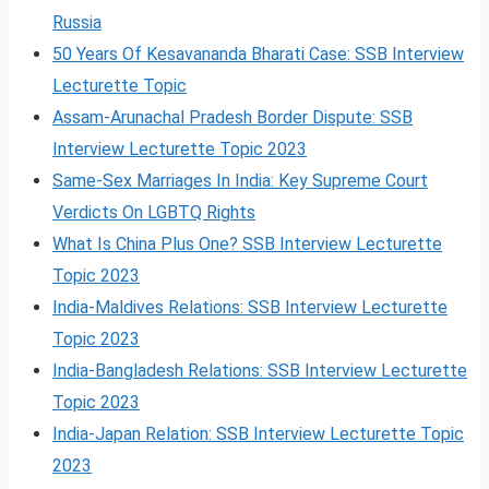
Russia
50 Years Of Kesavananda Bharati Case: SSB Interview
Lecturette Topic
Assam-Arunachal Pradesh Border Dispute: SSB
Interview Lecturette Topic 2023
Same-Sex Marriages In India: Key Supreme Court
Verdicts On LGBTQ Rights
What Is China Plus One? SSB Interview Lecturette
Topic 2023
India-Maldives Relations: SSB Interview Lecturette
Topic 2023
India-Bangladesh Relations: SSB Interview Lecturette
Topic 2023
India-Japan Relation: SSB Interview Lecturette Topic
2023