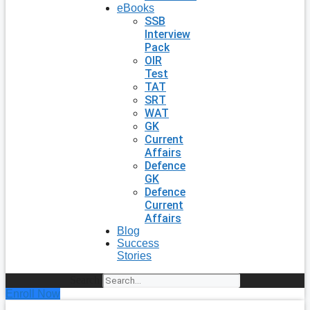
eBooks
SSB
Interview
Pack
OIR
Test
TAT
SRT
WAT
GK
Current
Affairs
Defence
GK
Defence
Current
Affairs
Blog
Success
Stories
Search
Enroll Now