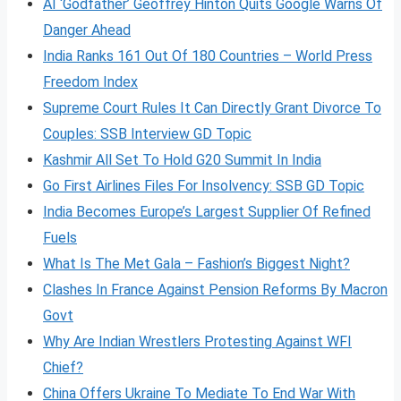
AI ‘Godfather’ Geoffrey Hinton Quits Google Warns Of
Danger Ahead
India Ranks 161 Out Of 180 Countries – World Press
Freedom Index
Supreme Court Rules It Can Directly Grant Divorce To
Couples: SSB Interview GD Topic
Kashmir All Set To Hold G20 Summit In India
Go First Airlines Files For Insolvency: SSB GD Topic
India Becomes Europe’s Largest Supplier Of Refined
Fuels
What Is The Met Gala – Fashion’s Biggest Night?
Clashes In France Against Pension Reforms By Macron
Govt
Why Are Indian Wrestlers Protesting Against WFI
Chief?
China Offers Ukraine To Mediate To End War With