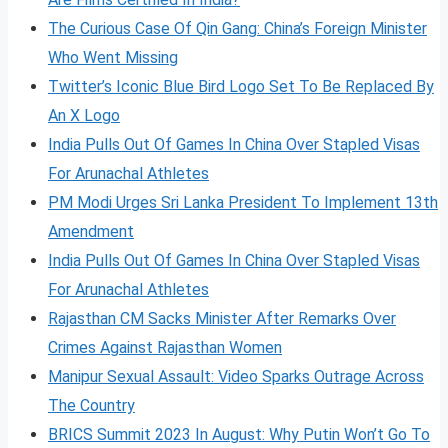
The Curious Case Of Qin Gang: China’s Foreign Minister
Who Went Missing
Twitter’s Iconic Blue Bird Logo Set To Be Replaced By
An X Logo
India Pulls Out Of Games In China Over Stapled Visas
For Arunachal Athletes
PM Modi Urges Sri Lanka President To Implement 13th
Amendment
India Pulls Out Of Games In China Over Stapled Visas
For Arunachal Athletes
Rajasthan CM Sacks Minister After Remarks Over
Crimes Against Rajasthan Women
Manipur Sexual Assault: Video Sparks Outrage Across
The Country
BRICS Summit 2023 In August: Why Putin Won’t Go To