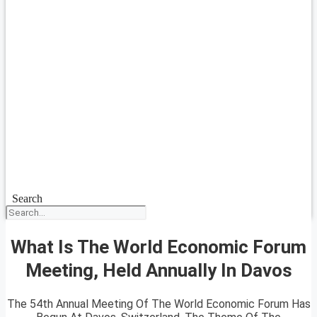
Search
What Is The World Economic Forum
Meeting, Held Annually In Davos
The 54th Annual Meeting Of The World Economic Forum Has