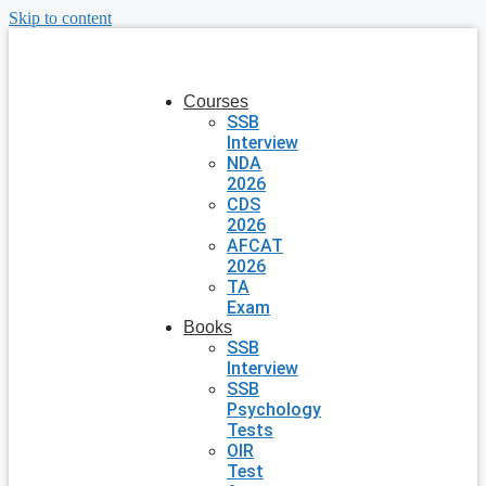
Skip to content
Courses
SSB
Interview
NDA
2026
CDS
2026
AFCAT
2026
TA
Exam
Books
SSB
Interview
SSB
Psychology
Tests
OIR
Test