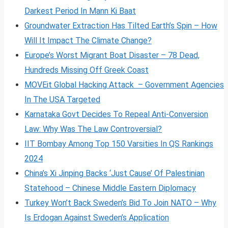
Darkest Period In Mann Ki Baat
Groundwater Extraction Has Tilted Earth’s Spin – How
Will It Impact The Climate Change?
Europe’s Worst Migrant Boat Disaster – 78 Dead,
Hundreds Missing Off Greek Coast
MOVEit Global Hacking Attack – Government Agencies
In The USA Targeted
Karnataka Govt Decides To Repeal Anti-Conversion
Law: Why Was The Law Controversial?
IIT Bombay Among Top 150 Varsities In QS Rankings
2024
China’s Xi Jinping Backs ‘Just Cause’ Of Palestinian
Statehood – Chinese Middle Eastern Diplomacy
Turkey Won’t Back Sweden’s Bid To Join NATO – Why
Is Erdogan Against Sweden’s Application