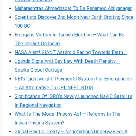
Maharashtra’s Ahmednagar To Be Renamed Ahilyanagar
Scientists Discover 2nd Moon Near Earth Orbiting Since
100 BC
Erdogan’s Victory In Turkish Election – What Can Be
The Impact On India?
NASA Alert! GIANT Asteroid Racing Towards Earth
Uganda Signs Anti-Gay Law With Death Penalty –
Sparks Global Outrage
RBI’s ‘Lightweight’ Payments System For Emergencies
– An Alternative To UPI, NEFT, RTGS
Significance Of ISRO’s Newly Launched NavIC Satellite
In Regional Navigation
What Is The Model Prisons Act – Reforms In The
Indian Prisons System?
Global Plastic Treaty – Negotiations Underway For A