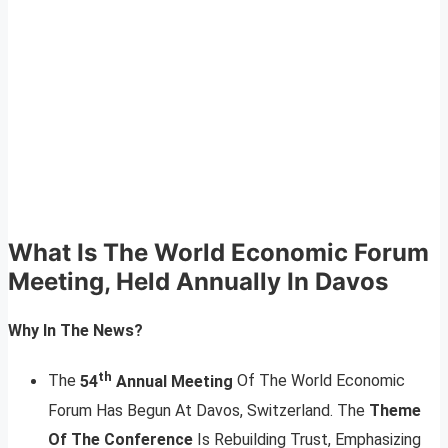
What Is The World Economic Forum
Meeting, Held Annually In Davos
Why In The News?
th
The
54
Annual Meeting
Of The World Economic
Forum Has Begun At Davos, Switzerland. The
Theme
Of The Conference
Is Rebuilding Trust, Emphasizing