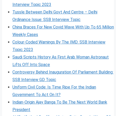
Interview Topic 2023
Tussle Between Delhi Govt And Centre – Delhi
Ordinance Issue: SSB Interview Topic
China Braces For New Covid Wave With Up To 65 Million
Weekly Cases
Colour-Coded Warnings By The IMD: SSB Interview
Topic 2023
Saudi Scripts History As First Arab Woman Astronaut
Lifts Off Into Space
Controversy Behind Inauguration Of Parliament Building:
SSB Interview GD Topic
Uniform Civil Code: Is Time Ripe For the Indian
Government To Act On It?
Indian-Origin Ajay Banga To Be The Next World Bank
President