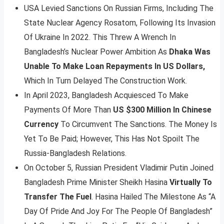
USA Levied Sanctions On Russian Firms, Including The
State Nuclear Agency Rosatom, Following Its Invasion
Of Ukraine In 2022. This Threw A Wrench In
Bangladesh’s Nuclear Power Ambition As
Dhaka Was
Unable To Make Loan Repayments In US Dollars,
Which In Turn Delayed The Construction Work.
In April 2023, Bangladesh Acquiesced To Make
Payments Of More Than
US $300 Million In Chinese
Currency
To Circumvent The Sanctions. The Money Is
Yet To Be Paid; However, This Has Not Spoilt The
Russia-Bangladesh Relations.
On October 5, Russian President Vladimir Putin Joined
Bangladesh Prime Minister Sheikh Hasina
Virtually To
Transfer The Fuel
. Hasina Hailed The Milestone As “A
Day Of Pride And Joy For The People Of Bangladesh”