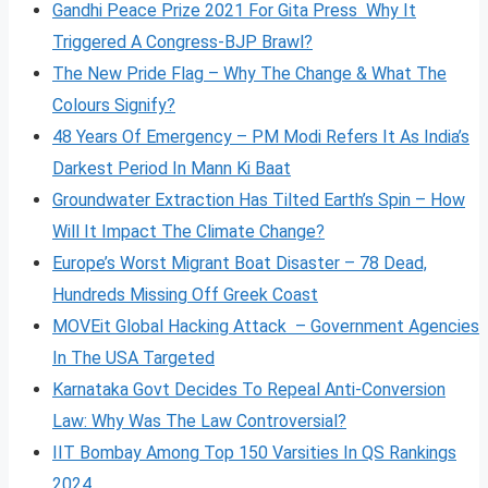
Gandhi Peace Prize 2021 For Gita Press Why It
Triggered A Congress-BJP Brawl?
The New Pride Flag – Why The Change & What The
Colours Signify?
48 Years Of Emergency – PM Modi Refers It As India’s
Darkest Period In Mann Ki Baat
Groundwater Extraction Has Tilted Earth’s Spin – How
Will It Impact The Climate Change?
Europe’s Worst Migrant Boat Disaster – 78 Dead,
Hundreds Missing Off Greek Coast
MOVEit Global Hacking Attack – Government Agencies
In The USA Targeted
Karnataka Govt Decides To Repeal Anti-Conversion
Law: Why Was The Law Controversial?
IIT Bombay Among Top 150 Varsities In QS Rankings
2024