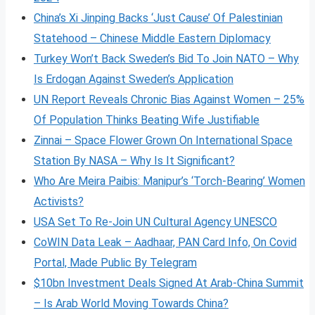
China’s Xi Jinping Backs ‘Just Cause’ Of Palestinian
Statehood – Chinese Middle Eastern Diplomacy
Turkey Won’t Back Sweden’s Bid To Join NATO – Why
Is Erdogan Against Sweden’s Application
UN Report Reveals Chronic Bias Against Women – 25%
Of Population Thinks Beating Wife Justifiable
Zinnai – Space Flower Grown On International Space
Station By NASA – Why Is It Significant?
Who Are Meira Paibis: Manipur’s ‘Torch-Bearing’ Women
Activists?
USA Set To Re-Join UN Cultural Agency UNESCO
CoWIN Data Leak – Aadhaar, PAN Card Info, On Covid
Portal, Made Public By Telegram
$10bn Investment Deals Signed At Arab-China Summit
– Is Arab World Moving Towards China?