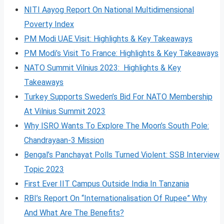
NITI Aayog Report On National Multidimensional
Poverty Index
PM Modi UAE Visit: Highlights & Key Takeaways
PM Modi’s Visit To France: Highlights & Key Takeaways
NATO Summit Vilnius 2023: Highlights & Key
Takeaways
Turkey Supports Sweden’s Bid For NATO Membership
At Vilnius Summit 2023
Why ISRO Wants To Explore The Moon’s South Pole:
Chandrayaan-3 Mission
Bengal’s Panchayat Polls Turned Violent: SSB Interview
Topic 2023
First Ever IIT Campus Outside India In Tanzania
RBI’s Report On “Internationalisation Of Rupee” Why
And What Are The Benefits?