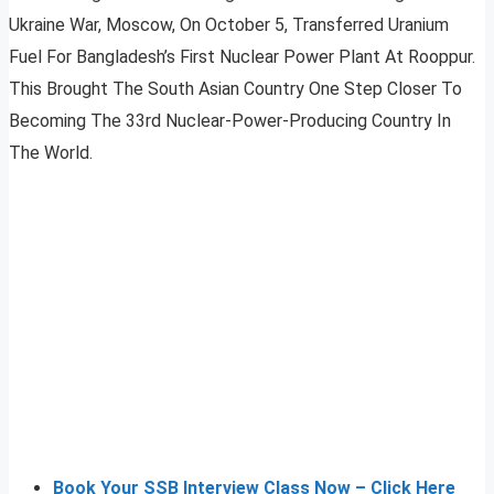
Ukraine War, Moscow, On October 5, Transferred Uranium
Fuel For Bangladesh’s First Nuclear Power Plant At Rooppur.
This Brought The South Asian Country One Step Closer To
Becoming The 33rd Nuclear-Power-Producing Country In
The World.
Book Your SSB Interview Class Now – Click Here