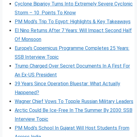
Cyclone Biparjoy Turns Into Extremely Severe Cyclonic
Storm – 10 Points To Know
PM Modi’s Trip To Egypt: Highlights & Key Takeaways
El Nino Returns After 7 Years: Will Impact Second Half
Of Monsoon
Europe’s Copernicus Programme Completes 25 Years:
SSB Interview Topic
Trump Charged Over Secret Documents In A First For
An Ex-US President
39 Years Since Operation Bluestar: What Actually
Happened?
Wagner Chief Vows To Topple Russian Military Leaders
Arctic Could Be Ice-Free In The Summer By 2030: SSB
Interview Topic
PM Modi’s School In Gujarat Will Host Students From
Across India