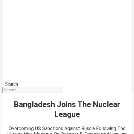
Search
Bangladesh Joins The Nuclear
League
Overcoming US Sanctions Against Russia Following The