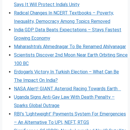
Says It Will Protect India’s Unity
Radical Changes In NCERT Textbooks – Poverty,
Inequality, Democracy Among Topics Removed
India GDP Data Beats Expectations – Stays Fastest
Growing Economy
Maharashtra’s Ahmednagar To Be Renamed Ahilyanagar
Scientists Discover 2nd Moon Near Earth Orbiting Since
100 BC
Erdogan’s Victory In Turkish Election – What Can Be
The Impact On India?
NASA Alert! GIANT Asteroid Racing Towards Earth
Uganda Signs Anti-Gay Law With Death Penalty –
Sparks Global Outrage
RBI’s ‘Lightweight’ Payments System For Emergencies
– An Alternative To UPI, NEFT, RTGS