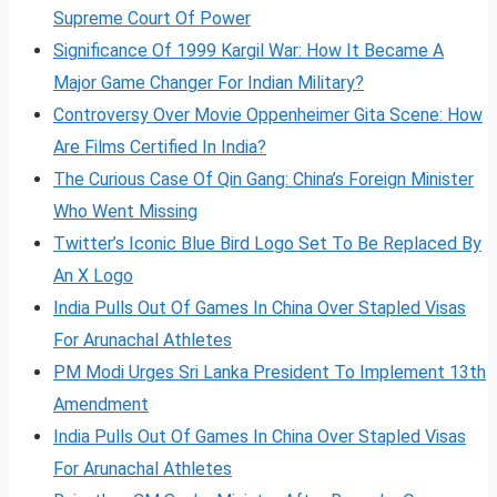
Supreme Court Of Power
Significance Of 1999 Kargil War: How It Became A
Major Game Changer For Indian Military?
Controversy Over Movie Oppenheimer Gita Scene: How
Are Films Certified In India?
The Curious Case Of Qin Gang: China’s Foreign Minister
Who Went Missing
Twitter’s Iconic Blue Bird Logo Set To Be Replaced By
An X Logo
India Pulls Out Of Games In China Over Stapled Visas
For Arunachal Athletes
PM Modi Urges Sri Lanka President To Implement 13th
Amendment
India Pulls Out Of Games In China Over Stapled Visas
For Arunachal Athletes