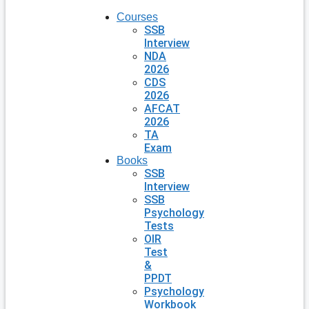
Courses
SSB
Interview
NDA
2026
CDS
2026
AFCAT
2026
TA
Exam
Books
SSB
Interview
SSB
Psychology
Tests
OIR
Test
&
PPDT
Psychology
Workbook