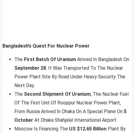
Bangladesh’s Quest For Nuclear Power
The
First Batch Of Uranium
Arrived In Bangladesh On
September 28
. It Was Transported To The Nuclear
Power Plant Site By Road Under Heavy Security The
Next Day.
The
Second Shipment Of Uranium
, The Nuclear Fuel
Of The First Unit Of Rooppur Nuclear Power Plant,
From Russia Arrived In Dhaka On A Special Plane On
5
October
At Dhaka Shahjalal International Airport.
Moscow Is Financing The
US $12.65 Billion
Plant By