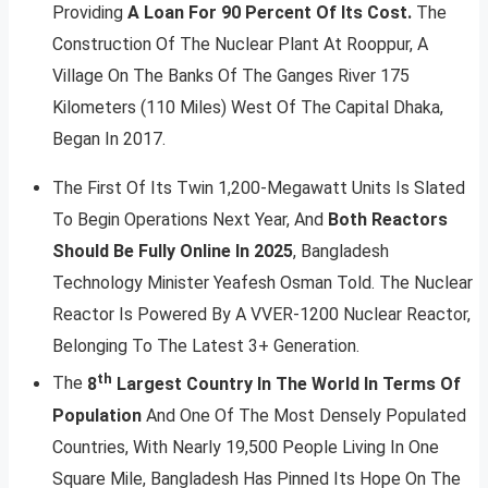
Providing
A Loan For 90 Percent Of Its Cost.
The
Construction Of The Nuclear Plant At Rooppur, A
Village On The Banks Of The Ganges River 175
Kilometers (110 Miles) West Of The Capital Dhaka,
Began In 2017.
The First Of Its Twin 1,200-Megawatt Units Is Slated
To Begin Operations Next Year, And
Both Reactors
Should Be Fully Online In 2025
, Bangladesh
Technology Minister Yeafesh Osman Told. The Nuclear
Reactor Is Powered By A VVER-1200 Nuclear Reactor,
Belonging To The Latest 3+ Generation.
th
The
8
Largest Country In The World In Terms Of
Population
And One Of The Most Densely Populated
Countries, With Nearly 19,500 People Living In One
Square Mile, Bangladesh Has Pinned Its Hope On The