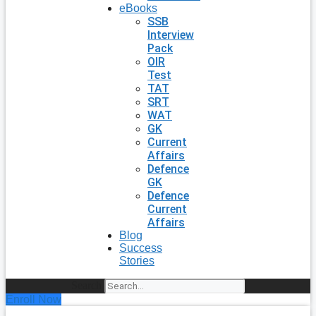
eBooks
SSB
Interview
Pack
OIR
Test
TAT
SRT
WAT
GK
Current
Affairs
Defence
GK
Defence
Current
Affairs
Blog
Success
Stories
Search
Enroll Now