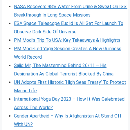
NASA Recovers 98% Water From Urine & Sweat On ISS:
Breakthrough In Long Space Missions
ESA Space Telescope Euclid Is All Set For Launch To
Observe Dark Side Of Universe
PM Modi’s Trip To USA: Key Takeaways & Highlights
PM Modi-Led Yoga Session Creates A New Guinness
World Record
Sajid Mir, The Mastermind Behind 26/11 – His
Designation As Global Terrorist Blocked By China
UN Adopts First Historic ‘High Seas Treaty’ To Protect
Marine Life
International Yoga Day 2023 – How It Was Celebrated
Across The World?
Gender Apartheid – Why Is Afghanistan At Stand Off
With UN?