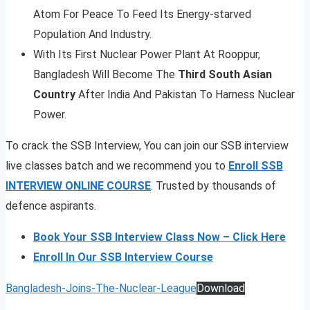
Atom For Peace To Feed Its Energy-starved
Population And Industry.
With Its First Nuclear Power Plant At Rooppur,
Bangladesh Will Become The
Third South Asian
Country
After India And Pakistan To Harness Nuclear
Power.
To crack the SSB Interview, You can join our SSB interview
live classes batch and we recommend you to
Enroll SSB
INTERVIEW ONLINE COURSE
. Trusted by thousands of
defence aspirants.
Book Your SSB Interview Class Now – Click Here
Enroll In Our SSB Interview Course
Bangladesh-Joins-The-Nuclear-League
Download