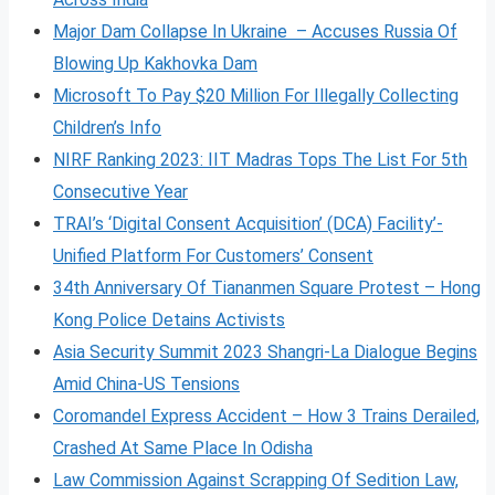
Major Dam Collapse In Ukraine – Accuses Russia Of
Blowing Up Kakhovka Dam
Microsoft To Pay $20 Million For Illegally Collecting
Children’s Info
NIRF Ranking 2023: IIT Madras Tops The List For 5th
Consecutive Year
TRAI’s ‘Digital Consent Acquisition’ (DCA) Facility’-
Unified Platform For Customers’ Consent
34th Anniversary Of Tiananmen Square Protest – Hong
Kong Police Detains Activists
Asia Security Summit 2023 Shangri-La Dialogue Begins
Amid China-US Tensions
Coromandel Express Accident – How 3 Trains Derailed,
Crashed At Same Place In Odisha
Law Commission Against Scrapping Of Sedition Law,