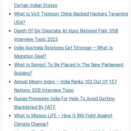
Certain Indian States
What Is Volt
Typhoon: China-Backed Hackers Targeting
USA?
Death Of Six Cheetahs At Kuno National Park: SSB
Interview Topic 2023
India-Australia Relations Get Stronger – What Is
Migration Deal?
What Is Sengol: To Be Placed In The New Parliament
Building?
Annual Misery Index – India Ranks 103 Out Of 157
Nations: SSB Interview Topic
Russia Pressures India For Help To Avoid Getting
Blacklisted By FATF
What Is Mission LiFE – How It Will Fight Against
Climate Change?