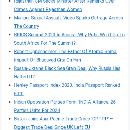
Rajasthan CM Sacks Minister After Remarks Over
Crimes Against Rajasthan Women
Manipur Sexual Assault: Video Sparks Outrage Across
The Country
BRICS Summit 2023 In August: Why Putin Won’t Go To
South Africa For The Summit?
Robert Oppenheimer: The Father Of Atomic Bomb,
Impact Of Bhagavad Gita On Him
Russia-Ukraine Black Sea Grain Deal, Why Russia Has
Halted It?
Henley Passport Index 2023, India Passport Ranked
80th
Indian Opposition Parties Form ‘INDIA’ Alliance, 26
Parties Unite For 2024
Britain Joins Asia-Pacific Trade Group ‘CPTPP’ –
Biggest Trade Deal Since UK Left EU