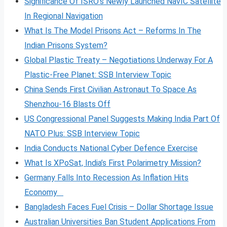
Significance Of ISRO’s Newly Launched NavIC Satellite
In Regional Navigation
What Is The Model Prisons Act – Reforms In The
Indian Prisons System?
Global Plastic Treaty – Negotiations Underway For A
Plastic-Free Planet: SSB Interview Topic
China Sends First Civilian Astronaut To Space As
Shenzhou-16 Blasts Off
US Congressional Panel Suggests Making India Part Of
NATO Plus: SSB Interview Topic
India Conducts National Cyber Defence Exercise
What Is XPoSat, India’s First Polarimetry Mission?
Germany Falls Into Recession As Inflation Hits
Economy
Bangladesh Faces Fuel Crisis – Dollar Shortage Issue
Australian Universities Ban Student Applications From