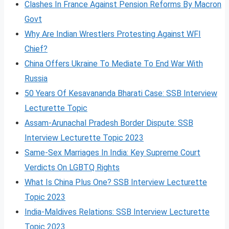
Clashes In France Against Pension Reforms By Macron
Govt
Why Are Indian Wrestlers Protesting Against WFI
Chief?
China Offers Ukraine To Mediate To End War With
Russia
50 Years Of Kesavananda Bharati Case: SSB Interview
Lecturette Topic
Assam-Arunachal Pradesh Border Dispute: SSB
Interview Lecturette Topic 2023
Same-Sex Marriages In India: Key Supreme Court
Verdicts On LGBTQ Rights
What Is China Plus One? SSB Interview Lecturette
Topic 2023
India-Maldives Relations: SSB Interview Lecturette
Topic 2023