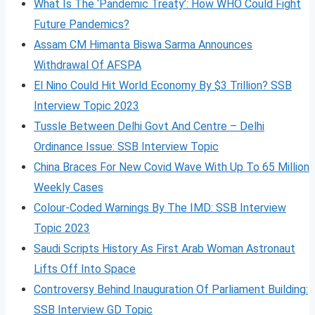
What Is The ‘Pandemic Treaty’: How WHO Could Fight
Future Pandemics?
Assam CM Himanta Biswa Sarma Announces
Withdrawal Of AFSPA
El Nino Could Hit World Economy By $3 Trillion? SSB
Interview Topic 2023
Tussle Between Delhi Govt And Centre – Delhi
Ordinance Issue: SSB Interview Topic
China Braces For New Covid Wave With Up To 65 Million
Weekly Cases
Colour-Coded Warnings By The IMD: SSB Interview
Topic 2023
Saudi Scripts History As First Arab Woman Astronaut
Lifts Off Into Space
Controversy Behind Inauguration Of Parliament Building:
SSB Interview GD Topic