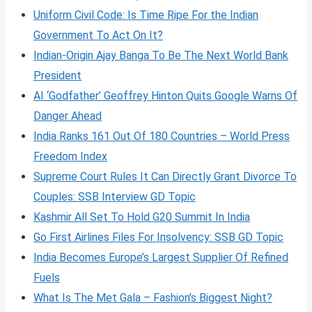
Uniform Civil Code: Is Time Ripe For the Indian
Government To Act On It?
Indian-Origin Ajay Banga To Be The Next World Bank
President
AI ‘Godfather’ Geoffrey Hinton Quits Google Warns Of
Danger Ahead
India Ranks 161 Out Of 180 Countries – World Press
Freedom Index
Supreme Court Rules It Can Directly Grant Divorce To
Couples: SSB Interview GD Topic
Kashmir All Set To Hold G20 Summit In India
Go First Airlines Files For Insolvency: SSB GD Topic
India Becomes Europe’s Largest Supplier Of Refined
Fuels
What Is The Met Gala – Fashion’s Biggest Night?