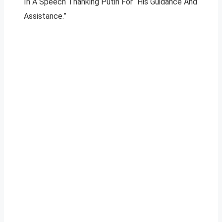
In A Speech Thanking Putin For “His Guidance And
Assistance.”