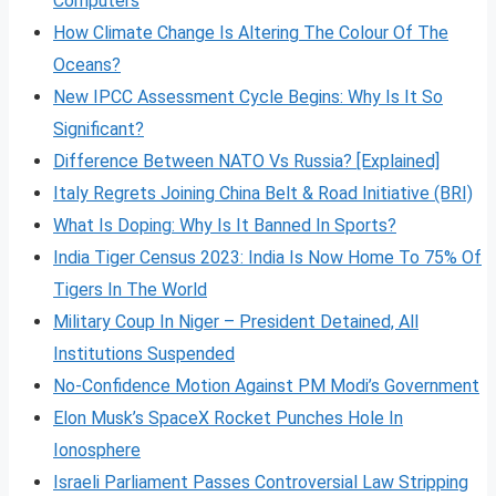
Computers
How Climate Change Is Altering The Colour Of The
Oceans?
New IPCC Assessment Cycle Begins: Why Is It So
Significant?
Difference Between NATO Vs Russia? [Explained]
Italy Regrets Joining China Belt & Road Initiative (BRI)
What Is Doping: Why Is It Banned In Sports?
India Tiger Census 2023: India Is Now Home To 75% Of
Tigers In The World
Military Coup In Niger – President Detained, All
Institutions Suspended
No-Confidence Motion Against PM Modi’s Government
Elon Musk’s SpaceX Rocket Punches Hole In
Ionosphere
Israeli Parliament Passes Controversial Law Stripping