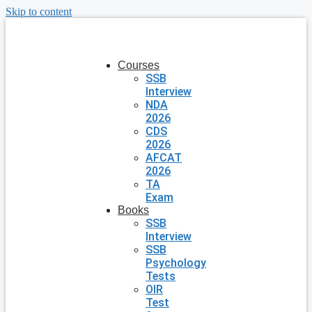
Skip to content
Courses
SSB
Interview
NDA
2026
CDS
2026
AFCAT
2026
TA
Exam
Books
SSB
Interview
SSB
Psychology
Tests
OIR
Test