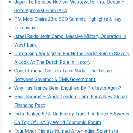
Japan To Release Nuclear Wastewater Into Ocean –
Gets Approval From IAEA
PM Modi Chairs 23rd SCO Summit: Highlights & Key
Takeaways
Israel Raids Jenin Camp: Massive Military Operation In
West Bank
Dutch King Apologizes For Netherlands’ Role In Slavery:
A Look At The Dutch Role In History
Constitutional Crisis In Tamil Nadu: The Tussle
Between Governor & DMK Government
Why Has France Been Engulfed By Protests Again?
Paris Summit – World Leaders Unite For A New Global
Financing Pact
India Ranked 67th On Energy Transition Index – Sweden
On Top Of List By World Economic Forum
Four Minor Planets Named After Indian Scientists