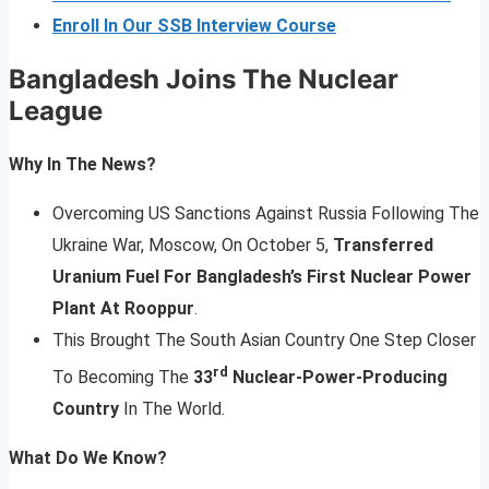
Enroll In Our SSB Interview Course
Bangladesh Joins The Nuclear
League
Why In The News?
Overcoming US Sanctions Against Russia Following The
Ukraine War, Moscow, On October 5,
Transferred
Uranium Fuel For Bangladesh’s First Nuclear Power
Plant At Rooppur
.
This Brought The South Asian Country One Step Closer
rd
To Becoming The
33
Nuclear-Power-Producing
Country
In The World.
What Do We Know?