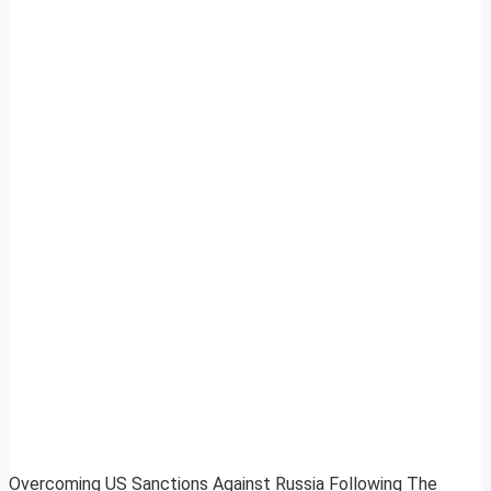
Overcoming US Sanctions Against Russia Following The