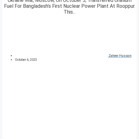
Ukraine War, Moscow, On October 5, Transferred Uranium
Fuel For Bangladesh’s First Nuclear Power Plant At Rooppur.
This...
Zaheer Hussain
October 6, 2023