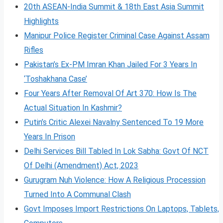
20th ASEAN-India Summit & 18th East Asia Summit
Highlights
Manipur Police Register Criminal Case Against Assam
Rifles
Pakistan’s Ex-PM Imran Khan Jailed For 3 Years In
‘Toshakhana Case’
Four Years After Removal Of Art 370: How Is The
Actual Situation In Kashmir?
Putin’s Critic Alexei Navalny Sentenced To 19 More
Years In Prison
Delhi Services Bill Tabled In Lok Sabha: Govt Of NCT
Of Delhi (Amendment) Act, 2023
Gurugram Nuh Violence: How A Religious Procession
Turned Into A Communal Clash
Govt Imposes Import Restrictions On Laptops, Tablets,