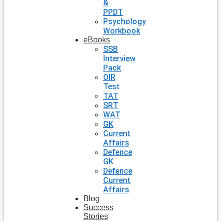
&
PPDT
Psychology
Workbook
eBooks
SSB
Interview
Pack
OIR
Test
TAT
SRT
WAT
GK
Current
Affairs
Defence
GK
Defence
Current
Affairs
Blog
Success
Stories