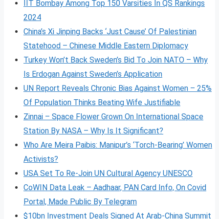
IIT Bombay Among Top 150 Varsities In QS Rankings
2024
China’s Xi Jinping Backs ‘Just Cause’ Of Palestinian
Statehood – Chinese Middle Eastern Diplomacy
Turkey Won’t Back Sweden’s Bid To Join NATO – Why
Is Erdogan Against Sweden’s Application
UN Report Reveals Chronic Bias Against Women – 25%
Of Population Thinks Beating Wife Justifiable
Zinnai – Space Flower Grown On International Space
Station By NASA – Why Is It Significant?
Who Are Meira Paibis: Manipur’s ‘Torch-Bearing’ Women
Activists?
USA Set To Re-Join UN Cultural Agency UNESCO
CoWIN Data Leak – Aadhaar, PAN Card Info, On Covid
Portal, Made Public By Telegram
$10bn Investment Deals Signed At Arab-China Summit