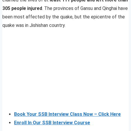
305 people injured
. The provinces of Gansu and Qinghai have
been most affected by the quake, but the epicentre of the
quake was in Jishishan country.
Book Your SSB Interview Class Now – Click Here
Enroll In Our SSB Interview Course