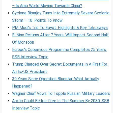
– Is Arab World Moving Towards China?
Cyclone Biparjoy Turns Into Extremely Severe Cyclonic
Storm – 10 Points To Know
PM Modi’s Trip To Egypt: Highlights & Key Takeaways
El Nino Returns After 7 Years: Will Impact Second Half
Of Monsoon
Europe’s Copernicus Programme Completes 25 Years:
SSB Interview Topic
Trump Charged Over Secret Documents In A First For
An Ex-US President
39 Years Since Operation Bluestar: What Actually
Happened?
Wagner Chief Vows To Topple Russian Military Leaders
Arctic Could Be Ice-Free In The Summer By 2030: SSB
Interview Topic