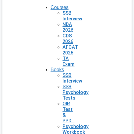
Courses
SSB
Interview
NDA
2026
CDS
2026
AFCAT
2026
TA
Exam
Books
SSB
Interview
SSB
Psychology
Tests
OIR
Test
&
PPDT
Psychology
Workbook