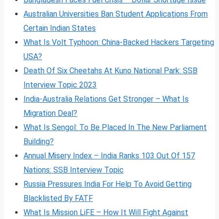
Australian Universities Ban Student Applications From
Certain Indian States
What Is Volt
Typhoon: China-Backed Hackers Targeting
USA?
Death Of Six Cheetahs At Kuno National Park: SSB
Interview Topic 2023
India-Australia Relations Get Stronger – What Is
Migration Deal?
What Is Sengol: To Be Placed In The New Parliament
Building?
Annual Misery Index – India Ranks 103 Out Of 157
Nations: SSB Interview Topic
Russia Pressures India For Help To Avoid Getting
Blacklisted By FATF
What Is Mission LiFE – How It Will Fight Against