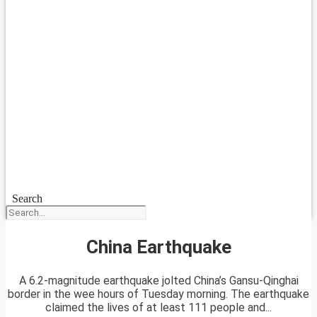
Search
China Earthquake
A 6.2-magnitude earthquake jolted China’s Gansu-Qinghai
border in the wee hours of Tuesday morning. The earthquake
claimed the lives of at least 111 people and...