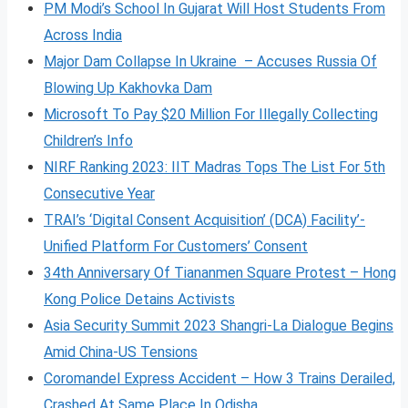
PM Modi’s School In Gujarat Will Host Students From
Across India
Major Dam Collapse In Ukraine – Accuses Russia Of
Blowing Up Kakhovka Dam
Microsoft To Pay $20 Million For Illegally Collecting
Children’s Info
NIRF Ranking 2023: IIT Madras Tops The List For 5th
Consecutive Year
TRAI’s ‘Digital Consent Acquisition’ (DCA) Facility’-
Unified Platform For Customers’ Consent
34th Anniversary Of Tiananmen Square Protest – Hong
Kong Police Detains Activists
Asia Security Summit 2023 Shangri-La Dialogue Begins
Amid China-US Tensions
Coromandel Express Accident – How 3 Trains Derailed,
Crashed At Same Place In Odisha