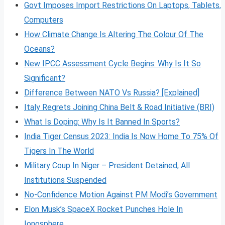
Govt Imposes Import Restrictions On Laptops, Tablets,
Computers
How Climate Change Is Altering The Colour Of The
Oceans?
New IPCC Assessment Cycle Begins: Why Is It So
Significant?
Difference Between NATO Vs Russia? [Explained]
Italy Regrets Joining China Belt & Road Initiative (BRI)
What Is Doping: Why Is It Banned In Sports?
India Tiger Census 2023: India Is Now Home To 75% Of
Tigers In The World
Military Coup In Niger – President Detained, All
Institutions Suspended
No-Confidence Motion Against PM Modi’s Government
Elon Musk’s SpaceX Rocket Punches Hole In
Ionosphere