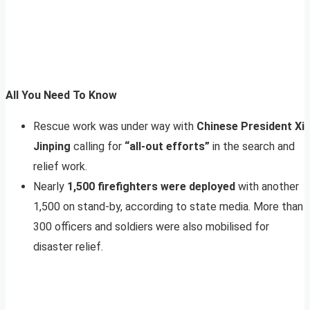
All You Need To Know
Rescue work was under way with
Chinese President Xi
Jinping
calling for
“all-out efforts”
in the search and
relief work.
Nearly
1,500 firefighters were deployed
with another
1,500 on stand-by, according to state media. More than
300 officers and soldiers were also mobilised for
disaster relief.