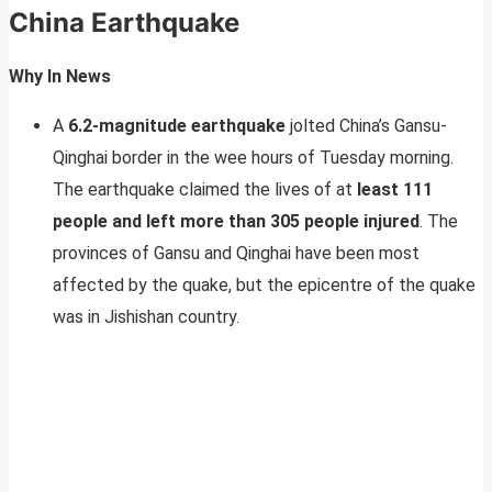
China Earthquake
Why In News
A
6.2-magnitude earthquake
jolted China’s Gansu-
Qinghai border in the wee hours of Tuesday morning.
The earthquake claimed the lives of at
least 111
people and left more than 305 people injured
. The
provinces of Gansu and Qinghai have been most
affected by the quake, but the epicentre of the quake
was in Jishishan country.