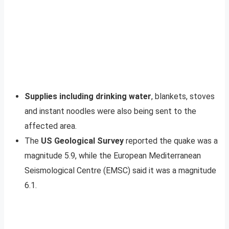
Supplies including drinking water
, blankets, stoves
and instant noodles were also being sent to the
affected area.
The
US Geological Survey
reported the quake was a
magnitude 5.9, while the European Mediterranean
Seismological Centre (EMSC) said it was a magnitude
6.1.