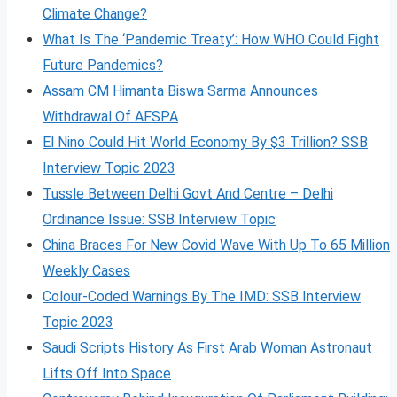
Climate Change?
What Is The ‘Pandemic Treaty’: How WHO Could Fight
Future Pandemics?
Assam CM Himanta Biswa Sarma Announces
Withdrawal Of AFSPA
El Nino Could Hit World Economy By $3 Trillion? SSB
Interview Topic 2023
Tussle Between Delhi Govt And Centre – Delhi
Ordinance Issue: SSB Interview Topic
China Braces For New Covid Wave With Up To 65 Million
Weekly Cases
Colour-Coded Warnings By The IMD: SSB Interview
Topic 2023
Saudi Scripts History As First Arab Woman Astronaut
Lifts Off Into Space