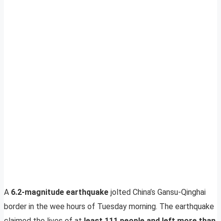
A
6.2-magnitude earthquake
jolted China’s Gansu-Qinghai
border in the wee hours of Tuesday morning. The earthquake
claimed the lives of at
least 111 people and left more than