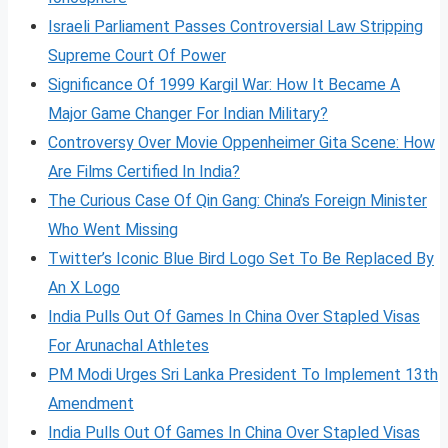
Israeli Parliament Passes Controversial Law Stripping
Supreme Court Of Power
Significance Of 1999 Kargil War: How It Became A
Major Game Changer For Indian Military?
Controversy Over Movie Oppenheimer Gita Scene: How
Are Films Certified In India?
The Curious Case Of Qin Gang: China’s Foreign Minister
Who Went Missing
Twitter’s Iconic Blue Bird Logo Set To Be Replaced By
An X Logo
India Pulls Out Of Games In China Over Stapled Visas
For Arunachal Athletes
PM Modi Urges Sri Lanka President To Implement 13th
Amendment
India Pulls Out Of Games In China Over Stapled Visas