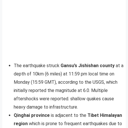
The earthquake struck
Gansu’s Jishishan county
at a
depth of 10km (6 miles) at 11:59 pm local time on
Monday (15:59 GMT), according to the USGS, which
initially reported the magnitude at 6.0. Multiple
aftershocks were reported. shallow quakes cause
heavy damage to infrastructure.
Qinghai province
is adjacent to the
Tibet Himalayan
region
which is prone to frequent earthquakes due to