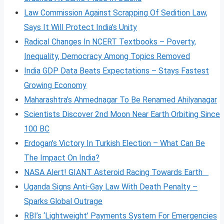
Law Commission Against Scrapping Of Sedition Law,
Says It Will Protect India’s Unity
Radical Changes In NCERT Textbooks – Poverty,
Inequality, Democracy Among Topics Removed
India GDP Data Beats Expectations – Stays Fastest
Growing Economy
Maharashtra’s Ahmednagar To Be Renamed Ahilyanagar
Scientists Discover 2nd Moon Near Earth Orbiting Since
100 BC
Erdogan’s Victory In Turkish Election – What Can Be
The Impact On India?
NASA Alert! GIANT Asteroid Racing Towards Earth
Uganda Signs Anti-Gay Law With Death Penalty –
Sparks Global Outrage
RBI’s ‘Lightweight’ Payments System For Emergencies