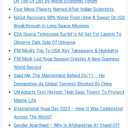
On Top Of List By World Economic Forum
Four Minor Planets Named After Indian Scientists
NASA Recovers 98% Water From Urine & Sweat On ISS:
Breakthrough In Long Space Missions
ESA Space Telescope Euclid Is All Set For Launch To
Observe Dark Side Of Universe
PM Modi’s Trip To USA: Key Takeaways & Highlights
PM Modi-Led Yoga Session Creates A New Guinness
World Record
Sajid Mir, The Mastermind Behind 26/11 – His
Designation As Global Terrorist Blocked By China
UN Adopts First Historic ‘High Seas Treaty’ To Protect
Marine Life
International Yoga Day 2023 – How It Was Celebrated
Across The World?
Gender Apartheid – Why Is Afghanistan At Stand Off