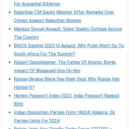
For Arunachal Athletes
Rajasthan CM Sacks Minister After Remarks Over
Crimes Against Rajasthan Women
Manipur Sexual Assault: Video Sparks Outrage Across
The Country
BRICS Summit 2023 In August: Why Putin Won’t Go To
South Africa For The Summit?
Robert Oppenheimer: The Father Of Atomic Bomb,
Impact Of Bhagavad Gita On Him
Russia-Ukraine Black Sea Grain Deal, Why Russia Has
Halted It?
Henley Passport Index 2023, India Passport Ranked
80th
Indian Opposition Parties Form ‘INDIA’ Alliance, 26
Parties Unite For 2024