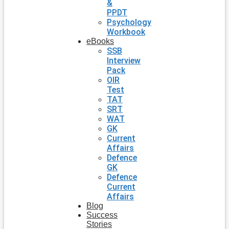
&
PPDT
Psychology
Workbook
eBooks
SSB
Interview
Pack
OIR
Test
TAT
SRT
WAT
GK
Current
Affairs
Defence
GK
Defence
Current
Affairs
Blog
Success
Stories