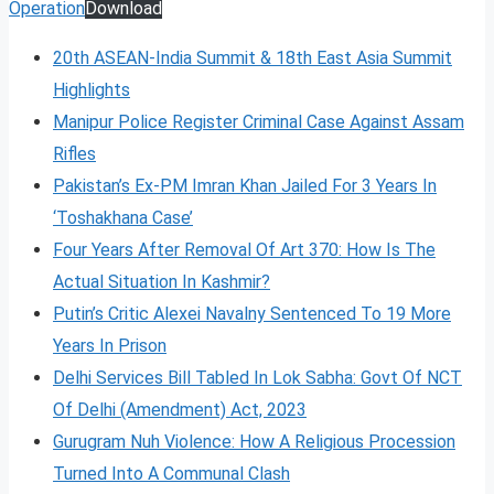
Operation
Download
20th ASEAN-India Summit & 18th East Asia Summit
Highlights
Manipur Police Register Criminal Case Against Assam
Rifles
Pakistan’s Ex-PM Imran Khan Jailed For 3 Years In
‘Toshakhana Case’
Four Years After Removal Of Art 370: How Is The
Actual Situation In Kashmir?
Putin’s Critic Alexei Navalny Sentenced To 19 More
Years In Prison
Delhi Services Bill Tabled In Lok Sabha: Govt Of NCT
Of Delhi (Amendment) Act, 2023
Gurugram Nuh Violence: How A Religious Procession
Turned Into A Communal Clash