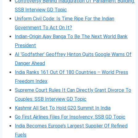
Controversy Behind Inauguration Of Parliament Building:
SSB Interview GD Topic
Uniform Civil Code: Is Time Ripe For the Indian
Government To Act On It?
Indian-Origin Ajay Banga To Be The Next World Bank
President
AI ‘Godfather’ Geoffrey Hinton Quits Google Warns Of
Danger Ahead
India Ranks 161 Out Of 180 Countries – World Press
Freedom Index
Supreme Court Rules It Can Directly Grant Divorce To
Couples: SSB Interview GD Topic
Kashmir All Set To Hold G20 Summit In India
Go First Airlines Files For Insolvency: SSB GD Topic
India Becomes Europe’s Largest Supplier Of Refined
Fuels