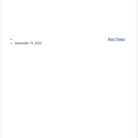
Ruby Thakur
December 19, 2023