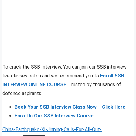
To crack the SSB Interview, You can join our SSB interview
live classes batch and we recommend you to
Enroll SSB
INTERVIEW ONLINE COURSE
. Trusted by thousands of
defence aspirants.
Book Your SSB Interview Class Now – Click Here
Enroll In Our SSB Interview Course
China-Earthquake-Xi-Jinping-Calls-For-All-Out-