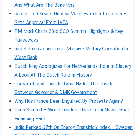
And What Are The Benefits?
Japan To Release Nuclear Wastewater Into Ocean –
Gets Approval From IAEA
PM Modi Chairs 23rd SCO Summit: Highlights & Key
Takeaways
Israel Raids Jenin Camp: Massive Military Operation In
West Bank
Dutch King Apologizes For Netherlands’ Role In Slavery:
A Look At The Dutch Role In History
Constitutional Crisis In Tamil Nadu: The Tussle
Between Governor & DMK Government
Why Has France Been Engulfed By Protests Again?
Paris Summit – World Leaders Unite For A New Global
Financing Pact
India Ranked 67th On Energy Transition Index – Sweden