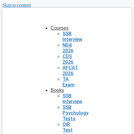
Skip to content
Courses
SSB
Interview
NDA
2026
CDS
2026
AFCAT
2026
TA
Exam
Books
SSB
Interview
SSB
Psychology
Tests
OIR
Test