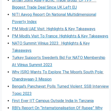
Britain Joins Asia-Pacific Trade Group ‘CPTPP’ –
Biggest Trade Deal Since UK Left EU
NITI Aayog Report On National Multidimensional
Poverty Index
PM Modi UAE Visit: Highlights & Key Takeaways
PM Modi’s Visit To France: Highlights & Key Takeaways
NATO Summit Vilnius 2023: Highlights & Key
Takeaways
Turkey Supports Sweden’s Bid For NATO Membership
At Vilnius Summit 2023
Why ISRO Wants To Explore The Moon’s South Pole:
Chandrayaan-3 Mission
Bengal’s Panchayat Polls Turned Violent: SSB Interview
Topic 2023
First Ever IIT Campus Outside India In Tanzania
RBI’s Report On “Internationalisation Of Rupee” Why