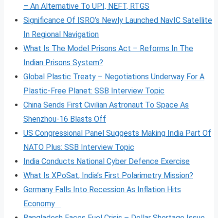
– An Alternative To UPI, NEFT, RTGS
Significance Of ISRO’s Newly Launched NavIC Satellite
In Regional Navigation
What Is The Model Prisons Act – Reforms In The
Indian Prisons System?
Global Plastic Treaty – Negotiations Underway For A
Plastic-Free Planet: SSB Interview Topic
China Sends First Civilian Astronaut To Space As
Shenzhou-16 Blasts Off
US Congressional Panel Suggests Making India Part Of
NATO Plus: SSB Interview Topic
India Conducts National Cyber Defence Exercise
What Is XPoSat, India’s First Polarimetry Mission?
Germany Falls Into Recession As Inflation Hits
Economy
Bangladesh Faces Fuel Crisis – Dollar Shortage Issue