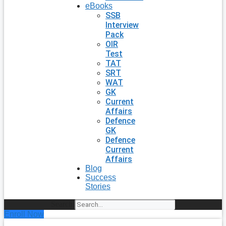
eBooks
SSB
Interview
Pack
OIR
Test
TAT
SRT
WAT
GK
Current
Affairs
Defence
GK
Defence
Current
Affairs
Blog
Success
Stories
Search
Enroll Now