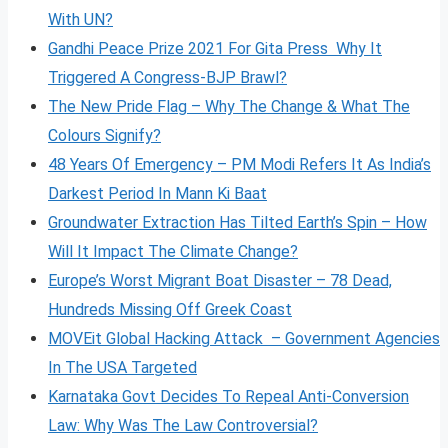
With UN?
Gandhi Peace Prize 2021 For Gita Press Why It
Triggered A Congress-BJP Brawl?
The New Pride Flag – Why The Change & What The
Colours Signify?
48 Years Of Emergency – PM Modi Refers It As India’s
Darkest Period In Mann Ki Baat
Groundwater Extraction Has Tilted Earth’s Spin – How
Will It Impact The Climate Change?
Europe’s Worst Migrant Boat Disaster – 78 Dead,
Hundreds Missing Off Greek Coast
MOVEit Global Hacking Attack – Government Agencies
In The USA Targeted
Karnataka Govt Decides To Repeal Anti-Conversion
Law: Why Was The Law Controversial?