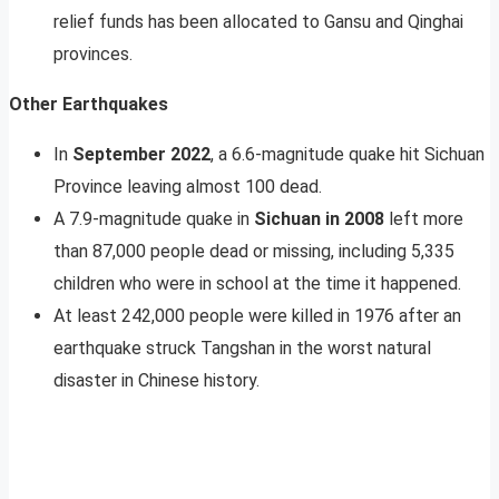
relief funds has been allocated to Gansu and Qinghai
provinces.
Other Earthquakes
In
September 2022
, a 6.6-magnitude quake hit Sichuan
Province leaving almost 100 dead.
A 7.9-magnitude quake in
Sichuan in 2008
left more
than 87,000 people dead or missing, including 5,335
children who were in school at the time it happened.
At least 242,000 people were killed in 1976 after an
earthquake struck Tangshan in the worst natural
disaster in Chinese history.