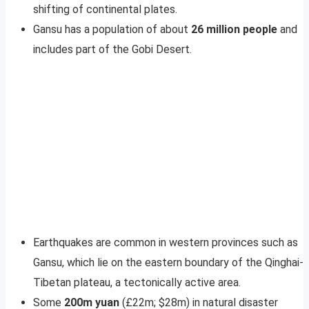
shifting of continental plates.
Gansu has a population of about
26 million people
and
includes part of the Gobi Desert.
Earthquakes are common in western provinces such as
Gansu, which lie on the eastern boundary of the Qinghai-
Tibetan plateau, a tectonically active area.
Some
200m yuan
(£22m; $28m) in natural disaster