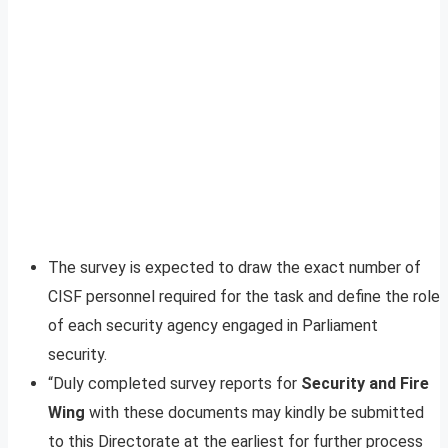
The survey is expected to draw the exact number of
CISF personnel required for the task and define the role
of each security agency engaged in Parliament
security.
“Duly completed survey reports for
Security and Fire
Wing
with these documents may kindly be submitted
to this Directorate at the earliest for further process