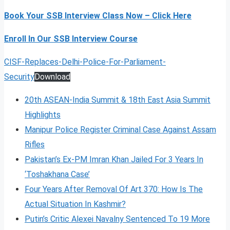
Book Your SSB Interview Class Now – Click Here
Enroll In Our SSB Interview Course
CISF-Replaces-Delhi-Police-For-Parliament-
Security
Download
20th ASEAN-India Summit & 18th East Asia Summit
Highlights
Manipur Police Register Criminal Case Against Assam
Rifles
Pakistan’s Ex-PM Imran Khan Jailed For 3 Years In
‘Toshakhana Case’
Four Years After Removal Of Art 370: How Is The
Actual Situation In Kashmir?
Putin’s Critic Alexei Navalny Sentenced To 19 More