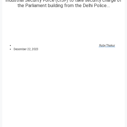
Industrial Security Force (CISF) to take security charge of
the Parliament building from the Delhi Police....
Ruby Thakur
December 22, 2023