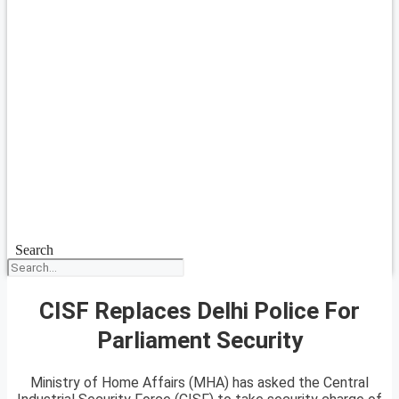
Search
CISF Replaces Delhi Police For
Parliament Security
Ministry of Home Affairs (MHA) has asked the Central