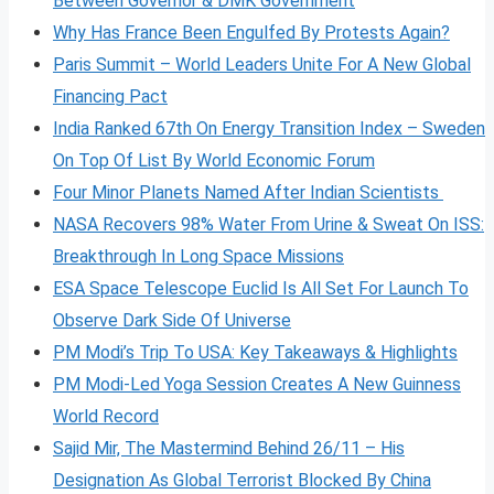
Between Governor & DMK Government
Why Has France Been Engulfed By Protests Again?
Paris Summit – World Leaders Unite For A New Global
Financing Pact
India Ranked 67th On Energy Transition Index – Sweden
On Top Of List By World Economic Forum
Four Minor Planets Named After Indian Scientists
NASA Recovers 98% Water From Urine & Sweat On ISS:
Breakthrough In Long Space Missions
ESA Space Telescope Euclid Is All Set For Launch To
Observe Dark Side Of Universe
PM Modi’s Trip To USA: Key Takeaways & Highlights
PM Modi-Led Yoga Session Creates A New Guinness
World Record
Sajid Mir, The Mastermind Behind 26/11 – His
Designation As Global Terrorist Blocked By China