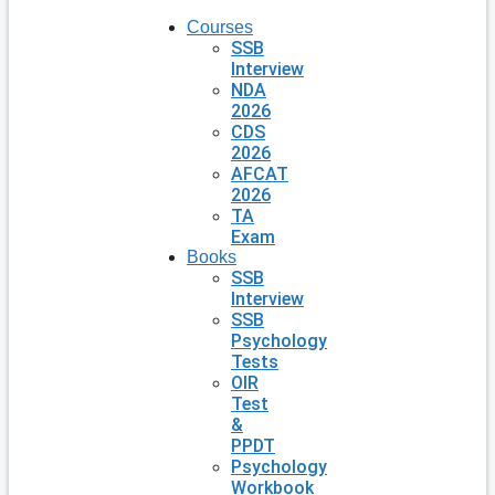
Courses
SSB
Interview
NDA
2026
CDS
2026
AFCAT
2026
TA
Exam
Books
SSB
Interview
SSB
Psychology
Tests
OIR
Test
&
PPDT
Psychology
Workbook