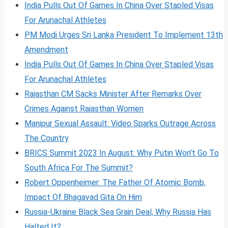
India Pulls Out Of Games In China Over Stapled Visas
For Arunachal Athletes
PM Modi Urges Sri Lanka President To Implement 13th
Amendment
India Pulls Out Of Games In China Over Stapled Visas
For Arunachal Athletes
Rajasthan CM Sacks Minister After Remarks Over
Crimes Against Rajasthan Women
Manipur Sexual Assault: Video Sparks Outrage Across
The Country
BRICS Summit 2023 In August: Why Putin Won’t Go To
South Africa For The Summit?
Robert Oppenheimer: The Father Of Atomic Bomb,
Impact Of Bhagavad Gita On Him
Russia-Ukraine Black Sea Grain Deal, Why Russia Has
Halted It?