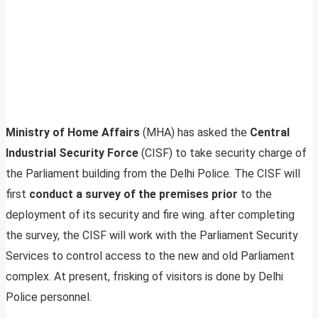
Ministry of Home Affairs
(MHA) has asked the
Central
Industrial Security Force
(CISF) to take security charge of
the Parliament building from the Delhi Police. The CISF will
first
conduct a survey of the premises prior
to the
deployment of its security and fire wing. after completing
the survey, the CISF will work with the Parliament Security
Services to control access to the new and old Parliament
complex. At present, frisking of visitors is done by Delhi
Police personnel.