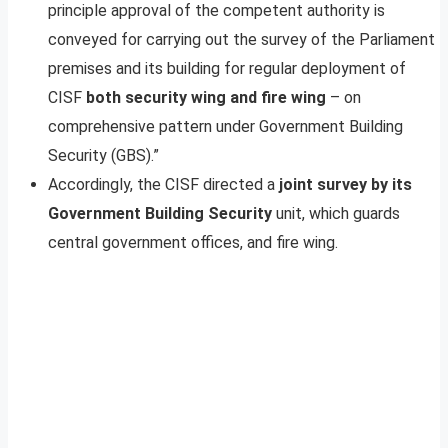
principle approval of the competent authority is
conveyed for carrying out the survey of the Parliament
premises and its building for regular deployment of
CISF
both security wing and fire wing
– on
comprehensive pattern under Government Building
Security (GBS).”
Accordingly, the CISF directed a
joint survey by its
Government Building Security
unit, which guards
central government offices, and fire wing.