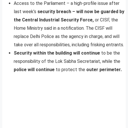
Access to the Parliament – a high-profile issue after
last week’s
security breach – will now be guarded by
the Central Industrial Security Force,
or CISF, the
Home Ministry said in a notification. The CISF will
replace Delhi Police as the agency in charge, and will
take over all responsibilities, including frisking entrants.
Security within the building will continue
to be the
responsibility of the Lok Sabha Secretariat, while the
police will continue
to protect the
outer perimeter.