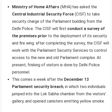
Ministry of Home Affairs
(MHA) has asked the
Central Industrial Security Force
(CISF) to take
security charge of the Parliament building from the
Delhi Police. The CISF will first
conduct a survey of
the premises prior
to the deployment of its security
and fire wing. after completing the survey, the CISF will
work with the Parliament Security Services to control
access to the new and old Parliament complex. At
present, frisking of visitors is done by Delhi Police
personnel.
This comes a week after the
December 13
Parliament security breach
, in which two individuals
jumped into the Lok Sabha chamber from the visitors’
gallery, and opened canisters emitting yellow smoke.