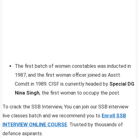
The first batch of women constables was inducted in
1987, and the first woman officer joined as Asstt.
Comdt in 1989. CISF is currently headed by
Special DG
Nina Singh
, the first woman to occupy the post.
To crack the SSB Interview, You can join our SSB interview
live classes batch and we recommend you to
Enroll SSB
INTERVIEW ONLINE COURSE
. Trusted by thousands of
defence aspirants.