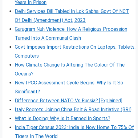
Years In Prison
Delhi Services Bill Tabled In Lok Sabha: Govt Of NCT
Of Delhi (Amendment) Act, 2023
Gurugram Nuh Violence: How A Religious Procession
Turned Into A Communal Clash
Govt Imposes Import Restrictions On Laptops, Tablets,
Computers
How Climate Change Is Altering The Colour Of The
Oceans?
New IPCC Assessment Cycle Begins: Why Is It So
Significant?
Difference Between NATO Vs Russia? [Explained]
Italy Regrets Joining China Belt & Road Initiative (BRI)
What Is Doping: Why Is It Banned In Sports?
India Tiger Census 2023: India Is Now Home To 75% Of
Tigers In The World