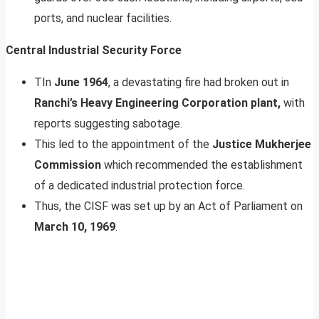
ports, and nuclear facilities.
Central Industrial Security Force
TIn
June 1964
, a devastating fire had broken out in
Ranchi’s Heavy Engineering Corporation plant,
with
reports suggesting sabotage.
This led to the appointment of the
Justice Mukherjee
Commission
which recommended the establishment
of a dedicated industrial protection force.
Thus, the CISF was set up by an Act of Parliament on
March 10, 1969
.