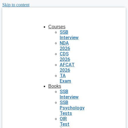
Skip to content
Courses
SSB
Interview
NDA
2026
CDS
2026
AFCAT
2026
TA
Exam
Books
SSB
Interview
SSB
Psychology
Tests
OIR
Test