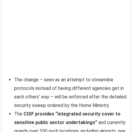
The change – seen as an attempt to streamline
protocols instead of having different agencies get in
each others’ way – will be enforced after the detailed
security sweep ordered by the Home Ministry.
The
CISF provides “integrated security cover to
sensitive public sector undertakings”
and currently
guards over 350 such locations, including airports, sea