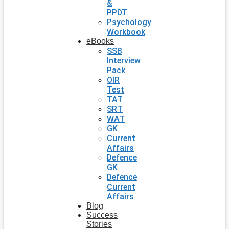
&
PPDT
Psychology
Workbook
eBooks
SSB
Interview
Pack
OIR
Test
TAT
SRT
WAT
GK
Current
Affairs
Defence
GK
Defence
Current
Affairs
Blog
Success
Stories