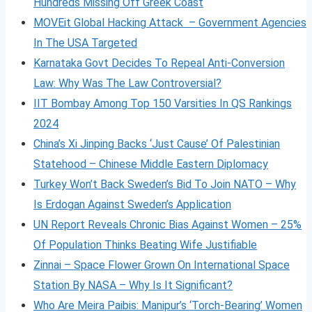
Hundreds Missing Off Greek Coast
MOVEit Global Hacking Attack – Government Agencies
In The USA Targeted
Karnataka Govt Decides To Repeal Anti-Conversion
Law: Why Was The Law Controversial?
IIT Bombay Among Top 150 Varsities In QS Rankings
2024
China’s Xi Jinping Backs ‘Just Cause’ Of Palestinian
Statehood – Chinese Middle Eastern Diplomacy
Turkey Won’t Back Sweden’s Bid To Join NATO – Why
Is Erdogan Against Sweden’s Application
UN Report Reveals Chronic Bias Against Women – 25%
Of Population Thinks Beating Wife Justifiable
Zinnai – Space Flower Grown On International Space
Station By NASA – Why Is It Significant?
Who Are Meira Paibis: Manipur’s ‘Torch-Bearing’ Women