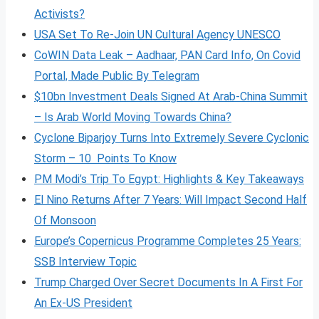
Activists?
USA Set To Re-Join UN Cultural Agency UNESCO
CoWIN Data Leak – Aadhaar, PAN Card Info, On Covid
Portal, Made Public By Telegram
$10bn Investment Deals Signed At Arab-China Summit
– Is Arab World Moving Towards China?
Cyclone Biparjoy Turns Into Extremely Severe Cyclonic
Storm – 10 Points To Know
PM Modi’s Trip To Egypt: Highlights & Key Takeaways
El Nino Returns After 7 Years: Will Impact Second Half
Of Monsoon
Europe’s Copernicus Programme Completes 25 Years:
SSB Interview Topic
Trump Charged Over Secret Documents In A First For
An Ex-US President