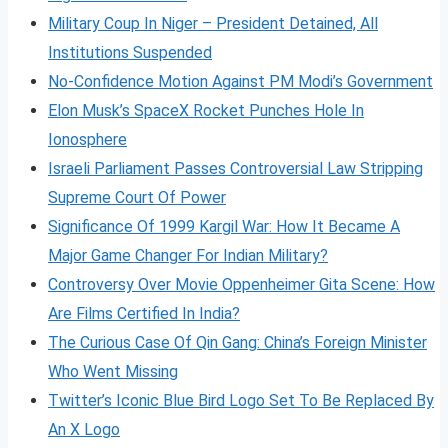
Military Coup In Niger – President Detained, All
Institutions Suspended
No-Confidence Motion Against PM Modi’s Government
Elon Musk’s SpaceX Rocket Punches Hole In
Ionosphere
Israeli Parliament Passes Controversial Law Stripping
Supreme Court Of Power
Significance Of 1999 Kargil War: How It Became A
Major Game Changer For Indian Military?
Controversy Over Movie Oppenheimer Gita Scene: How
Are Films Certified In India?
The Curious Case Of Qin Gang: China’s Foreign Minister
Who Went Missing
Twitter’s Iconic Blue Bird Logo Set To Be Replaced By
An X Logo