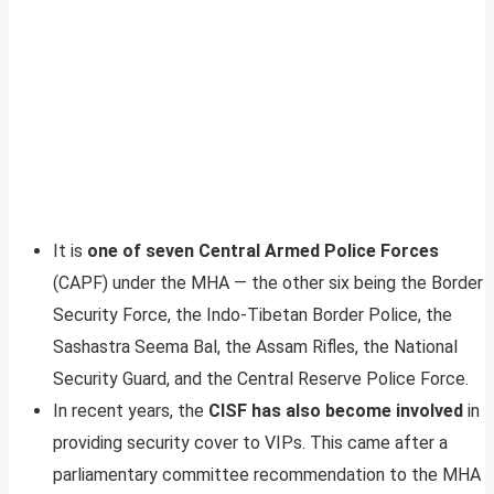
It is
one of seven Central Armed Police Forces
(CAPF) under the MHA — the other six being the Border
Security Force, the Indo-Tibetan Border Police, the
Sashastra Seema Bal, the Assam Rifles, the National
Security Guard, and the Central Reserve Police Force.
In recent years, the
CISF has also become involved
in
providing security cover to VIPs. This came after a
parliamentary committee recommendation to the MHA