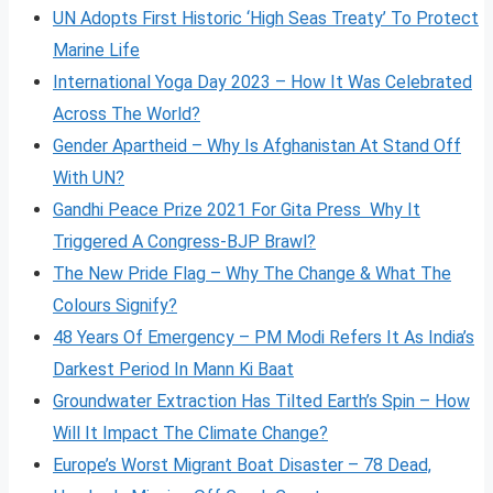
UN Adopts First Historic ‘High Seas Treaty’ To Protect
Marine Life
International Yoga Day 2023 – How It Was Celebrated
Across The World?
Gender Apartheid – Why Is Afghanistan At Stand Off
With UN?
Gandhi Peace Prize 2021 For Gita Press Why It
Triggered A Congress-BJP Brawl?
The New Pride Flag – Why The Change & What The
Colours Signify?
48 Years Of Emergency – PM Modi Refers It As India’s
Darkest Period In Mann Ki Baat
Groundwater Extraction Has Tilted Earth’s Spin – How
Will It Impact The Climate Change?
Europe’s Worst Migrant Boat Disaster – 78 Dead,