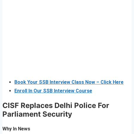
Book Your SSB Interview Class Now – Click Here
Enroll In Our SSB Interview Course
CISF Replaces Delhi Police
For
Parliament Security
Why In News