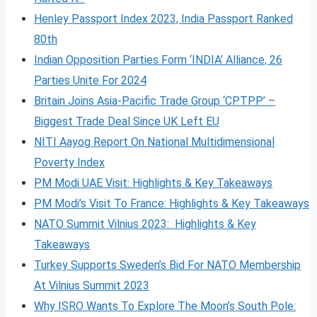
Henley Passport Index 2023, India Passport Ranked
80th
Indian Opposition Parties Form ‘INDIA’ Alliance, 26
Parties Unite For 2024
Britain Joins Asia-Pacific Trade Group ‘CPTPP’ –
Biggest Trade Deal Since UK Left EU
NITI Aayog Report On National Multidimensional
Poverty Index
PM Modi UAE Visit: Highlights & Key Takeaways
PM Modi’s Visit To France: Highlights & Key Takeaways
NATO Summit Vilnius 2023: Highlights & Key
Takeaways
Turkey Supports Sweden’s Bid For NATO Membership
At Vilnius Summit 2023
Why ISRO Wants To Explore The Moon’s South Pole: