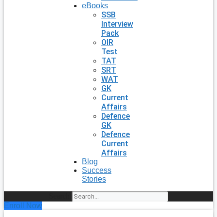
eBooks
SSB
Interview
Pack
OIR
Test
TAT
SRT
WAT
GK
Current
Affairs
Defence
GK
Defence
Current
Affairs
Blog
Success
Stories
Search
Enroll Now