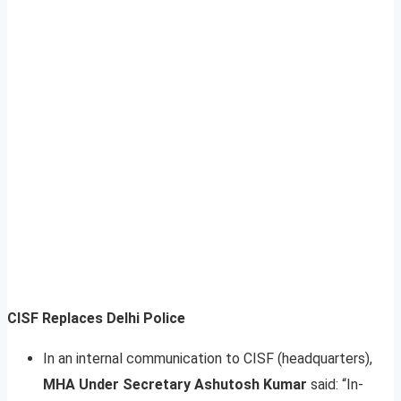
CISF Replaces Delhi Police
In an internal communication to CISF (headquarters),
MHA Under Secretary Ashutosh Kumar
said: “In-