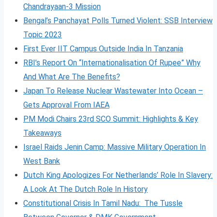
Chandrayaan-3 Mission
Bengal’s Panchayat Polls Turned Violent: SSB Interview
Topic 2023
First Ever IIT Campus Outside India In Tanzania
RBI’s Report On “Internationalisation Of Rupee” Why
And What Are The Benefits?
Japan To Release Nuclear Wastewater Into Ocean –
Gets Approval From IAEA
PM Modi Chairs 23rd SCO Summit: Highlights & Key
Takeaways
Israel Raids Jenin Camp: Massive Military Operation In
West Bank
Dutch King Apologizes For Netherlands’ Role In Slavery:
A Look At The Dutch Role In History
Constitutional Crisis In Tamil Nadu: The Tussle