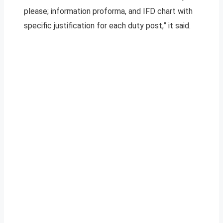
please; information proforma, and IFD chart with
specific justification for each duty post,” it said.