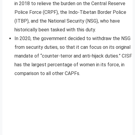
in 2018 to relieve the burden on the Central Reserve
Police Force (CRPF), the Indo-Tibetan Border Police
(ITBP), and the National Security (NSG), who have
historically been tasked with this duty.
In 2020, the government decided to withdraw the NSG
from security duties, so that it can focus on its original
mandate of “counter-terror and anti-hijack duties.” CISF
has the largest percentage of women in its force, in
comparison to all other CAPFs.