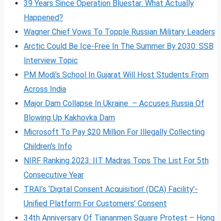
39 Years Since Operation Bluestar: What Actually
Happened?
Wagner Chief Vows To Topple Russian Military Leaders
Arctic Could Be Ice-Free In The Summer By 2030: SSB
Interview Topic
PM Modi’s School In Gujarat Will Host Students From
Across India
Major Dam Collapse In Ukraine – Accuses Russia Of
Blowing Up Kakhovka Dam
Microsoft To Pay $20 Million For Illegally Collecting
Children’s Info
NIRF Ranking 2023: IIT Madras Tops The List For 5th
Consecutive Year
TRAI’s ‘Digital Consent Acquisition’ (DCA) Facility’-
Unified Platform For Customers’ Consent
34th Anniversary Of Tiananmen Square Protest – Hong