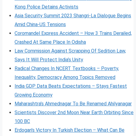
Kong Police Detains Activists
Asia Security Summit 2023 Shangri-La Dialogue Begins
Amid China-US Tensions
Coromandel Express Accident – How 3 Trains Derailed,
Crashed At Same Place In Odisha
Law Commission Against Scrapping Of Sedition Law,
Says It Will Protect India’s Unity
Radical Changes In NCERT Textbooks – Poverty,
Inequality, Democracy Among Topics Removed
India GDP Data Beats Expectations – Stays Fastest
Growing Economy
Maharashtra’s Ahmednagar To Be Renamed Ahilyanagar
Scientists Discover 2nd Moon Near Earth Orbiting Since
100 BC
Erdogan’s Victory In Turkish Election – What Can Be