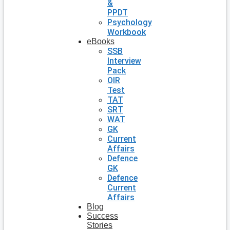
&
PPDT
Psychology
Workbook
eBooks
SSB
Interview
Pack
OIR
Test
TAT
SRT
WAT
GK
Current
Affairs
Defence
GK
Defence
Current
Affairs
Blog
Success
Stories