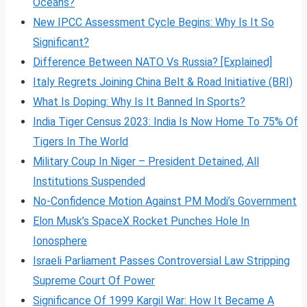
Oceans?
New IPCC Assessment Cycle Begins: Why Is It So
Significant?
Difference Between NATO Vs Russia? [Explained]
Italy Regrets Joining China Belt & Road Initiative (BRI)
What Is Doping: Why Is It Banned In Sports?
India Tiger Census 2023: India Is Now Home To 75% Of
Tigers In The World
Military Coup In Niger – President Detained, All
Institutions Suspended
No-Confidence Motion Against PM Modi’s Government
Elon Musk’s SpaceX Rocket Punches Hole In
Ionosphere
Israeli Parliament Passes Controversial Law Stripping
Supreme Court Of Power
Significance Of 1999 Kargil War: How It Became A