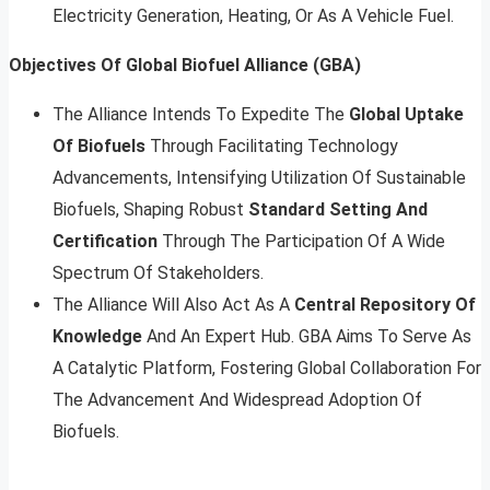
Electricity Generation, Heating, Or As A Vehicle Fuel.
Objectives Of Global Biofuel Alliance (GBA)
The Alliance Intends To Expedite The
Global Uptake
Of Biofuels
Through Facilitating Technology
Advancements, Intensifying Utilization Of Sustainable
Biofuels, Shaping Robust
Standard Setting And
Certification
Through The Participation Of A Wide
Spectrum Of Stakeholders.
The Alliance Will Also Act As A
Central Repository Of
Knowledge
And An Expert Hub. GBA Aims To Serve As
A Catalytic Platform, Fostering Global Collaboration For
The Advancement And Widespread Adoption Of
Biofuels.