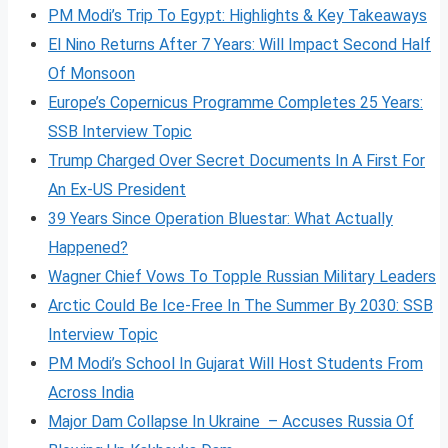
PM Modi’s Trip To Egypt: Highlights & Key Takeaways
El Nino Returns After 7 Years: Will Impact Second Half
Of Monsoon
Europe’s Copernicus Programme Completes 25 Years:
SSB Interview Topic
Trump Charged Over Secret Documents In A First For
An Ex-US President
39 Years Since Operation Bluestar: What Actually
Happened?
Wagner Chief Vows To Topple Russian Military Leaders
Arctic Could Be Ice-Free In The Summer By 2030: SSB
Interview Topic
PM Modi’s School In Gujarat Will Host Students From
Across India
Major Dam Collapse In Ukraine – Accuses Russia Of