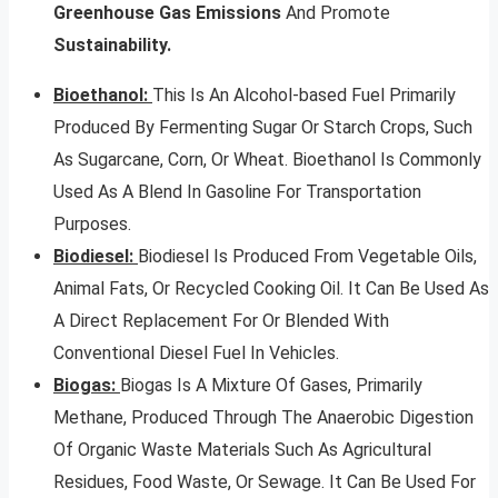
Greenhouse Gas Emissions
And Promote
Sustainability.
Bioethanol:
This Is An Alcohol-based Fuel Primarily
Produced By Fermenting Sugar Or Starch Crops, Such
As Sugarcane, Corn, Or Wheat. Bioethanol Is Commonly
Used As A Blend In Gasoline For Transportation
Purposes.
Biodiesel:
Biodiesel Is Produced From Vegetable Oils,
Animal Fats, Or Recycled Cooking Oil. It Can Be Used As
A Direct Replacement For Or Blended With
Conventional Diesel Fuel In Vehicles.
Biogas:
Biogas Is A Mixture Of Gases, Primarily
Methane, Produced Through The Anaerobic Digestion
Of Organic Waste Materials Such As Agricultural
Residues, Food Waste, Or Sewage. It Can Be Used For