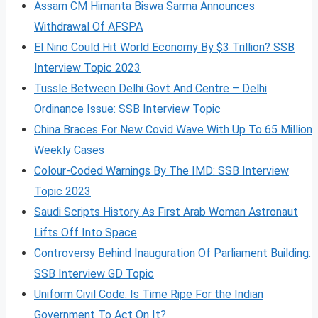
Assam CM Himanta Biswa Sarma Announces
Withdrawal Of AFSPA
El Nino Could Hit World Economy By $3 Trillion? SSB
Interview Topic 2023
Tussle Between Delhi Govt And Centre – Delhi
Ordinance Issue: SSB Interview Topic
China Braces For New Covid Wave With Up To 65 Million
Weekly Cases
Colour-Coded Warnings By The IMD: SSB Interview
Topic 2023
Saudi Scripts History As First Arab Woman Astronaut
Lifts Off Into Space
Controversy Behind Inauguration Of Parliament Building:
SSB Interview GD Topic
Uniform Civil Code: Is Time Ripe For the Indian
Government To Act On It?