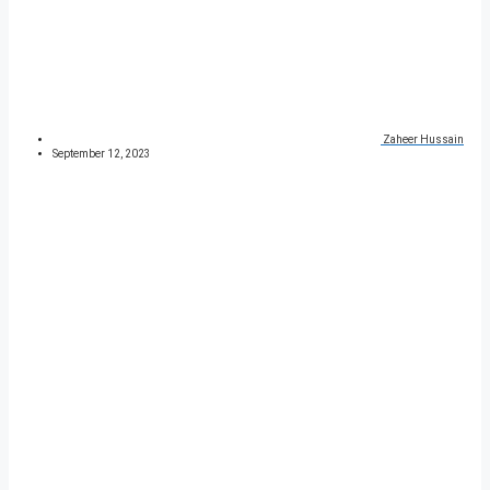
Zaheer Hussain
September 12, 2023