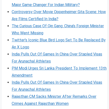
Major Game Changer For Indian Military?
Controversy Over Movie Oppenheimer Gita Scene: How
Are Films Certified In India?
The Curious Case Of Qin Gang: China’s Foreign Minister
Who Went Missing
Twitter’s Iconic Blue Bird Logo Set To Be Replaced By
An X Logo
India Pulls Out Of Games In China Over Stapled Visas
For Arunachal Athletes
PM Modi Urges Sri Lanka President To Implement 13th
Amendment
India Pulls Out Of Games In China Over Stapled Visas
For Arunachal Athletes
Rajasthan CM Sacks Minister After Remarks Over
Crimes Against Rajasthan Women