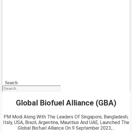
Search
Global Biofuel Alliance (GBA)
PM Modi Along With The Leaders Of Singapore, Bangladesh,
Italy, USA, Brazil, Argentina, Mauritius And UAE, Launched The
Global Biofuel Alliance On 9 September 2023,...