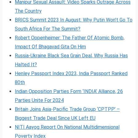
Manipur Sexual Assault: Video Sparks Outrage Across
The Country
BRICS Summit 2023 In August: Why Putin Won’t Go To
South Africa For The Summit?
Robert Oppenheimer: The Father Of Atomic Bomb,
Impact Of Bhagavad Gita On Him
Russia-Ukraine Black Sea Grain Deal, Why Russia Has
Halted It?
Henley Passport Index 2023, India Passport Ranked
80th
Indian Opposition Parties Form ‘INDIA’ Alliance, 26
Parties Unite For 2024
Britain Joins Asia-Pacific Trade Group ‘CPTPP’ –
Biggest Trade Deal Since UK Left EU
NITI Aayog Report On National Multidimensional
Poverty Index