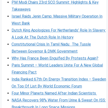
PM Modi Chairs 23rd SCO Summit: Highlights & Key
Takeaways
Israel Raids Jenin Camp: Massive Military Operation In
West Bank
Dutch King Apologizes For Netherlands’ Role In Slavery:
A Look At The Dutch Role In History
Constitutional Crisis In Tamil Nadu: The Tussle
Between Governor & DMK Government
Why Has France Been Engulfed By Protests Again?
Paris Summit – World Leaders Unite For A New Global
Financing Pact
India Ranked 67th On Energy Transition Index – Sweden
On Top Of List By World Economic Forum
Four Minor Planets Named After Indian Scientists
NASA Recovers 98% Water From Urine & Sweat On ISS:
Breakthrough In Long Space Missions