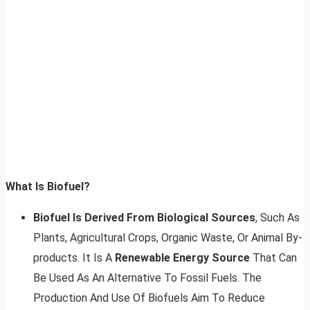
What Is Biofuel?
Biofuel Is Derived From Biological Sources
, Such As
Plants, Agricultural Crops, Organic Waste, Or Animal By-
products. It Is A
Renewable Energy Source
That Can
Be Used As An Alternative To Fossil Fuels. The
Production And Use Of Biofuels Aim To Reduce