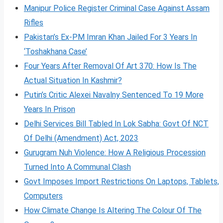
Manipur Police Register Criminal Case Against Assam
Rifles
Pakistan’s Ex-PM Imran Khan Jailed For 3 Years In
‘Toshakhana Case’
Four Years After Removal Of Art 370: How Is The
Actual Situation In Kashmir?
Putin’s Critic Alexei Navalny Sentenced To 19 More
Years In Prison
Delhi Services Bill Tabled In Lok Sabha: Govt Of NCT
Of Delhi (Amendment) Act, 2023
Gurugram Nuh Violence: How A Religious Procession
Turned Into A Communal Clash
Govt Imposes Import Restrictions On Laptops, Tablets,
Computers
How Climate Change Is Altering The Colour Of The