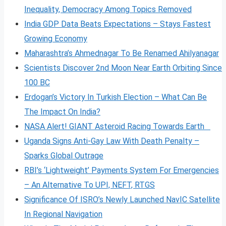
Inequality, Democracy Among Topics Removed
India GDP Data Beats Expectations – Stays Fastest
Growing Economy
Maharashtra’s Ahmednagar To Be Renamed Ahilyanagar
Scientists Discover 2nd Moon Near Earth Orbiting Since
100 BC
Erdogan’s Victory In Turkish Election – What Can Be
The Impact On India?
NASA Alert! GIANT Asteroid Racing Towards Earth
Uganda Signs Anti-Gay Law With Death Penalty –
Sparks Global Outrage
RBI’s ‘Lightweight’ Payments System For Emergencies
– An Alternative To UPI, NEFT, RTGS
Significance Of ISRO’s Newly Launched NavIC Satellite
In Regional Navigation