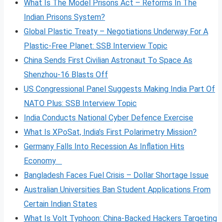
What Is The Model Prisons Act – Reforms In The
Indian Prisons System?
Global Plastic Treaty – Negotiations Underway For A
Plastic-Free Planet: SSB Interview Topic
China Sends First Civilian Astronaut To Space As
Shenzhou-16 Blasts Off
US Congressional Panel Suggests Making India Part Of
NATO Plus: SSB Interview Topic
India Conducts National Cyber Defence Exercise
What Is XPoSat, India’s First Polarimetry Mission?
Germany Falls Into Recession As Inflation Hits
Economy
Bangladesh Faces Fuel Crisis – Dollar Shortage Issue
Australian Universities Ban Student Applications From
Certain Indian States
What Is Volt
Typhoon: China-Backed Hackers Targeting