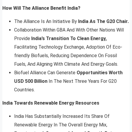
How Will The Alliance Benefit India?
The Alliance Is An Initiative By
India As The G20 Chair.
Collaboration Within GBA And With Other Nations Will
Provide
India’s Transition To Clean Energy,
Facilitating Technology Exchange, Adoption Of Eco-
friendly Biofuels, Reducing Dependence On Fossil
Fuels, And Aligning With Climate And Energy Goals.
Biofuel Alliance Can Generate
Opportunities Worth
USD 500 Billion
In The Next Three Years For G20
Countries.
India Towards Renewable Energy Resources
India Has Substantially Increased Its Share Of
Renewable Energy In The Overall Energy Mix,