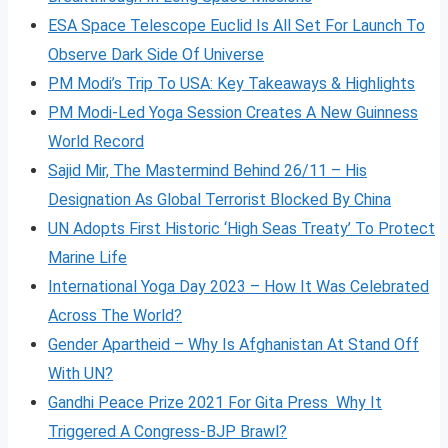
ESA Space Telescope Euclid Is All Set For Launch To
Observe Dark Side Of Universe
PM Modi’s Trip To USA: Key Takeaways & Highlights
PM Modi-Led Yoga Session Creates A New Guinness
World Record
Sajid Mir, The Mastermind Behind 26/11 – His
Designation As Global Terrorist Blocked By China
UN Adopts First Historic ‘High Seas Treaty’ To Protect
Marine Life
International Yoga Day 2023 – How It Was Celebrated
Across The World?
Gender Apartheid – Why Is Afghanistan At Stand Off
With UN?
Gandhi Peace Prize 2021 For Gita Press Why It
Triggered A Congress-BJP Brawl?