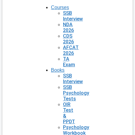
Courses
SSB
Interview
NDA
2026
CDS
2026
AFCAT
2026
TA
Exam
Books
SSB
Interview
SSB
Psychology
Tests
OIR
Test
&
PPDT
Psychology
Workbook