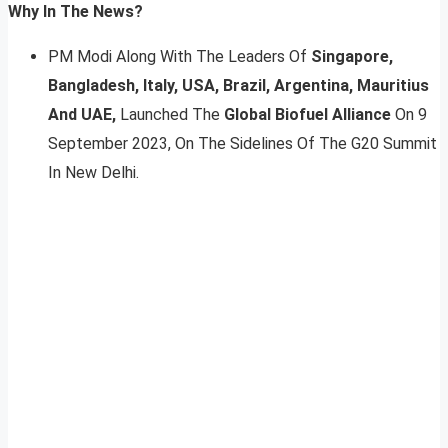
Why In The News?
PM Modi Along With The Leaders Of
Singapore,
Bangladesh, Italy, USA, Brazil, Argentina, Mauritius
And UAE,
Launched The
Global Biofuel Alliance
On 9
September 2023, On The Sidelines Of The G20 Summit
In New Delhi.