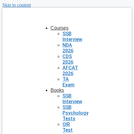
Skip to content
Courses
SSB
Interview
NDA
2026
CDS
2026
AFCAT
2026
TA
Exam
Books
SSB
Interview
SSB
Psychology
Tests
OIR
Test