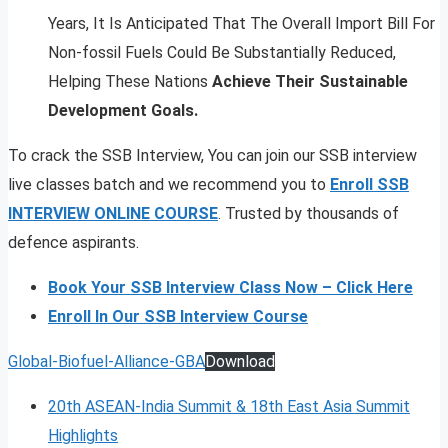
Years, It Is Anticipated That The Overall Import Bill For
Non-fossil Fuels Could Be Substantially Reduced,
Helping These Nations
Achieve Their Sustainable
Development Goals.
To crack the SSB Interview, You can join our SSB interview
live classes batch and we recommend you to
Enroll SSB
INTERVIEW ONLINE COURSE
. Trusted by thousands of
defence aspirants.
Book Your SSB Interview Class Now – Click Here
Enroll In Our SSB Interview Course
Global-Biofuel-Alliance-GBA
Download
20th ASEAN-India Summit & 18th East Asia Summit
Highlights