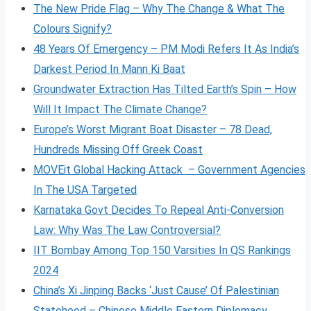
The New Pride Flag – Why The Change & What The
Colours Signify?
48 Years Of Emergency – PM Modi Refers It As India’s
Darkest Period In Mann Ki Baat
Groundwater Extraction Has Tilted Earth’s Spin – How
Will It Impact The Climate Change?
Europe’s Worst Migrant Boat Disaster – 78 Dead,
Hundreds Missing Off Greek Coast
MOVEit Global Hacking Attack – Government Agencies
In The USA Targeted
Karnataka Govt Decides To Repeal Anti-Conversion
Law: Why Was The Law Controversial?
IIT Bombay Among Top 150 Varsities In QS Rankings
2024
China’s Xi Jinping Backs ‘Just Cause’ Of Palestinian
Statehood – Chinese Middle Eastern Diplomacy