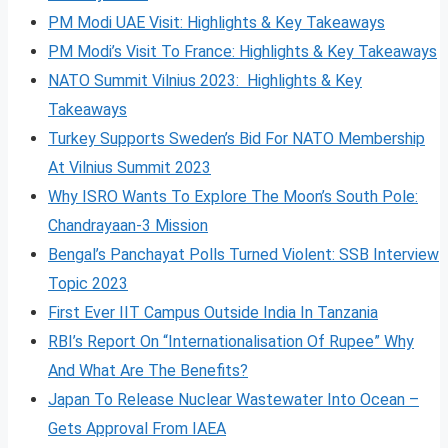
PM Modi UAE Visit: Highlights & Key Takeaways
PM Modi’s Visit To France: Highlights & Key Takeaways
NATO Summit Vilnius 2023: Highlights & Key
Takeaways
Turkey Supports Sweden’s Bid For NATO Membership
At Vilnius Summit 2023
Why ISRO Wants To Explore The Moon’s South Pole:
Chandrayaan-3 Mission
Bengal’s Panchayat Polls Turned Violent: SSB Interview
Topic 2023
First Ever IIT Campus Outside India In Tanzania
RBI’s Report On “Internationalisation Of Rupee” Why
And What Are The Benefits?
Japan To Release Nuclear Wastewater Into Ocean –
Gets Approval From IAEA