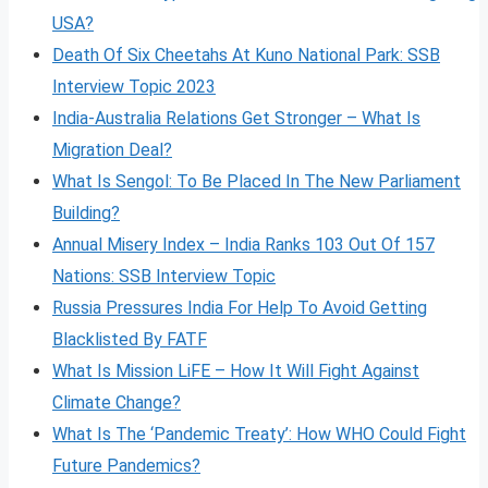
USA?
Death Of Six Cheetahs At Kuno National Park: SSB
Interview Topic 2023
India-Australia Relations Get Stronger – What Is
Migration Deal?
What Is Sengol: To Be Placed In The New Parliament
Building?
Annual Misery Index – India Ranks 103 Out Of 157
Nations: SSB Interview Topic
Russia Pressures India For Help To Avoid Getting
Blacklisted By FATF
What Is Mission LiFE – How It Will Fight Against
Climate Change?
What Is The ‘Pandemic Treaty’: How WHO Could Fight
Future Pandemics?