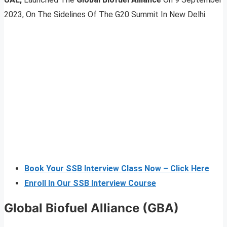
2023, On The Sidelines Of The G20 Summit In New Delhi.
Book Your SSB Interview Class Now – Click Here
Enroll In Our SSB Interview Course
Global Biofuel Alliance (GBA)