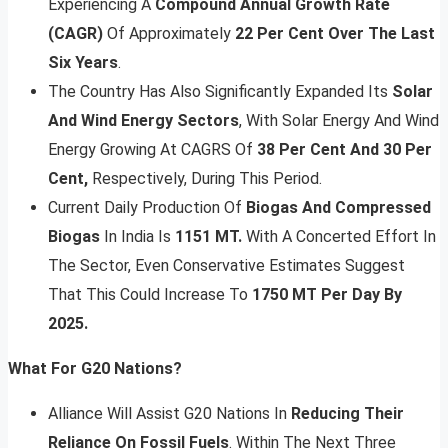
Experiencing A
Compound Annual Growth Rate
(CAGR)
Of Approximately
22 Per Cent Over The Last
Six Years
.
The Country Has Also Significantly Expanded Its
Solar
And Wind Energy Sectors
, With Solar Energy And Wind
Energy Growing At CAGRS Of
38 Per Cent And 30 Per
Cent,
Respectively, During This Period.
Current Daily Production Of
Biogas And Compressed
Biogas
In India Is
1151 MT.
With A Concerted Effort In
The Sector, Even Conservative Estimates Suggest
That This Could Increase To
1750 MT Per Day By
2025.
What For G20 Nations?
Alliance Will Assist G20 Nations In
Reducing Their
Reliance On Fossil Fuels
. Within The Next Three