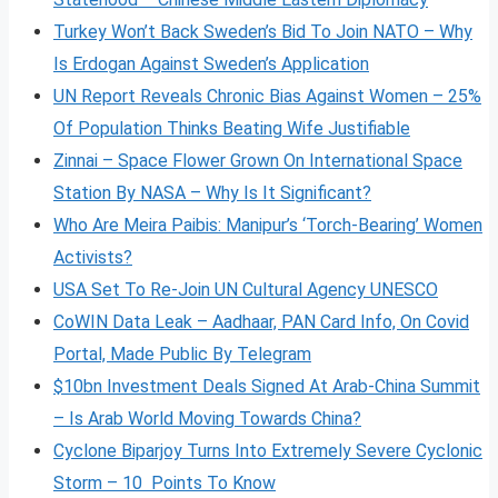
Turkey Won’t Back Sweden’s Bid To Join NATO – Why
Is Erdogan Against Sweden’s Application
UN Report Reveals Chronic Bias Against Women – 25%
Of Population Thinks Beating Wife Justifiable
Zinnai – Space Flower Grown On International Space
Station By NASA – Why Is It Significant?
Who Are Meira Paibis: Manipur’s ‘Torch-Bearing’ Women
Activists?
USA Set To Re-Join UN Cultural Agency UNESCO
CoWIN Data Leak – Aadhaar, PAN Card Info, On Covid
Portal, Made Public By Telegram
$10bn Investment Deals Signed At Arab-China Summit
– Is Arab World Moving Towards China?
Cyclone Biparjoy Turns Into Extremely Severe Cyclonic
Storm – 10 Points To Know