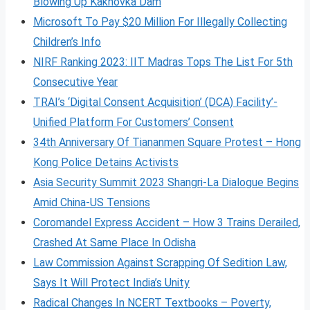
Blowing Up Kakhovka Dam
Microsoft To Pay $20 Million For Illegally Collecting
Children’s Info
NIRF Ranking 2023: IIT Madras Tops The List For 5th
Consecutive Year
TRAI’s ‘Digital Consent Acquisition’ (DCA) Facility’-
Unified Platform For Customers’ Consent
34th Anniversary Of Tiananmen Square Protest – Hong
Kong Police Detains Activists
Asia Security Summit 2023 Shangri-La Dialogue Begins
Amid China-US Tensions
Coromandel Express Accident – How 3 Trains Derailed,
Crashed At Same Place In Odisha
Law Commission Against Scrapping Of Sedition Law,
Says It Will Protect India’s Unity
Radical Changes In NCERT Textbooks – Poverty,