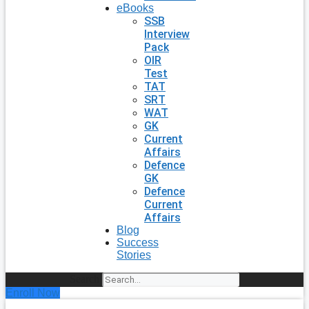
eBooks
SSB
Interview
Pack
OIR
Test
TAT
SRT
WAT
GK
Current
Affairs
Defence
GK
Defence
Current
Affairs
Blog
Success
Stories
Search
Enroll Now