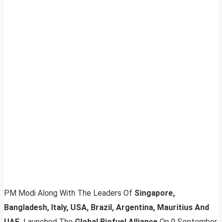
PM Modi Along With The Leaders Of
Singapore,
Bangladesh, Italy, USA, Brazil, Argentina, Mauritius And
UAE,
Launched The
Global Biofuel Alliance
On 9 September