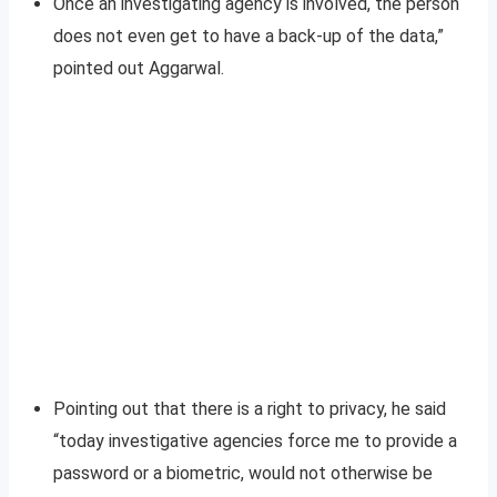
Once an investigating agency is involved, the person
does not even get to have a back-up of the data,”
pointed out Aggarwal.
Pointing out that there is a right to privacy, he said
“today investigative agencies force me to provide a
password or a biometric, would not otherwise be