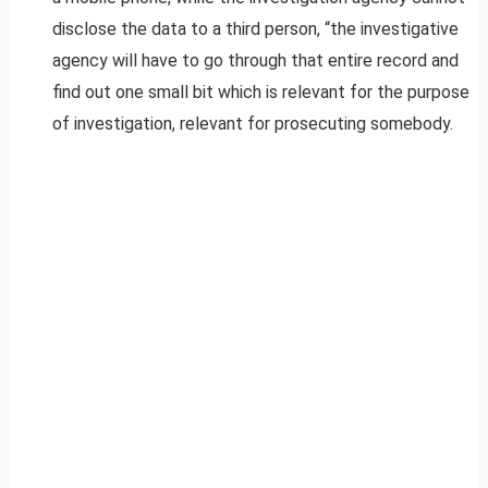
disclose the data to a third person, “the investigative
agency will have to go through that entire record and
find out one small bit which is relevant for the purpose
of investigation, relevant for prosecuting somebody.