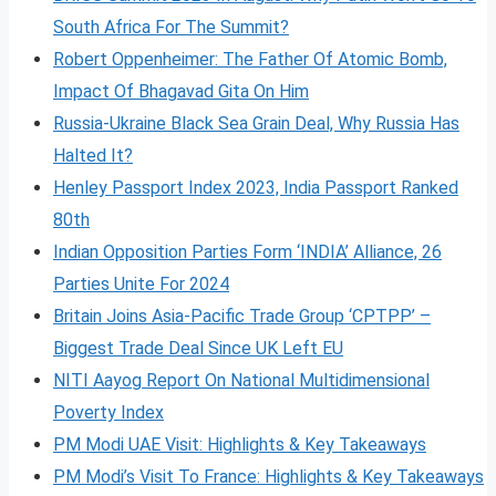
South Africa For The Summit?
Robert Oppenheimer: The Father Of Atomic Bomb,
Impact Of Bhagavad Gita On Him
Russia-Ukraine Black Sea Grain Deal, Why Russia Has
Halted It?
Henley Passport Index 2023, India Passport Ranked
80th
Indian Opposition Parties Form ‘INDIA’ Alliance, 26
Parties Unite For 2024
Britain Joins Asia-Pacific Trade Group ‘CPTPP’ –
Biggest Trade Deal Since UK Left EU
NITI Aayog Report On National Multidimensional
Poverty Index
PM Modi UAE Visit: Highlights & Key Takeaways
PM Modi’s Visit To France: Highlights & Key Takeaways