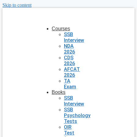
Skip to content
Courses
SSB
Interview
NDA
2026
CDS
2026
AFCAT
2026
TA
Exam
Books
SSB
Interview
SSB
Psychology
Tests
OIR
Test