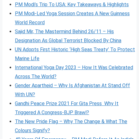
PM Modi’s Trip To USA: Key Takeaways & Highlights
PM Modi-Led Yoga Session Creates A New Guinness
World Record
Sajid Mir, The Mastermind Behind 26/11 – His
Designation As Global Terrorist Blocked By China
UN Adopts First Historic ‘High Seas Treaty’ To Protect
Marine Life
International Yoga Day 2023 – How It Was Celebrated
Across The World?
Gender Apartheid – Why Is Afghanistan At Stand Off
With UN?
Gandhi Peace Prize 2021 For Gita Press Why It
Triggered A Congress-BJP Brawl?
The New Pride Flag – Why The Change & What The
Colours Signify?