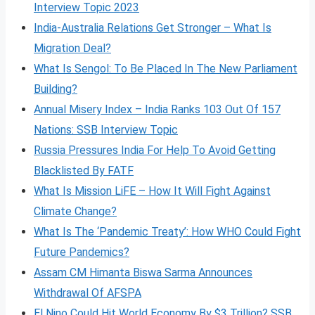
Interview Topic 2023
India-Australia Relations Get Stronger – What Is
Migration Deal?
What Is Sengol: To Be Placed In The New Parliament
Building?
Annual Misery Index – India Ranks 103 Out Of 157
Nations: SSB Interview Topic
Russia Pressures India For Help To Avoid Getting
Blacklisted By FATF
What Is Mission LiFE – How It Will Fight Against
Climate Change?
What Is The ‘Pandemic Treaty’: How WHO Could Fight
Future Pandemics?
Assam CM Himanta Biswa Sarma Announces
Withdrawal Of AFSPA
El Nino Could Hit World Economy By $3 Trillion? SSB