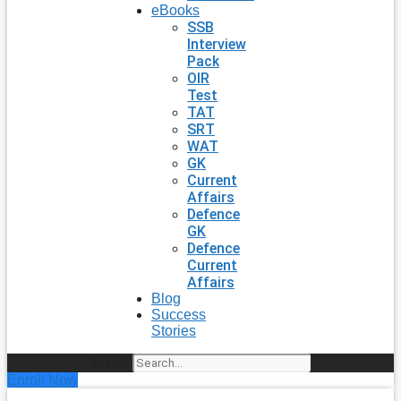
eBooks
SSB
Interview
Pack
OIR
Test
TAT
SRT
WAT
GK
Current
Affairs
Defence
GK
Defence
Current
Affairs
Blog
Success
Stories
Search
Enroll Now