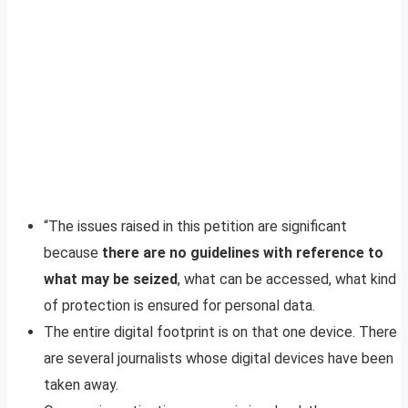
“The issues raised in this petition are significant
because
there are no guidelines with reference to
what may be seized
, what can be accessed, what kind
of protection is ensured for personal data.
The entire digital footprint is on that one device. There
are several journalists whose digital devices have been
taken away.