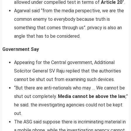
allowed under compelled test in terms of
Article 20
”.
Agarwal said “from the media perspective, we are the
common enemy to everybody because truth is
something that comes through us”. privacy is also an
angle that has to be considered.
Government Say
Appearing for the Central government, Additional
Solicitor General SV Raju replied that the authorities
cannot be shut out from examining such devices.
“But there are anti-nationals who may … We cannot be
shut out completely.
Media cannot be above the law
,”
he said. the investigating agencies could not be kept
out.
The ASG said suppose there is incriminating material in
a mobile phone, while the investigation agency cannot