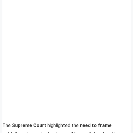
The
Supreme Court
highlighted the
need to frame