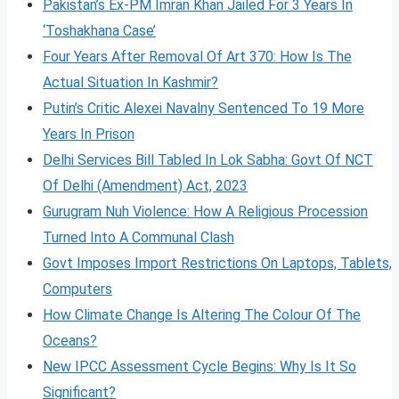
Pakistan’s Ex-PM Imran Khan Jailed For 3 Years In
‘Toshakhana Case’
Four Years After Removal Of Art 370: How Is The
Actual Situation In Kashmir?
Putin’s Critic Alexei Navalny Sentenced To 19 More
Years In Prison
Delhi Services Bill Tabled In Lok Sabha: Govt Of NCT
Of Delhi (Amendment) Act, 2023
Gurugram Nuh Violence: How A Religious Procession
Turned Into A Communal Clash
Govt Imposes Import Restrictions On Laptops, Tablets,
Computers
How Climate Change Is Altering The Colour Of The
Oceans?
New IPCC Assessment Cycle Begins: Why Is It So
Significant?