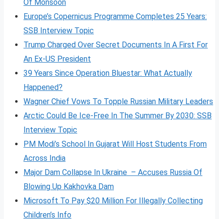
Of Monsoon
Europe’s Copernicus Programme Completes 25 Years:
SSB Interview Topic
Trump Charged Over Secret Documents In A First For
An Ex-US President
39 Years Since Operation Bluestar: What Actually
Happened?
Wagner Chief Vows To Topple Russian Military Leaders
Arctic Could Be Ice-Free In The Summer By 2030: SSB
Interview Topic
PM Modi’s School In Gujarat Will Host Students From
Across India
Major Dam Collapse In Ukraine – Accuses Russia Of
Blowing Up Kakhovka Dam
Microsoft To Pay $20 Million For Illegally Collecting
Children’s Info