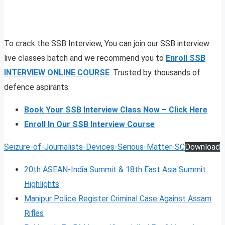
To crack the SSB Interview, You can join our SSB interview
live classes batch and we recommend you to
Enroll SSB
INTERVIEW ONLINE COURSE
. Trusted by thousands of
defence aspirants.
Book Your SSB Interview Class Now – Click Here
Enroll In Our SSB Interview Course
Seizure-of-Journalists-Devices-Serious-Matter-SC
Download
20th ASEAN-India Summit & 18th East Asia Summit
Highlights
Manipur Police Register Criminal Case Against Assam
Rifles