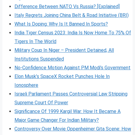
Difference Between NATO Vs Russia? [Explained]
Italy Regrets Joining China Belt & Road Initiative (BRI)
What Is Doping: Why Is It Banned In Sports?
India Tiger Census 2023: India Is Now Home To 75% Of
Tigers In The World
Military Coup In Niger – President Detained, All
Institutions Suspended
No-Confidence Motion Against PM Modi’s Government
Elon Musk’s SpaceX Rocket Punches Hole In
Ionosphere
Israeli Parliament Passes Controversial Law Stripping
Supreme Court Of Power
Significance Of 1999 Kargil War: How It Became A
Major Game Changer For Indian Military?
Controversy Over Movie Oppenheimer Gita Scene: How