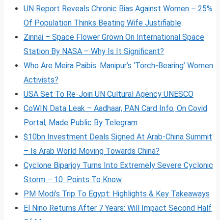
UN Report Reveals Chronic Bias Against Women – 25%
Of Population Thinks Beating Wife Justifiable
Zinnai – Space Flower Grown On International Space
Station By NASA – Why Is It Significant?
Who Are Meira Paibis: Manipur’s ‘Torch-Bearing’ Women
Activists?
USA Set To Re-Join UN Cultural Agency UNESCO
CoWIN Data Leak – Aadhaar, PAN Card Info, On Covid
Portal, Made Public By Telegram
$10bn Investment Deals Signed At Arab-China Summit
– Is Arab World Moving Towards China?
Cyclone Biparjoy Turns Into Extremely Severe Cyclonic
Storm – 10 Points To Know
PM Modi’s Trip To Egypt: Highlights & Key Takeaways
El Nino Returns After 7 Years: Will Impact Second Half