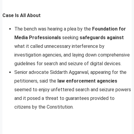
Case Is All About
The bench was hearing a plea by the
Foundation for
Media Professionals
seeking
safeguards against
what it called unnecessary interference by
investigation agencies, and laying down comprehensive
guidelines for search and seizure of digital devices.
Senior advocate Siddarth Aggarwal, appearing for the
petitioners, said the
law enforcement agencies
seemed to enjoy unfettered search and seizure powers
and it posed a threat to guarantees provided to
citizens by the Constitution.