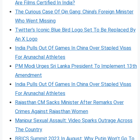
Are Films Certified In India?
The Curious Case Of Qin Gang: China’s Foreign Minister
Who Went Missing
Twitter’s Iconic Blue Bird Logo Set To Be Replaced By
An X Logo
India Pulls Out Of Games In China Over Stapled Visas
For Arunachal Athletes
PM Modi Urges Sri Lanka President To Implement 13th
Amendment
India Pulls Out Of Games In China Over Stapled Visas
For Arunachal Athletes
Rajasthan CM Sacks Minister After Remarks Over
Crimes Against Rajasthan Women
Manipur Sexual Assault: Video Sparks Outrage Across
The Country
BRICS Summit 2023 In August: Why Putin Won’t Go To