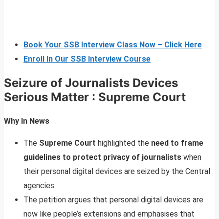
Book Your SSB Interview Class Now – Click Here
Enroll In Our SSB Interview Course
Seizure of Journalists Devices
Serious Matter : Supreme Court
Why In News
The
Supreme Court
highlighted the
need to frame
guidelines to protect privacy of journalists
when
their personal digital devices are seized by the Central
agencies.
The petition argues that personal digital devices are
now like people’s extensions and emphasises that