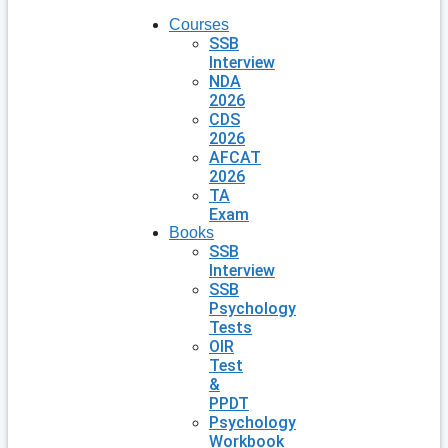
Courses
SSB
Interview
NDA
2026
CDS
2026
AFCAT
2026
TA
Exam
Books
SSB
Interview
SSB
Psychology
Tests
OIR
Test
&
PPDT
Psychology
Workbook