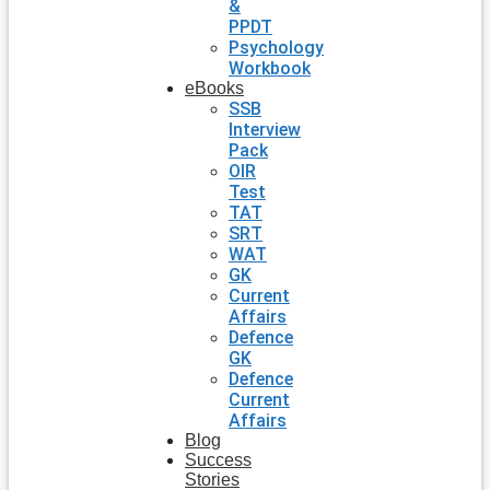
&
PPDT
Psychology
Workbook
eBooks
SSB
Interview
Pack
OIR
Test
TAT
SRT
WAT
GK
Current
Affairs
Defence
GK
Defence
Current
Affairs
Blog
Success
Stories