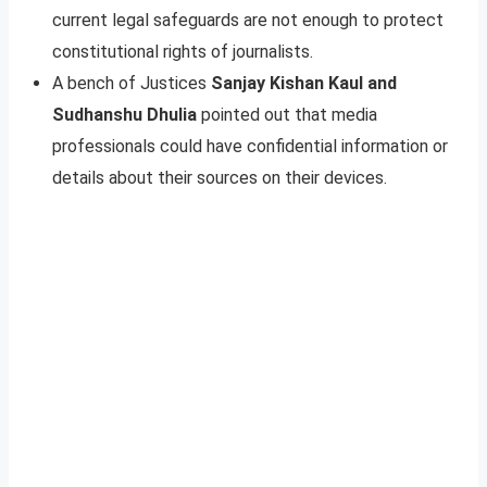
current legal safeguards are not enough to protect
constitutional rights of journalists.
A bench of Justices
Sanjay Kishan Kaul and
Sudhanshu Dhulia
pointed out that media
professionals could have confidential information or
details about their sources on their devices.