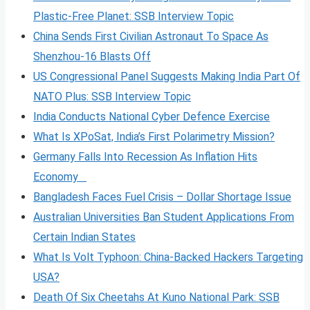
Plastic-Free Planet: SSB Interview Topic
China Sends First Civilian Astronaut To Space As
Shenzhou-16 Blasts Off
US Congressional Panel Suggests Making India Part Of
NATO Plus: SSB Interview Topic
India Conducts National Cyber Defence Exercise
What Is XPoSat, India’s First Polarimetry Mission?
Germany Falls Into Recession As Inflation Hits
Economy
Bangladesh Faces Fuel Crisis – Dollar Shortage Issue
Australian Universities Ban Student Applications From
Certain Indian States
What Is Volt
Typhoon: China-Backed Hackers Targeting
USA?
Death Of Six Cheetahs At Kuno National Park: SSB