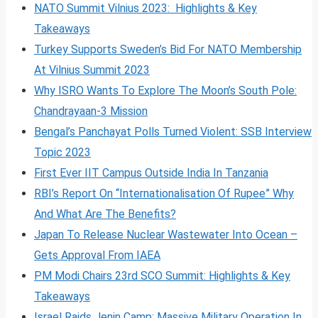
NATO Summit Vilnius 2023: Highlights & Key
Takeaways
Turkey Supports Sweden’s Bid For NATO Membership
At Vilnius Summit 2023
Why ISRO Wants To Explore The Moon’s South Pole:
Chandrayaan-3 Mission
Bengal’s Panchayat Polls Turned Violent: SSB Interview
Topic 2023
First Ever IIT Campus Outside India In Tanzania
RBI’s Report On “Internationalisation Of Rupee” Why
And What Are The Benefits?
Japan To Release Nuclear Wastewater Into Ocean –
Gets Approval From IAEA
PM Modi Chairs 23rd SCO Summit: Highlights & Key
Takeaways
Israel Raids Jenin Camp: Massive Military Operation In