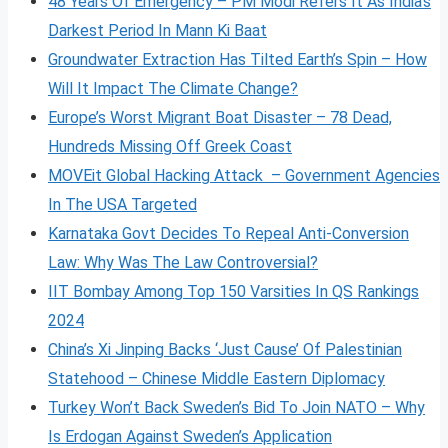
48 Years Of Emergency – PM Modi Refers It As India’s
Darkest Period In Mann Ki Baat
Groundwater Extraction Has Tilted Earth’s Spin – How
Will It Impact The Climate Change?
Europe’s Worst Migrant Boat Disaster – 78 Dead,
Hundreds Missing Off Greek Coast
MOVEit Global Hacking Attack – Government Agencies
In The USA Targeted
Karnataka Govt Decides To Repeal Anti-Conversion
Law: Why Was The Law Controversial?
IIT Bombay Among Top 150 Varsities In QS Rankings
2024
China’s Xi Jinping Backs ‘Just Cause’ Of Palestinian
Statehood – Chinese Middle Eastern Diplomacy
Turkey Won’t Back Sweden’s Bid To Join NATO – Why
Is Erdogan Against Sweden’s Application