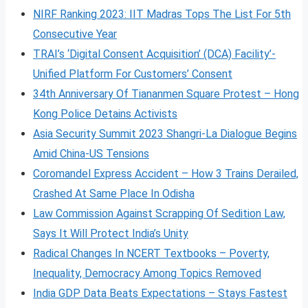
NIRF Ranking 2023: IIT Madras Tops The List For 5th
Consecutive Year
TRAI’s ‘Digital Consent Acquisition’ (DCA) Facility’-
Unified Platform For Customers’ Consent
34th Anniversary Of Tiananmen Square Protest – Hong
Kong Police Detains Activists
Asia Security Summit 2023 Shangri-La Dialogue Begins
Amid China-US Tensions
Coromandel Express Accident – How 3 Trains Derailed,
Crashed At Same Place In Odisha
Law Commission Against Scrapping Of Sedition Law,
Says It Will Protect India’s Unity
Radical Changes In NCERT Textbooks – Poverty,
Inequality, Democracy Among Topics Removed
India GDP Data Beats Expectations – Stays Fastest