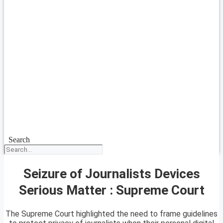
Search
Seizure of Journalists Devices
Serious Matter : Supreme Court
The Supreme Court highlighted the need to frame guidelines