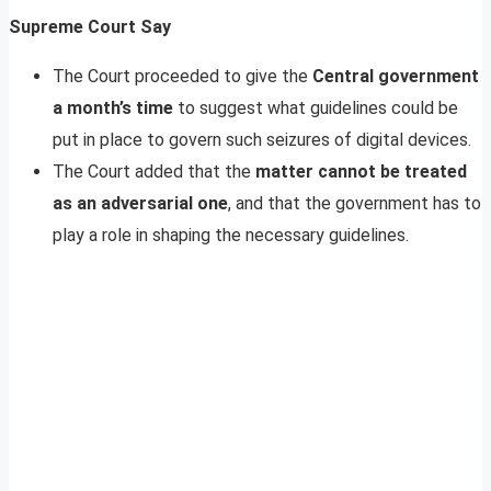
Supreme Court Say
The Court proceeded to give the
Central government
a month’s time
to suggest what guidelines could be
put in place to govern such seizures of digital devices.
The Court added that the
matter cannot be treated
as an adversarial one
, and that the government has to
play a role in shaping the necessary guidelines.