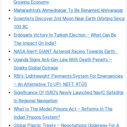
Growing Economy
Maharashtra’s Ahmednagar To Be Renamed Ahilyanagar
Scientists Discover 2nd Moon Near Earth Orbiting Since
100 BC
Erdogan’s Victory In Turkish Election – What Can Be
The Impact On India?
NASA Alert! GIANT Asteroid Racing Towards Earth
Uganda Signs Anti-Gay Law With Death Penalty –
Sparks Global Outrage
RBI’s ‘Lightweight’ Payments System For Emergencies
– An Alternative To UPI, NEFT, RTGS
Significance Of ISRO’s Newly Launched NavIC Satellite
In Regional Navigation
What Is The Model Prisons Act – Reforms In The
Indian Prisons System?
Global Plastic Treaty – Negotiations Underway For A