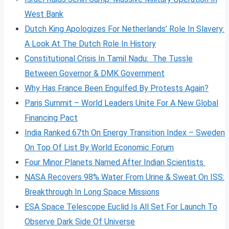
West Bank
Dutch King Apologizes For Netherlands’ Role In Slavery:
A Look At The Dutch Role In History
Constitutional Crisis In Tamil Nadu: The Tussle
Between Governor & DMK Government
Why Has France Been Engulfed By Protests Again?
Paris Summit – World Leaders Unite For A New Global
Financing Pact
India Ranked 67th On Energy Transition Index – Sweden
On Top Of List By World Economic Forum
Four Minor Planets Named After Indian Scientists
NASA Recovers 98% Water From Urine & Sweat On ISS:
Breakthrough In Long Space Missions
ESA Space Telescope Euclid Is All Set For Launch To
Observe Dark Side Of Universe