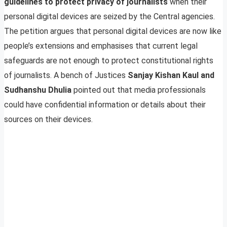
guidelines to protect privacy of journalists
when their
personal digital devices are seized by the Central agencies.
The petition argues that personal digital devices are now like
people’s extensions and emphasises that current legal
safeguards are not enough to protect constitutional rights
of journalists. A bench of Justices
Sanjay Kishan Kaul and
Sudhanshu Dhulia
pointed out that media professionals
could have confidential information or details about their
sources on their devices.