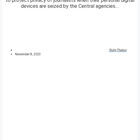
to protect privacy of journalists when their personal digital
devices are seized by the Central agencies....
Ruby Thakur
November 8, 2023