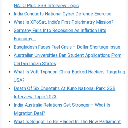
NATO Plus: SSB Interview Topic
India Conducts National Cyber Defence Exercise
What Is XPoSat, India’s First Polarimetry Mission?
Germany Falls Into Recession As Inflation Hits
Economy
Bangladesh Faces Fuel Crisis – Dollar Shortage Issue
Australian Universities Ban Student Applications From
Certain Indian States
What Is Volt
Typhoon: China-Backed Hackers Targeting
USA?
Death Of Six Cheetahs At Kuno National Park: SSB
Interview Topic 2023
India-Australia Relations Get Stronger – What Is
Migration Deal?
What Is Sengol: To Be Placed In The New Parliament