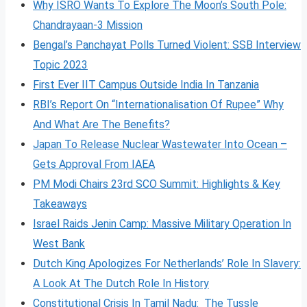
Why ISRO Wants To Explore The Moon’s South Pole:
Chandrayaan-3 Mission
Bengal’s Panchayat Polls Turned Violent: SSB Interview
Topic 2023
First Ever IIT Campus Outside India In Tanzania
RBI’s Report On “Internationalisation Of Rupee” Why
And What Are The Benefits?
Japan To Release Nuclear Wastewater Into Ocean –
Gets Approval From IAEA
PM Modi Chairs 23rd SCO Summit: Highlights & Key
Takeaways
Israel Raids Jenin Camp: Massive Military Operation In
West Bank
Dutch King Apologizes For Netherlands’ Role In Slavery:
A Look At The Dutch Role In History
Constitutional Crisis In Tamil Nadu: The Tussle