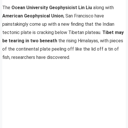
The
Ocean University Geophysicist Lin Liu
along with
American Geophysical Union
, San Francisco have
painstakingly come up with a new finding that the Indian
tectonic plate is cracking below Tibetan plateau.
Tibet may
be tearing in two beneath
the rising Himalayas, with pieces
of the continental plate peeling off like the lid off a tin of
fish, researchers have discovered.