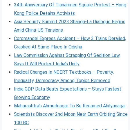
34th Anniversary Of Tiananmen Square Protest – Hong
Kong Police Detains Activists
Asia Security Summit 2023 Shangri-La Dialogue Begins
Amid China-US Tensions
Coromandel Express Accident – How 3 Trains Derailed,
Crashed At Same Place In Odisha
Law Commission Against Scrapping Of Sedition Law,
Says It Will Protect India’s Unity
Radical Changes In NCERT Textbooks – Poverty,
Inequality, Democracy Among Topics Removed
India GDP Data Beats Expectations – Stays Fastest
Growing Economy
Maharashtra’s Ahmednagar To Be Renamed Ahilyanagar
Scientists Discover 2nd Moon Near Earth Orbiting Since
100 BC