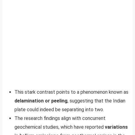
This stark contrast points to a phenomenon known as
delamination or peeling
, suggesting that the Indian
plate could indeed be separating into two.
The research findings align with concurrent
geochemical studies, which have reported
variations