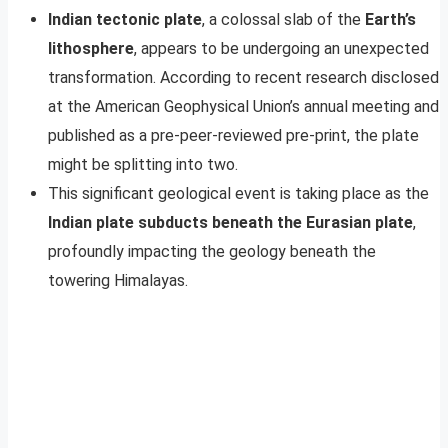
Indian tectonic plate
, a colossal slab of the
Earth’s
lithosphere
, appears to be undergoing an unexpected
transformation. According to recent research disclosed
at the American Geophysical Union’s annual meeting and
published as a pre-peer-reviewed pre-print, the plate
might be splitting into two.
This significant geological event is taking place as the
Indian plate subducts beneath the Eurasian plate
,
profoundly impacting the geology beneath the
towering Himalayas.