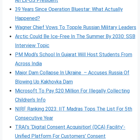
An Ex-US President
39 Years Since Operation Bluestar: What Actually
Happened?
Wagner Chief Vows To Topple Russian Military Leaders
Arctic Could Be Ice-Free In The Summer By 2030: SSB
Interview Topic
PM Modi’s School In Gujarat Will Host Students From
Across India
Major Dam Collapse In Ukraine – Accuses Russia Of
Blowing Up Kakhovka Dam
Microsoft To Pay $20 Million For Illegally Collecting
Children’s Info
NIRF Ranking 2023: IIT Madras Tops The List For 5th
Consecutive Year
TRAI’s ‘Digital Consent Acquisition’ (DCA) Facility’-
Unified Platform For Customers’ Consent