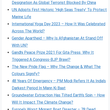
Designation As Global Terrorist Blocked By China
UN Adopts First Historic ‘High Seas Treaty’ To Protect
Marine Life
International Yoga Day 2023 – How It Was Celebrated
Across The World?
Gender Apartheid – Why Is Afghanistan At Stand Off
With UN?
Gandhi Peace Prize 2021 For Gita Press Why It
Triggered A Congress-BJP Brawl?
The New Pride Flag – Why The Change & What The
Colours Signify?
48 Years Of Emergency – PM Modi Refers It As India’s
Darkest Period In Mann Ki Baat
Groundwater Extraction Has Tilted Earth’s Spin – How
Will It Impact The Climate Change?
Europe’s Worst Migrant Boat Disaster – 78 Dead,