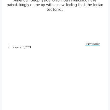
American Geophysical Union, San Francisco have
painstakingly come up with a new finding that the Indian
tectonic...
Ruby Thakur
January 18, 2024