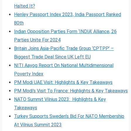
Halted It?
Henley Passport Index 2023, India Passport Ranked
80th
Indian Opposition Parties Form ‘INDIA’ Alliance, 26
Parties Unite For 2024
Britain Joins Asia-Pacific Trade Group ‘CPTPP’ –
Biggest Trade Deal Since UK Left EU
NITI Aayog Report On National Multidimensional
Poverty Index
PM Modi UAE Visit: Highlights & Key Takeaways
PM Modi’s Visit To France: Highlights & Key Takeaways
NATO Summit Vilnius 2023: Highlights & Key
Takeaways
Turkey Supports Sweden’s Bid For NATO Membership
At Vilnius Summit 2023