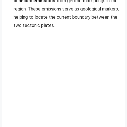
in helium emissions
from geothermal springs in the
region. These emissions serve as geological markers,
helping to locate the current boundary between the
two tectonic plates.