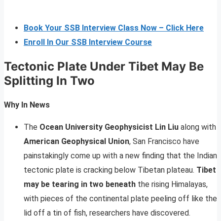
Book Your SSB Interview Class Now – Click Here
Enroll In Our SSB Interview Course
Tectonic Plate Under Tibet May Be
Splitting In Two
Why In News
The
Ocean University Geophysicist Lin Liu
along with
American Geophysical Union
, San Francisco have
painstakingly come up with a new finding that the Indian
tectonic plate is cracking below Tibetan plateau.
Tibet
may be tearing in two beneath
the rising Himalayas,
with pieces of the continental plate peeling off like the
lid off a tin of fish, researchers have discovered.