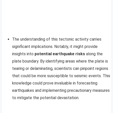
The understanding of this tectonic activity carries
significant implications. Notably, it might provide
insights into
potential earthquake risks
along the
plate boundary. By identifying areas where the plate is
tearing or delaminating, scientists can pinpoint regions
that could be more susceptible to seismic events. This
knowledge could prove invaluable in forecasting
earthquakes and implementing precautionary measures
to mitigate the potential devastation.