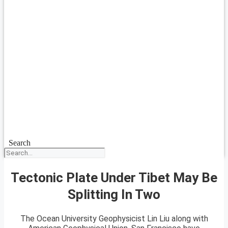
Search
Tectonic Plate Under Tibet May Be
Splitting In Two
The Ocean University Geophysicist Lin Liu along with