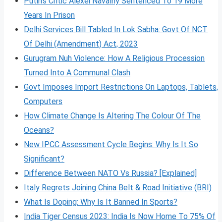
Putin’s Critic Alexei Navalny Sentenced To 19 More
Years In Prison
Delhi Services Bill Tabled In Lok Sabha: Govt Of NCT
Of Delhi (Amendment) Act, 2023
Gurugram Nuh Violence: How A Religious Procession
Turned Into A Communal Clash
Govt Imposes Import Restrictions On Laptops, Tablets,
Computers
How Climate Change Is Altering The Colour Of The
Oceans?
New IPCC Assessment Cycle Begins: Why Is It So
Significant?
Difference Between NATO Vs Russia? [Explained]
Italy Regrets Joining China Belt & Road Initiative (BRI)
What Is Doping: Why Is It Banned In Sports?
India Tiger Census 2023: India Is Now Home To 75% Of