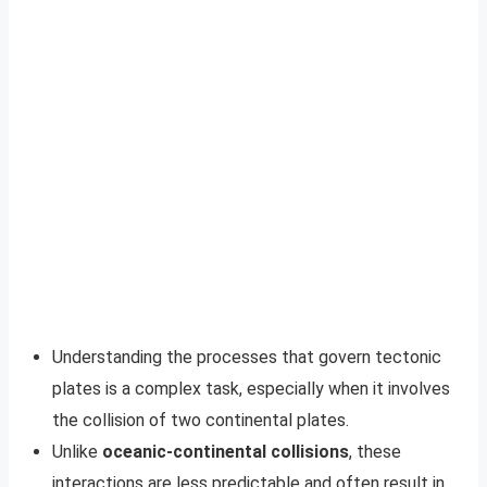
Understanding the processes that govern tectonic
plates is a complex task, especially when it involves
the collision of two continental plates.
Unlike
oceanic-continental collisions
, these
interactions are less predictable and often result in