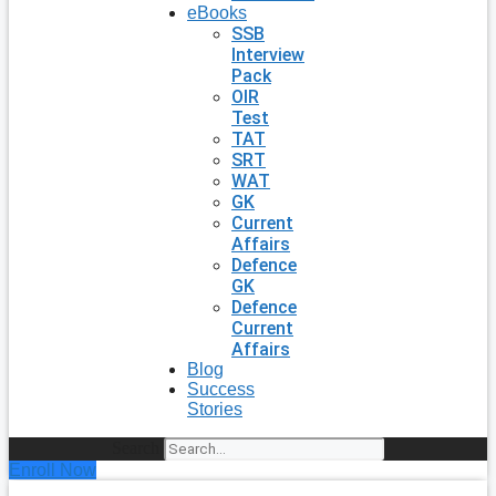
eBooks
SSB
Interview
Pack
OIR
Test
TAT
SRT
WAT
GK
Current
Affairs
Defence
GK
Defence
Current
Affairs
Blog
Success
Stories
Search
Enroll Now