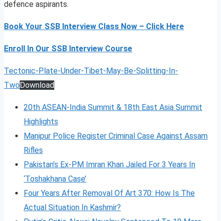
defence aspirants.
Book Your SSB Interview Class Now – Click Here
Enroll In Our SSB Interview Course
Tectonic-Plate-Under-Tibet-May-Be-Splitting-In-
Two
Download
20th ASEAN-India Summit & 18th East Asia Summit
Highlights
Manipur Police Register Criminal Case Against Assam
Rifles
Pakistan’s Ex-PM Imran Khan Jailed For 3 Years In
‘Toshakhana Case’
Four Years After Removal Of Art 370: How Is The
Actual Situation In Kashmir?