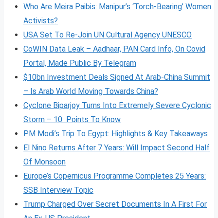
Who Are Meira Paibis: Manipur’s ‘Torch-Bearing’ Women
Activists?
USA Set To Re-Join UN Cultural Agency UNESCO
CoWIN Data Leak – Aadhaar, PAN Card Info, On Covid
Portal, Made Public By Telegram
$10bn Investment Deals Signed At Arab-China Summit
– Is Arab World Moving Towards China?
Cyclone Biparjoy Turns Into Extremely Severe Cyclonic
Storm – 10 Points To Know
PM Modi’s Trip To Egypt: Highlights & Key Takeaways
El Nino Returns After 7 Years: Will Impact Second Half
Of Monsoon
Europe’s Copernicus Programme Completes 25 Years:
SSB Interview Topic
Trump Charged Over Secret Documents In A First For