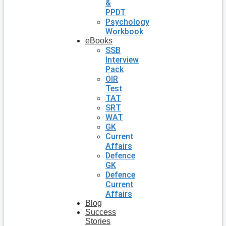
&
PPDT
Psychology
Workbook
eBooks
SSB
Interview
Pack
OIR
Test
TAT
SRT
WAT
GK
Current
Affairs
Defence
GK
Defence
Current
Affairs
Blog
Success
Stories