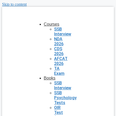
Skip to content
Courses
SSB
Interview
NDA
2026
CDS
2026
AFCAT
2026
TA
Exam
Books
SSB
Interview
SSB
Psychology
Tests
OIR
Test