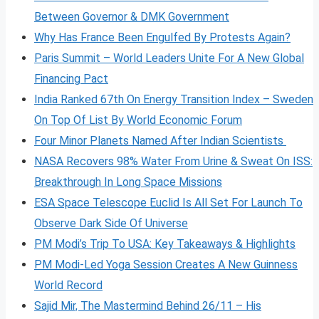
Between Governor & DMK Government
Why Has France Been Engulfed By Protests Again?
Paris Summit – World Leaders Unite For A New Global
Financing Pact
India Ranked 67th On Energy Transition Index – Sweden
On Top Of List By World Economic Forum
Four Minor Planets Named After Indian Scientists
NASA Recovers 98% Water From Urine & Sweat On ISS:
Breakthrough In Long Space Missions
ESA Space Telescope Euclid Is All Set For Launch To
Observe Dark Side Of Universe
PM Modi’s Trip To USA: Key Takeaways & Highlights
PM Modi-Led Yoga Session Creates A New Guinness
World Record
Sajid Mir, The Mastermind Behind 26/11 – His