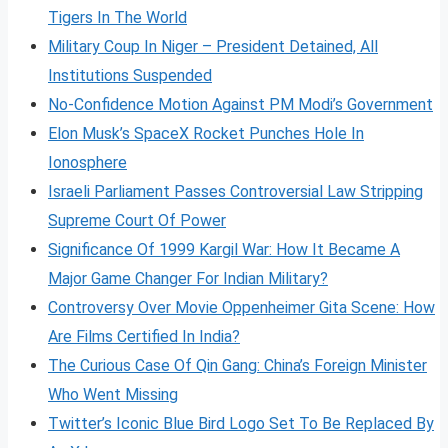
Tigers In The World
Military Coup In Niger – President Detained, All
Institutions Suspended
No-Confidence Motion Against PM Modi’s Government
Elon Musk’s SpaceX Rocket Punches Hole In
Ionosphere
Israeli Parliament Passes Controversial Law Stripping
Supreme Court Of Power
Significance Of 1999 Kargil War: How It Became A
Major Game Changer For Indian Military?
Controversy Over Movie Oppenheimer Gita Scene: How
Are Films Certified In India?
The Curious Case Of Qin Gang: China’s Foreign Minister
Who Went Missing
Twitter’s Iconic Blue Bird Logo Set To Be Replaced By