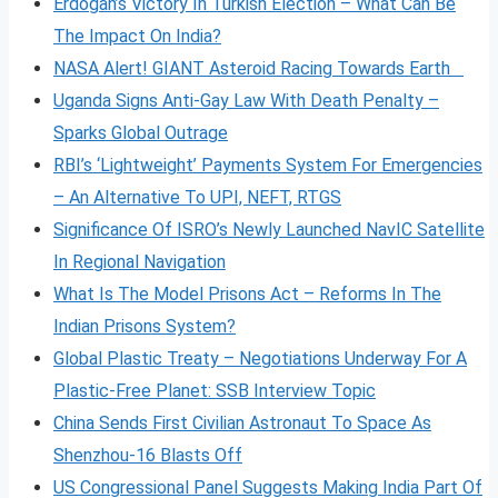
Erdogan’s Victory In Turkish Election – What Can Be
The Impact On India?
NASA Alert! GIANT Asteroid Racing Towards Earth
Uganda Signs Anti-Gay Law With Death Penalty –
Sparks Global Outrage
RBI’s ‘Lightweight’ Payments System For Emergencies
– An Alternative To UPI, NEFT, RTGS
Significance Of ISRO’s Newly Launched NavIC Satellite
In Regional Navigation
What Is The Model Prisons Act – Reforms In The
Indian Prisons System?
Global Plastic Treaty – Negotiations Underway For A
Plastic-Free Planet: SSB Interview Topic
China Sends First Civilian Astronaut To Space As
Shenzhou-16 Blasts Off
US Congressional Panel Suggests Making India Part Of