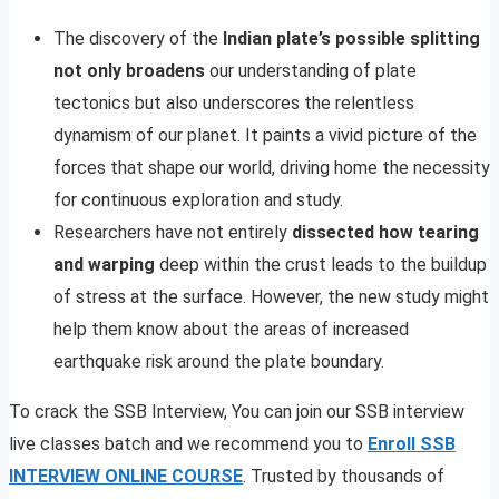
The discovery of the
Indian plate’s possible splitting
not only broadens
our understanding of plate
tectonics but also underscores the relentless
dynamism of our planet. It paints a vivid picture of the
forces that shape our world, driving home the necessity
for continuous exploration and study.
Researchers have not entirely
dissected how tearing
and warping
deep within the crust leads to the buildup
of stress at the surface. However, the new study might
help them know about the areas of increased
earthquake risk around the plate boundary.
To crack the SSB Interview, You can join our SSB interview
live classes batch and we recommend you to
Enroll SSB
INTERVIEW ONLINE COURSE
. Trusted by thousands of