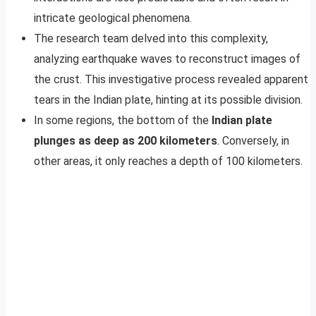
intricate geological phenomena.
The research team delved into this complexity,
analyzing earthquake waves to reconstruct images of
the crust. This investigative process revealed apparent
tears in the Indian plate, hinting at its possible division.
In some regions, the bottom of the
Indian plate
plunges as deep as 200 kilometers
. Conversely, in
other areas, it only reaches a depth of 100 kilometers.