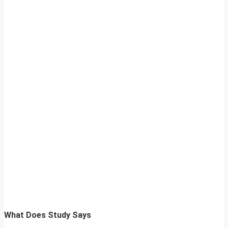
What Does Study Says