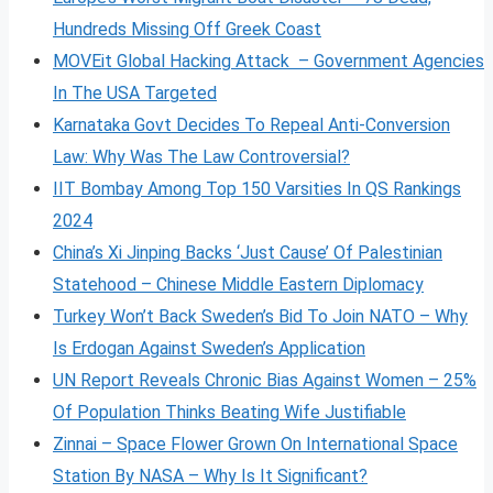
Hundreds Missing Off Greek Coast
MOVEit Global Hacking Attack – Government Agencies
In The USA Targeted
Karnataka Govt Decides To Repeal Anti-Conversion
Law: Why Was The Law Controversial?
IIT Bombay Among Top 150 Varsities In QS Rankings
2024
China’s Xi Jinping Backs ‘Just Cause’ Of Palestinian
Statehood – Chinese Middle Eastern Diplomacy
Turkey Won’t Back Sweden’s Bid To Join NATO – Why
Is Erdogan Against Sweden’s Application
UN Report Reveals Chronic Bias Against Women – 25%
Of Population Thinks Beating Wife Justifiable
Zinnai – Space Flower Grown On International Space
Station By NASA – Why Is It Significant?