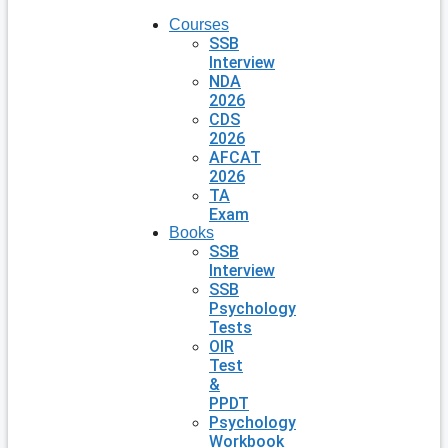
Courses
SSB
Interview
NDA
2026
CDS
2026
AFCAT
2026
TA
Exam
Books
SSB
Interview
SSB
Psychology
Tests
OIR
Test
&
PPDT
Psychology
Workbook