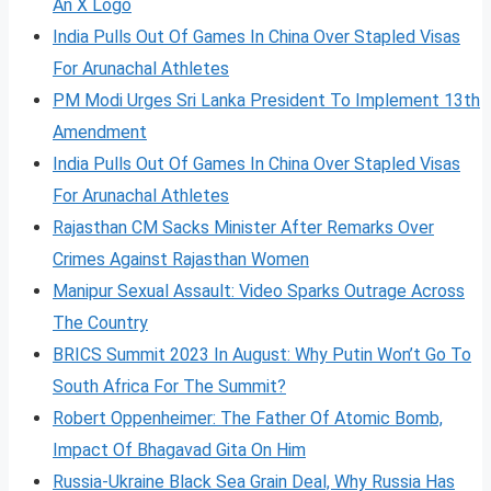
An X Logo
India Pulls Out Of Games In China Over Stapled Visas
For Arunachal Athletes
PM Modi Urges Sri Lanka President To Implement 13th
Amendment
India Pulls Out Of Games In China Over Stapled Visas
For Arunachal Athletes
Rajasthan CM Sacks Minister After Remarks Over
Crimes Against Rajasthan Women
Manipur Sexual Assault: Video Sparks Outrage Across
The Country
BRICS Summit 2023 In August: Why Putin Won’t Go To
South Africa For The Summit?
Robert Oppenheimer: The Father Of Atomic Bomb,
Impact Of Bhagavad Gita On Him
Russia-Ukraine Black Sea Grain Deal, Why Russia Has