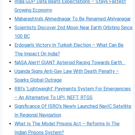
India GDP Data Beats Expectations – Stays Fastest
Growing Economy
Maharashtra’s Ahmednagar To Be Renamed Ahilyanagar
Scientists Discover 2nd Moon Near Earth Orbiting Since
100 BC
Erdogan’s Victory In Turkish Election – What Can Be
The Impact On India?
NASA Alert! GIANT Asteroid Racing Towards Earth
Uganda Signs Anti-Gay Law With Death Penalty –
Sparks Global Outrage
RBI’s ‘Lightweight’ Payments System For Emergencies
– An Alternative To UPI, NEFT, RTGS
Significance Of ISRO’s Newly Launched NavIC Satellite
In Regional Navigation
What Is The Model Prisons Act – Reforms In The
Indian Prisons System?