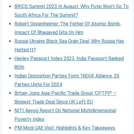
BRICS Summit 2023 In August: Why Putin Won’t Go To
South Africa For The Summit?
Robert Oppenheimer: The Father Of Atomic Bomb,
Impact Of Bhagavad Gita On Him
Russia-Ukraine Black Sea Grain Deal, Why Russia Has
Halted It?
Henley Passport Index 2023, India Passport Ranked
80th
Indian Opposition Parties Form ‘INDIA’ Alliance, 26
Parties Unite For 2024
Britain Joins Asia-Pacific Trade Group ‘CPTPP’ –
Biggest Trade Deal Since UK Left EU
NITI Aayog Report On National Multidimensional
Poverty Index
PM Modi UAE Visit: Highlights & Key Takeaways