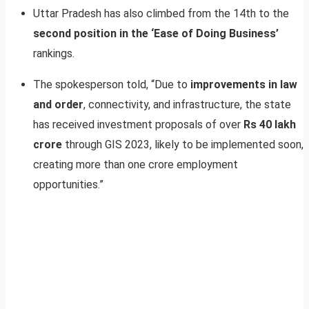
Uttar Pradesh has also climbed from the 14th to the
second position in the ‘Ease of Doing Business’
rankings.
The spokesperson told, “Due to
improvements in law
and order
, connectivity, and infrastructure, the state
has received investment proposals of over
Rs 40 lakh
crore
through GIS 2023, likely to be implemented soon,
creating more than one crore employment
opportunities.”