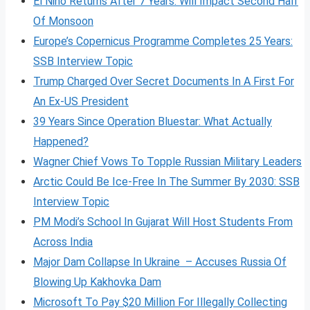
El Nino Returns After 7 Years: Will Impact Second Half
Of Monsoon
Europe’s Copernicus Programme Completes 25 Years:
SSB Interview Topic
Trump Charged Over Secret Documents In A First For
An Ex-US President
39 Years Since Operation Bluestar: What Actually
Happened?
Wagner Chief Vows To Topple Russian Military Leaders
Arctic Could Be Ice-Free In The Summer By 2030: SSB
Interview Topic
PM Modi’s School In Gujarat Will Host Students From
Across India
Major Dam Collapse In Ukraine – Accuses Russia Of
Blowing Up Kakhovka Dam
Microsoft To Pay $20 Million For Illegally Collecting