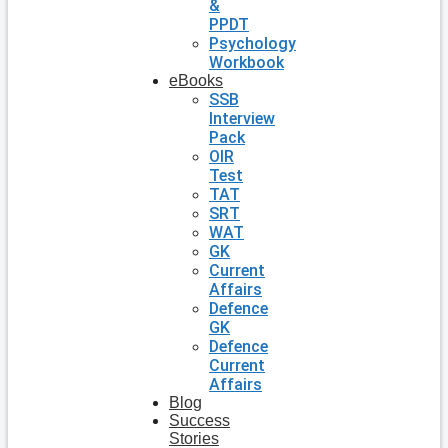
&
PPDT
Psychology
Workbook
eBooks
SSB
Interview
Pack
OIR
Test
TAT
SRT
WAT
GK
Current
Affairs
Defence
GK
Defence
Current
Affairs
Blog
Success
Stories