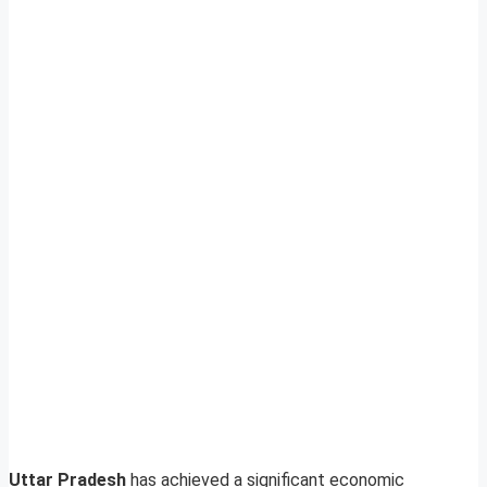
Uttar Pradesh
has achieved a significant economic