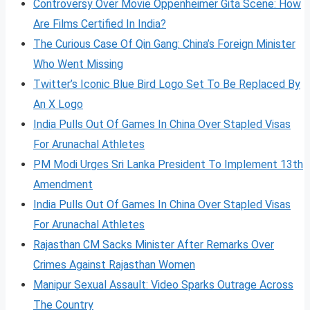
Controversy Over Movie Oppenheimer Gita Scene: How
Are Films Certified In India?
The Curious Case Of Qin Gang: China’s Foreign Minister
Who Went Missing
Twitter’s Iconic Blue Bird Logo Set To Be Replaced By
An X Logo
India Pulls Out Of Games In China Over Stapled Visas
For Arunachal Athletes
PM Modi Urges Sri Lanka President To Implement 13th
Amendment
India Pulls Out Of Games In China Over Stapled Visas
For Arunachal Athletes
Rajasthan CM Sacks Minister After Remarks Over
Crimes Against Rajasthan Women
Manipur Sexual Assault: Video Sparks Outrage Across
The Country