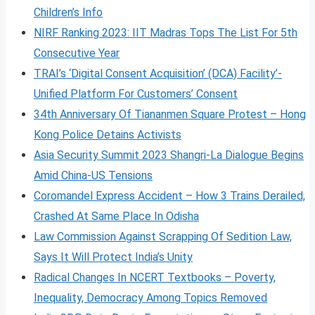
Children’s Info
NIRF Ranking 2023: IIT Madras Tops The List For 5th
Consecutive Year
TRAI’s ‘Digital Consent Acquisition’ (DCA) Facility’-
Unified Platform For Customers’ Consent
34th Anniversary Of Tiananmen Square Protest – Hong
Kong Police Detains Activists
Asia Security Summit 2023 Shangri-La Dialogue Begins
Amid China-US Tensions
Coromandel Express Accident – How 3 Trains Derailed,
Crashed At Same Place In Odisha
Law Commission Against Scrapping Of Sedition Law,
Says It Will Protect India’s Unity
Radical Changes In NCERT Textbooks – Poverty,
Inequality, Democracy Among Topics Removed