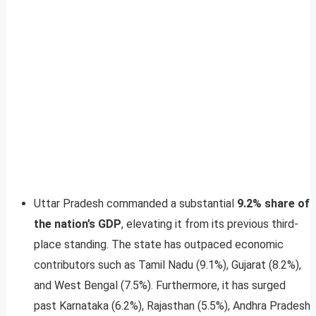
Uttar Pradesh commanded a substantial
9.2% share of
the nation’s GDP
, elevating it from its previous third-
place standing. The state has outpaced economic
contributors such as Tamil Nadu (9.1%), Gujarat (8.2%),
and West Bengal (7.5%). Furthermore, it has surged
past Karnataka (6.2%), Rajasthan (5.5%), Andhra Pradesh