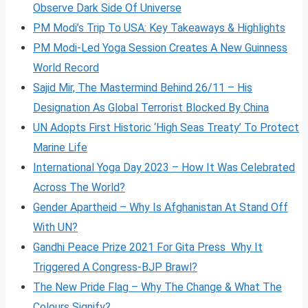
Observe Dark Side Of Universe
PM Modi’s Trip To USA: Key Takeaways & Highlights
PM Modi-Led Yoga Session Creates A New Guinness
World Record
Sajid Mir, The Mastermind Behind 26/11 – His
Designation As Global Terrorist Blocked By China
UN Adopts First Historic ‘High Seas Treaty’ To Protect
Marine Life
International Yoga Day 2023 – How It Was Celebrated
Across The World?
Gender Apartheid – Why Is Afghanistan At Stand Off
With UN?
Gandhi Peace Prize 2021 For Gita Press Why It
Triggered A Congress-BJP Brawl?
The New Pride Flag – Why The Change & What The
Colours Signify?