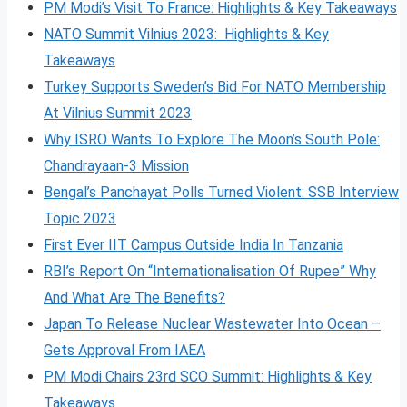
PM Modi’s Visit To France: Highlights & Key Takeaways
NATO Summit Vilnius 2023: Highlights & Key
Takeaways
Turkey Supports Sweden’s Bid For NATO Membership
At Vilnius Summit 2023
Why ISRO Wants To Explore The Moon’s South Pole:
Chandrayaan-3 Mission
Bengal’s Panchayat Polls Turned Violent: SSB Interview
Topic 2023
First Ever IIT Campus Outside India In Tanzania
RBI’s Report On “Internationalisation Of Rupee” Why
And What Are The Benefits?
Japan To Release Nuclear Wastewater Into Ocean –
Gets Approval From IAEA
PM Modi Chairs 23rd SCO Summit: Highlights & Key
Takeaways