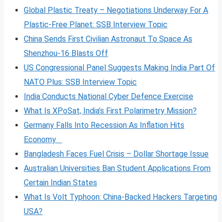
Global Plastic Treaty – Negotiations Underway For A
Plastic-Free Planet: SSB Interview Topic
China Sends First Civilian Astronaut To Space As
Shenzhou-16 Blasts Off
US Congressional Panel Suggests Making India Part Of
NATO Plus: SSB Interview Topic
India Conducts National Cyber Defence Exercise
What Is XPoSat, India’s First Polarimetry Mission?
Germany Falls Into Recession As Inflation Hits
Economy
Bangladesh Faces Fuel Crisis – Dollar Shortage Issue
Australian Universities Ban Student Applications From
Certain Indian States
What Is Volt
Typhoon: China-Backed Hackers Targeting
USA?