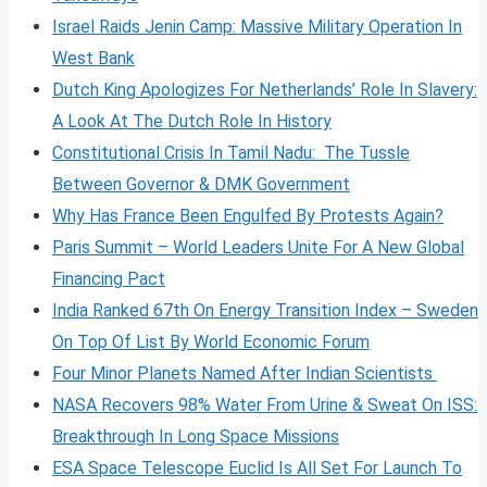
Israel Raids Jenin Camp: Massive Military Operation In
West Bank
Dutch King Apologizes For Netherlands’ Role In Slavery:
A Look At The Dutch Role In History
Constitutional Crisis In Tamil Nadu: The Tussle
Between Governor & DMK Government
Why Has France Been Engulfed By Protests Again?
Paris Summit – World Leaders Unite For A New Global
Financing Pact
India Ranked 67th On Energy Transition Index – Sweden
On Top Of List By World Economic Forum
Four Minor Planets Named After Indian Scientists
NASA Recovers 98% Water From Urine & Sweat On ISS:
Breakthrough In Long Space Missions
ESA Space Telescope Euclid Is All Set For Launch To