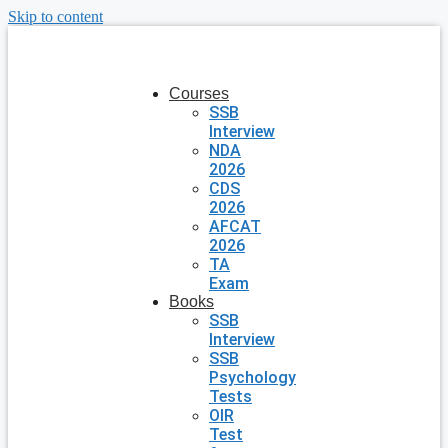
Skip to content
Courses
SSB
Interview
NDA
2026
CDS
2026
AFCAT
2026
TA
Exam
Books
SSB
Interview
SSB
Psychology
Tests
OIR
Test