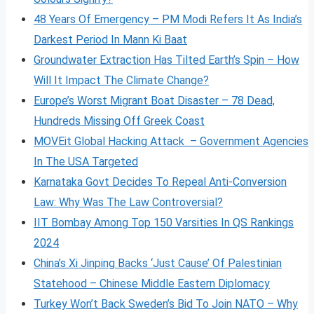
48 Years Of Emergency – PM Modi Refers It As India’s
Darkest Period In Mann Ki Baat
Groundwater Extraction Has Tilted Earth’s Spin – How
Will It Impact The Climate Change?
Europe’s Worst Migrant Boat Disaster – 78 Dead,
Hundreds Missing Off Greek Coast
MOVEit Global Hacking Attack – Government Agencies
In The USA Targeted
Karnataka Govt Decides To Repeal Anti-Conversion
Law: Why Was The Law Controversial?
IIT Bombay Among Top 150 Varsities In QS Rankings
2024
China’s Xi Jinping Backs ‘Just Cause’ Of Palestinian
Statehood – Chinese Middle Eastern Diplomacy
Turkey Won’t Back Sweden’s Bid To Join NATO – Why