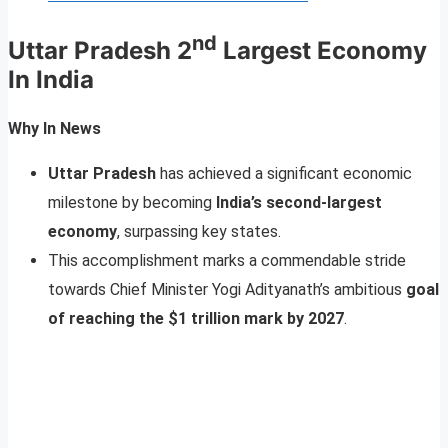
nd
Uttar Pradesh 2
Largest Economy
In India
Why In News
Uttar Pradesh
has achieved a significant economic
milestone by becoming
India’s second-largest
economy
, surpassing key states.
This accomplishment marks a commendable stride
towards Chief Minister Yogi Adityanath’s ambitious
goal
of reaching the $1 trillion mark by 2027
.