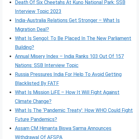
Death Of Six Cheetahs At Kuno National Park: SSB
Interview Topic 2023
India-Australia Relations Get Stronger – What Is
Migration Deal?
What Is Sengol: To Be Placed In The New Parliament
Building?
Annual Misery Index – India Ranks 103 Out Of 157
Nations: SSB Interview Topic
Russia Pressures India For Help To Avoid Getting
Blacklisted By FATF
What Is Mission LiFE – How It Will Fight Against
Climate Change?
What Is The ‘Pandemic Treaty’: How WHO Could Fight
Future Pandemics?
Assam CM Himanta Biswa Sarma Announces
Withdrawal Of AFSPA