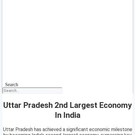
Search
Uttar Pradesh 2nd Largest Economy
In India
Uttar Pradesh has achieved a significant economic milestone