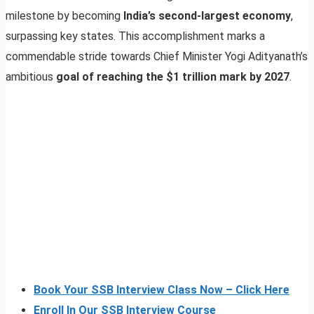
milestone by becoming
India’s second-largest economy
,
surpassing key states. This accomplishment marks a
commendable stride towards Chief Minister Yogi Adityanath’s
ambitious
goal of reaching the $1 trillion mark by 2027
.
Book Your SSB Interview Class Now – Click Here
Enroll In Our SSB Interview Course