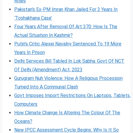
Rifles
Pakistan’s Ex-PM Imran Khan Jailed For 3 Years In
‘Toshakhana Case’
Four Years After Removal Of Art 370: How Is The
Actual Situation In Kashmir?
Putin’s Critic Alexei Navalny Sentenced To 19 More
Years In Prison
Delhi Services Bill Tabled In Lok Sabha: Govt Of NCT
Of Delhi (Amendment) Act, 2023
Gurugram Nuh Violence: How A Religious Procession
Turned Into A Communal Clash
Govt Imposes Import Restrictions On Laptops, Tablets,
Computers
How Climate Change Is Altering The Colour Of The
Oceans?
New IPCC Assessment Cycle Begins: Why Is It So