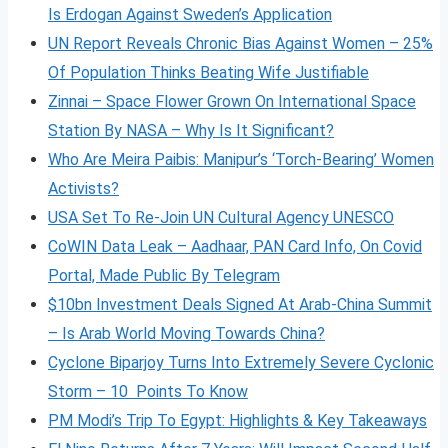
Is Erdogan Against Sweden’s Application
UN Report Reveals Chronic Bias Against Women – 25%
Of Population Thinks Beating Wife Justifiable
Zinnai – Space Flower Grown On International Space
Station By NASA – Why Is It Significant?
Who Are Meira Paibis: Manipur’s ‘Torch-Bearing’ Women
Activists?
USA Set To Re-Join UN Cultural Agency UNESCO
CoWIN Data Leak – Aadhaar, PAN Card Info, On Covid
Portal, Made Public By Telegram
$10bn Investment Deals Signed At Arab-China Summit
– Is Arab World Moving Towards China?
Cyclone Biparjoy Turns Into Extremely Severe Cyclonic
Storm – 10 Points To Know
PM Modi’s Trip To Egypt: Highlights & Key Takeaways