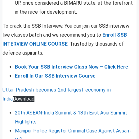
UP, once considered a BIMARU state, at the forefront
in the race for development.
To crack the SSB Interview, You can join our SSB interview
live classes batch and we recommend you to
Enroll SSB
INTERVIEW ONLINE COURSE
. Trusted by thousands of
defence aspirants.
Book Your SSB Interview Class Now – Click Here
Enroll In Our SSB Interview Course
Uttar-Pradesh-becomes-2nd-largest-economy-in-
India
Download
20th ASEAN-India Summit & 18th East Asia Summit
Highlights
Manipur Police Register Criminal Case Against Assam