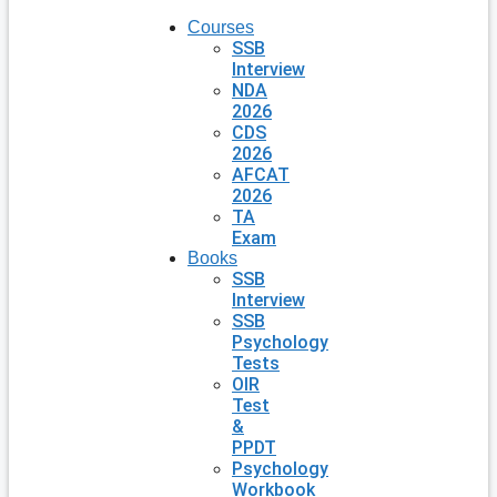
Courses
SSB
Interview
NDA
2026
CDS
2026
AFCAT
2026
TA
Exam
Books
SSB
Interview
SSB
Psychology
Tests
OIR
Test
&
PPDT
Psychology
Workbook