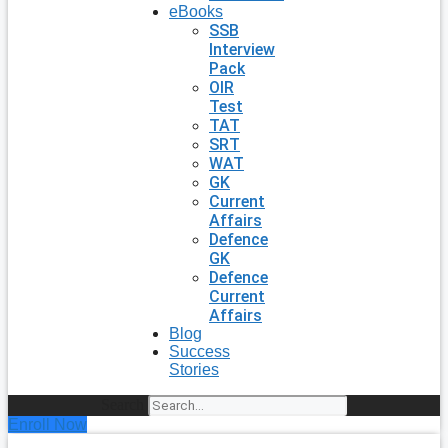
eBooks
SSB
Interview
Pack
OIR
Test
TAT
SRT
WAT
GK
Current
Affairs
Defence
GK
Defence
Current
Affairs
Blog
Success
Stories
Search
Enroll Now