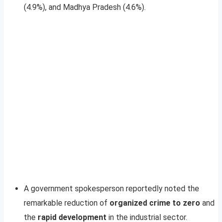
(4.9%), and Madhya Pradesh (4.6%).
A government spokesperson reportedly noted the
remarkable reduction of
organized crime to zero
and
the
rapid development
in the industrial sector.