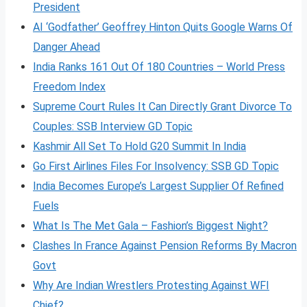
President
AI ‘Godfather’ Geoffrey Hinton Quits Google Warns Of
Danger Ahead
India Ranks 161 Out Of 180 Countries – World Press
Freedom Index
Supreme Court Rules It Can Directly Grant Divorce To
Couples: SSB Interview GD Topic
Kashmir All Set To Hold G20 Summit In India
Go First Airlines Files For Insolvency: SSB GD Topic
India Becomes Europe’s Largest Supplier Of Refined
Fuels
What Is The Met Gala – Fashion’s Biggest Night?
Clashes In France Against Pension Reforms By Macron
Govt
Why Are Indian Wrestlers Protesting Against WFI
Chief?