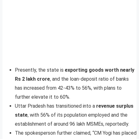
Presently, the state is
exporting goods worth nearly
Rs 2 lakh crore
, and the loan-deposit ratio of banks
has increased from 42-43% to 56%, with plans to
further elevate it to 60%.
Uttar Pradesh has transitioned into a
revenue surplus
state
, with 56% of its population employed and the
establishment of around 96 lakh MSMEs, reportedly.
The spokesperson further claimed, “CM Yogi has placed