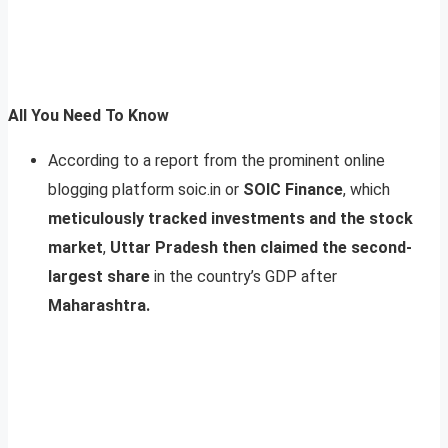
All You Need To Know
According to a report from the prominent online
blogging platform soic.in or
SOIC Finance
, which
meticulously tracked investments and the stock
market
,
Uttar Pradesh then claimed the second-
largest share
in the country’s GDP after
Maharashtra.