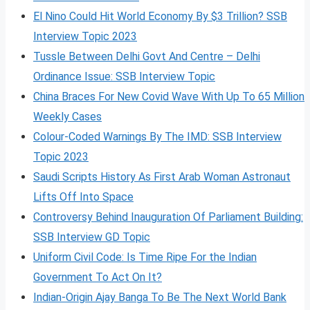
El Nino Could Hit World Economy By $3 Trillion? SSB
Interview Topic 2023
Tussle Between Delhi Govt And Centre – Delhi
Ordinance Issue: SSB Interview Topic
China Braces For New Covid Wave With Up To 65 Million
Weekly Cases
Colour-Coded Warnings By The IMD: SSB Interview
Topic 2023
Saudi Scripts History As First Arab Woman Astronaut
Lifts Off Into Space
Controversy Behind Inauguration Of Parliament Building:
SSB Interview GD Topic
Uniform Civil Code: Is Time Ripe For the Indian
Government To Act On It?
Indian-Origin Ajay Banga To Be The Next World Bank