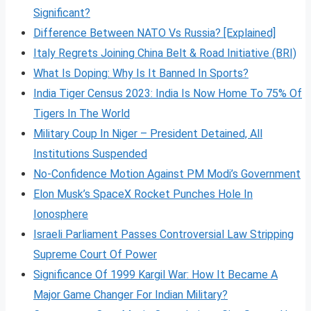
Significant?
Difference Between NATO Vs Russia? [Explained]
Italy Regrets Joining China Belt & Road Initiative (BRI)
What Is Doping: Why Is It Banned In Sports?
India Tiger Census 2023: India Is Now Home To 75% Of
Tigers In The World
Military Coup In Niger – President Detained, All
Institutions Suspended
No-Confidence Motion Against PM Modi’s Government
Elon Musk’s SpaceX Rocket Punches Hole In
Ionosphere
Israeli Parliament Passes Controversial Law Stripping
Supreme Court Of Power
Significance Of 1999 Kargil War: How It Became A
Major Game Changer For Indian Military?