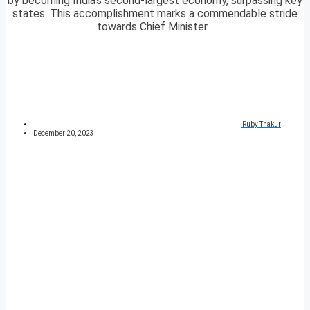
by becoming India’s second-largest economy, surpassing key
states. This accomplishment marks a commendable stride
towards Chief Minister...
Ruby Thakur
December 20, 2023