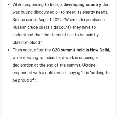
While responding to India, a
developing country
that
was buying discounted oil to meet its energy needs,
Kuleba said in August 2022, “When India purchases
Russian crude oil (at a discount), they have to
understand that the discount has to be paid by
Ukrainian blood.”
Then again, after the
G20 summit held in New Delhi
,
while reacting to India’s hard work in securing a
declaration at the end of the summit, Ukraine
responded with a cold remark, saying “it is ’nothing to
be proud of’”.