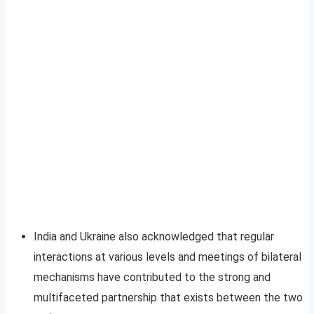
India and Ukraine also acknowledged that regular
interactions at various levels and meetings of bilateral
mechanisms have contributed to the strong and
multifaceted partnership that exists between the two