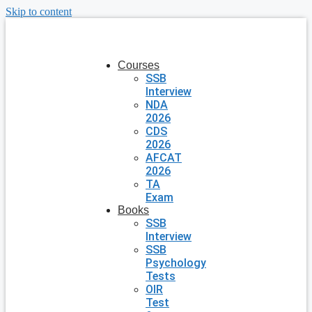
Skip to content
Courses
SSB
Interview
NDA
2026
CDS
2026
AFCAT
2026
TA
Exam
Books
SSB
Interview
SSB
Psychology
Tests
OIR
Test