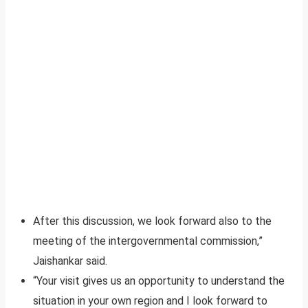
After this discussion, we look forward also to the
meeting of the intergovernmental commission,”
Jaishankar said.
“Your visit gives us an opportunity to understand the
situation in your own region and I look forward to