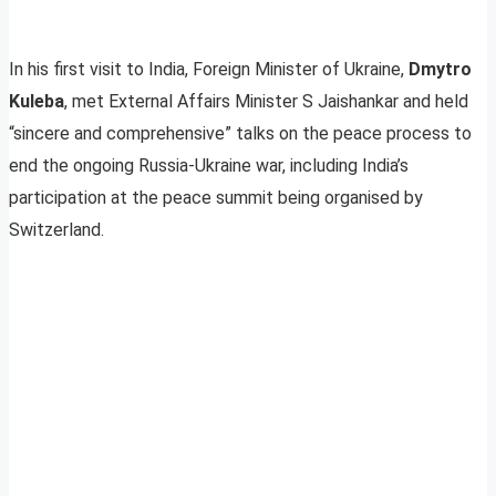
In his first visit to India, Foreign Minister of Ukraine,
Dmytro
Kuleba
, met External Affairs Minister S Jaishankar and held
“sincere and comprehensive” talks on the peace process to
end the ongoing Russia-Ukraine war, including India’s
participation at the peace summit being organised by
Switzerland.