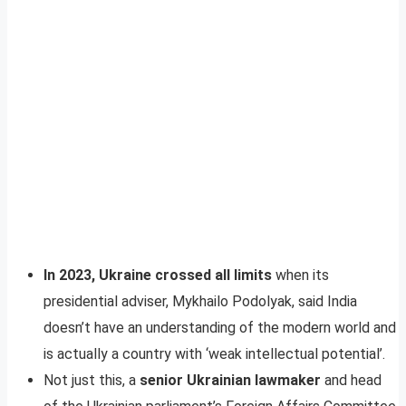
In 2023, Ukraine crossed all limits
when its
presidential adviser, Mykhailo Podolyak, said India
doesn’t have an understanding of the modern world and
is actually a country with ‘weak intellectual potential’.
Not just this, a
senior Ukrainian lawmaker
and head