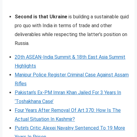
Second is that Ukraine
is building a sustainable quid
pro quo with India in terms of trade and other
deliverables while respecting the latter’s position on
Russia.
20th ASEAN-India Summit & 18th East Asia Summit
Highlights
Manipur Police Register Criminal Case Against Assam
Rifles
Pakistan’s Ex-PM Imran Khan Jailed For 3 Years In
‘Toshakhana Case’
Four Years After Removal Of Art 370: How Is The
Actual Situation In Kashmir?
Putin’s Critic Alexei Navalny Sentenced To 19 More
Years In Prison