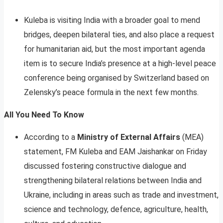
Kuleba is visiting India with a broader goal to mend
bridges, deepen bilateral ties, and also place a request
for humanitarian aid, but the most important agenda
item is to secure India’s presence at a high-level peace
conference being organised by Switzerland based on
Zelensky’s peace formula in the next few months.
All You Need To Know
According to a
Ministry of External Affairs
(MEA)
statement, FM Kuleba and EAM Jaishankar on Friday
discussed fostering constructive dialogue and
strengthening bilateral relations between India and
Ukraine, including in areas such as trade and investment,
science and technology, defence, agriculture, health,