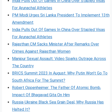
India Pulls Out Of Games In China Over Stapled Visas
For Arunachal Athletes
PM Modi Urges Sri Lanka President To Implement 13th
Amendment
India Pulls Out Of Games In China Over Stapled Visas
For Arunachal Athletes
Rajasthan CM Sacks Minister After Remarks Over
Crimes Against Rajasthan Women
Manipur Sexual Assault: Video Sparks Outrage Across
The Country
BRICS Summit 2023 In August: Why Putin Won’t Go To
South Africa For The Summit?
Robert Oppenheimer: The Father Of Atomic Bomb,
Impact Of Bhagavad Gita On Him
Russia-Ukraine Black Sea Grain Deal, Why Russia Has
Halted It?