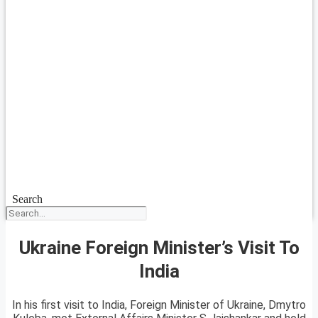
Search
Ukraine Foreign Minister’s Visit To
India
In his first visit to India, Foreign Minister of Ukraine, Dmytro