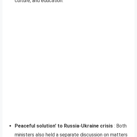
culture, and education.
Peaceful solution’ to Russia-Ukraine crisis
: Both
ministers also held a separate discussion on matters