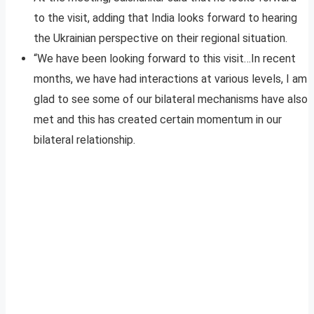
to the visit, adding that India looks forward to hearing
the Ukrainian perspective on their regional situation.
“We have been looking forward to this visit…In recent
months, we have had interactions at various levels, I am
glad to see some of our bilateral mechanisms have also
met and this has created certain momentum in our
bilateral relationship.