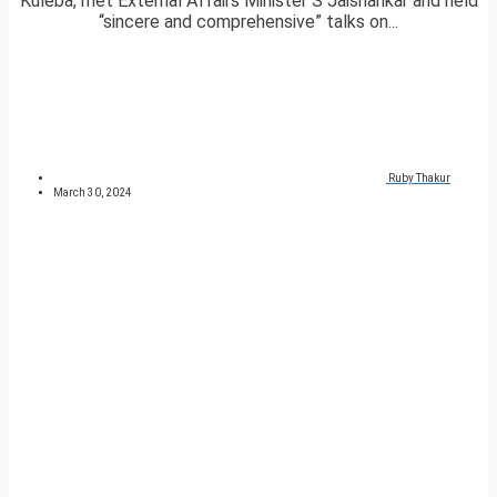
Kuleba, met External Affairs Minister S Jaishankar and held
“sincere and comprehensive” talks on...
Ruby Thakur
March 30, 2024