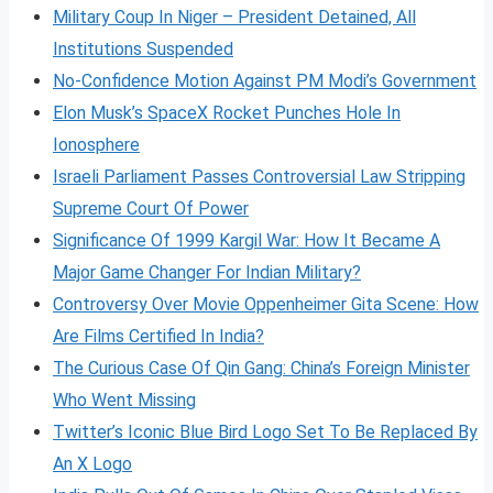
Military Coup In Niger – President Detained, All
Institutions Suspended
No-Confidence Motion Against PM Modi’s Government
Elon Musk’s SpaceX Rocket Punches Hole In
Ionosphere
Israeli Parliament Passes Controversial Law Stripping
Supreme Court Of Power
Significance Of 1999 Kargil War: How It Became A
Major Game Changer For Indian Military?
Controversy Over Movie Oppenheimer Gita Scene: How
Are Films Certified In India?
The Curious Case Of Qin Gang: China’s Foreign Minister
Who Went Missing
Twitter’s Iconic Blue Bird Logo Set To Be Replaced By
An X Logo