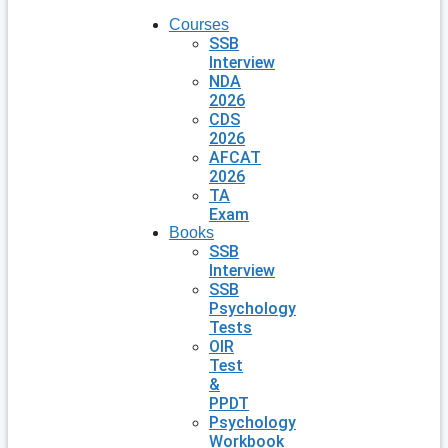
Courses
SSB
Interview
NDA
2026
CDS
2026
AFCAT
2026
TA
Exam
Books
SSB
Interview
SSB
Psychology
Tests
OIR
Test
&
PPDT
Psychology
Workbook