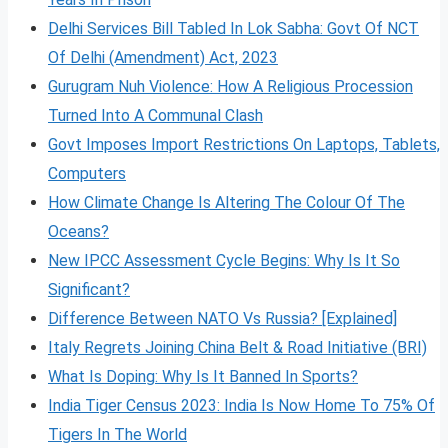
Delhi Services Bill Tabled In Lok Sabha: Govt Of NCT
Of Delhi (Amendment) Act, 2023
Gurugram Nuh Violence: How A Religious Procession
Turned Into A Communal Clash
Govt Imposes Import Restrictions On Laptops, Tablets,
Computers
How Climate Change Is Altering The Colour Of The
Oceans?
New IPCC Assessment Cycle Begins: Why Is It So
Significant?
Difference Between NATO Vs Russia? [Explained]
Italy Regrets Joining China Belt & Road Initiative (BRI)
What Is Doping: Why Is It Banned In Sports?
India Tiger Census 2023: India Is Now Home To 75% Of
Tigers In The World