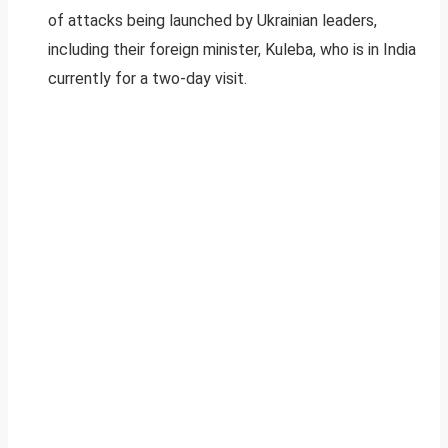
of attacks being launched by Ukrainian leaders,
including their foreign minister, Kuleba, who is in India
currently for a two-day visit.