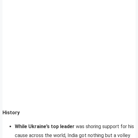
History
While Ukraine’s top leader
was shoring support for his
cause across the world, India got nothing but a volley