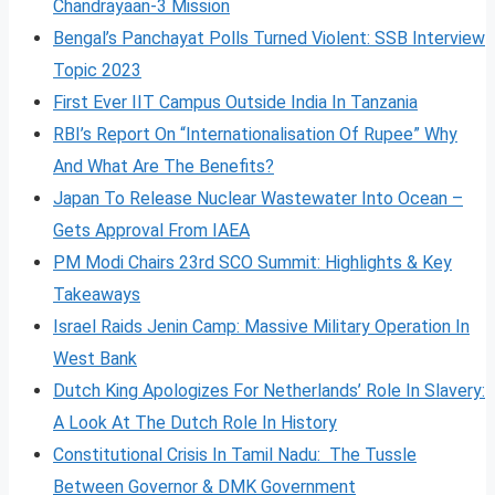
Chandrayaan-3 Mission
Bengal’s Panchayat Polls Turned Violent: SSB Interview
Topic 2023
First Ever IIT Campus Outside India In Tanzania
RBI’s Report On “Internationalisation Of Rupee” Why
And What Are The Benefits?
Japan To Release Nuclear Wastewater Into Ocean –
Gets Approval From IAEA
PM Modi Chairs 23rd SCO Summit: Highlights & Key
Takeaways
Israel Raids Jenin Camp: Massive Military Operation In
West Bank
Dutch King Apologizes For Netherlands’ Role In Slavery:
A Look At The Dutch Role In History
Constitutional Crisis In Tamil Nadu: The Tussle
Between Governor & DMK Government