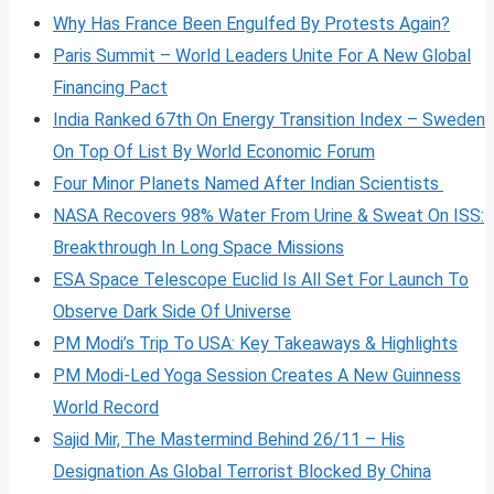
Why Has France Been Engulfed By Protests Again?
Paris Summit – World Leaders Unite For A New Global
Financing Pact
India Ranked 67th On Energy Transition Index – Sweden
On Top Of List By World Economic Forum
Four Minor Planets Named After Indian Scientists
NASA Recovers 98% Water From Urine & Sweat On ISS:
Breakthrough In Long Space Missions
ESA Space Telescope Euclid Is All Set For Launch To
Observe Dark Side Of Universe
PM Modi’s Trip To USA: Key Takeaways & Highlights
PM Modi-Led Yoga Session Creates A New Guinness
World Record
Sajid Mir, The Mastermind Behind 26/11 – His
Designation As Global Terrorist Blocked By China