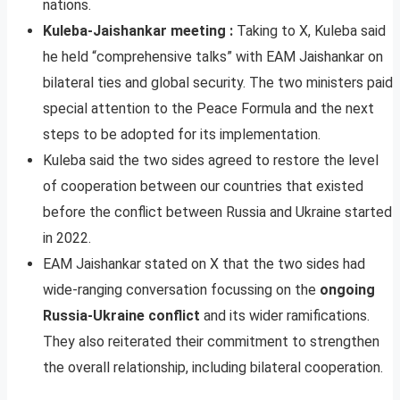
nations.
Kuleba-Jaishankar meeting :
Taking to X, Kuleba said
he held “comprehensive talks” with EAM Jaishankar on
bilateral ties and global security. The two ministers paid
special attention to the Peace Formula and the next
steps to be adopted for its implementation.
Kuleba said the two sides agreed to restore the level
of cooperation between our countries that existed
before the conflict between Russia and Ukraine started
in 2022.
EAM Jaishankar stated on X that the two sides had
wide-ranging conversation focussing on the
ongoing
Russia-Ukraine conflict
and its wider ramifications.
They also reiterated their commitment to strengthen
the overall relationship, including bilateral cooperation.