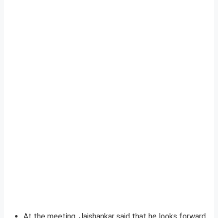
At the meeting, Jaishankar said that he looks forward