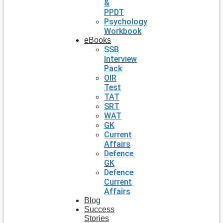
&
PPDT
Psychology
Workbook
eBooks
SSB
Interview
Pack
OIR
Test
TAT
SRT
WAT
GK
Current
Affairs
Defence
GK
Defence
Current
Affairs
Blog
Success
Stories