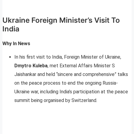
Ukraine Foreign Minister’s Visit To
India
Why In News
In his first visit to India, Foreign Minister of Ukraine,
Dmytro Kuleba
, met External Affairs Minister S
Jaishankar and held “sincere and comprehensive” talks
on the peace process to end the ongoing Russia-
Ukraine war, including India’s participation at the peace
summit being organised by Switzerland.