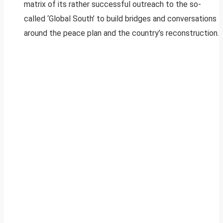
matrix of its rather successful outreach to the so-
called ‘Global South’ to build bridges and conversations
around the peace plan and the country’s reconstruction.