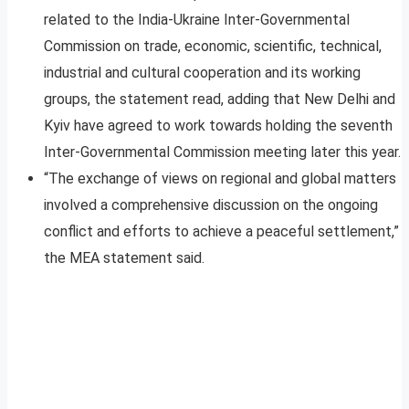
related to the India-Ukraine Inter-Governmental
Commission on trade, economic, scientific, technical,
industrial and cultural cooperation and its working
groups, the statement read, adding that New Delhi and
Kyiv have agreed to work towards holding the seventh
Inter-Governmental Commission meeting later this year.
“The exchange of views on regional and global matters
involved a comprehensive discussion on the ongoing
conflict and efforts to achieve a peaceful settlement,”
the MEA statement said.