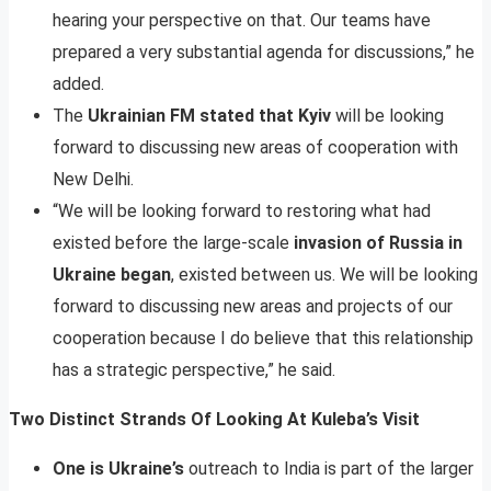
hearing your perspective on that. Our teams have
prepared a very substantial agenda for discussions,” he
added.
The
Ukrainian FM stated that Kyiv
will be looking
forward to discussing new areas of cooperation with
New Delhi.
“We will be looking forward to restoring what had
existed before the large-scale
invasion of Russia in
Ukraine began
, existed between us. We will be looking
forward to discussing new areas and projects of our
cooperation because I do believe that this relationship
has a strategic perspective,” he said.
Two Distinct Strands Of Looking At Kuleba’s Visit
One is Ukraine’s
outreach to India is part of the larger