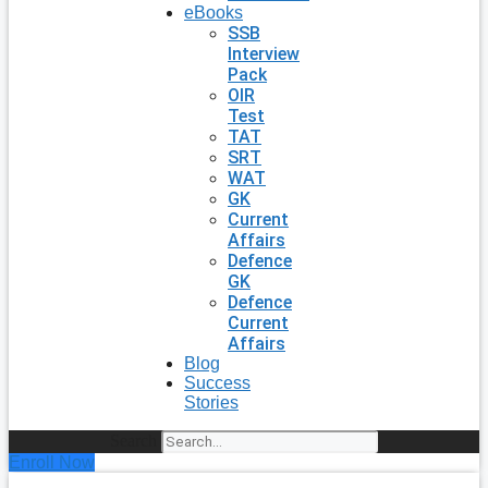
eBooks
SSB
Interview
Pack
OIR
Test
TAT
SRT
WAT
GK
Current
Affairs
Defence
GK
Defence
Current
Affairs
Blog
Success
Stories
Search
Enroll Now