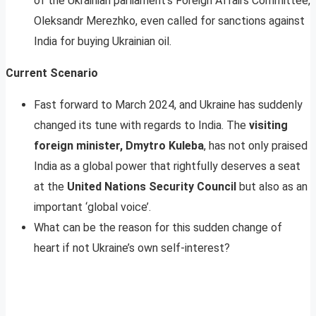
of the Ukrainian parliament’s Foreign Affairs Committee,
Oleksandr Merezhko, even called for sanctions against
India for buying Ukrainian oil.
Current Scenario
Fast forward to March 2024, and Ukraine has suddenly
changed its tune with regards to India. The
visiting
foreign minister, Dmytro Kuleba
, has not only praised
India as a global power that rightfully deserves a seat
at the
United Nations Security Council
but also as an
important ‘global voice’.
What can be the reason for this sudden change of
heart if not Ukraine’s own self-interest?