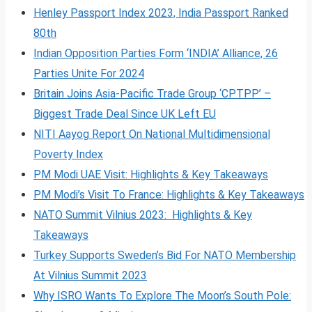
Henley Passport Index 2023, India Passport Ranked
80th
Indian Opposition Parties Form ‘INDIA’ Alliance, 26
Parties Unite For 2024
Britain Joins Asia-Pacific Trade Group ‘CPTPP’ –
Biggest Trade Deal Since UK Left EU
NITI Aayog Report On National Multidimensional
Poverty Index
PM Modi UAE Visit: Highlights & Key Takeaways
PM Modi’s Visit To France: Highlights & Key Takeaways
NATO Summit Vilnius 2023: Highlights & Key
Takeaways
Turkey Supports Sweden’s Bid For NATO Membership
At Vilnius Summit 2023
Why ISRO Wants To Explore The Moon’s South Pole: