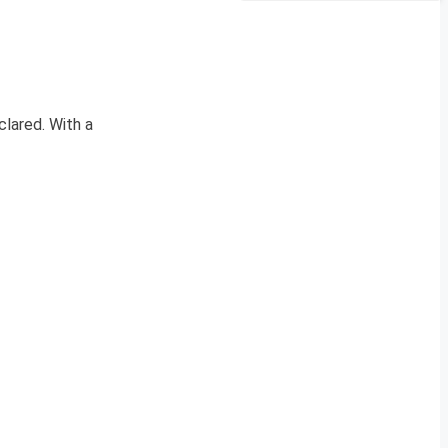
clared. With a