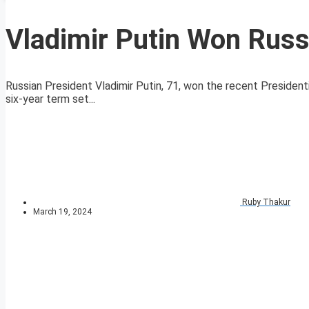
Vladimir Putin Won Russ
Russian President Vladimir Putin, 71, won the recent Presidenti
six-year term set...
Ruby Thakur
March 19, 2024