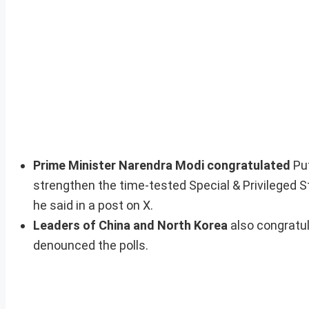
Prime Minister Narendra Modi congratulated
Put
strengthen the time-tested Special & Privileged S
he said in a post on X.
Leaders of China and North Korea
also congratul
denounced the polls.