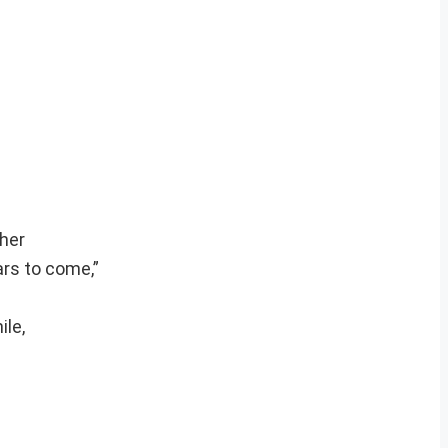
ther
ars to come,”
ile,