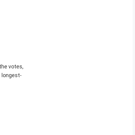
the votes,
 longest-