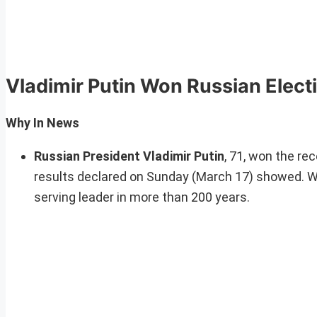
Vladimir Putin Won Russian Elect
Why In News
Russian President Vladimir Putin
, 71, won the re
results declared on Sunday (March 17) showed. Wit
serving leader in more than 200 years.