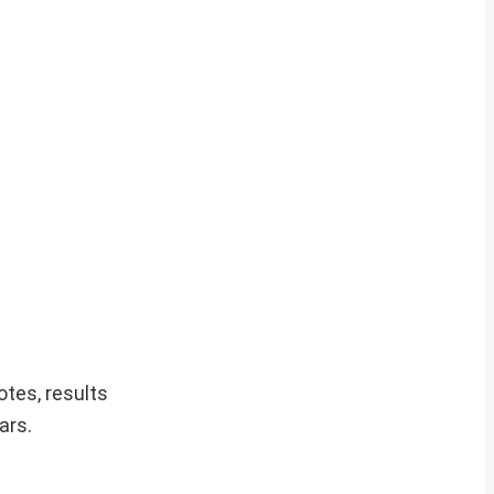
otes, results
ars.