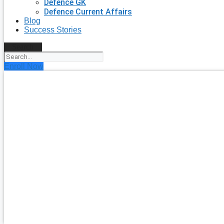
Defence GK
Defence Current Affairs
Blog
Success Stories
Search
Enroll Now