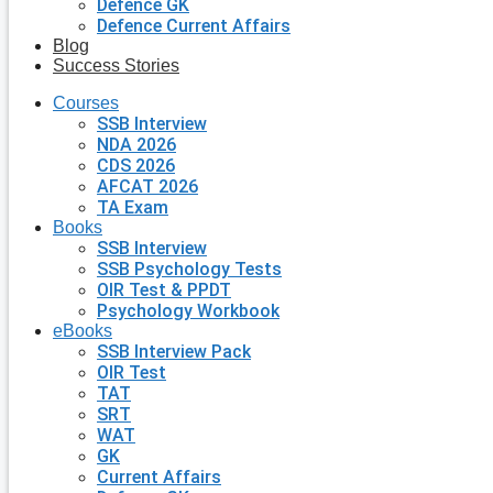
Defence GK
Defence Current Affairs
Blog
Success Stories
Courses
SSB Interview
NDA 2026
CDS 2026
AFCAT 2026
TA Exam
Books
SSB Interview
SSB Psychology Tests
OIR Test & PPDT
Psychology Workbook
eBooks
SSB Interview Pack
OIR Test
TAT
SRT
WAT
GK
Current Affairs