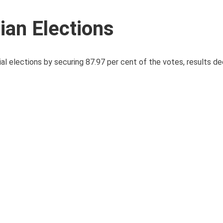
ian Elections
al elections by securing 87.97 per cent of the votes, results de