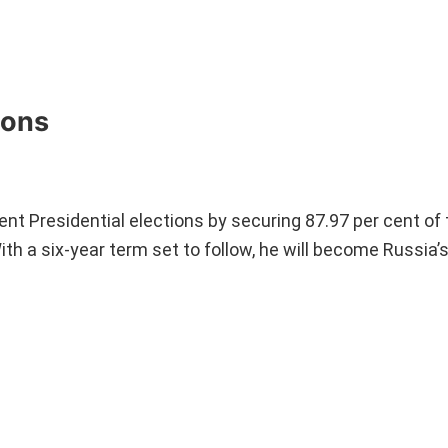
ions
cent Presidential elections by securing 87.97 per cent of 
h a six-year term set to follow, he will become Russia’s