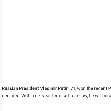
Russian President Vladimir Putin
, 71, won the recent 
declared. With a six-year term set to follow, he will b