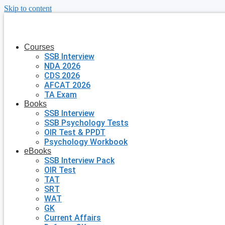
Skip to content
Courses
SSB Interview
NDA 2026
CDS 2026
AFCAT 2026
TA Exam
Books
SSB Interview
SSB Psychology Tests
OIR Test & PPDT
Psychology Workbook
eBooks
SSB Interview Pack
OIR Test
TAT
SRT
WAT
GK
Current Affairs