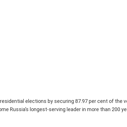
Presidential elections by securing 87.97 per cent of the v
ecome Russia’s longest-serving leader in more than 200 ye