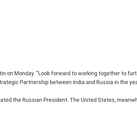
in on Monday. “Look forward to working together to fur
trategic Partnership between India and Russia in the ye
ated the Russian President. The United States, meanwh