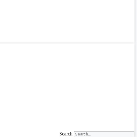
Search