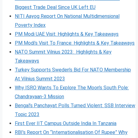
Biggest Trade Deal Since UK Left EU
NITI Aayog Report On National Multidimensional
Poverty Index
PM Modi UAE Visit: Highlights & Key Takeaways
PM Modi’s Visit To France: Highlights & Key Takeaways
NATO Summit Vilnius 2023: Highlights & Key
Takeaways
Turkey Supports Sweden’s Bid For NATO Membership
At Vilnius Summit 2023
Why ISRO Wants To Explore The Moon’s South Pole:
Chandrayaan-3 Mission
Bengal’s Panchayat Polls Turned Violent: SSB Interview
Topic 2023
First Ever IIT Campus Outside India In Tanzania
RBI’s Report On “Internationalisation Of Rupee” Why