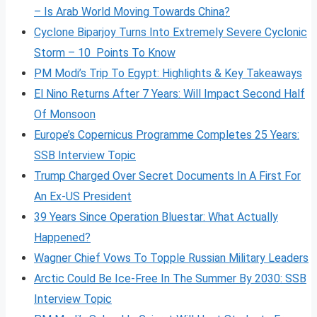
– Is Arab World Moving Towards China?
Cyclone Biparjoy Turns Into Extremely Severe Cyclonic
Storm – 10 Points To Know
PM Modi’s Trip To Egypt: Highlights & Key Takeaways
El Nino Returns After 7 Years: Will Impact Second Half
Of Monsoon
Europe’s Copernicus Programme Completes 25 Years:
SSB Interview Topic
Trump Charged Over Secret Documents In A First For
An Ex-US President
39 Years Since Operation Bluestar: What Actually
Happened?
Wagner Chief Vows To Topple Russian Military Leaders
Arctic Could Be Ice-Free In The Summer By 2030: SSB
Interview Topic