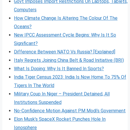
Govt Imposes Import Restrictions On Laptops, Tablets,
Computers
How Climate Change Is Altering The Colour Of The
Oceans?
New IPCC Assessment Cycle Begins: Why Is It So
Significant?
Difference Between NATO Vs Russia? [Explained]
Italy Regrets Joining China Belt & Road Initiative (BRI)
What Is Doping: Why Is It Banned In Sports?
India Tiger Census 2023: India Is Now Home To 75% Of
Tigers In The World
Military Coup In Niger – President Detained, All
Institutions Suspended
No-Confidence Motion Against PM Modi’s Government
Elon Musk’s SpaceX Rocket Punches Hole In
Ionosphere