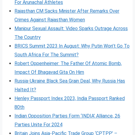
For Arunachal Athletes
Rajasthan CM Sacks Minister After Remarks Over
Crimes Against Rajasthan Women
Manipur Sexual Assault: Video Sparks Outrage Across
The Country
BRICS Summit 2023 In August: Why Putin Won’t Go To
South Africa For The Summit?
Robert Oppenheimer: The Father Of Atomic Bomb,
Impact Of Bhagavad Gita On Him
Russia-Ukraine Black Sea Grain Deal, Why Russia Has
Halted It?
Henley Passport Index 2023, India Passport Ranked
80th
Indian Opposition Parties Form ‘INDIA’ Alliance, 26
Parties Unite For 2024
Britain Joins Asia-Pacific Trade Group ‘CPTPP’ –