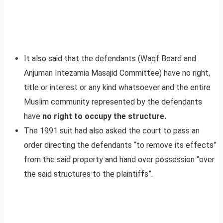
It also said that the defendants (Waqf Board and
Anjuman Intezamia Masajid Committee) have no right,
title or interest or any kind whatsoever and the entire
Muslim community represented by the defendants
have
no right to occupy the structure.
The 1991 suit had also asked the court to pass an
order directing the defendants “to remove its effects”
from the said property and hand over possession “over
the said structures to the plaintiffs”.