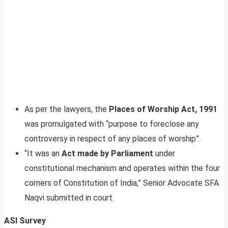
As per the lawyers, the
Places of Worship Act, 1991
was promulgated with “purpose to foreclose any
controversy in respect of any places of worship”.
“It was an
Act made by Parliament
under
constitutional mechanism and operates within the four
corners of Constitution of India,” Senior Advocate SFA
Naqvi submitted in court.
ASI Survey