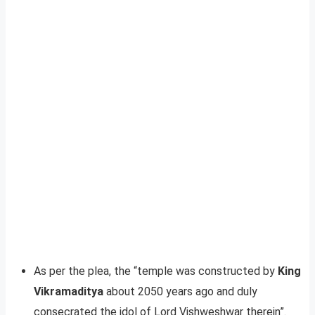
As per the plea, the “temple was constructed by
King
Vikramaditya
about 2050 years ago and duly
consecrated the idol of Lord Vishweshwar therein”.