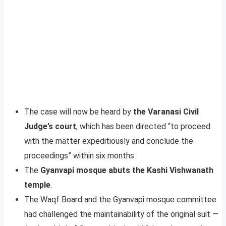
The case will now be heard by
the Varanasi Civil
Judge’s court
, which has been directed “to proceed
with the matter expeditiously and conclude the
proceedings” within six months.
The
Gyanvapi mosque abuts the Kashi Vishwanath
temple
.
The Waqf Board and the Gyanvapi mosque committee
had challenged the maintainability of the original suit —