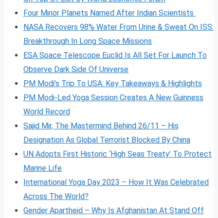
Four Minor Planets Named After Indian Scientists
NASA Recovers 98% Water From Urine & Sweat On ISS:
Breakthrough In Long Space Missions
ESA Space Telescope Euclid Is All Set For Launch To
Observe Dark Side Of Universe
PM Modi’s Trip To USA: Key Takeaways & Highlights
PM Modi-Led Yoga Session Creates A New Guinness
World Record
Sajid Mir, The Mastermind Behind 26/11 – His
Designation As Global Terrorist Blocked By China
UN Adopts First Historic ‘High Seas Treaty’ To Protect
Marine Life
International Yoga Day 2023 – How It Was Celebrated
Across The World?
Gender Apartheid – Why Is Afghanistan At Stand Off