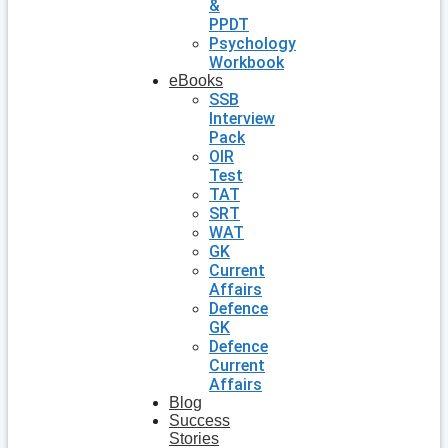
&
PPDT
Psychology
Workbook
eBooks
SSB
Interview
Pack
OIR
Test
TAT
SRT
WAT
GK
Current
Affairs
Defence
GK
Defence
Current
Affairs
Blog
Success
Stories