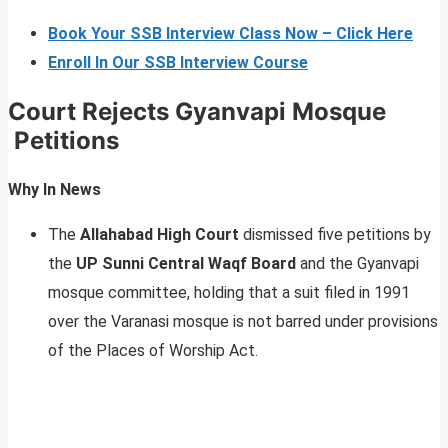
Book Your SSB Interview Class Now – Click Here
Enroll In Our SSB Interview Course
Court Rejects Gyanvapi Mosque
Petitions
Why In News
The
Allahabad High Court
dismissed five petitions by
the
UP Sunni Central Waqf Board
and the Gyanvapi
mosque committee, holding that a suit filed in 1991
over the Varanasi mosque is not barred under provisions
of the Places of Worship Act.