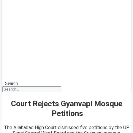
Search
Court Rejects Gyanvapi Mosque
Petitions
The Allahabad High Court dismissed five petitions by the UP