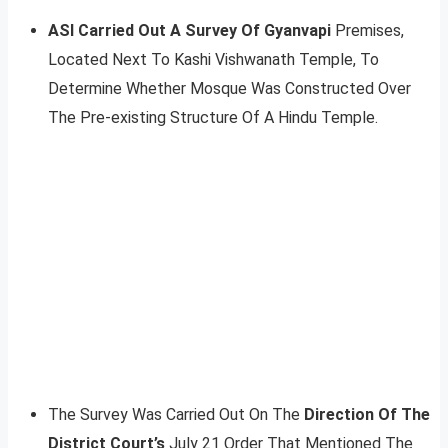
ASI Carried Out A Survey Of Gyanvapi
Premises,
Located Next To Kashi Vishwanath Temple, To
Determine Whether Mosque Was Constructed Over
The Pre-existing Structure Of A Hindu Temple.
The Survey Was Carried Out On The
Direction Of The
District Court’s
July 21 Order That Mentioned The