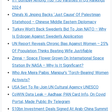
IIT Bombay Among Top 150 Varsities In QS Rankings
2024
China’s Xi Jinping Backs ‘Just Cause’ Of Palestinian
Statehood – Chinese Middle Eastern Diplomacy
Turkey Won’t Back Sweden’s Bid To Join NATO – Why
Is Erdogan Against Sweden’s Application
UN Report Reveals Chronic Bias Against Women – 25%
Of Population Thinks Beating Wife Justifiable
Zinnai – Space Flower Grown On International Space
Station By NASA – Why Is It Significant?
Who Are Meira Paibis: Manipur’s ‘Torch-Bearing’ Women
Activists?
USA Set To Re-Join UN Cultural Agency UNESCO
CoWIN Data Leak – Aadhaar, PAN Card Info, On Covid
Portal, Made Public By Telegram
$10bn Investment Deals Signed At Arab-China Summit