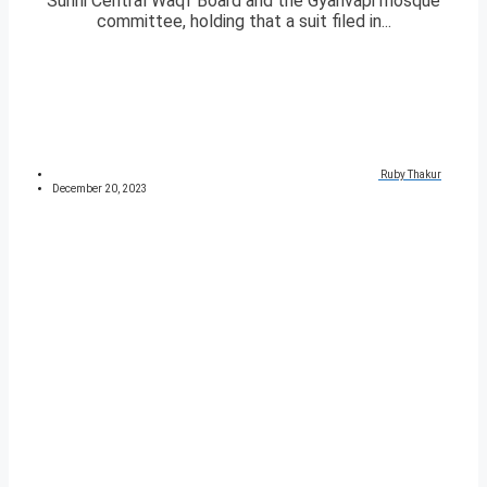
Sunni Central Waqf Board and the Gyanvapi mosque
committee, holding that a suit filed in...
Ruby Thakur
December 20, 2023