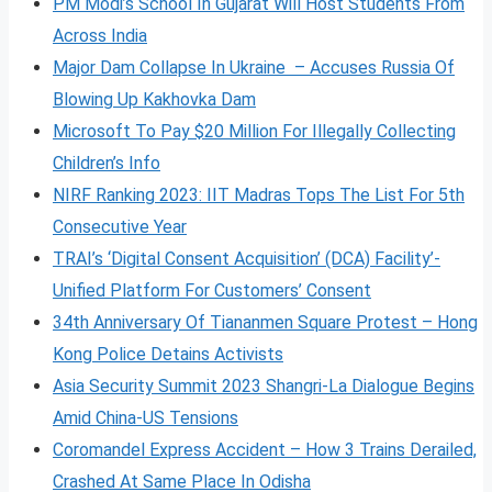
PM Modi’s School In Gujarat Will Host Students From
Across India
Major Dam Collapse In Ukraine – Accuses Russia Of
Blowing Up Kakhovka Dam
Microsoft To Pay $20 Million For Illegally Collecting
Children’s Info
NIRF Ranking 2023: IIT Madras Tops The List For 5th
Consecutive Year
TRAI’s ‘Digital Consent Acquisition’ (DCA) Facility’-
Unified Platform For Customers’ Consent
34th Anniversary Of Tiananmen Square Protest – Hong
Kong Police Detains Activists
Asia Security Summit 2023 Shangri-La Dialogue Begins
Amid China-US Tensions
Coromandel Express Accident – How 3 Trains Derailed,
Crashed At Same Place In Odisha