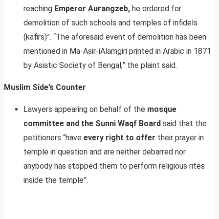
reaching
Emperor Aurangzeb,
he ordered for
demolition of such schools and temples of infidels
(kafirs)”. “The aforesaid event of demolition has been
mentioned in Ma-Asir-iAlamgiri printed in Arabic in 1871
by Asiatic Society of Bengal,” the plaint said.
Muslim Side’s Counter
Lawyers appearing on behalf of the
mosque
committee and the Sunni Waqf Board
said that the
petitioners “have
every right to offer
their prayer in
temple in question and are neither debarred nor
anybody has stopped them to perform religious rites
inside the temple”.