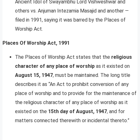
Ancient Idol of Swayambhu Lord Vishweshwar and
others vs. Anjuman Intezamia Masajid and another —
filed in 1991, saying it was barred by the Places of
Worship Act.
Places Of Worship Act, 1991
The Places of Worship Act states that the
religious
character of any place of worship
as it existed on
August 15, 1947
, must be maintained. The long title
describes it as “An Act to prohibit conversion of any
place of worship and to provide for the maintenance of
the religious character of any place of worship as it
existed on the
15th day of August, 1947
, and for
matters connected therewith or incidental thereto.”