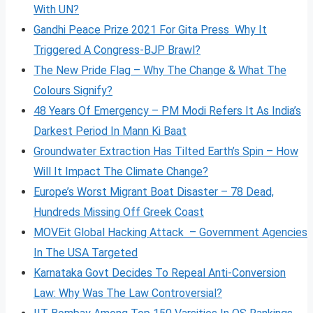
With UN?
Gandhi Peace Prize 2021 For Gita Press Why It
Triggered A Congress-BJP Brawl?
The New Pride Flag – Why The Change & What The
Colours Signify?
48 Years Of Emergency – PM Modi Refers It As India’s
Darkest Period In Mann Ki Baat
Groundwater Extraction Has Tilted Earth’s Spin – How
Will It Impact The Climate Change?
Europe’s Worst Migrant Boat Disaster – 78 Dead,
Hundreds Missing Off Greek Coast
MOVEit Global Hacking Attack – Government Agencies
In The USA Targeted
Karnataka Govt Decides To Repeal Anti-Conversion
Law: Why Was The Law Controversial?