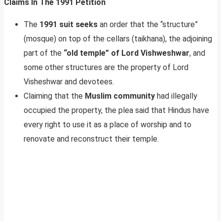
Claims In The 1991 Petition
The
1991 suit seeks
an order that the “structure”
(mosque) on top of the cellars (taikhana), the adjoining
part of the
“old temple” of Lord Vishweshwar
, and
some other structures are the property of Lord
Visheshwar and devotees.
Claiming that the
Muslim community
had illegally
occupied the property, the plea said that Hindus have
every right to use it as a place of worship and to
renovate and reconstruct their temple.