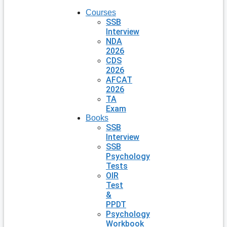
Courses
SSB
Interview
NDA
2026
CDS
2026
AFCAT
2026
TA
Exam
Books
SSB
Interview
SSB
Psychology
Tests
OIR
Test
&
PPDT
Psychology
Workbook