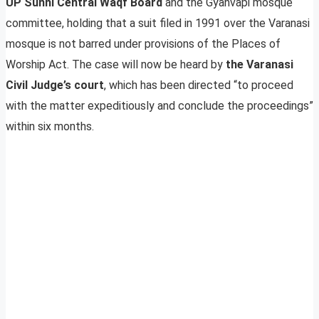
UP Sunni Central Waqf Board
and the Gyanvapi mosque
committee, holding that a suit filed in 1991 over the Varanasi
mosque is not barred under provisions of the Places of
Worship Act. The case will now be heard by
the Varanasi
Civil Judge’s court
, which has been directed “to proceed
with the matter expeditiously and conclude the proceedings”
within six months.