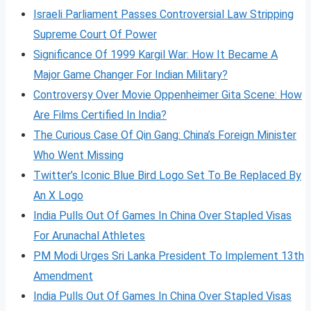
Israeli Parliament Passes Controversial Law Stripping
Supreme Court Of Power
Significance Of 1999 Kargil War: How It Became A
Major Game Changer For Indian Military?
Controversy Over Movie Oppenheimer Gita Scene: How
Are Films Certified In India?
The Curious Case Of Qin Gang: China’s Foreign Minister
Who Went Missing
Twitter’s Iconic Blue Bird Logo Set To Be Replaced By
An X Logo
India Pulls Out Of Games In China Over Stapled Visas
For Arunachal Athletes
PM Modi Urges Sri Lanka President To Implement 13th
Amendment
India Pulls Out Of Games In China Over Stapled Visas