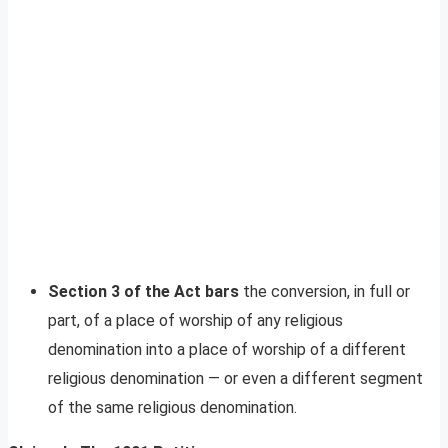
Section 3 of the Act bars
the conversion, in full or
part, of a place of worship of any religious
denomination into a place of worship of a different
religious denomination — or even a different segment
of the same religious denomination.