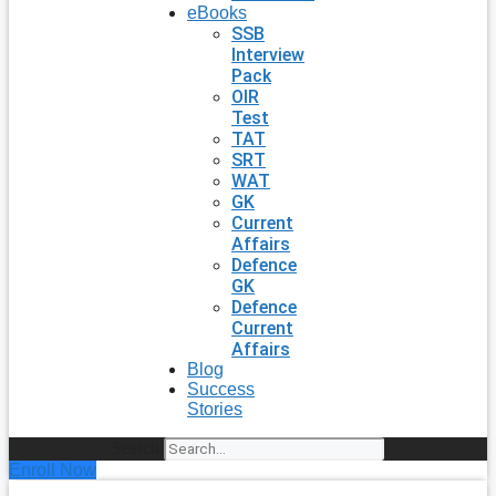
eBooks
SSB
Interview
Pack
OIR
Test
TAT
SRT
WAT
GK
Current
Affairs
Defence
GK
Defence
Current
Affairs
Blog
Success
Stories
Search
Enroll Now