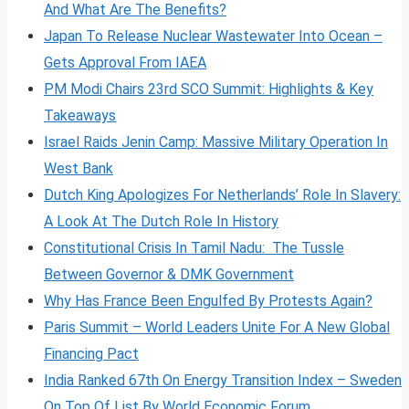
And What Are The Benefits?
Japan To Release Nuclear Wastewater Into Ocean –
Gets Approval From IAEA
PM Modi Chairs 23rd SCO Summit: Highlights & Key
Takeaways
Israel Raids Jenin Camp: Massive Military Operation In
West Bank
Dutch King Apologizes For Netherlands’ Role In Slavery:
A Look At The Dutch Role In History
Constitutional Crisis In Tamil Nadu: The Tussle
Between Governor & DMK Government
Why Has France Been Engulfed By Protests Again?
Paris Summit – World Leaders Unite For A New Global
Financing Pact
India Ranked 67th On Energy Transition Index – Sweden
On Top Of List By World Economic Forum