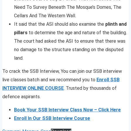
Need To Survey Beneath The Mosque’s Domes, The
Cellars And The Western Wall.
It said that the ASI should also examine the
plinth and
pillars
to determine the age and nature of the building.
The court had asked the ASI to ensure that there was
no damage to the structure standing on the disputed
land.
To crack the SSB Interview, You can join our SSB interview
live classes batch and we recommend you to
Enroll SSB
INTERVIEW ONLINE COURSE
. Trusted by thousands of
defence aspirants.
Book Your SSB Interview Class Now – Click Here
Enroll In Our SSB Interview Course