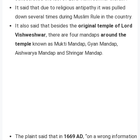
It said that due to religious antipathy it was pulled
down several times during Muslim Rule in the country.
It also said that besides the
original temple of Lord
Vishweshwar
, there are four mandaps
around the
temple
known as Mukti Mandap, Gyan Mandap,
Aishwarya Mandap and Shringar Mandap.
The plaint said that in
1669 AD
, “on a wrong information