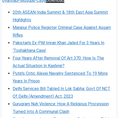
Gyanvapi-Mosque-Case
Download
20th ASEAN-India Summit & 18th East Asia Summit
Highlights
Manipur Police Register Criminal Case Against Assam
Rifles
Pakistan’s Ex-PM Imran Khan Jailed For 3 Years In
‘Toshakhana Case’
Four Years After Removal Of Art 370: How Is The
Actual Situation In Kashmir?
Putin’s Critic Alexei Navalny Sentenced To 19 More
Years In Prison
Delhi Services Bill Tabled In Lok Sabha: Govt Of NCT
Of Delhi (Amendment) Act, 2023
Gurugram Nuh Violence: How A Religious Procession
Turned Into A Communal Clash