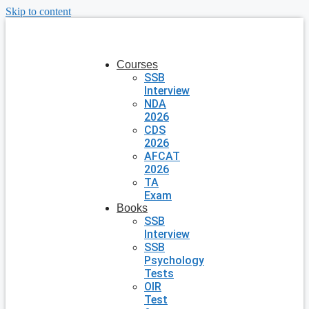
Skip to content
Courses
SSB
Interview
NDA
2026
CDS
2026
AFCAT
2026
TA
Exam
Books
SSB
Interview
SSB
Psychology
Tests
OIR
Test