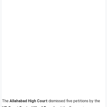
The
Allahabad High Court
dismissed five petitions by the