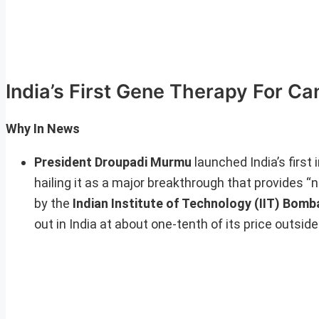
India’s First Gene Therapy For Ca
Why In News
President Droupadi Murmu
launched India’s first
hailing it as a major breakthrough that provides 
by the
Indian Institute of Technology (IIT) Bomb
out in India at about one-tenth of its price outside 