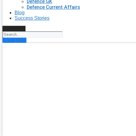
Defence GK
Defence Current Affairs
Blog
Success Stories
Search
Enroll Now