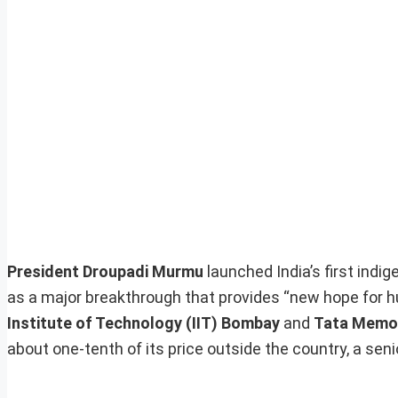
President Droupadi Murmu
launched India’s first indi
as a major breakthrough that provides “new hope for h
Institute of Technology (IIT) Bombay
and
Tata Memor
about one-tenth of its price outside the country, a senior