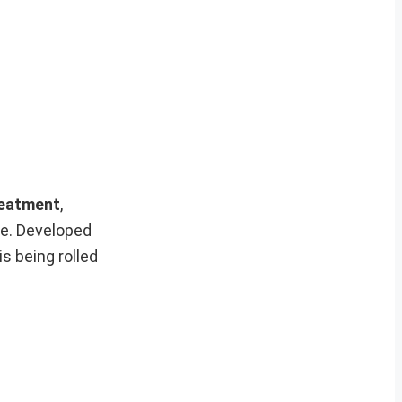
reatment
,
se. Developed
is being rolled