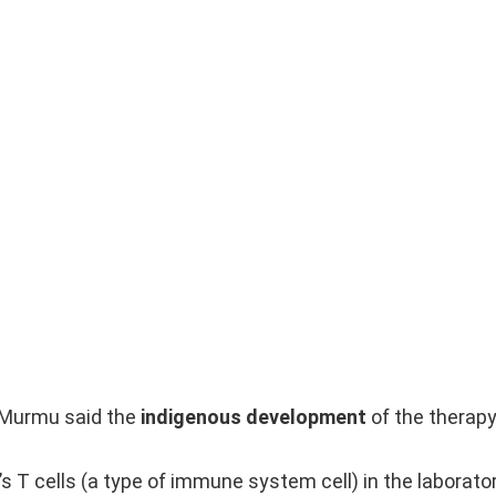
 Murmu said the
indigenous development
of the therap
s T cells (a type of immune system cell) in the laborato