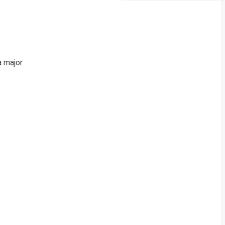
a major