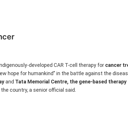
ncer
 indigenously-developed CAR T-cell therapy for
cancer t
“new hope for humankind” in the battle against the disea
ay
and
Tata Memorial Centre, the gene-based therapy
the country, a senior official said.