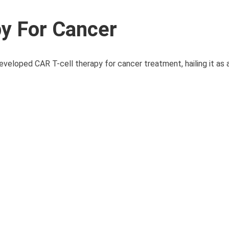
py For Cancer
eveloped CAR T-cell therapy for cancer treatment, hailing it as 