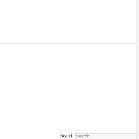
Search