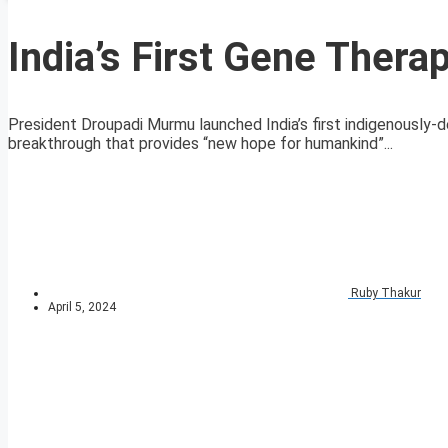
India’s First Gene Thera
President Droupadi Murmu launched India’s first indigenously-d
breakthrough that provides “new hope for humankind”...
Ruby Thakur
April 5, 2024