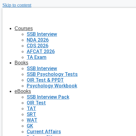
Skip to content
Courses
SSB Interview
NDA 2026
CDS 2026
AFCAT 2026
TA Exam
Books
SSB Interview
SSB Psychology Tests
OIR Test & PPDT
Psychology Workbook
eBooks
SSB Interview Pack
OIR Test
TAT
SRT
WAT
GK
Current Affairs