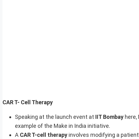
CAR T- Cell Therapy
Speaking at the launch event at
IIT Bombay
here,
example of the Make in India initiative.
A
CAR T-cell therapy
involves modifying a patient’