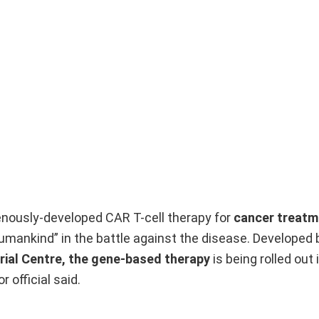
genously-developed CAR T-cell therapy for
cancer treatm
umankind” in the battle against the disease. Developed 
ial Centre, the gene-based therapy
is being rolled out 
 official said.