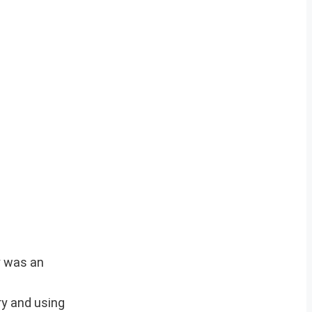
y was an
ry and using