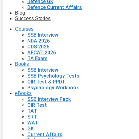
Defence GK
Defence Current Affairs
Blog
Success Stories
Courses
SSB Interview
NDA 2026
CDS 2026
AFCAT 2026
TA Exam
Books
SSB Interview
SSB Psychology Tests
OIR Test & PPDT
Psychology Workbook
eBooks
SSB Interview Pack
OIR Test
TAT
SRT
WAT
GK
Current Affairs