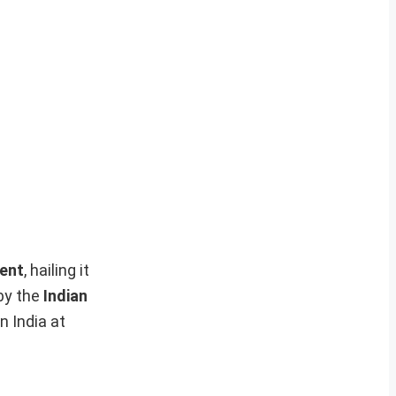
ent
, hailing it
by the
Indian
in India at