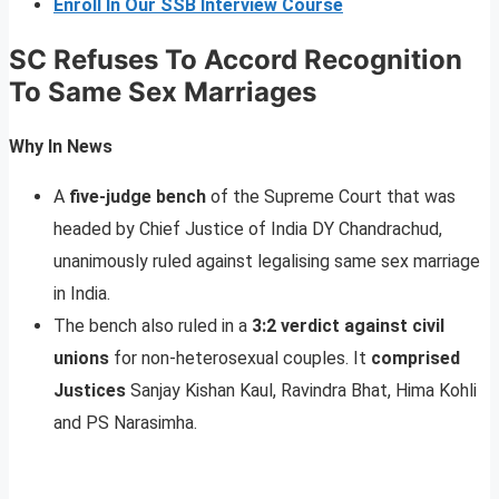
Enroll In Our SSB Interview Course
SC Refuses To Accord Recognition
To Same Sex Marriages
Why In News
A
five-judge bench
of the Supreme Court that was
headed by Chief Justice of India DY Chandrachud,
unanimously ruled against legalising same sex marriage
in India.
The bench also ruled in a
3:2 verdict against civil
unions
for non-heterosexual couples. It
comprised
Justices
Sanjay Kishan Kaul, Ravindra Bhat, Hima Kohli
and PS Narasimha.