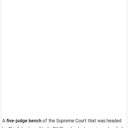
A
five-judge bench
of the Supreme Court that was headed