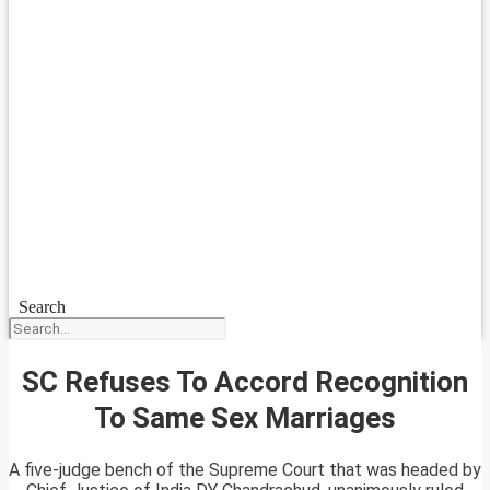
Search
SC Refuses To Accord Recognition
To Same Sex Marriages
A five-judge bench of the Supreme Court that was headed by