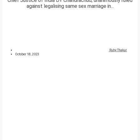
Chief Justice of India DY Chandrachud, unanimously ruled
against legalising same sex marriage in...
Ruby Thakur
October 18, 2023