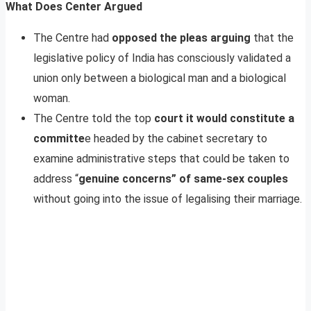
What Does Center Argued
The Centre had
opposed the pleas arguing
that the
legislative policy of India has consciously validated a
union only between a biological man and a biological
woman.
The Centre told the top
court it would constitute a
committe
e headed by the cabinet secretary to
examine administrative steps that could be taken to
address “
genuine concerns” of same-sex couples
without going into the issue of legalising their marriage.