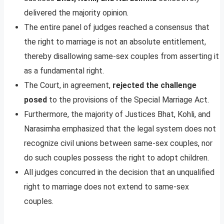
delivered the majority opinion.
The entire panel of judges reached a consensus that
the right to marriage is not an absolute entitlement,
thereby disallowing same-sex couples from asserting it
as a fundamental right.
The Court, in agreement,
rejected the challenge
posed
to the provisions of the Special Marriage Act.
Furthermore, the majority of Justices Bhat, Kohli, and
Narasimha emphasized that the legal system does not
recognize civil unions between same-sex couples, nor
do such couples possess the right to adopt children.
All judges concurred in the decision that an unqualified
right to marriage does not extend to same-sex
couples.