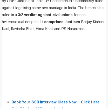
by Chief Justice of India DY Chandrachud, unanimously ruled
against legalising same sex marriage in India. The bench also
ruled in a
3:2 verdict against civil unions
for non-
heterosexual couples. It
comprised Justices
Sanjay Kishan
Kaul, Ravindra Bhat, Hima Kohli and PS Narasimha.
Book Your SSB Interview Class Now – Click Here