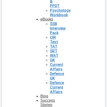
&
PPDT
Psychology
Workbook
eBooks
SSB
Interview
Pack
OIR
Test
TAT
SRT
WAT
GK
Current
Affairs
Defence
GK
Defence
Current
Affairs
Blog
Success
Stories