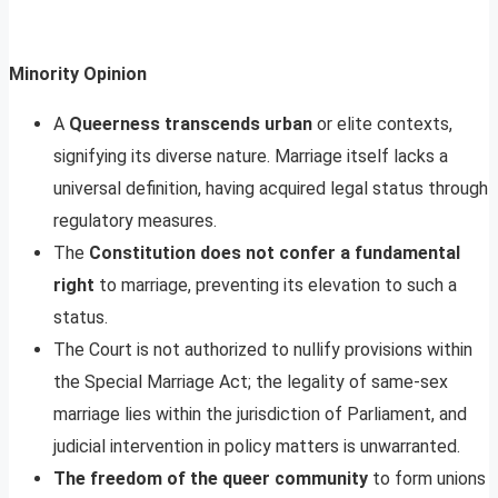
Minority Opinion
A
Queerness transcends urban
or elite contexts,
signifying its diverse nature. Marriage itself lacks a
universal definition, having acquired legal status through
regulatory measures.
The
Constitution does not confer a fundamental
right
to marriage, preventing its elevation to such a
status.
The Court is not authorized to nullify provisions within
the Special Marriage Act; the legality of same-sex
marriage lies within the jurisdiction of Parliament, and
judicial intervention in policy matters is unwarranted.
The freedom of the queer community
to form unions