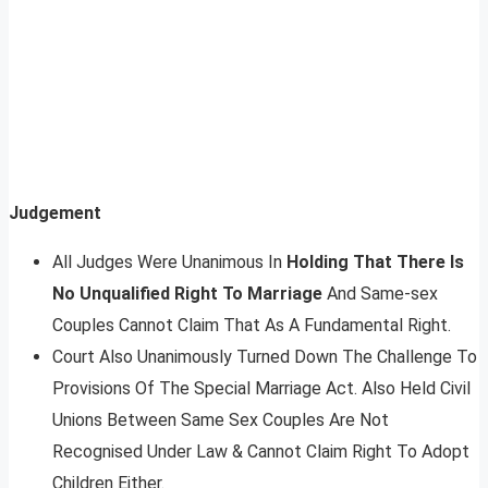
Judgement
All Judges Were Unanimous In
Holding That There Is
No Unqualified Right To Marriage
And Same-sex
Couples Cannot Claim That As A Fundamental Right.
Court Also Unanimously Turned Down The Challenge To
Provisions Of The Special Marriage Act. Also Held Civil
Unions Between Same Sex Couples Are Not
Recognised Under Law & Cannot Claim Right To Adopt
Children Either.