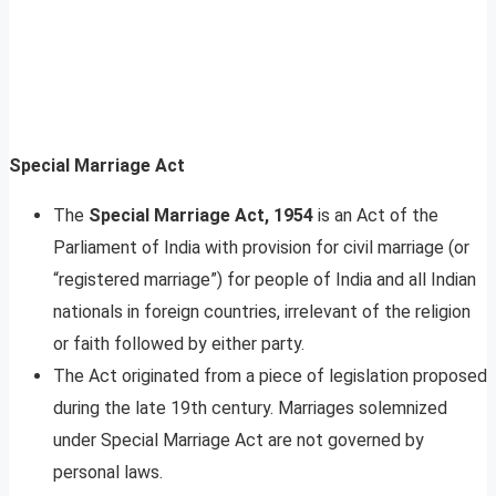
Special Marriage Act
The
Special Marriage Act, 1954
is an Act of the
Parliament of India with provision for civil marriage (or
“registered marriage”) for people of India and all Indian
nationals in foreign countries, irrelevant of the religion
or faith followed by either party.
The Act originated from a piece of legislation proposed
during the late 19th century. Marriages solemnized
under Special Marriage Act are not governed by
personal laws.