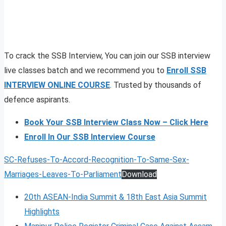
To crack the SSB Interview, You can join our SSB interview
live classes batch and we recommend you to
Enroll SSB
INTERVIEW ONLINE COURSE
. Trusted by thousands of
defence aspirants.
Book Your SSB Interview Class Now – Click Here
Enroll In Our SSB Interview Course
SC-Refuses-To-Accord-Recognition-To-Same-Sex-
Marriages-Leaves-To-Parliament
Download
20th ASEAN-India Summit & 18th East Asia Summit
Highlights