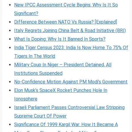
New IPCC Assessment Cycle Begins: Why Is It So
Significant?
Difference Between NATO Vs Russia? [Explained]
Italy Regrets Joining China Belt & Road Initiative (BRI)
What Is Doping: Why Is It Banned In Sports?
India Tiger Census 2023: India Is Now Home To 75% Of
Tigers In The World
Military Coup In Niger – President Detained, All
Institutions Suspended
No-Confidence Motion Against PM Modi’s Government
Elon Musk’s SpaceX Rocket Punches Hole In
Ionosphere
Israeli Parliament Passes Controversial Law Stripping
Supreme Court Of Power
Significance Of 1999 Kargil War: How It Became A