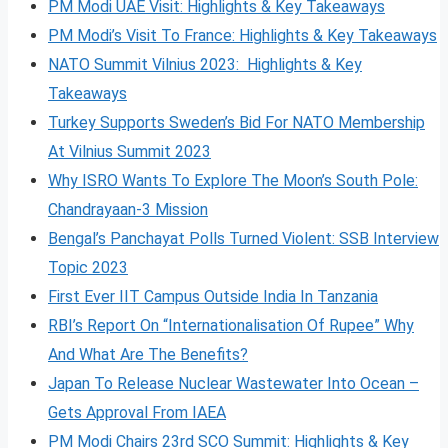
PM Modi UAE Visit: Highlights & Key Takeaways
PM Modi’s Visit To France: Highlights & Key Takeaways
NATO Summit Vilnius 2023: Highlights & Key
Takeaways
Turkey Supports Sweden’s Bid For NATO Membership
At Vilnius Summit 2023
Why ISRO Wants To Explore The Moon’s South Pole:
Chandrayaan-3 Mission
Bengal’s Panchayat Polls Turned Violent: SSB Interview
Topic 2023
First Ever IIT Campus Outside India In Tanzania
RBI’s Report On “Internationalisation Of Rupee” Why
And What Are The Benefits?
Japan To Release Nuclear Wastewater Into Ocean –
Gets Approval From IAEA
PM Modi Chairs 23rd SCO Summit: Highlights & Key