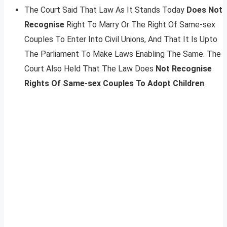
The Court Said That Law As It Stands Today
Does Not
Recognise
Right To Marry Or The Right Of Same-sex
Couples To Enter Into Civil Unions, And That It Is Upto
The Parliament To Make Laws Enabling The Same. The
Court Also Held That The Law Does
Not Recognise
Rights Of Same-sex Couples To Adopt Children
.