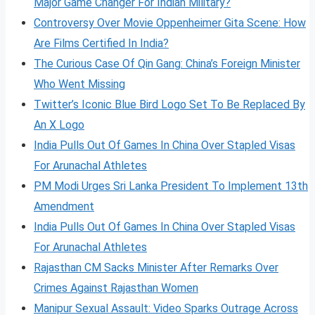
Major Game Changer For Indian Military?
Controversy Over Movie Oppenheimer Gita Scene: How
Are Films Certified In India?
The Curious Case Of Qin Gang: China’s Foreign Minister
Who Went Missing
Twitter’s Iconic Blue Bird Logo Set To Be Replaced By
An X Logo
India Pulls Out Of Games In China Over Stapled Visas
For Arunachal Athletes
PM Modi Urges Sri Lanka President To Implement 13th
Amendment
India Pulls Out Of Games In China Over Stapled Visas
For Arunachal Athletes
Rajasthan CM Sacks Minister After Remarks Over
Crimes Against Rajasthan Women
Manipur Sexual Assault: Video Sparks Outrage Across