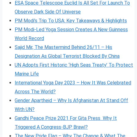
ESA Space Telescope Euclid Is All Set For Launch To
Observe Dark Side Of Universe
PM Modi’s Trip To USA: Key Takeaways & Highlights
PM Modi-Led Yoga Session Creates A New Guinness
World Record
Sajid Mir, The Mastermind Behind 26/11 – His
Designation As Global Terrorist Blocked By China
UN Adopts First Historic ‘High Seas Treaty’ To Protect
Marine Life
International Yoga Day 2023 – How It Was Celebrated
Across The World?
Gender Apartheid – Why Is Afghanistan At Stand Off
With UN?
Gandhi Peace Prize 2021 For Gita Press Why It
Triggered A Congress-BJP Brawl?
The New Pride Flag – Why The Change & What The