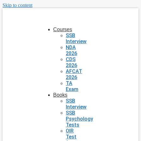
Skip to content
Courses
SSB
Interview
NDA
2026
CDS
2026
AFCAT
2026
TA
Exam
Books
SSB
Interview
SSB
Psychology
Tests
OIR
Test