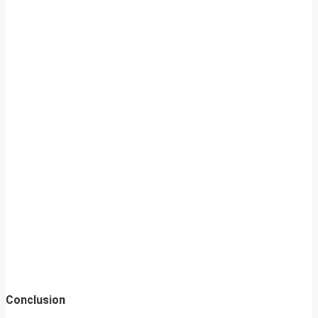
Conclusion