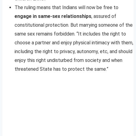
The ruling means that Indians will now be free to
engage in same-sex relationships
, assured of
constitutional protection. But marrying someone of the
same sex remains forbidden. “It includes the right to
choose a partner and enjoy physical intimacy with them,
including the right to privacy, autonomy, etc, and should
enjoy this right undisturbed from society and when
threatened State has to protect the same.”