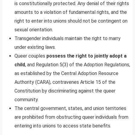
is constitutionally protected. Any denial of their rights
amounts to a violation of fundamental rights, and the
right to enter into unions should not be contingent on
sexual orientation.
Transgender individuals maintain the right to marry
under existing laws.
Queer couples
possess the right to jointly adopt a
child
, and Regulation 5(3) of the Adoption Regulations,
as established by the Central Adoption Resource
Authority (CARA), contravenes Article 15 of the
Constitution by discriminating against the queer
community.
The central government, states, and union territories
are prohibited from obstructing queer individuals from
entering into unions to access state benefits.