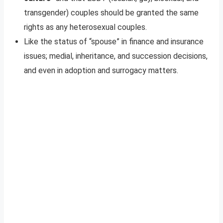
transgender) couples should be granted the same
rights as any heterosexual couples.
Like the status of “spouse” in finance and insurance
issues; medial, inheritance, and succession decisions,
and even in adoption and surrogacy matters.