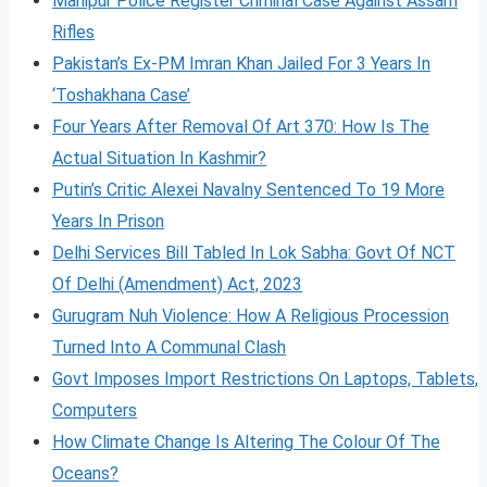
Manipur Police Register Criminal Case Against Assam
Rifles
Pakistan’s Ex-PM Imran Khan Jailed For 3 Years In
‘Toshakhana Case’
Four Years After Removal Of Art 370: How Is The
Actual Situation In Kashmir?
Putin’s Critic Alexei Navalny Sentenced To 19 More
Years In Prison
Delhi Services Bill Tabled In Lok Sabha: Govt Of NCT
Of Delhi (Amendment) Act, 2023
Gurugram Nuh Violence: How A Religious Procession
Turned Into A Communal Clash
Govt Imposes Import Restrictions On Laptops, Tablets,
Computers
How Climate Change Is Altering The Colour Of The
Oceans?