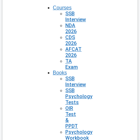
Courses
SSB
Interview
NDA
2026
CDS
2026
AFCAT
2026
TA
Exam
Books
SSB
Interview
SSB
Psychology
Tests
OIR
Test
&
PPDT
Psychology
Workbook