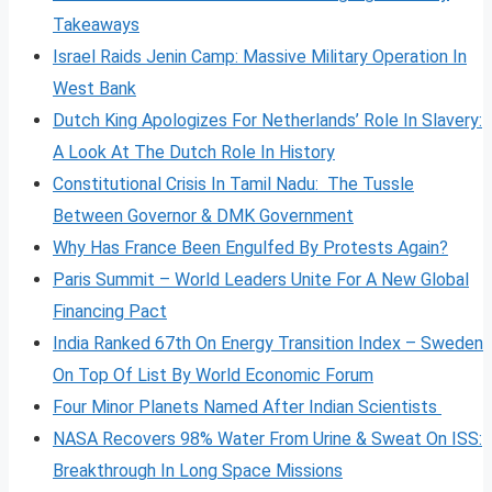
Takeaways
Israel Raids Jenin Camp: Massive Military Operation In
West Bank
Dutch King Apologizes For Netherlands’ Role In Slavery:
A Look At The Dutch Role In History
Constitutional Crisis In Tamil Nadu: The Tussle
Between Governor & DMK Government
Why Has France Been Engulfed By Protests Again?
Paris Summit – World Leaders Unite For A New Global
Financing Pact
India Ranked 67th On Energy Transition Index – Sweden
On Top Of List By World Economic Forum
Four Minor Planets Named After Indian Scientists
NASA Recovers 98% Water From Urine & Sweat On ISS:
Breakthrough In Long Space Missions