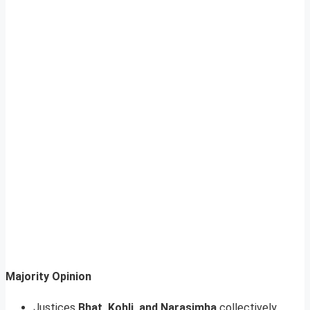
Majority Opinion
Justices
Bhat, Kohli, and Narasimha
collectively