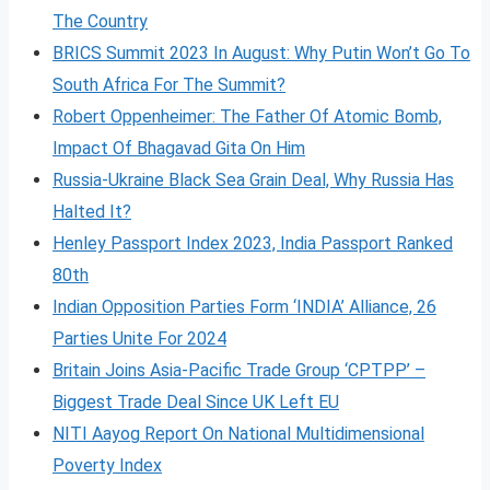
The Country
BRICS Summit 2023 In August: Why Putin Won’t Go To
South Africa For The Summit?
Robert Oppenheimer: The Father Of Atomic Bomb,
Impact Of Bhagavad Gita On Him
Russia-Ukraine Black Sea Grain Deal, Why Russia Has
Halted It?
Henley Passport Index 2023, India Passport Ranked
80th
Indian Opposition Parties Form ‘INDIA’ Alliance, 26
Parties Unite For 2024
Britain Joins Asia-Pacific Trade Group ‘CPTPP’ –
Biggest Trade Deal Since UK Left EU
NITI Aayog Report On National Multidimensional
Poverty Index