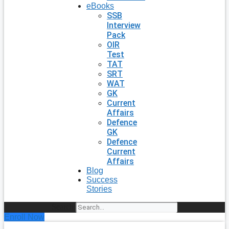
eBooks
SSB
Interview
Pack
OIR
Test
TAT
SRT
WAT
GK
Current
Affairs
Defence
GK
Defence
Current
Affairs
Blog
Success
Stories
Search
Enroll Now