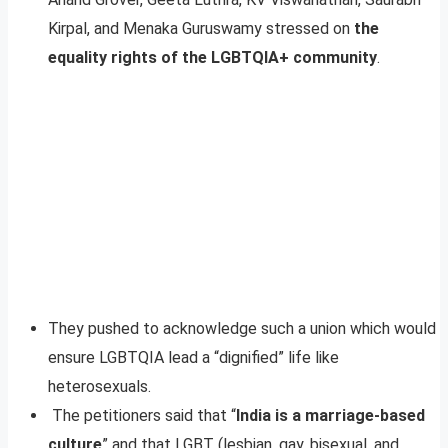
Kirpal, and Menaka Guruswamy stressed on
the
equality rights of the LGBTQIA+ community
.
They pushed to acknowledge such a union which would
ensure LGBTQIA lead a “dignified” life like
heterosexuals.
The petitioners said that “
India is a marriage-based
culture
” and that LGBT (lesbian, gay, bisexual, and