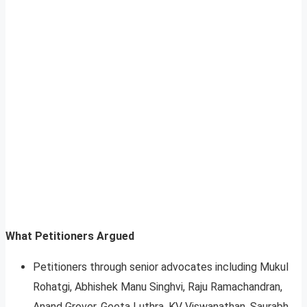
What Petitioners Argued
Petitioners through senior advocates including Mukul
Rohatgi, Abhishek Manu Singhvi, Raju Ramachandran,
Anand Grover, Geeta Luthra, KV Viswanathan, Saurabh