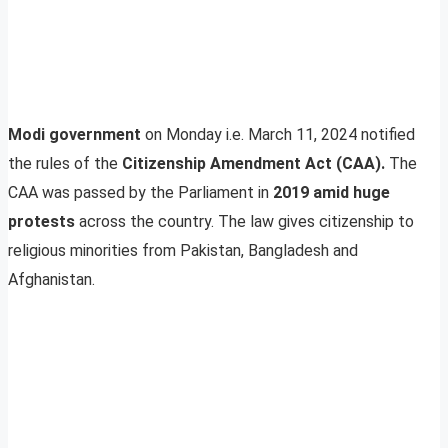
Modi government
on Monday i.e. March 11, 2024 notified
the rules of the
Citizenship Amendment Act (CAA).
The
CAA was passed by the Parliament in
2019 amid huge
protests
across the country. The law gives citizenship to
religious minorities from Pakistan, Bangladesh and
Afghanistan.