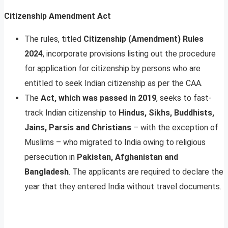
Citizenship Amendment Act
The rules, titled
Citizenship (Amendment) Rules
2024
, incorporate provisions listing out the procedure
for application for citizenship by persons who are
entitled to seek Indian citizenship as per the CAA.
The
Act, which was passed in 2019
, seeks to fast-
track Indian citizenship to
Hindus, Sikhs, Buddhists,
Jains, Parsis and Christians
– with the exception of
Muslims – who migrated to India owing to religious
persecution in
Pakistan, Afghanistan and
Bangladesh
. The applicants are required to declare the
year that they entered India without travel documents.