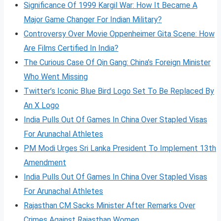
Significance Of 1999 Kargil War: How It Became A
Major Game Changer For Indian Military?
Controversy Over Movie Oppenheimer Gita Scene: How
Are Films Certified In India?
The Curious Case Of Qin Gang: China’s Foreign Minister
Who Went Missing
Twitter’s Iconic Blue Bird Logo Set To Be Replaced By
An X Logo
India Pulls Out Of Games In China Over Stapled Visas
For Arunachal Athletes
PM Modi Urges Sri Lanka President To Implement 13th
Amendment
India Pulls Out Of Games In China Over Stapled Visas
For Arunachal Athletes
Rajasthan CM Sacks Minister After Remarks Over
Crimes Against Rajasthan Women