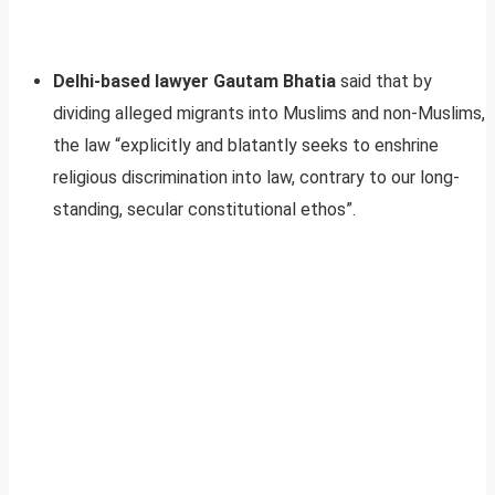
Delhi-based lawyer Gautam Bhatia
said that by
dividing alleged migrants into Muslims and non-Muslims,
the law “explicitly and blatantly seeks to enshrine
religious discrimination into law, contrary to our long-
standing, secular constitutional ethos”.