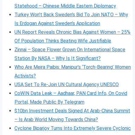
Statehood – Chinese Middle Eastern Diplomacy
Turkey Won’t Back Sweden’s Bid To Join NATO – Why
Is Erdogan Against Sweden’s Application
UN Report Reveals Chronic Bias Against Women – 25%
Of Population Thinks Beating Wife Justifiable
Zinnai – Space Flower Grown On International Space
Station By NASA – Why Is It Significant?
Who Are Meira Paibis: Manipur’s ‘Torch-Bearing’ Women
Activists?
USA Set To Re-Join UN Cultural Agency UNESCO
CoWIN Data Leak – Aadhaar, PAN Card Info, On Covid
Portal, Made Public By Telegram
$10bn Investment Deals Signed At Arab-China Summit
– Is Arab World Moving Towards China?
Cyclone Biparjoy Turns Into Extremely Severe Cyclonic