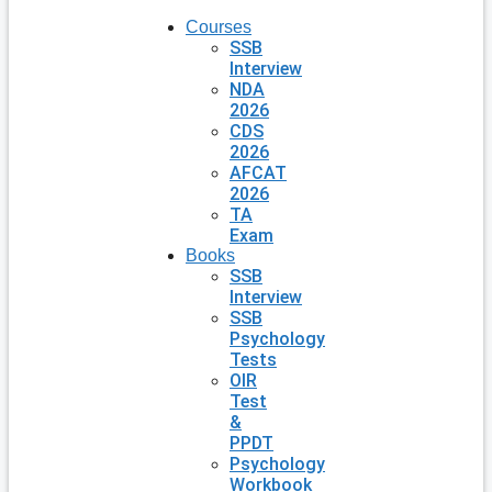
Courses
SSB
Interview
NDA
2026
CDS
2026
AFCAT
2026
TA
Exam
Books
SSB
Interview
SSB
Psychology
Tests
OIR
Test
&
PPDT
Psychology
Workbook