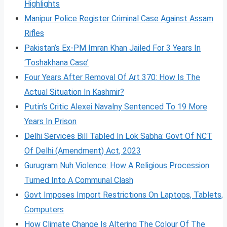
Highlights
Manipur Police Register Criminal Case Against Assam
Rifles
Pakistan’s Ex-PM Imran Khan Jailed For 3 Years In
‘Toshakhana Case’
Four Years After Removal Of Art 370: How Is The
Actual Situation In Kashmir?
Putin’s Critic Alexei Navalny Sentenced To 19 More
Years In Prison
Delhi Services Bill Tabled In Lok Sabha: Govt Of NCT
Of Delhi (Amendment) Act, 2023
Gurugram Nuh Violence: How A Religious Procession
Turned Into A Communal Clash
Govt Imposes Import Restrictions On Laptops, Tablets,
Computers
How Climate Change Is Altering The Colour Of The