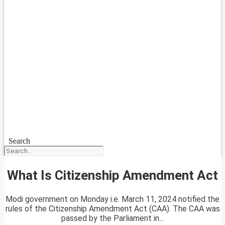
Search
What Is Citizenship Amendment Act
Modi government on Monday i.e. March 11, 2024 notified the
rules of the Citizenship Amendment Act (CAA). The CAA was
passed by the Parliament in...