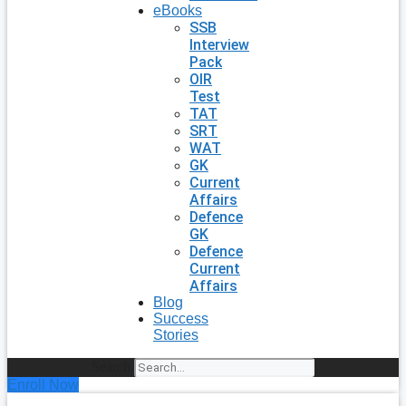
eBooks
SSB
Interview
Pack
OIR
Test
TAT
SRT
WAT
GK
Current
Affairs
Defence
GK
Defence
Current
Affairs
Blog
Success
Stories
Search
Enroll Now