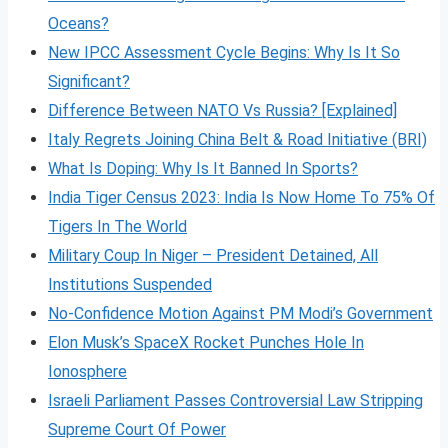
Oceans?
New IPCC Assessment Cycle Begins: Why Is It So
Significant?
Difference Between NATO Vs Russia? [Explained]
Italy Regrets Joining China Belt & Road Initiative (BRI)
What Is Doping: Why Is It Banned In Sports?
India Tiger Census 2023: India Is Now Home To 75% Of
Tigers In The World
Military Coup In Niger – President Detained, All
Institutions Suspended
No-Confidence Motion Against PM Modi’s Government
Elon Musk’s SpaceX Rocket Punches Hole In
Ionosphere
Israeli Parliament Passes Controversial Law Stripping
Supreme Court Of Power