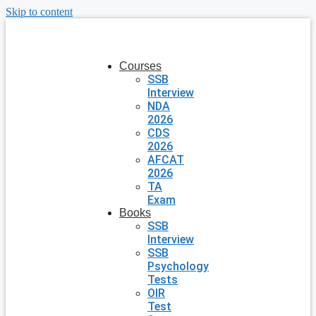
Skip to content
Courses
SSB
Interview
NDA
2026
CDS
2026
AFCAT
2026
TA
Exam
Books
SSB
Interview
SSB
Psychology
Tests
OIR
Test