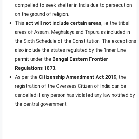
compelled to seek shelter in India due to persecution
on the ground of religion.
This
act will not include certain areas
, i.e the tribal
areas of Assam, Meghalaya and Tripura as included in
the Sixth Schedule of the Constitution. The exceptions
also include the states regulated by the ‘Inner Line’
permit under the
Bengal Eastern Frontier
Regulations 1873.
As per the
Citizenship Amendment Act 2019
, the
registration of the Overseas Citizen of India can be
cancelled if any person has violated any law notified by
the central government.