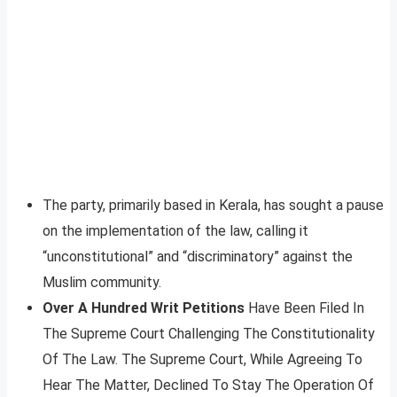
The party, primarily based in Kerala, has sought a pause
on the implementation of the law, calling it
“unconstitutional” and “discriminatory” against the
Muslim community.
Over A Hundred Writ Petitions
Have Been Filed In
The Supreme Court Challenging The Constitutionality
Of The Law. The Supreme Court, While Agreeing To
Hear The Matter, Declined To Stay The Operation Of