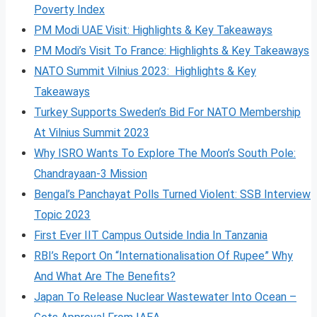
Poverty Index
PM Modi UAE Visit: Highlights & Key Takeaways
PM Modi’s Visit To France: Highlights & Key Takeaways
NATO Summit Vilnius 2023: Highlights & Key
Takeaways
Turkey Supports Sweden’s Bid For NATO Membership
At Vilnius Summit 2023
Why ISRO Wants To Explore The Moon’s South Pole:
Chandrayaan-3 Mission
Bengal’s Panchayat Polls Turned Violent: SSB Interview
Topic 2023
First Ever IIT Campus Outside India In Tanzania
RBI’s Report On “Internationalisation Of Rupee” Why
And What Are The Benefits?
Japan To Release Nuclear Wastewater Into Ocean –