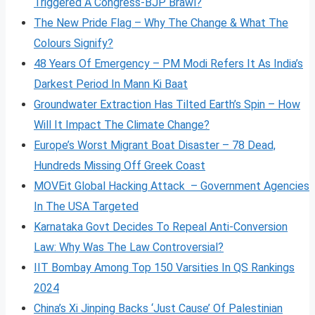
Triggered A Congress-BJP Brawl?
The New Pride Flag – Why The Change & What The
Colours Signify?
48 Years Of Emergency – PM Modi Refers It As India’s
Darkest Period In Mann Ki Baat
Groundwater Extraction Has Tilted Earth’s Spin – How
Will It Impact The Climate Change?
Europe’s Worst Migrant Boat Disaster – 78 Dead,
Hundreds Missing Off Greek Coast
MOVEit Global Hacking Attack – Government Agencies
In The USA Targeted
Karnataka Govt Decides To Repeal Anti-Conversion
Law: Why Was The Law Controversial?
IIT Bombay Among Top 150 Varsities In QS Rankings
2024
China’s Xi Jinping Backs ‘Just Cause’ Of Palestinian