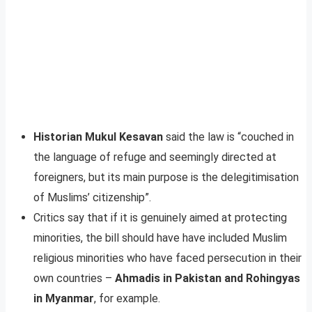
Historian Mukul Kesavan
said the law is “couched in
the language of refuge and seemingly directed at
foreigners, but its main purpose is the delegitimisation
of Muslims’ citizenship”.
Critics say that if it is genuinely aimed at protecting
minorities, the bill should have have included Muslim
religious minorities who have faced persecution in their
own countries –
Ahmadis in Pakistan and Rohingyas
in Myanmar
, for example.