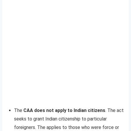
The
CAA does not apply to Indian citizens
. The act
seeks to grant Indian citizenship to particular
foreigners. The applies to those who were force or