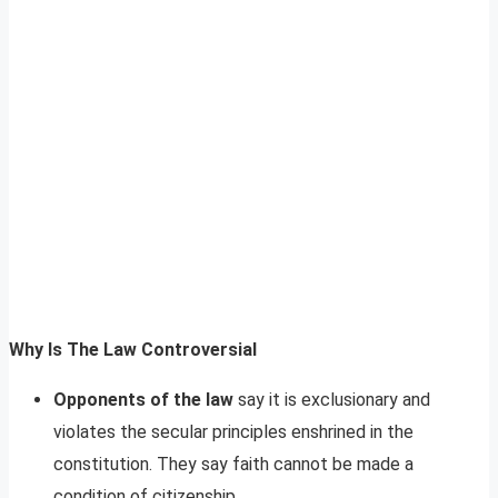
Why Is The Law Controversial
Opponents of the law
say it is exclusionary and
violates the secular principles enshrined in the
constitution. They say faith cannot be made a
condition of citizenship.