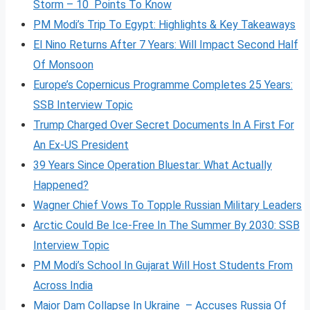
Storm – 10 Points To Know
PM Modi’s Trip To Egypt: Highlights & Key Takeaways
El Nino Returns After 7 Years: Will Impact Second Half
Of Monsoon
Europe’s Copernicus Programme Completes 25 Years:
SSB Interview Topic
Trump Charged Over Secret Documents In A First For
An Ex-US President
39 Years Since Operation Bluestar: What Actually
Happened?
Wagner Chief Vows To Topple Russian Military Leaders
Arctic Could Be Ice-Free In The Summer By 2030: SSB
Interview Topic
PM Modi’s School In Gujarat Will Host Students From
Across India
Major Dam Collapse In Ukraine – Accuses Russia Of