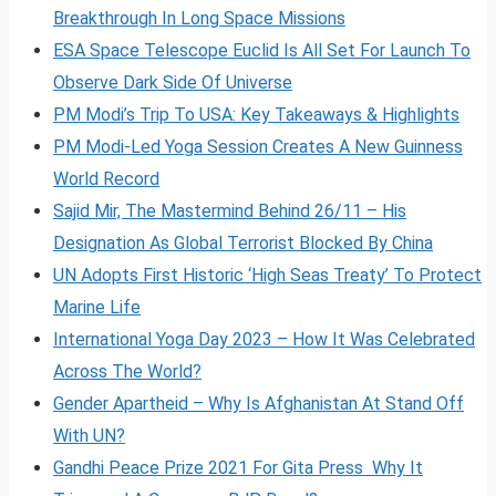
Breakthrough In Long Space Missions
ESA Space Telescope Euclid Is All Set For Launch To
Observe Dark Side Of Universe
PM Modi’s Trip To USA: Key Takeaways & Highlights
PM Modi-Led Yoga Session Creates A New Guinness
World Record
Sajid Mir, The Mastermind Behind 26/11 – His
Designation As Global Terrorist Blocked By China
UN Adopts First Historic ‘High Seas Treaty’ To Protect
Marine Life
International Yoga Day 2023 – How It Was Celebrated
Across The World?
Gender Apartheid – Why Is Afghanistan At Stand Off
With UN?
Gandhi Peace Prize 2021 For Gita Press Why It