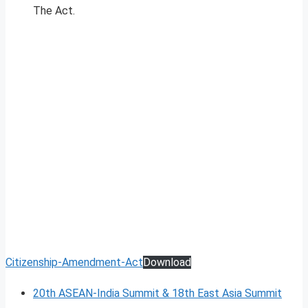
The Act.
Citizenship-Amendment-Act
Download
20th ASEAN-India Summit & 18th East Asia Summit