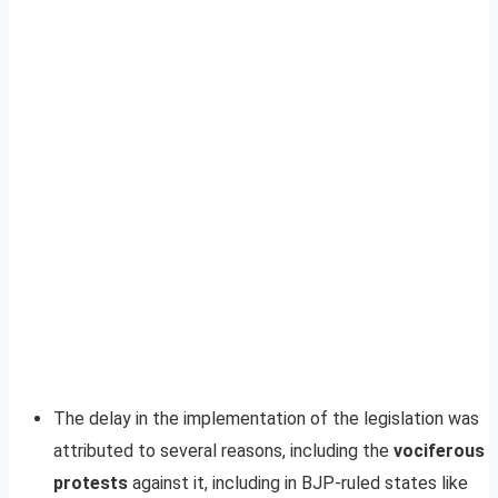
The delay in the implementation of the legislation was
attributed to several reasons, including the
vociferous
protests
against it, including in BJP-ruled states like