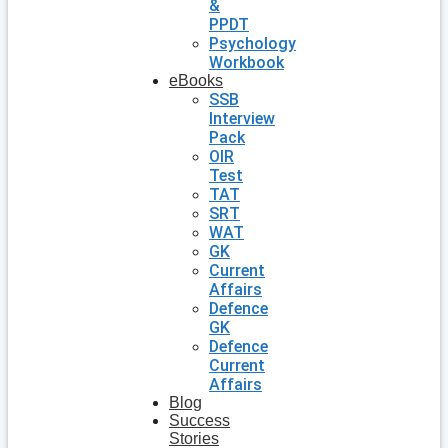
&
PPDT
Psychology
Workbook
eBooks
SSB
Interview
Pack
OIR
Test
TAT
SRT
WAT
GK
Current
Affairs
Defence
GK
Defence
Current
Affairs
Blog
Success
Stories