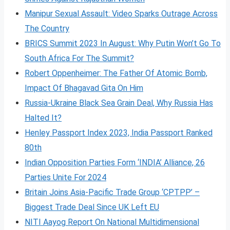
Manipur Sexual Assault: Video Sparks Outrage Across
The Country
BRICS Summit 2023 In August: Why Putin Won’t Go To
South Africa For The Summit?
Robert Oppenheimer: The Father Of Atomic Bomb,
Impact Of Bhagavad Gita On Him
Russia-Ukraine Black Sea Grain Deal, Why Russia Has
Halted It?
Henley Passport Index 2023, India Passport Ranked
80th
Indian Opposition Parties Form ‘INDIA’ Alliance, 26
Parties Unite For 2024
Britain Joins Asia-Pacific Trade Group ‘CPTPP’ –
Biggest Trade Deal Since UK Left EU
NITI Aayog Report On National Multidimensional