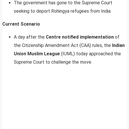
The government has gone to the Supreme Court
seeking to deport Rohingya refugees from India.
Current Scenario
A day after the
Centre notified implementation
of
the Citizenship Amendment Act (CAA) rules, the
Indian
Union Muslim League
(IUML) today approached the
Supreme Court to challenge the move.