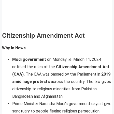
Citizenship Amendment Act
Why In News
Modi government
on Monday i.e. March 11, 2024
notified the rules of the
Citizenship Amendment Act
(CAA).
The CAA was passed by the Parliament in
2019
amid huge protests
across the country. The law gives
citizenship to religious minorities from Pakistan,
Bangladesh and Afghanistan.
Prime Minister Narendra Modi’s government says it give
sanctuary to people fleeing religious persecution.