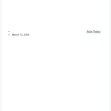
Ruby Thakur
March 12, 2024