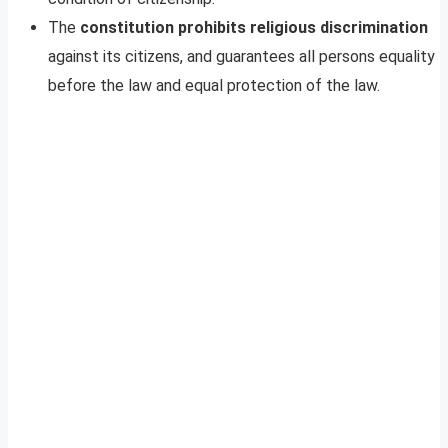
The
constitution prohibits religious discrimination
against its citizens, and guarantees all persons equality
before the law and equal protection of the law.