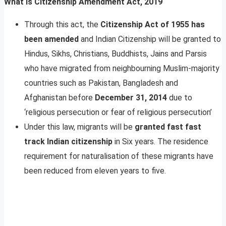
What Is Citizenship Amendment Act, 2019
Through this act, the
Citizenship Act of 1955 has
been amended
and Indian Citizenship will be granted to
Hindus, Sikhs, Christians, Buddhists, Jains and Parsis
who have migrated from neighbourning Muslim-majority
countries such as Pakistan, Bangladesh and
Afghanistan before
December 31, 2014
due to
‘religious persecution or fear of religious persecution’
Under this law, migrants will be
granted fast fast
track Indian citizenship
in Six years. The residence
requirement for naturalisation of these migrants have
been reduced from eleven years to five.