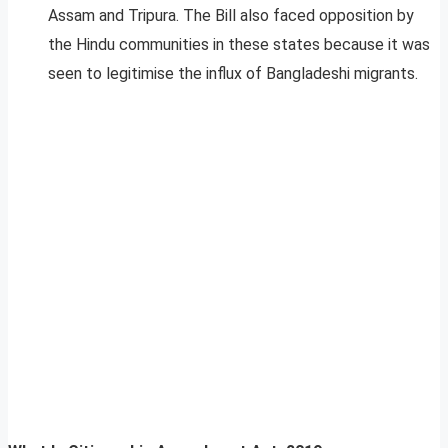
Assam and Tripura. The Bill also faced opposition by
the Hindu communities in these states because it was
seen to legitimise the influx of Bangladeshi migrants.