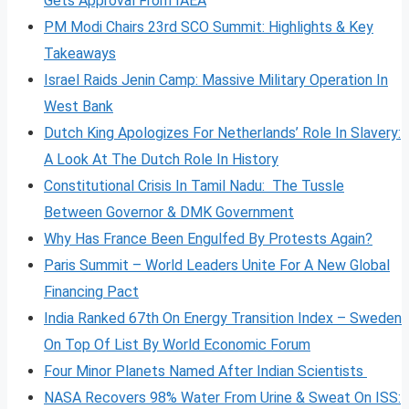
Gets Approval From IAEA
PM Modi Chairs 23rd SCO Summit: Highlights & Key
Takeaways
Israel Raids Jenin Camp: Massive Military Operation In
West Bank
Dutch King Apologizes For Netherlands’ Role In Slavery:
A Look At The Dutch Role In History
Constitutional Crisis In Tamil Nadu: The Tussle
Between Governor & DMK Government
Why Has France Been Engulfed By Protests Again?
Paris Summit – World Leaders Unite For A New Global
Financing Pact
India Ranked 67th On Energy Transition Index – Sweden
On Top Of List By World Economic Forum
Four Minor Planets Named After Indian Scientists
NASA Recovers 98% Water From Urine & Sweat On ISS: